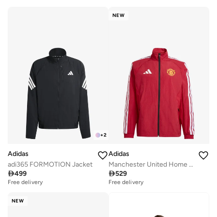
NEW
+
2
Adidas
Adidas
adi365 FORMOTION Jacket
Manchester United Home Anthem Jacket

499

529
Free delivery
Free delivery
NEW