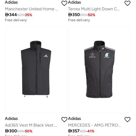
Adidas
Adidas
Manchester United Home Anthem Jacket
Terrex Multi Light Down CLIMAWARM Hooded Jacket

344

350
529
-
35
%
699
-
50
%
Free delivery
Free delivery
Adidas
Adidas
Adi365 Vest M Black Vest Jackets For Men
MERCEDES - AMG PETRONAS FORMULA ONE TEAM MECHANICS VEST

300

357
599
-
50
%
599
-
41
%