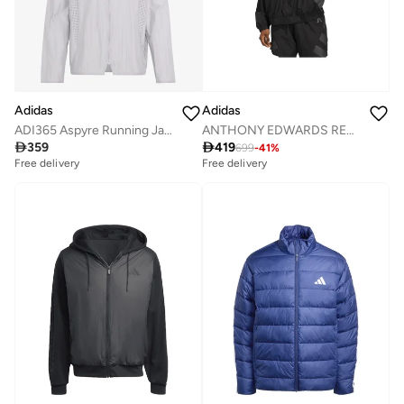
Adidas
Adidas
ADI365 Aspyre Running Jacket
ANTHONY EDWARDS REFLECTIVE Track Top

359

419
699
-
41
%
Free delivery
Free delivery