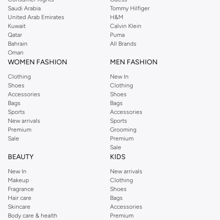
Saudi Arabia
Tommy Hilfiger
United Arab Emirates
H&M
Kuwait
Calvin Klein
Qatar
Puma
Bahrain
All Brands
Oman
WOMEN FASHION
MEN FASHION
Clothing
New In
Shoes
Clothing
Accessories
Shoes
Bags
Bags
Sports
Accessories
New arrivals
Sports
Premium
Grooming
Sale
Premium
Sale
BEAUTY
KIDS
New In
New arrivals
Makeup
Clothing
Fragrance
Shoes
Hair care
Bags
Skincare
Accessories
Body care & health
Premium