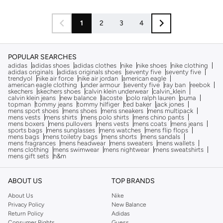
1
2
3
4
POPULAR SEARCHES
adidas
adidas shoes
adidas clothes
nike
nike shoes
nike clothing
adidas originals
adidas originals shoes
seventy five
seventy five
trendyol
nike air force
nike air jordan
american eagle
american eagle clothing
under armour
seventy five
ray ban
reebok
skechers
skechers shoes
calvin klein underwear
calvin_klein
calvin klein jeans
new balance
lacoste
polo ralph lauren
puma
topman
tommy jeans
tommy hilfiger
ted baker
jack jones
mens sport shoes
mens shoes
mens sneakers
mens multipack
mens vests
mens shirts
mens polo shirts
mens chino pants
mens boxers
mens pullovers
mens vests
mens coats
mens jeans
sports bags
mens sunglasses
mens watches
mens flip flops
mens bags
mens toiletry bags
mens shorts
mens sandals
mens fragrances
mens headwear
mens sweaters
mens wallets
mens clothing
mens swimwear
mens nightwear
mens sweatshirts
mens gift sets
h&m
ABOUT US
TOP BRANDS
About Us
Nike
Privacy Policy
New Balance
Return Policy
Adidas
Consumer Rights
Guess