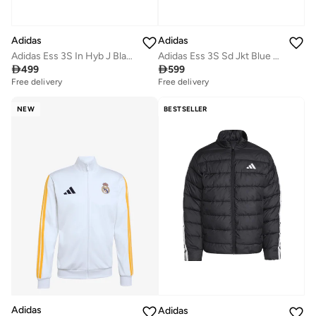
Adidas
Adidas
Adidas Ess 3S In Hyb J Black Jacket (Midweight) Jackets For Men
Adidas Ess 3S Sd Jkt Blue Jacket (Midweight) Jackets For Men

499

599
Free delivery
Free delivery
NEW
BESTSELLER
Adidas
Adidas