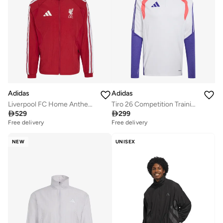
Adidas
Adidas
Liverpool FC Home Anthem Jacket
Tiro 26 Competition Training Top

529

299
Free delivery
Free delivery
NEW
UNISEX