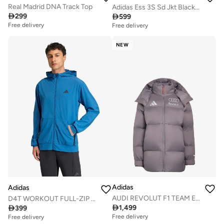
Real Madrid DNA Track Top
Adidas Ess 3S Sd Jkt Black Jacket (Midweight) Jackets For Men

299

599
Free delivery
Free delivery
NEW
Adidas
Adidas
AUDI REVOLUT F1 TEAM ENGINEERS &amp; MARKETING WINTER JACKET
D4T WORKOUT FULL-ZIP HOODIE

1,499

399
Free delivery
Free delivery