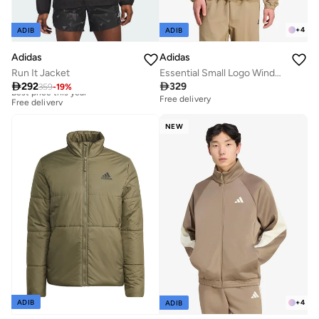
+
4
ADIB
ADIB
Adidas
Adidas
Run It Jacket
Essential Small Logo Windbreaker

292

329
359
-
19
%
Best price this year
Free delivery
Free delivery
Best price this year
Free delivery
NEW
+
4
ADIB
ADIB