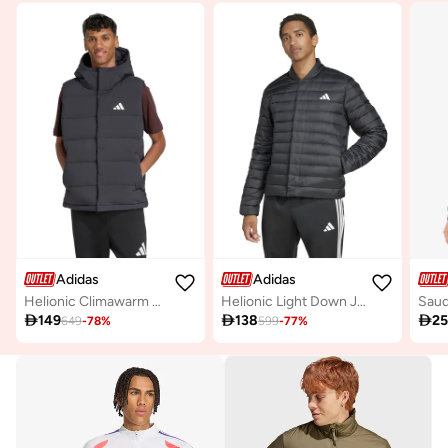
Adidas
Adidas
Helionic Climawarm Hooded Down Vest
Helionic Light Down Jacket

149

138

2
649
-
78
%
599
-
77
%