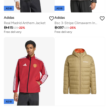
ADIB
ADIB
Adidas
Adidas
Real Madrid Anthem Jacket
Bsc 3-Stripe Climawarm Insulated Jacket

415

397
529
-
22
%
529
-
25
%
Free delivery
Free delivery
ADIB