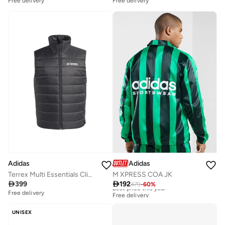
Free delivery
Free delivery
Adidas
Adidas
Terrex Multi Essentials Climawarm Padded Vest
M XPRESS COA JK

399

192
479
-
60
%
Best price this year
Free delivery
Free delivery
Best price this year
Free delivery
UNISEX