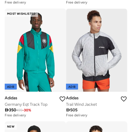
Free delivery
Free delivery
MOST WISHLISTED
ADIB
ADIB
Adidas
Adidas
Germany Eqt Track Top
Trail Wind Jacket

350

505
499
-
30
%
Free delivery
Free delivery
NEW