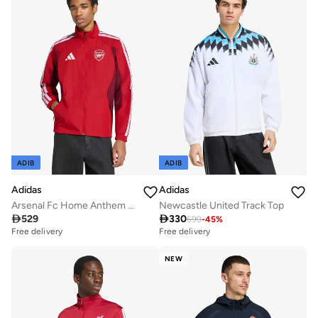
ADIB
ADIB
Adidas
Adidas
Arsenal Fc Home Anthem Jacket
Newcastle United Track Top

529

330
599
-
45
%
Free delivery
Free delivery
NEW