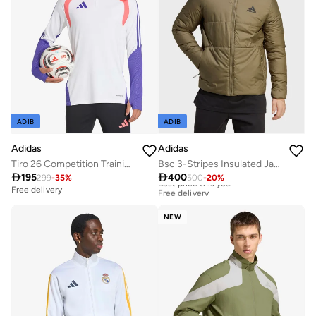
ADIB
ADIB
Adidas
Adidas
Tiro 26 Competition Training Top
Bsc 3-Stripes Insulated Jacket

195

400
299
-
35
%
500
-
20
%
Best price this year
Free delivery
Free delivery
Best price this year
Free delivery
NEW