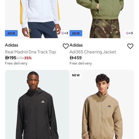
+
2
+
3
ADIB
ADIB
Adidas
Adidas
Real Madrid Dna Track Top
Adi365 Cheering Jacket

195

459
299
-
35
%
Free delivery
Free delivery
NEW