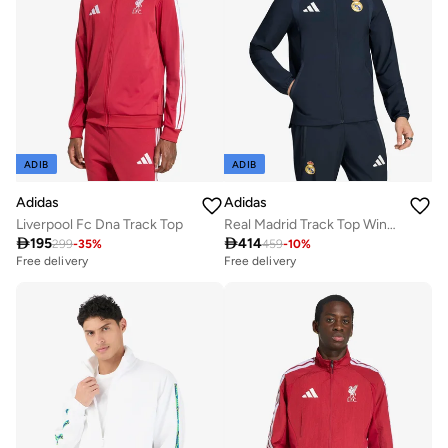
ADIB
ADIB
Adidas
Adidas
Liverpool Fc Dna Track Top
Real Madrid Track Top Windbreaker

195

414
299
-
35
%
459
-
10
%
Free delivery
Free delivery