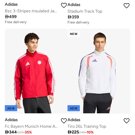
Adidas
Adidas
Bsc 3-Stripes Insulated Jacket
Stadium Track Top

499

359
Free delivery
Free delivery
NEW
ADIB
ADIB
Adidas
Adidas
Fc Bayern Munich Home Anthem Jacket
Tiro 26L Training Top

344

225
529
-
35
%
249
-
10
%