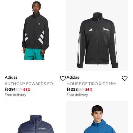
Adidas
Adidas
HOUSE OF TIRO X COMMON GOAL TRACK TOP
ANTHONY EDWARDS FOUNDATION TRACK Track Top

233

291
359
-
36
%
529
-
45
%
Free delivery
Free delivery