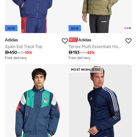
+
2
ADIB
ADIB
Adidas
Adidas
Spain Eqt Track Top
Terrex Multi Essentials Hooded Jacket

450

193
499
-
10
%
499
-
62
%
Free delivery
Free delivery
MOST WISHLISTED