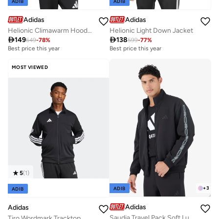
ADIB
ADIB
Adidas
Adidas
Helionic Climawarm Hooded Down Vest
Helionic Light Down Jacket

149

138
649
-
78
%
599
-
77
%
Best price this year
Best price this year
MOST VIEWED
5
(
1
)
+
3
ADIB
ADIB
Adidas
Adidas
Saudia Travel Pack Soft Lux Track Top
Tiro Wordmark Tracktop