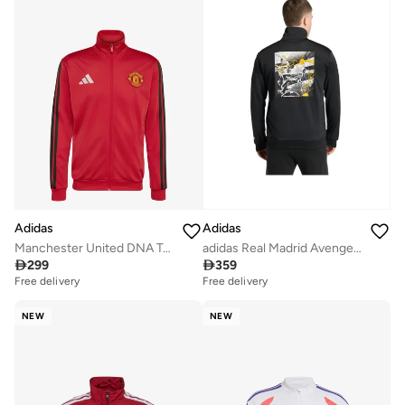
Adidas
Adidas
Manchester United DNA Track Top
adidas Real Madrid Avengers Track Top

299

359
Free delivery
Free delivery
NEW
NEW