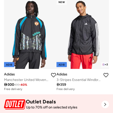
Free delivery
NEW
+
2
ADIB
ADIB
Adidas
Adidas
Manchester United Woven Jacket
3-Stripes Essential Windbreaker

300

359
499
-
40
%
Free delivery
Free delivery
Outlet Deals
Up to 70% off on selected styles