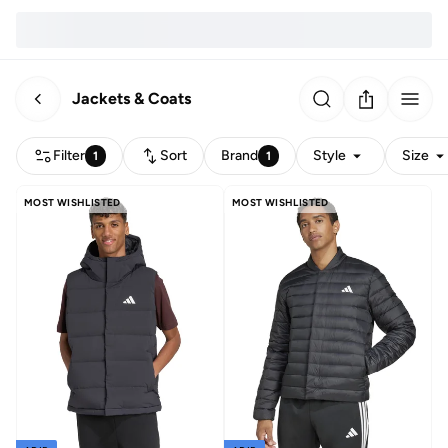
Jackets & Coats
Filter
Sort
Brand
Style
Size
1
1
MOST WISHLISTED
MOST WISHLISTED