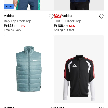
ADIB
Adidas
Adidas
Italy Eqt Track Top
TIRO 21 Track Top

425

108
499
-
15
%
239
-
55
%
Free delivery
Selling out fast
Adidas
Adidas