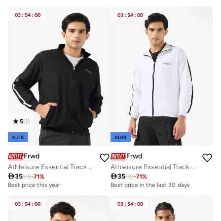
03
:
54
:
00
03
:
54
:
00
5
(
1
)
ADIB
ADIB
Frwd
Frwd
Athleisure Essential Track Jacket
Athleisure Essential Track Jacket

35

35
119
-
71
%
119
-
71
%
Best price this year
Best price in the last 30 days
03
:
54
:
00
03
:
54
:
00