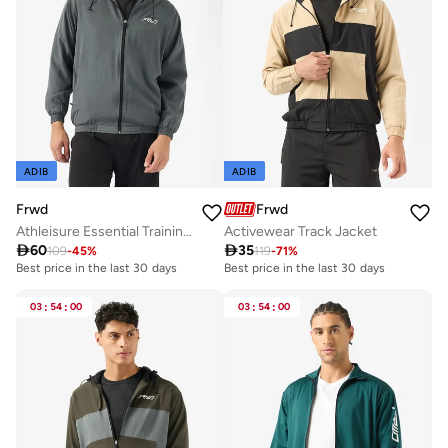
ADIB
ADIB
Frwd
Frwd
Athleisure Essential Training Track Jacket
Activewear Track Jacket

60

35
109
-
45
%
119
-
71
%
Best price in the last 30 days
Best price in the last 30 days
03
:
54
:
00
03
:
54
:
00