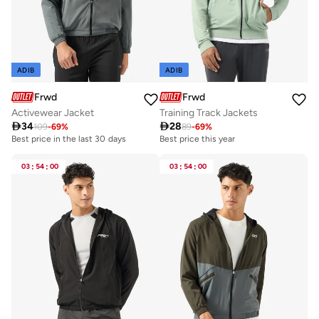
ADIB
ADIB
Frwd
Frwd
Activewear Jacket
Training Track Jackets

34

28
109
-
69
%
89
-
69
%
Best price in the last 30 days
Best price this year
03
:
54
:
00
03
:
54
:
00