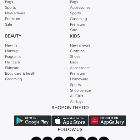
Bags
Bags
Sports
Accessories
New arrivals
Sports
Premium
Grooming
Sale
Premium
Sale
BEAUTY
KIDS
New In
New arrivals
Makeup
Clothing
Fragrance
Shoes
Hair care
Bags
Skincare
Accessories
Body care & health
Premium
Grooming
Homeware
Sports
Shop by age
All Girls
All Boys
SHOP ON THE GO
FOLLOW US