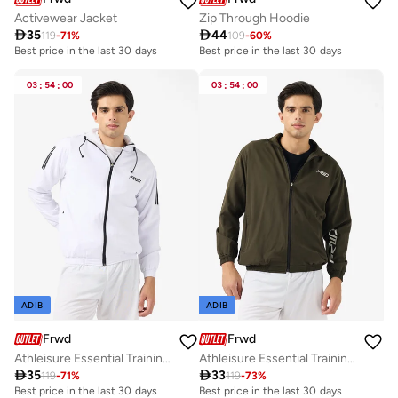
Activewear Jacket
Zip Through Hoodie

35

44
119
-
71
%
109
-
60
%
Best price in the last 30 days
Best price in the last 30 days
03
:
54
:
00
03
:
54
:
00
ADIB
ADIB
Frwd
Frwd
Athleisure Essential Training Track Jacket
Athleisure Essential Training Track Jacket

35

33
119
-
71
%
119
-
73
%
Best price in the last 30 days
Best price in the last 30 days