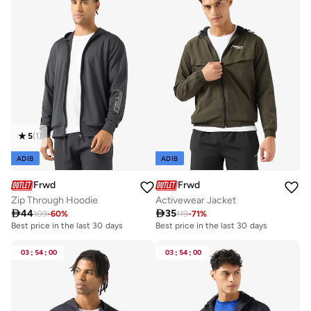
5
(
1
)
ADIB
ADIB
Frwd
Frwd
Zip Through Hoodie
Activewear Jacket

44

35
109
-
60
%
119
-
71
%
Best price in the last 30 days
Best price in the last 30 days
03
:
54
:
00
03
:
54
:
00