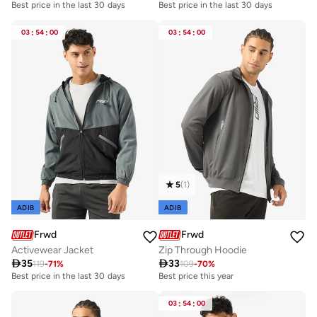
Best price in the last 30 days
Best price in the last 30 days
03
:
54
:
00
03
:
54
:
00
5
(
1
)
ADIB
ADIB
Frwd
Frwd
Activewear Jacket
Zip Through Hoodie

35

33
119
-
71
%
109
-
70
%
Best price in the last 30 days
Best price this year
03
:
54
:
00