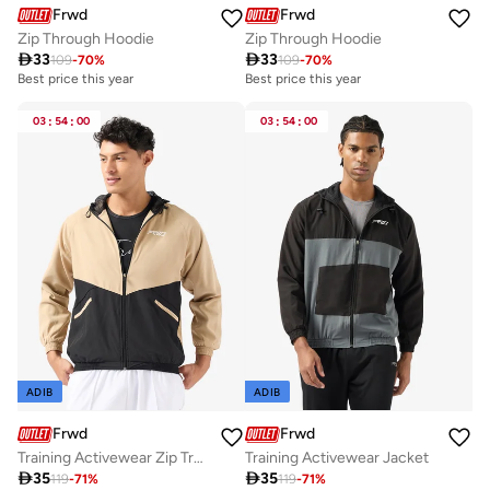
Frwd
Frwd
Zip Through Hoodie
Zip Through Hoodie

33

33
109
-
70
%
109
-
70
%
Best price this year
Best price this year
03
:
54
:
00
03
:
54
:
00
ADIB
ADIB
Frwd
Frwd
Training Activewear Zip Trough Jacket
Training Activewear Jacket

35

35
119
-
71
%
119
-
71
%