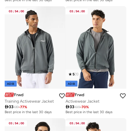
03
:
54
:
00
03
:
54
:
00
5
(
1
)
ADIB
ADIB
Frwd
Frwd
Training Activewear Jacket
Activewear Jacket

33

33
139
-
77
%
109
-
70
%
Best price in the last 30 days
Best price in the last 30 days
03
:
54
:
00
03
:
54
:
00