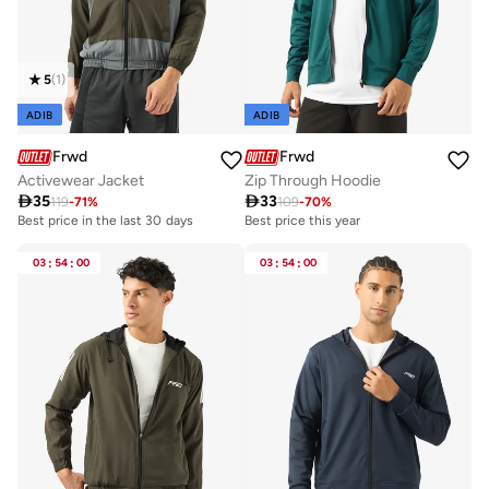
5
(
1
)
ADIB
ADIB
Frwd
Frwd
Activewear Jacket
Zip Through Hoodie

35

33
119
-
71
%
109
-
70
%
Best price in the last 30 days
Best price this year
03
:
54
:
00
03
:
54
:
00