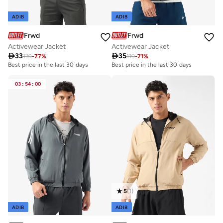
ADIB
ADIB
Frwd
Frwd
Activewear Jacket
Activewear Jacket

33

35
139
-
77
%
119
-
71
%
Best price in the last 30 days
Best price in the last 30 days
03
:
54
:
00
5
(
1
)
ADIB
ADIB