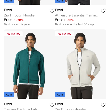
ADIB
ADIB
Frwd
Frwd
Zip Through Hoodie
Athleisure Essential Training Track Jacket

33

37
109
-
70
%
119
-
69
%
Best price this year
Best price in the last 30 days
03
:
54
:
00
03
:
54
:
00
ADIB
ADIB
Frwd
Frwd
Training Track Jackets
Zip Through Hoodie