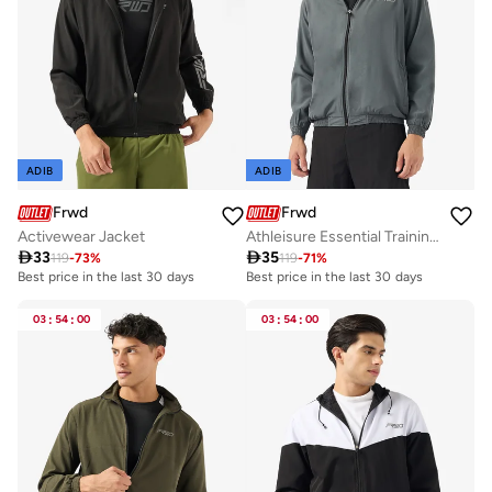
ADIB
ADIB
Frwd
Frwd
Activewear Jacket
Athleisure Essential Training Track Jacket

33

35
119
-
73
%
119
-
71
%
Best price in the last 30 days
Best price in the last 30 days
03
:
54
:
00
03
:
54
:
00