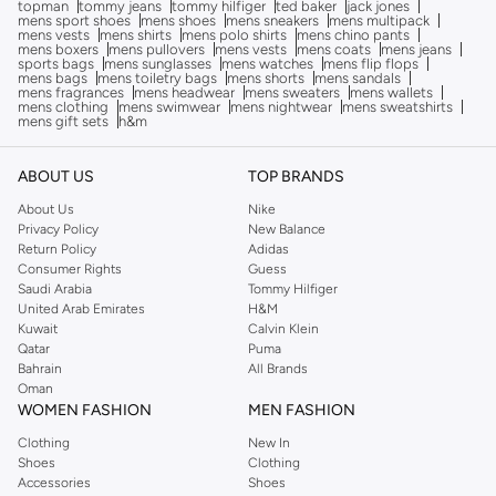
topman
tommy jeans
tommy hilfiger
ted baker
jack jones
mens sport shoes
mens shoes
mens sneakers
mens multipack
mens vests
mens shirts
mens polo shirts
mens chino pants
mens boxers
mens pullovers
mens vests
mens coats
mens jeans
sports bags
mens sunglasses
mens watches
mens flip flops
mens bags
mens toiletry bags
mens shorts
mens sandals
mens fragrances
mens headwear
mens sweaters
mens wallets
mens clothing
mens swimwear
mens nightwear
mens sweatshirts
mens gift sets
h&m
ABOUT US
TOP BRANDS
About Us
Nike
Privacy Policy
New Balance
Return Policy
Adidas
Consumer Rights
Guess
Saudi Arabia
Tommy Hilfiger
United Arab Emirates
H&M
Kuwait
Calvin Klein
Qatar
Puma
Bahrain
All Brands
Oman
WOMEN FASHION
MEN FASHION
Clothing
New In
Shoes
Clothing
Accessories
Shoes