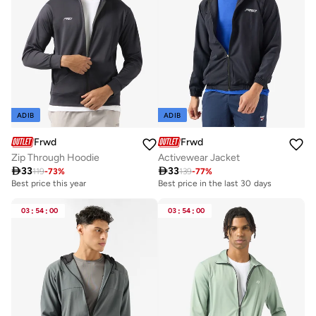
ADIB
ADIB
Frwd
Frwd
Zip Through Hoodie
Activewear Jacket

33

33
119
-
73
%
139
-
77
%
Best price this year
Best price in the last 30 days
03
:
54
:
00
03
:
54
:
00