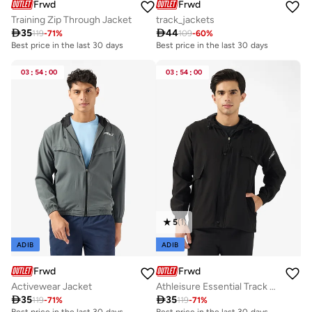
Frwd
Frwd
Training Zip Through Jacket
track_jackets

35

44
119
-
71
%
109
-
60
%
Best price in the last 30 days
Best price in the last 30 days
03
:
54
:
00
03
:
54
:
00
5
(
1
)
ADIB
ADIB
Frwd
Frwd
Activewear Jacket
Athleisure Essential Track Jacket

35

35
119
-
71
%
119
-
71
%
Best price in the last 30 days
Best price in the last 30 days