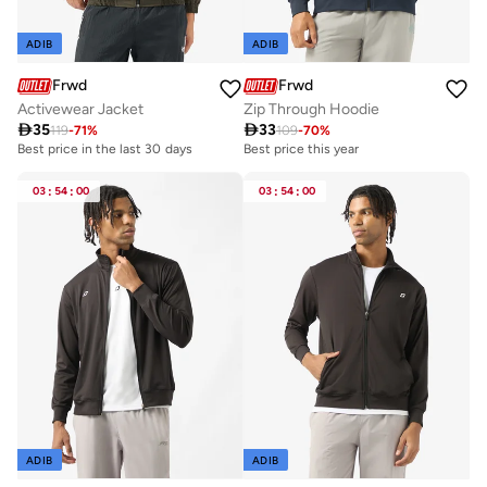
ADIB
ADIB
Frwd
Frwd
Activewear Jacket
Zip Through Hoodie

35

33
119
-
71
%
109
-
70
%
Best price in the last 30 days
Best price this year
03
:
54
:
00
03
:
54
:
00
ADIB
ADIB