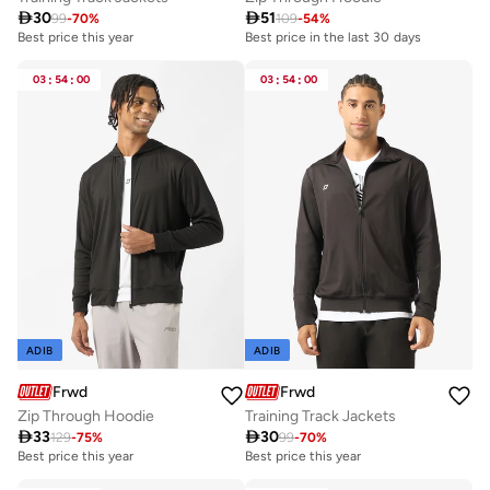

30

51
99
-
70
%
109
-
54
%
Best price this year
Best price in the last 30 days
03
:
54
:
00
03
:
54
:
00
ADIB
ADIB
Frwd
Frwd
Zip Through Hoodie
Training Track Jackets

33

30
129
-
75
%
99
-
70
%
Best price this year
Best price this year