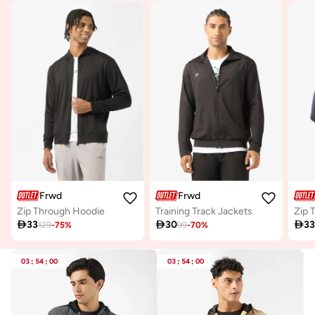
Frwd
Frwd
Zip Through Hoodie
Training Track Jackets
Zip 

33

30

3
129
-
75
%
99
-
70
%
03
:
54
:
00
03
:
54
:
00