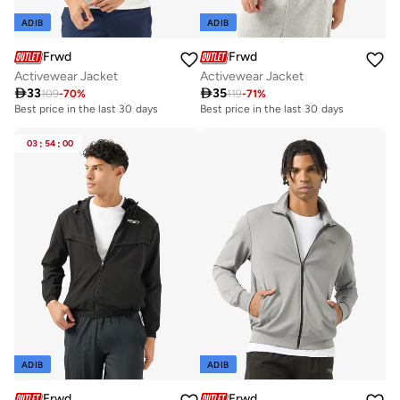
ADIB
ADIB
Frwd
Frwd
Activewear Jacket
Activewear Jacket

33

35
109
-
70
%
119
-
71
%
Best price in the last 30 days
Best price in the last 30 days
03
:
54
:
00
ADIB
ADIB
Frwd
Frwd