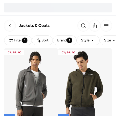
Jackets & Coats
Filter
Sort
Brand
Style
Size
1
1
03
:
54
:
00
03
:
54
:
00