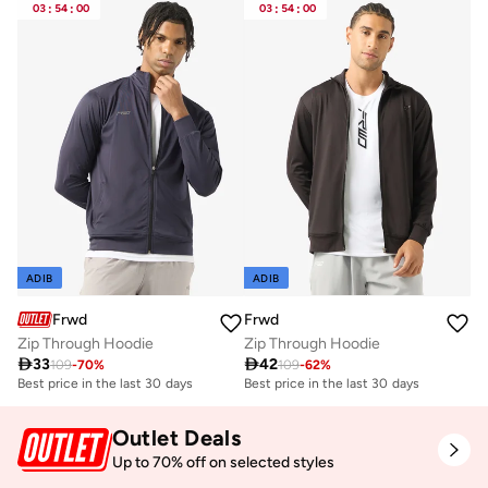
03
:
54
:
00
03
:
54
:
00
ADIB
ADIB
Frwd
Frwd
Zip Through Hoodie
Zip Through Hoodie

33

42
109
-
70
%
109
-
62
%
Best price in the last 30 days
Best price in the last 30 days
Outlet Deals
Up to 70% off on selected styles