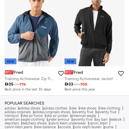
ADIB
ADIB
Frwd
Frwd
Training Activewear Zip Trough Jacket
Training Activewear Jacket

35

33
119
-
71
%
109
-
70
%
Best price in the last 30 days
Best price this year
POPULAR SEARCHES
adidas
adidas shoes
adidas clothes
nike
nike shoes
nike clothing
adidas originals
adidas originals shoes
seventy five
seventy five
trendyol
nike air force
nike air jordan
american eagle
american eagle clothing
under armour
seventy five
ray ban
reebok
skechers
skechers shoes
calvin klein underwear
calvin_klein
calvin klein jeans
new balance
lacoste
polo ralph lauren
puma