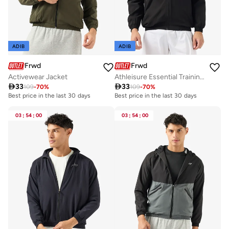
ADIB
ADIB
Frwd
Frwd
Activewear Jacket
Athleisure Essential Training Track Jacket

33

33
109
-
70
%
109
-
70
%
Best price in the last 30 days
Best price in the last 30 days
03
:
54
:
00
03
:
54
:
00