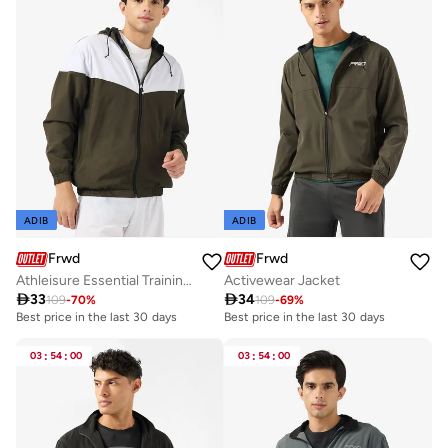
ADIB
ADIB
Frwd
Frwd
Athleisure Essential Training Track Jacket
Activewear Jacket

33

34
109
-
70
%
109
-
69
%
Best price in the last 30 days
Best price in the last 30 days
03
:
54
:
00
03
:
54
:
00