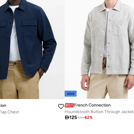
ADIB
French Connection
ion
Houndstooth Button Through Jacket
Flap Chest

125
325
-
62
%