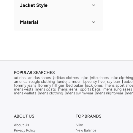
Checkered
(
1
)
Jacket Style
Dennis Lingo
(
45
)
Solid
(
1
)
Dickies
(
1
)
Puffer Jacket
(
1
)
Material
Doppelganger
(
39
)
EA7 Emporio Armani
(
3
)
Polyester
(
1
)
Edwin
(
1
)
Egl
(
1
)
Ellesse
(
2
)
F5
(
2
)
POPULAR SEARCHES
adidas
adidas shoes
adidas clothes
nike
nike shoes
nike clothin
Fabindia
(
2
)
american eagle clothing
under armour
seventy five
ray ban
reebo
tommy jeans
tommy hilfiger
ted baker
jack jones
mens sport sho
Fabletics
(
3
)
mens vests
mens coats
mens jeans
sports bags
mens sunglasses
mens wallets
mens clothing
mens swimwear
mens nightwear
men
FELIX HARDY
(
2
)
Formula1
(
3
)
Fort Collins
(
1
)
ABOUT US
TOP BRANDS
Frwd
(
51
)
About Us
Nike
Privacy Policy
New Balance