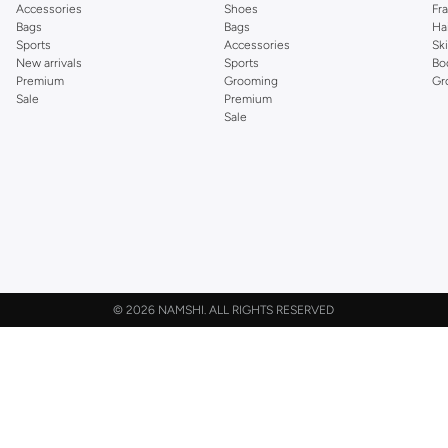
Accessories
Shoes
Fr
Bags
Bags
Ha
Sports
Accessories
Sk
New arrivals
Sports
Bo
Premium
Grooming
Gr
Sale
Premium
Sale
©
2026 NAMSHI. ALL RIGHTS RESERVED