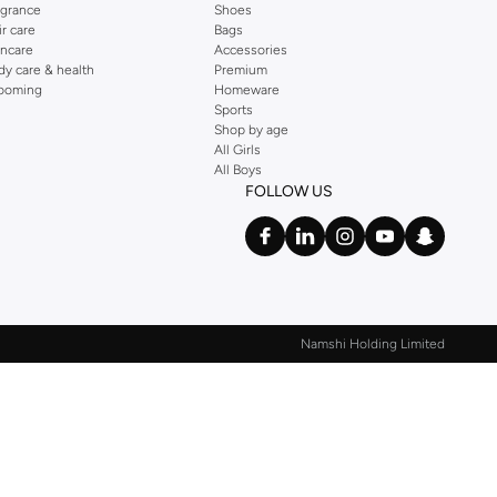
agrance
Shoes
ir care
Bags
incare
Accessories
dy care & health
Premium
ooming
Homeware
Sports
Shop by age
All Girls
All Boys
FOLLOW US
Namshi Holding Limited