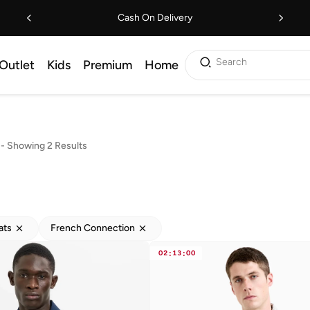
Cash On Delivery
Search
Outlet
Kids
Premium
Home
s
-
Showing 2 Results
ats
French Connection
02
:
13
:
00