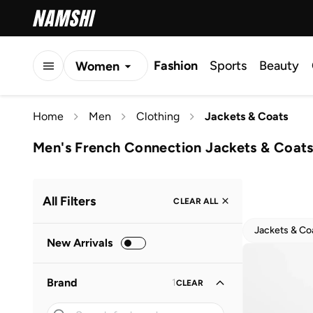
Fashion
Sports
Beauty
Women
Men
Home
Men
Clothing
Jackets & Coats
Kids
Men's French Connection Jackets & Coat
All Filters
CLEAR ALL
Jackets & Co
New Arrivals
Brand
1
CLEAR