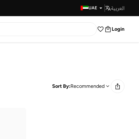
العربية
Fast Delivery
UAE
Login
Sort By:
Recommended