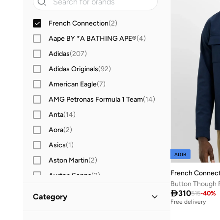
French Connection
(
2
)
Aape BY *A BATHING APE®
(
4
)
Adidas
(
207
)
Adidas Originals
(
92
)
American Eagle
(
7
)
AMG Petronas Formula 1 Team
(
14
)
Anta
(
14
)
Aora
(
2
)
Asics
(
1
)
ADIB
Aston Martin
(
2
)
French Connect
Ayrton Senna
(
2
)
Button Though 
Babolat
(
2
)

310
515
-
40
%
Category
Free delivery
BEVERLY HILLS POLO CLUB
(
22
)
All Jackets & Coats
(
2
)