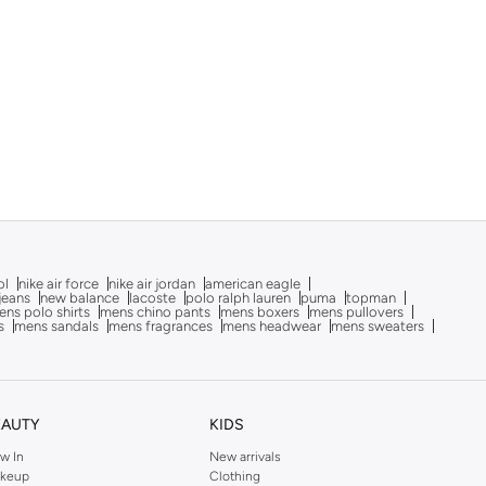
ol
nike air force
nike air jordan
american eagle
 jeans
new balance
lacoste
polo ralph lauren
puma
topman
ns polo shirts
mens chino pants
mens boxers
mens pullovers
s
mens sandals
mens fragrances
mens headwear
mens sweaters
EAUTY
KIDS
w In
New arrivals
keup
Clothing