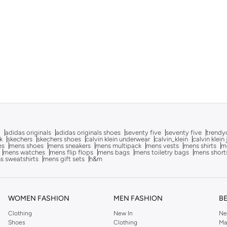
g
adidas originals
adidas originals shoes
seventy five
seventy five
trendy
k
skechers
skechers shoes
calvin klein underwear
calvin_klein
calvin klein
es
mens shoes
mens sneakers
mens multipack
mens vests
mens shirts
me
mens watches
mens flip flops
mens bags
mens toiletry bags
mens short
s sweatshirts
mens gift sets
h&m
WOMEN FASHION
MEN FASHION
B
Clothing
New In
Ne
Shoes
Clothing
Ma