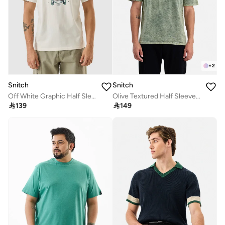
+
2
Snitch
Snitch
Off White Graphic Half Sleeve Slim Fit T-Shirt
Olive Textured Half Sleeve Oversized Casual T-Shirt

139

149