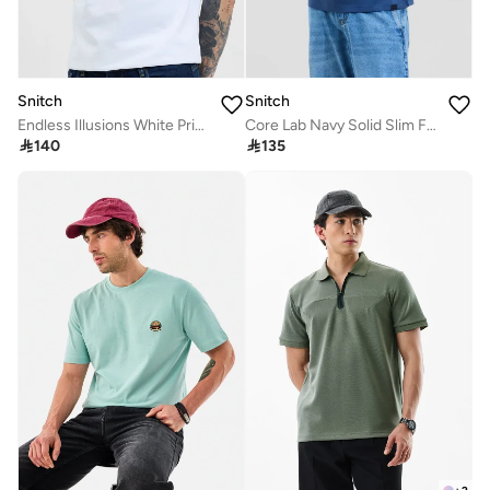
Snitch
Snitch
Endless Illusions White Printed Slim Fit T-Shirt
Core Lab Navy Solid Slim Fit T-Shirt

140

135