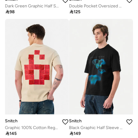
Dark Green Graphic Half Sleeve Oversized T-Shirt
Double Pocket Oversized Stretch T-Shirt

98

125
Snitch
Snitch
Graphic 100% Cotton Regular Fit T-Shirt
Black Graphic Half Sleeve Oversized Streetwear T-Shirt

145

149