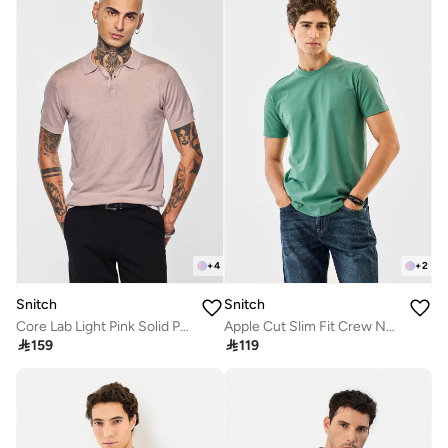
+
4
+
2
Snitch
Snitch
Core Lab Light Pink Solid Polo T-Shirt
Apple Cut Slim Fit Crew Neck T-Shirt

159

119