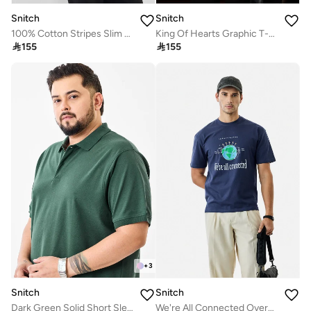
Snitch
Snitch
100% Cotton Stripes Slim Fit Polo T-Shirt
King Of Hearts Graphic T-Shirt

155

155
+
3
Snitch
Snitch
Dark Green Solid Short Sleeve Regular Fit Plus Size T-Shirt
We're All Connected Oversized T-Shirt