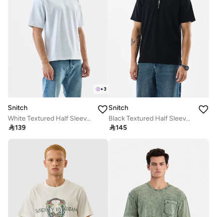
+
3
Snitch
Snitch
White Textured Half Sleeve Oversized T-Shirt
Black Textured Half Sleeve Regular Fit Casual T-Shirt

139

145