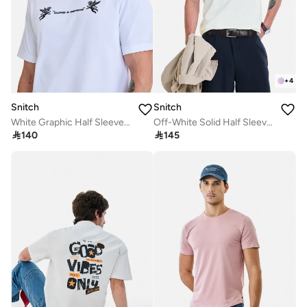
+
4
Snitch
Snitch
White Graphic Half Sleeve Regular Fit Streetwear T-Shirt
Off-White Solid Half Sleeve Regular Fit Core Lab T-Shirt

140

145