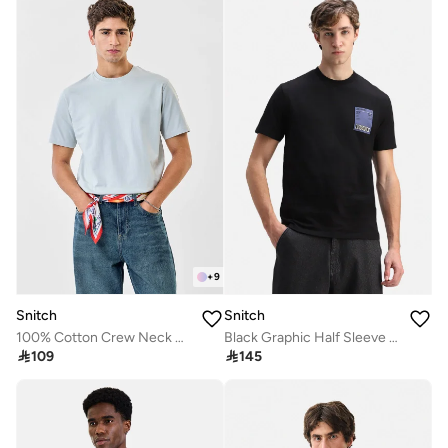
+
9
Snitch
Snitch
100% Cotton Crew Neck Core Lab T-Shirt
Black Graphic Half Sleeve Regular Fit Streetwear T-Shirt

109

145