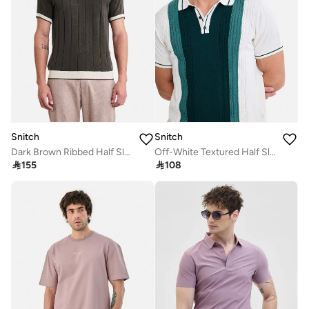
Snitch
Snitch
Dark Brown Ribbed Half Sleeve Regular Fit T-Shirt
Off-White Textured Half Sleeve Regular Fit T-Shirt

155

108