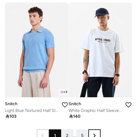
+
3
Snitch
Snitch
Light Blue Textured Half Sleeve Regular Fit T-Shirt
White Graphic Half Sleeve Oversized T-Shirt

103

140
1
2
...
5