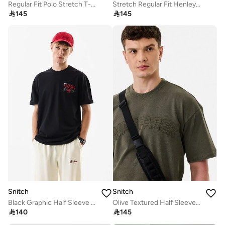
Regular Fit Polo Stretch T-Shirt
Stretch Regular Fit Henley Collar T-Shirt

145

145
Snitch
Snitch
Black Graphic Half Sleeve Oversized Streetwear T-Shirt
Olive Textured Half Sleeve Oversized Streetwear T-Shirt

140

145