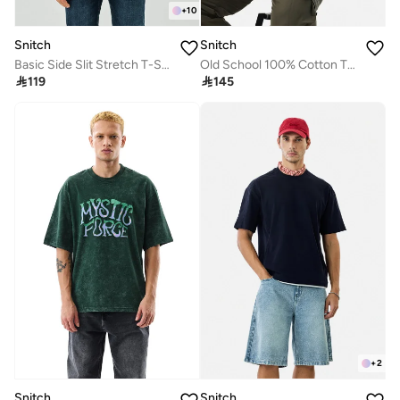
+
10
Snitch
Snitch
Basic Side Slit Stretch T-Shirt
Old School 100% Cotton T-Shirt

119

145
+
2
Snitch
Snitch