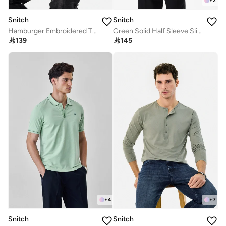
+
2
Snitch
Snitch
Hamburger Embroidered T-Shirt
Green Solid Half Sleeve Slim Fit T-Shirt

139

145
+
4
+
7
Snitch
Snitch