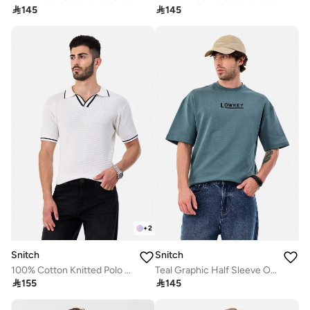

145

145
+
2
Snitch
Snitch
100% Cotton Knitted Polo T-Shirt
Teal Graphic Half Sleeve Oversized Streetwear T-Shirt

155

145