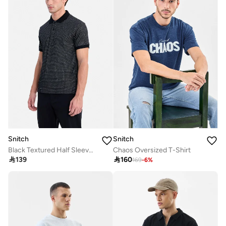
Snitch
Snitch
Black Textured Half Sleeve Slim Fit Vacation T-Shirt
Chaos Oversized T-Shirt

139

160
169
-
6
%