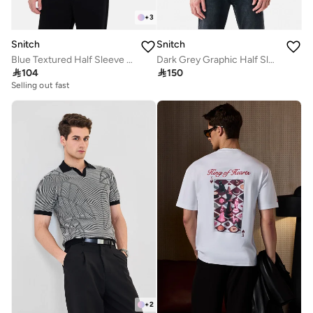
+
3
Snitch
Snitch
Blue Textured Half Sleeve Regular Fit Casual T-Shirt
Dark Grey Graphic Half Sleeve Oversized Streetwear T-Shirt

104

150
Selling out fast
+
2