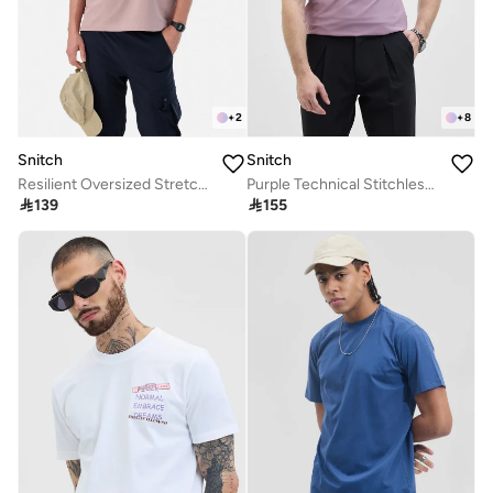
+
2
+
8
Snitch
Snitch
Resilient Oversized Stretch T-Shirt
Purple Technical Stitchless Polo T-Shirt

139

155