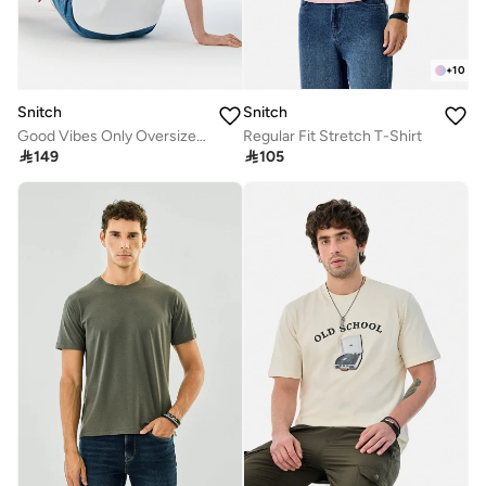
+
10
Snitch
Snitch
Good Vibes Only Oversized T-Shirt
Regular Fit Stretch T-Shirt

149

105