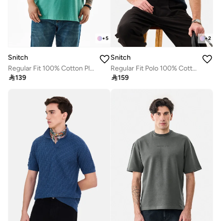
+
5
+
2
Snitch
Snitch
Regular Fit 100% Cotton Plus Size T-Shirt
Regular Fit Polo 100% Cotton Ribbed T-Shirt

139

159