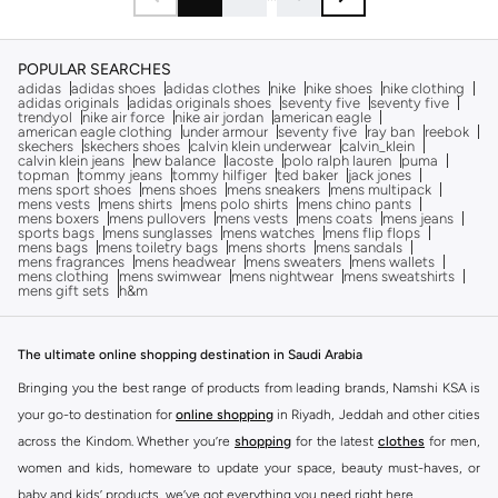
POPULAR SEARCHES
adidas
adidas shoes
adidas clothes
nike
nike shoes
nike clothing
adidas originals
adidas originals shoes
seventy five
seventy five
trendyol
nike air force
nike air jordan
american eagle
american eagle clothing
under armour
seventy five
ray ban
reebok
skechers
skechers shoes
calvin klein underwear
calvin_klein
calvin klein jeans
new balance
lacoste
polo ralph lauren
puma
topman
tommy jeans
tommy hilfiger
ted baker
jack jones
mens sport shoes
mens shoes
mens sneakers
mens multipack
mens vests
mens shirts
mens polo shirts
mens chino pants
mens boxers
mens pullovers
mens vests
mens coats
mens jeans
sports bags
mens sunglasses
mens watches
mens flip flops
mens bags
mens toiletry bags
mens shorts
mens sandals
mens fragrances
mens headwear
mens sweaters
mens wallets
mens clothing
mens swimwear
mens nightwear
mens sweatshirts
mens gift sets
h&m
The ultimate online shopping destination in Saudi Arabia
Bringing you the best range of products from leading brands, Namshi KSA is
your go-to destination for
online shopping
in Riyadh, Jeddah and other cities
across the Kindom. Whether you’re
shopping
for the latest
clothes
for men,
women and kids, homeware to update your space, beauty must-haves, or
baby and kids’ products, we’ve got everything you need right here.