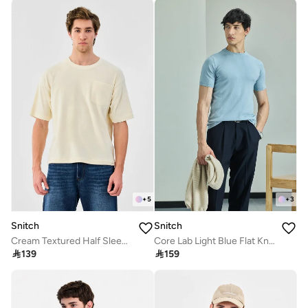
+
5
+
3
Snitch
Snitch
Cream Textured Half Sleeve Oversized Streetwear T-Shirt
Core Lab Light Blue Flat Knit Slim Fit T-Shirt

139

159