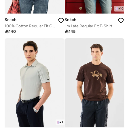
+
10
Snitch
Snitch
100% Cotton Regular Fit Graphic T-Shirt
I'm Late Regular Fit T-Shirt

140

145
+
2