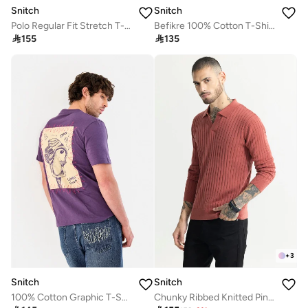
Snitch
Snitch
Polo Regular Fit Stretch T-Shirt
Befikre 100% Cotton T-Shirt

155

135
+
3
Snitch
Snitch
100% Cotton Graphic T-Shirt
Chunky Ribbed Knitted Pink Polo T-Shirt