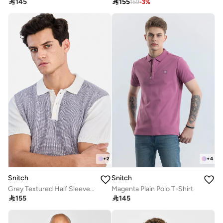

145

155
159
-
3
%
+
2
+
4
Snitch
Snitch
Grey Textured Half Sleeve Regular Fit T-Shirt
Magenta Plain Polo T-Shirt

155

145