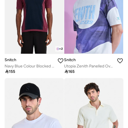
+
2
Snitch
Snitch
Navy Blue Colour Blocked Half Sleeve Regular Fit Casual T-Shirt
Utopia Zenith Panelled Oversized T-Shirt

155

165