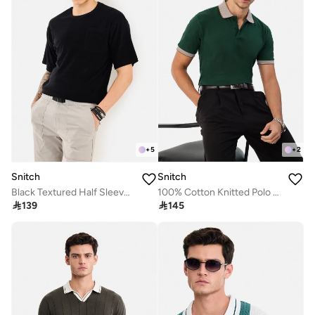
+
5
+
2
Snitch
Snitch
Black Textured Half Sleeve Oversized Streetwear T-Shirt
100% Cotton Knitted Polo T-Shirt

139

145