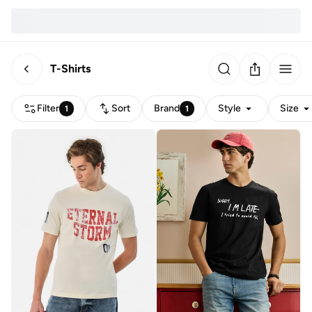
T-Shirts
Filter
Sort
Brand
Style
Size
1
1