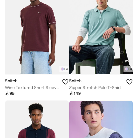
+
3
+
4
Snitch
Snitch
Wine Textured Short Sleeve Regular Fit Casual T-Shirt
Zipper Stretch Polo T-Shirt

95

149