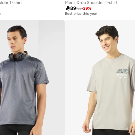
der T-shirt
Mens Drop Shoulder T-shirt

89
125
-
29
%
r
Best price this year