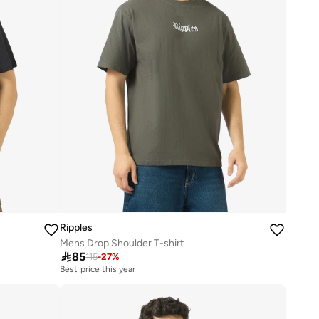
Ripples
Mens Drop Shoulder T-shirt

85
115
-
27
%
Best price this year