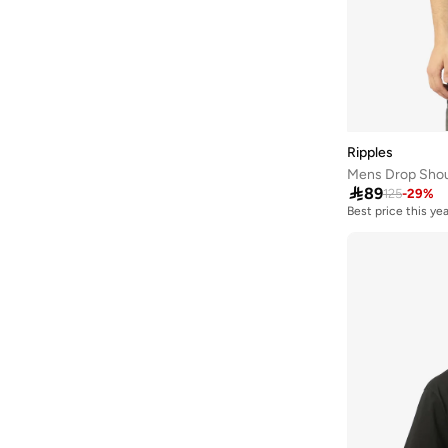
Frwd
(
197
)
Gant
(
136
)
Genuine
(
1
)
Giesto
(
5
)
Giordano
(
2
)
Ripples
Mens Drop Shoul
Globus
(
7
)

89
125
-
29
%
Best price this yea
GORG WEAR
(
5
)
Grimelange
(
311
)
Grimey
(
22
)
Guess
(
76
)
H&m
(
202
)
Hackett
(
25
)
Hanes
(
8
)
HIGH STAR
(
49
)