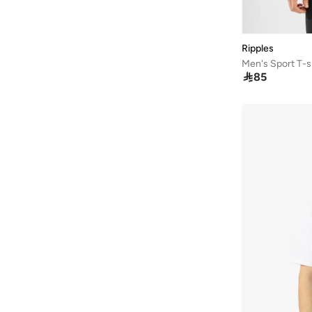
Defacto
(
887
)
Dennis Lingo
(
232
)
Ripples
Difference Of Opinion
(
60
)
Men's Sport T-s
Dillinger
(
79
)

85
EA7 Emporio Armani
(
4
)
Ecolore
(
33
)
Edwin
(
1
)
EMPORIO ARMANI
(
17
)
Fanatics
(
3
)
Fervoro
(
18
)
Fingercroxx
(
36
)
Fnl
(
19
)
Formula1
(
31
)
Fort Collins
(
6
)
French Connection
(
46
)