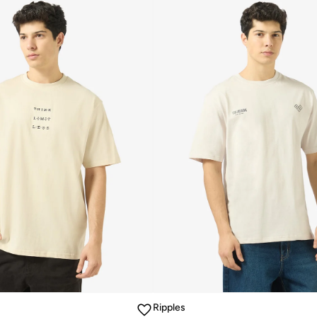
Ripples