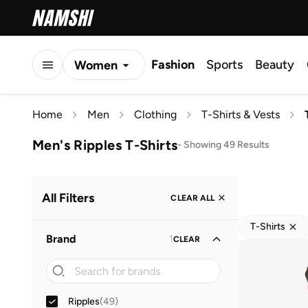
Fashion
Sports
Beauty
Women
Men
Home
Men
Clothing
T-Shirts & Vests
Kids
Men's Ripples T-Shirts
-
Showing 49 Results
All Filters
CLEAR ALL
T-Shirts
Brand
1
CLEAR
Ripples
(
49
)