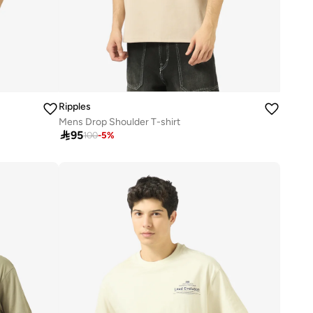
Ripples
Mens Drop Shoulder T-shirt

95
100
-
5
%