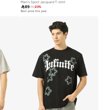
Men's Sport Jacquard T-shirt

89
115
-
23
%
Best price this year