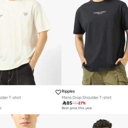
Ripples
der T-shirt
Mens Drop Shoulder T-shirt

85
115
-
27
%
r
Best price this year