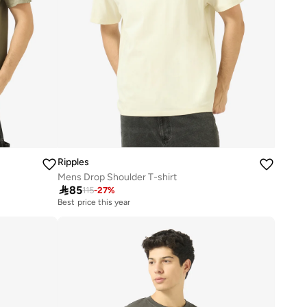
Ripples
Mens Drop Shoulder T-shirt

85
115
-
27
%
Best price this year