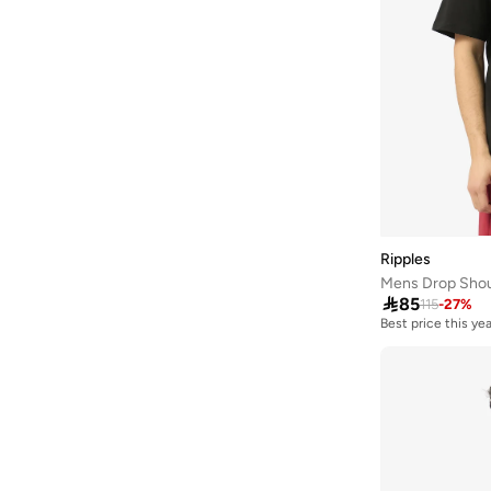
Highlander
(
6
)
House Of Cenmar
(
7
)
Hubberholme
(
76
)
Huf
(
19
)
Hugo
(
71
)
Hurley
(
32
)
I'LL WRITE YOU LETTERS
(
7
)
Iconic
(
73
)
Ripples
Mens Drop Shoul
Instafab Plus
(
151
)

85
115
-
27
%
Izzue
(
3
)
Best price this yea
JACK & JONES
(
630
)
JJ Rebel
(
47
)
Jockey
(
1
)
JOKES ASIDE
(
14
)
Jordan
(
106
)