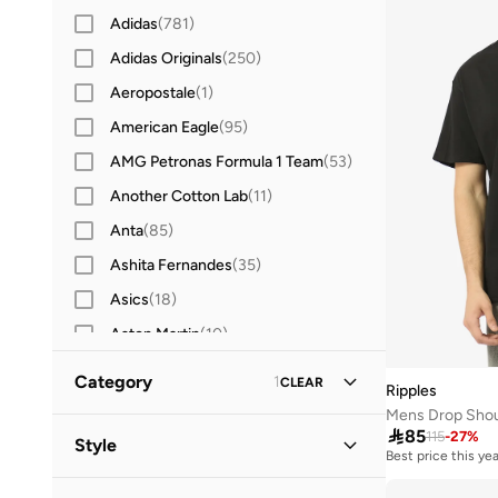
Adidas
(
781
)
Adidas Originals
(
250
)
Aeropostale
(
1
)
American Eagle
(
95
)
AMG Petronas Formula 1 Team
(
53
)
Another Cotton Lab
(
11
)
Anta
(
85
)
Ashita Fernandes
(
35
)
Asics
(
18
)
Aston Martin
(
10
)
Ayrton Senna
(
18
)
Category
1
CLEAR
Ripples
Babolat
(
42
)
Mens Drop Shoul
All T-Shirts & Vests
(
49
)

85
Bad Bear
(
15
)
115
-
27
%
Style
Best price this yea
Baseball United
(
17
)
T-Shirts
(
49
)
Casual
(
33
)