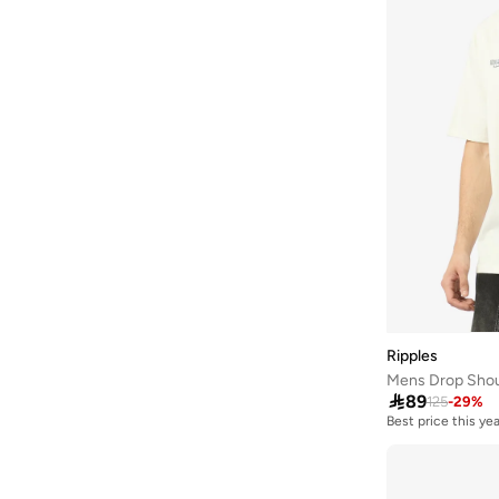
Joven
(
19
)
June
(
2
)
Just Nature
(
25
)
Kappa
(
52
)
Karl Kani
(
9
)
Kawn.yoga
(
4
)
Kip
(
102
)
Koton
(
32
)
Lacoste
(
84
)
Lee Cooper
(
81
)
Ripples
LES BENJAMINS
(
1
)
Mens Drop Shoul

89
125
-
29
%
Levi's
(
29
)
Best price this yea
Li-ning
(
1
)
Liu Jo
(
44
)