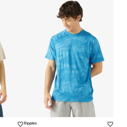
Ripples