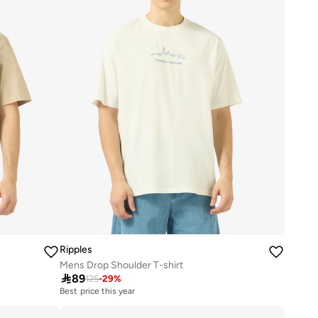
Ripples
Mens Drop Shoulder T-shirt

89
125
-
29
%
Best price this year