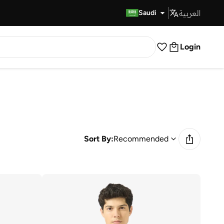
العربية
Fast Delivery
Saudi
Login
Sort By:
Recommended