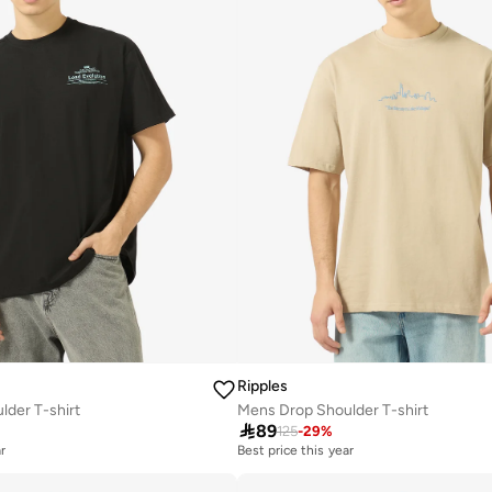
Ripples
der T-shirt
Mens Drop Shoulder T-shirt

89
125
-
29
%
r
Best price this year