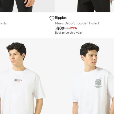
Ripples
hirts
Mens Drop Shoulder T-shirt

89
125
-
29
%
Best price this year