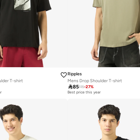
Ripples
der T-shirt
Mens Drop Shoulder T-shirt

85
115
-
27
%
r
Best price this year