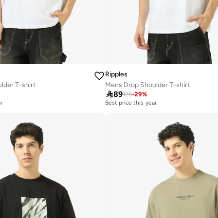
Ripples
der T-shirt
Mens Drop Shoulder T-shirt

89
125
-
29
%
r
Best price this year