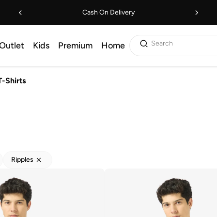
Cash On Delivery
Search
Outlet
Kids
Premium
Home
T-Shirts
Ripples