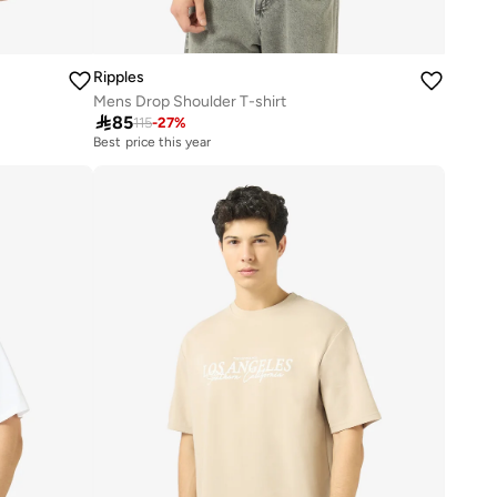
Ripples
Mens Drop Shoulder T-shirt

85
115
-
27
%
Best price this year