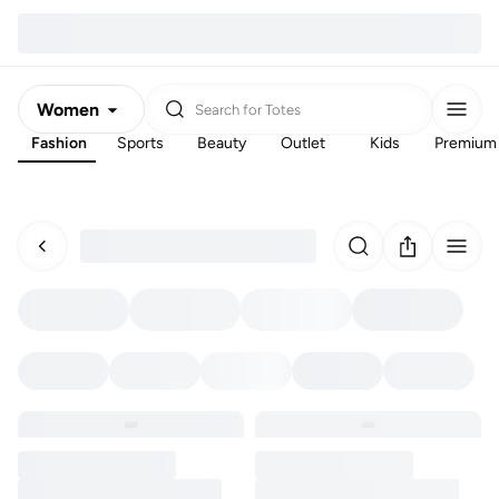
Women
Search for
Totes
Fashion
Sports
Beauty
Outlet
Kids
Premium
Men
Kids