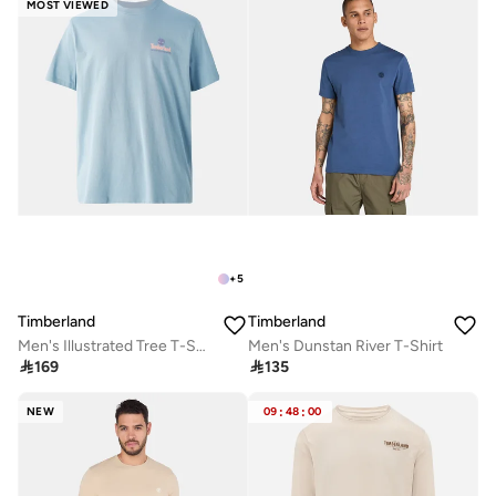
MOST VIEWED
+
5
Timberland
Timberland
Men's Illustrated Tree T-Shirt
Men's Dunstan River T-Shirt

169

135
NEW
09
:
48
:
00