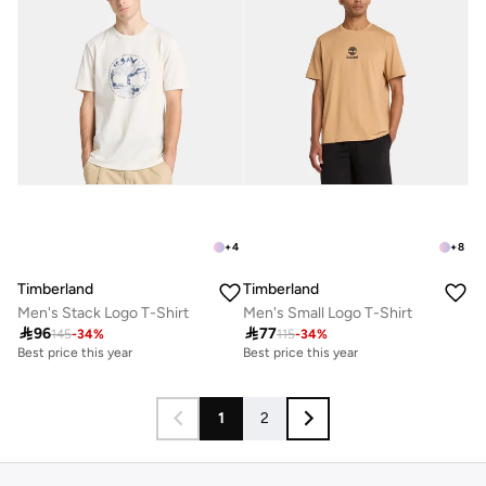
+
4
+
8
Timberland
Timberland
Men's Stack Logo T-Shirt
Men's Small Logo T-Shirt

96

77
145
-
34
%
115
-
34
%
Best price this year
Best price this year
1
2