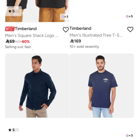
5
(
2
)
+
5
+
3
Timberland
Timberland
Men's Illustrated Tree T-Shirt
Men's Square Stack Logo T-Shirt

169

69
169
-
60
%
10+ sold recently
Selling out fast
5
(
1
)
+
3