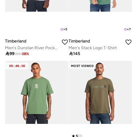
+
5
+
7
Timberland
Timberland
Men's Dunstan River Pocket T-Shirt
Men's Stack Logo T-Shirt

99

145
159
-
38
%
09
:
48
:
00
MOST VIEWED
5
(
1
)