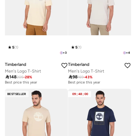
5
(
1
)
5
(
1
)
+
3
+
4
Timberland
Timberland
Men's Logo T-Shirt
Men's Logo T-Shirt

148

98
205
-
28
%
169
-
43
%
Best price this year
Best price this year
BESTSELLER
09
:
48
:
00