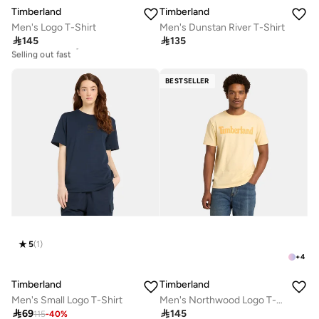
Timberland
Timberland
Men's Logo T-Shirt
Men's Dunstan River T-Shirt

145

135
30+ sold recently
Selling out fast
30+ sold recently
Selling out fast
BESTSELLER
5
(
1
)
+
4
Timberland
Timberland
Men's Small Logo T-Shirt
Men's Northwood Logo T-Shirt

69

145
115
-
40
%