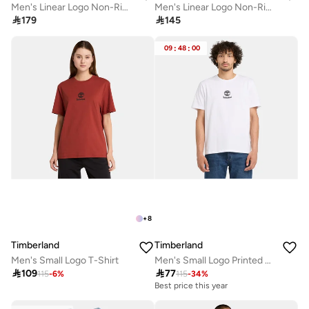
Men's Linear Logo Non-Ringer T-Shirt
Men's Linear Logo Non-Ringer T-Shirt

179

145
09
:
48
:
00
+
8
Timberland
Timberland
Men's Small Logo T-Shirt
Men's Small Logo Printed T-Shirt

109

77
115
-
6
%
115
-
34
%
Best price this year