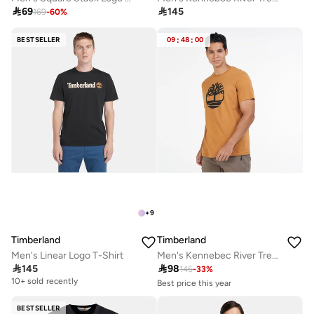

69

145
169
-
60
%
BESTSELLER
09
:
48
:
00
+
9
Timberland
Timberland
Men's Linear Logo T-Shirt
Men's Kennebec River Tree Logo T-Shirt

145

98
145
-
33
%
10+ sold recently
Best price this year
10+ sold recently
Selling out fast
BESTSELLER