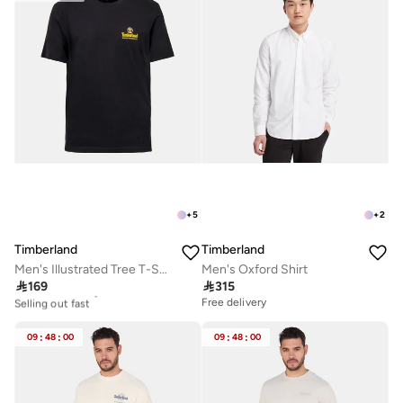
Best price this year
10+ sold recently
Selling out fast
+
5
+
2
Timberland
Timberland
Men's Illustrated Tree T-Shirt
Men's Oxford Shirt

169

315
10+ sold recently
Selling out fast
Free delivery
10+ sold recently
Selling out fast
09
:
48
:
00
09
:
48
:
00