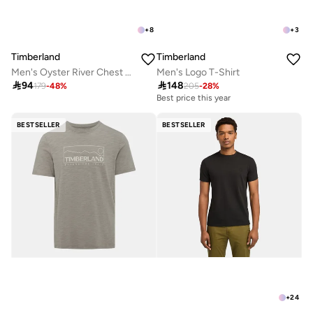
+
8
+
3
Timberland
Timberland
Men's Oyster River Chest Logo T-Shirt
Men's Logo T-Shirt

94

148
179
-
48
%
205
-
28
%
Best price this year
BESTSELLER
BESTSELLER
+
24