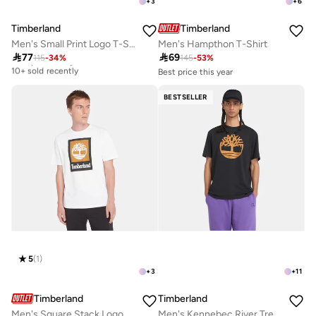
+
3
+
6
Timberland
Timberland
Men's Small Print Logo T-Shirt
Men's Hampthon T-Shirt

77

69
115
-
34
%
145
-
53
%
Best price this year
10+ sold recently
Best price this year
10+ sold recently
Best price this year
Selling out fast
10+ sold recently
BESTSELLER
Best price this year
10+ sold recently
Selling out fast
5
(
1
)
+
3
+
11
Timberland
Timberland
Men's Square Stack Logo T-Shirt
Men's Kennebec River Tree Logo T-Shirt