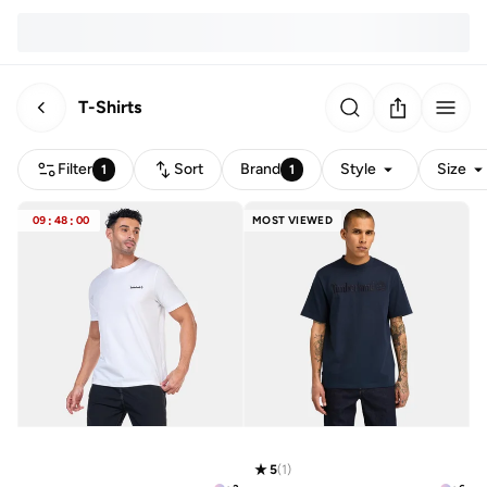
T-Shirts
Filter
Sort
Brand
Style
Size
1
1
09
:
48
:
00
MOST VIEWED
5
(
1
)