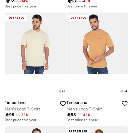

92

98
139
-
34
%
169
-
43
%
Best price this year
Best price this year
09
:
48
:
00
09
:
48
:
00
+
3
+
4
Timberland
Timberland
Men's Logo T-Shirt
Men's Logo T-Shirt

98

98
145
-
33
%
169
-
43
%
Best price this year
Best price this year
BESTSELLER