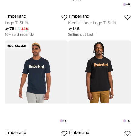
+
9
Timberland
Timberland
Logo T-Shirt
Men's Linear Logo T-Shirt

78

145
115
-
33
%
Best price this year
10+ sold recently
10+ sold recently
Selling out fast
Best price this year
10+ sold recently
10+ sold recently
Selling out fast
BESTSELLER
+
5
+
5
Timberland
Timberland