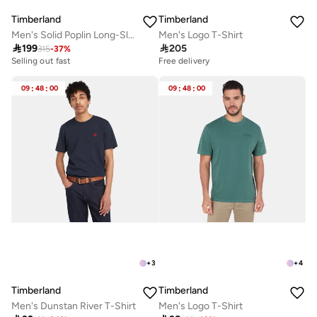
Timberland
Timberland
Men's Solid Poplin Long-Sleeve Shirt
Men's Logo T-Shirt

199

205
315
-
37
%
Selling out fast
Free delivery
09
:
48
:
00
09
:
48
:
00
+
3
+
4
Timberland
Timberland
Men's Dunstan River T-Shirt
Men's Logo T-Shirt