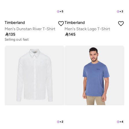
+
5
+
3
Timberland
Timberland
Men's Dunstan River T-Shirt
Men's Stack Logo T-Shirt

135

145
Selling out fast
+
2
+
4