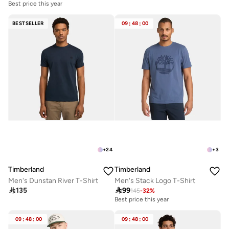
Best price this year
BESTSELLER
09
:
48
:
00
+
24
+
3
Timberland
Timberland
Men's Dunstan River T-Shirt
Men's Stack Logo T-Shirt

135

99
145
-
32
%
Best price this year
09
:
48
:
00
09
:
48
:
00