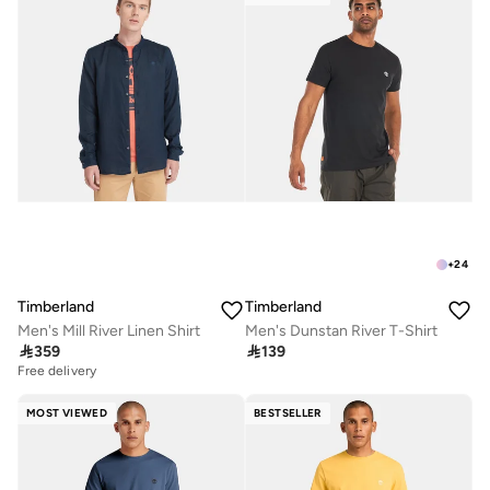
+
24
Timberland
Timberland
Men's Mill River Linen Shirt
Men's Dunstan River T-Shirt

359

139
Free delivery
MOST VIEWED
BESTSELLER