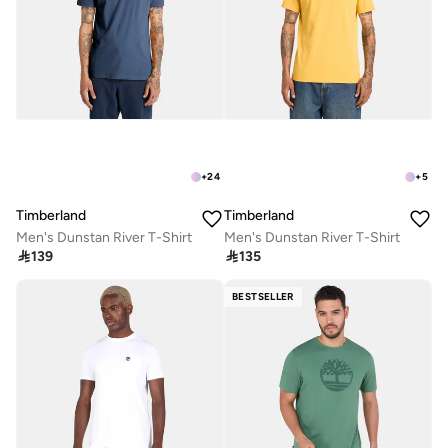
+
24
+
5
Timberland
Timberland
Men's Dunstan River T-Shirt
Men's Dunstan River T-Shirt

139

135
BESTSELLER