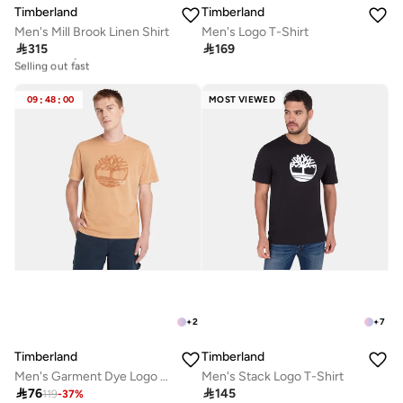
Timberland
Timberland
Men's Mill Brook Linen Shirt
Men's Logo T-Shirt

315

169
Free delivery
Selling out fast
Free delivery
Selling out fast
09
:
48
:
00
MOST VIEWED
+
2
+
7
Timberland
Timberland
Men's Garment Dye Logo Graphic T-Shirt
Men's Stack Logo T-Shirt

76

145
119
-
37
%