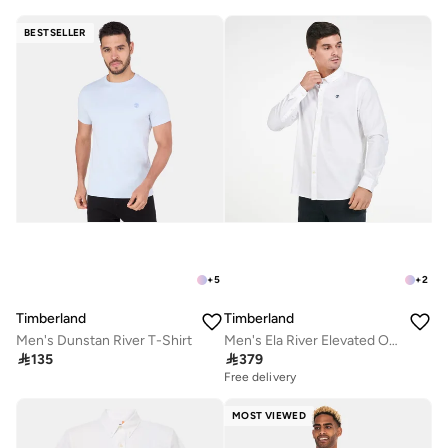
BESTSELLER
+
5
+
2
Timberland
Timberland
Men's Dunstan River T-Shirt
Men's Ela River Elevated Oxford Shirt

135

379
Free delivery
MOST VIEWED