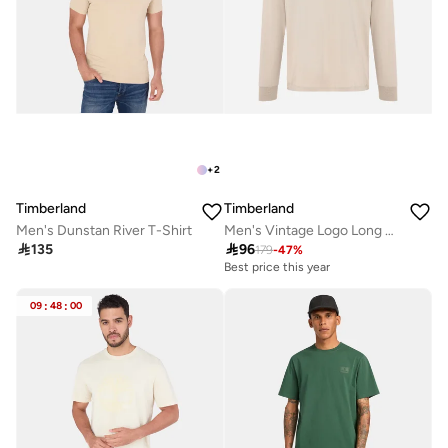
+
2
Timberland
Timberland
Men's Dunstan River T-Shirt
Men's Vintage Logo Long Sleeve Graphic T-Shirt

135

96
179
-
47
%
Best price this year
09
:
48
:
00