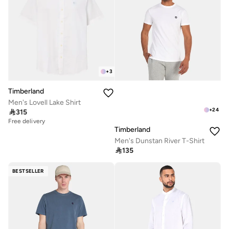
+
3
Timberland
Men's Lovell Lake Shirt
+
24

315
Free delivery
Timberland
Men's Dunstan River T-Shirt

135
BESTSELLER