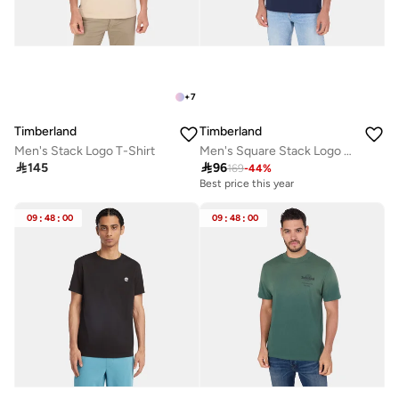
+
7
Timberland
Timberland
Men's Stack Logo T-Shirt
Men's Square Stack Logo T-Shirt

145

96
169
-
44
%
Best price this year
09
:
48
:
00
09
:
48
:
00