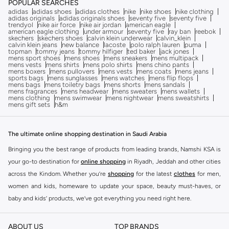
POPULAR SEARCHES
adidas
adidas shoes
adidas clothes
nike
nike shoes
nike clothing
adidas originals
adidas originals shoes
seventy five
seventy five
trendyol
nike air force
nike air jordan
american eagle
american eagle clothing
under armour
seventy five
ray ban
reebok
skechers
skechers shoes
calvin klein underwear
calvin_klein
calvin klein jeans
new balance
lacoste
polo ralph lauren
puma
topman
tommy jeans
tommy hilfiger
ted baker
jack jones
mens sport shoes
mens shoes
mens sneakers
mens multipack
mens vests
mens shirts
mens polo shirts
mens chino pants
mens boxers
mens pullovers
mens vests
mens coats
mens jeans
sports bags
mens sunglasses
mens watches
mens flip flops
mens bags
mens toiletry bags
mens shorts
mens sandals
mens fragrances
mens headwear
mens sweaters
mens wallets
mens clothing
mens swimwear
mens nightwear
mens sweatshirts
mens gift sets
h&m
The ultimate online shopping destination in Saudi Arabia
Bringing you the best range of products from leading brands, Namshi KSA is
your go-to destination for
online shopping
in Riyadh, Jeddah and other cities
across the Kindom. Whether you’re
shopping
for the latest
clothes
for men,
women and kids, homeware to update your space, beauty must-haves, or
baby and kids’ products, we’ve got everything you need right here.
Find the best brands in Saudi Arabia
ABOUT US
TOP BRANDS
At Namshi KSA, you’ll find a huge range of leading brands, from fashion to