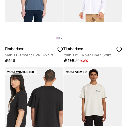
+
2
Timberland
Timberland
Men's Garment Dye T-Shirt
Men's Mill River Linen Shirt

145

199
339
-
42
%
MOST WISHLISTED
MOST VIEWED