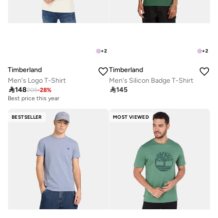
+
2
+
2
Timberland
Timberland
Men's Logo T-Shirt
Men's Silicon Badge T-Shirt

148

145
205
-
28
%
Best price this year
BESTSELLER
MOST VIEWED