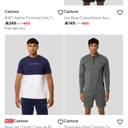
Castore
Castore
BWT Alpine Formula One Team Men’S Official Set Up T-Shirt
Ice Blue Colourblock Asymmetric Tee

249

149
439
-
44
%
275
-
46
%
Free delivery
Castore
Castore
Peacoat Cobalt Capsule Block Recovery Tee
Sharkskin Marl Carbon Capsule 1/4 Zip