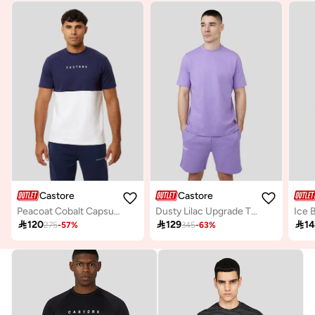
Castore
Castore
Peacoat Cobalt Capsule Block Recovery Tee
Dusty Lilac Upgrade T-Shirt

120

129

1
275
-
57
%
345
-
63
%