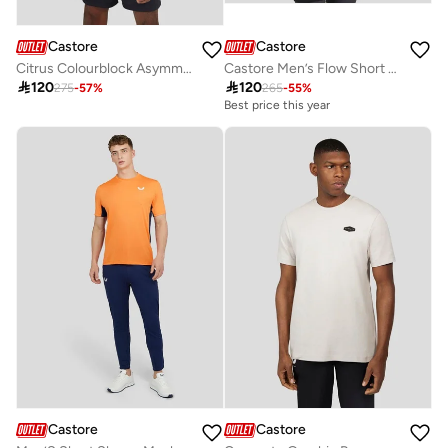
Castore
Castore
Citrus Colourblock Asymmetric Tee
Castore Men’s Flow Short Sleeve Graphic T-Shirt

120

120
275
-
57
%
265
-
55
%
Best price this year
Castore
Castore