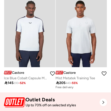
Castore
Castore
Ice Blue Cobalt Capsule Mesh Mix Tee
Mist Metatek Training Tee

145

205
299
-
52
%
449
-
55
%
Free delivery
Outlet Deals
Up to 70% off on selected styles