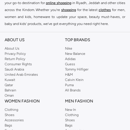
your go-to destination for
online shopping
in Riyadh, Jeddah and other cities
across the Kindom. Whether you’re
shopping
for the latest
clothes
for men,
women and kids, homeware to update your space, beauty must-haves, or
baby and kids’ products, we’ve got everything you need right here.
Find the best brands in Saudi Arabia
ABOUT US
TOP BRANDS
At Namshi KSA, you’ll find a huge range of leading brands, from fashion to
home. We’ve got clothing, shoes, accessories and more from top brands
About Us
Nike
Privacy Policy
New Balance
including
DeFacto
,
DIESEL
,
Pierre Cardin
,
Tommy Hilfiger
,
River Island
,
Return Policy
Adidas
JOCKEY
,
Lee Cooper
,
Michael Kors
,
Beverly Hills Polo Club
,
American Eagle
,
Consumer Rights
Guess
Calvin Klein
,
POLO Ralph Lauren
,
DKNY
, and plenty of others.
Saudi Arabia
Tommy Hilfiger
United Arab Emirates
H&M
You’ll also find clothing for adults and kids at Namshi KSA from brands such
Kuwait
Calvin Klein
as
Reserved
, along with kids’ brands such as
Cars
and babies’ brands such as
Qatar
Puma
Bahrain
All Brands
Mothercare
. Give your space an instant update with a wide variety of on-
Oman
trend decor from
Riva Home
and many other brands.
WOMEN FASHION
MEN FASHION
Shop women’s clothing in Saudi Arabia to stay on trend
Clothing
New In
Shoes
Clothing
Whether you’re looking for the latest trends, seasonal essentials for your
Accessories
Shoes
capsule wardrobe or anything in between, we’ve got you covered. Shop the
Bags
Bags
range to find the perfect
jumpsuit
,
Abaya
,
cardigan
,
maxi dress
, and much,