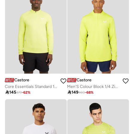
Castore
Castore
Core Essentials Standard 1/4 Zip - Lime
Men'S Colour Block 1/4 Zip - Citrus

145

149
379
-
62
%
460
-
68
%