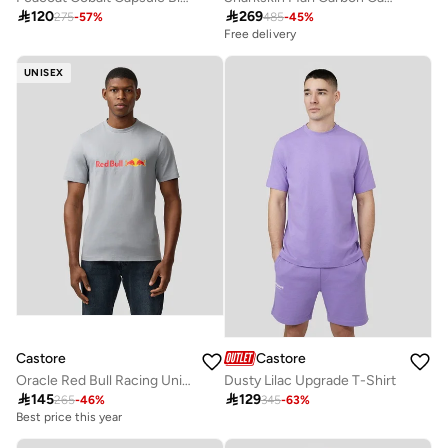

120

269
275
-
57
%
485
-
45
%
Free delivery
UNISEX
Castore
Castore
Oracle Red Bull Racing Unisex Large Front Logo T-Shirt
Dusty Lilac Upgrade T-Shirt

145

129
265
-
46
%
345
-
63
%
Best price this year