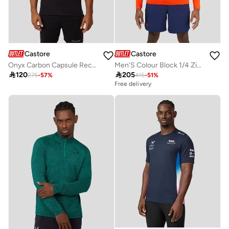
Castore
Castore
Onyx Carbon Capsule Recovery Tee
Men'S Colour Block 1/4 Zip - Ibis

120

205
275
-
57
%
415
-
51
%
Free delivery