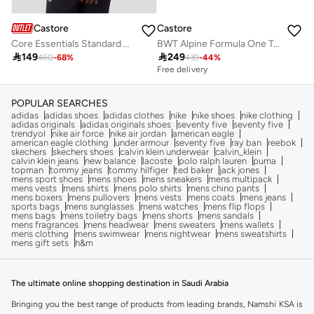
Castore
Castore
Core Essentials Standard Colour Block 1/4 Zip - Gem Marl
BWT Alpine Formula One Team Men’S Official Set Up T-Shirt

149

249
460
-
68
%
439
-
44
%
Free delivery
POPULAR SEARCHES
adidas
adidas shoes
adidas clothes
nike
nike shoes
nike clothing
adidas originals
adidas originals shoes
seventy five
seventy five
trendyol
nike air force
nike air jordan
american eagle
american eagle clothing
under armour
seventy five
ray ban
reebok
skechers
skechers shoes
calvin klein underwear
calvin_klein
calvin klein jeans
new balance
lacoste
polo ralph lauren
puma
topman
tommy jeans
tommy hilfiger
ted baker
jack jones
mens sport shoes
mens shoes
mens sneakers
mens multipack
mens vests
mens shirts
mens polo shirts
mens chino pants
mens boxers
mens pullovers
mens vests
mens coats
mens jeans
sports bags
mens sunglasses
mens watches
mens flip flops
mens bags
mens toiletry bags
mens shorts
mens sandals
mens fragrances
mens headwear
mens sweaters
mens wallets
mens clothing
mens swimwear
mens nightwear
mens sweatshirts
mens gift sets
h&m
The ultimate online shopping destination in Saudi Arabia
Bringing you the best range of products from leading brands, Namshi KSA is