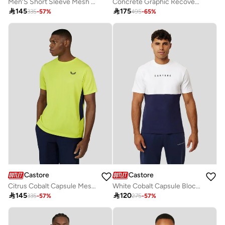
Men’S Short Sleeve Mesh Mix T Shirt - Ibis
Concrete Graphic Recovery Tee

145

175
335
-
57
%
495
-
65
%
Castore
Castore
Citrus Cobalt Capsule Mesh Mix Tee
White Cobalt Capsule Block Recovery Tee

145

120
335
-
57
%
275
-
57
%