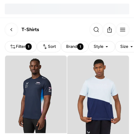
T-Shirts
Filter
Sort
Brand
Style
Size
1
1