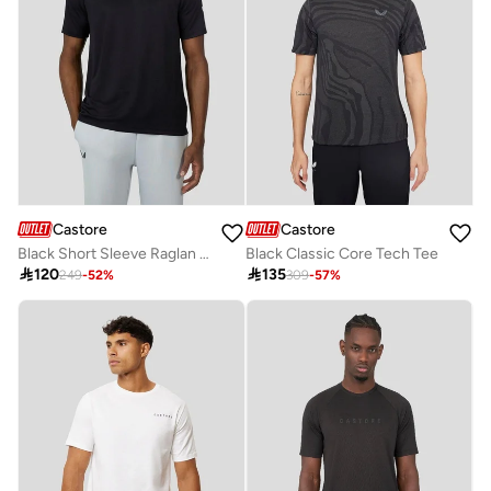
Castore
Castore
Black Short Sleeve Raglan Tee
Black Classic Core Tech Tee

120

135
249
-
52
%
309
-
57
%