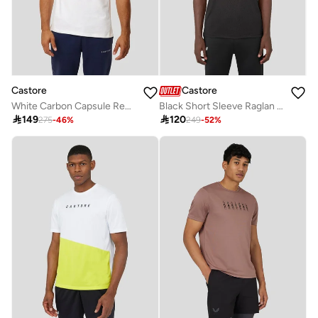
Castore
Castore
White Carbon Capsule Recovery Tee
Black Short Sleeve Raglan Tee

149

120
275
-
46
%
249
-
52
%