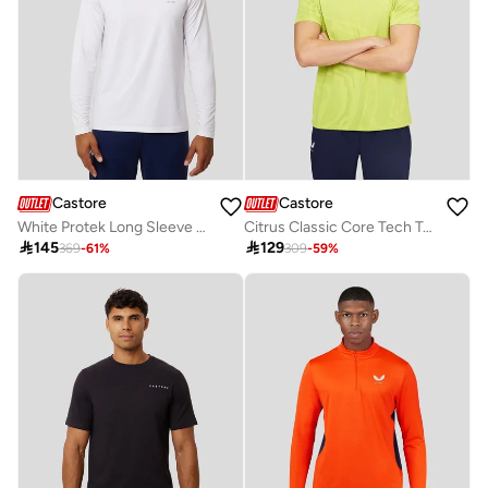
Castore
Castore
White Protek Long Sleeve Training Tee
Citrus Classic Core Tech Tee

145

129
369
-
61
%
309
-
59
%