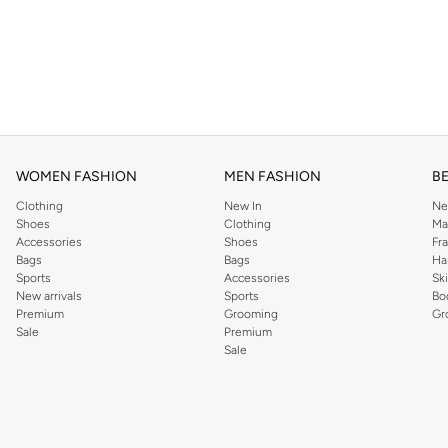
WOMEN FASHION
MEN FASHION
B
Clothing
New In
Ne
Shoes
Clothing
Ma
Accessories
Shoes
Fr
Bags
Bags
Ha
Sports
Accessories
Sk
New arrivals
Sports
Bo
Premium
Grooming
Gr
Sale
Premium
Sale