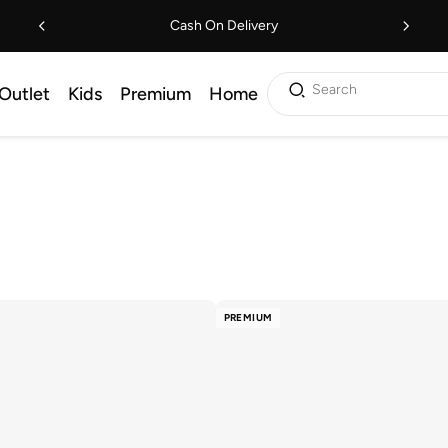
Cash On Delivery
Search
Outlet
Kids
Premium
Home
PREMIUM