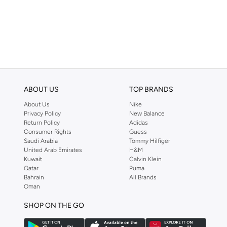
Acetate
(
3
)
ABOUT US
TOP BRANDS
About Us
Nike
Privacy Policy
New Balance
Return Policy
Adidas
Consumer Rights
Guess
Saudi Arabia
Tommy Hilfiger
United Arab Emirates
H&M
Kuwait
Calvin Klein
Qatar
Puma
Bahrain
All Brands
Oman
SHOP ON THE GO