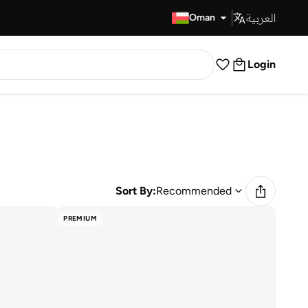
العربية
Fast Delivery
Oman
Login
Sort By:
Recommended
PREMIUM