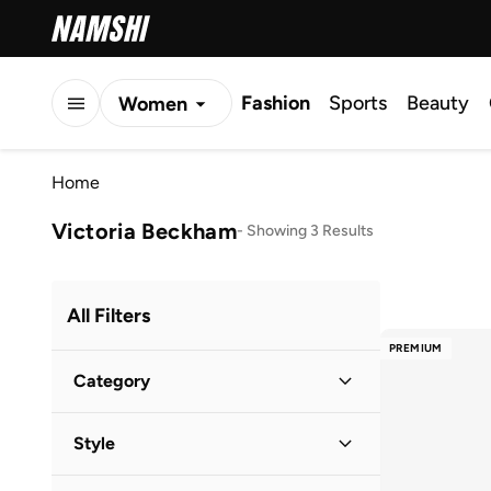
Fashion
Sports
Beauty
Women
Men
Home
Kids
Victoria Beckham
-
Showing 3 Results
All Filters
PREMIUM
Category
Women
(
3
)
Style
Lifestyle
(
3
)