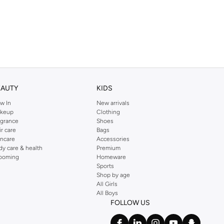
EAUTY
KIDS
w In
New arrivals
keup
Clothing
agrance
Shoes
ir care
Bags
incare
Accessories
dy care & health
Premium
ooming
Homeware
Sports
Shop by age
All Girls
All Boys
FOLLOW US