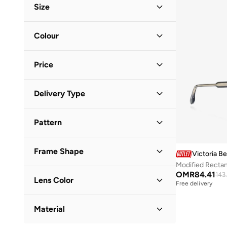
Size
Accessory Size (Alpha)
Colour
ONE SIZE
(
3
)
Black
(
3
)
Price
Minimum
Maximum
Delivery Type
OMR
OMR
Standard delivery
(
3
)
GO
Pattern
Solid
(
3
)
Frame Shape
Victoria 
Modified Recta
Cat Eye
(
2
)
OMR
84.41
143
Lens Color
Free delivery
Aviator
(
1
)
Black
(
3
)
Material