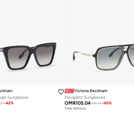
Beckham
Victoria Beckham
ngle Sunglasses
Navigator Sunglasses
OMR
105.04
.37
-
42
%
188.50
-
45
%
Free delivery