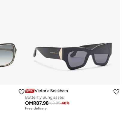
Victoria Beckham
Butterfly Sunglasses
OMR
87.98
168.85
-
48
%
Free delivery