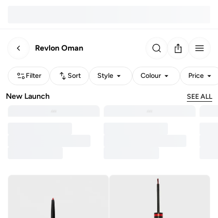
Revlon Oman
Filter
Sort
Style
Colour
Price
New Launch
SEE ALL