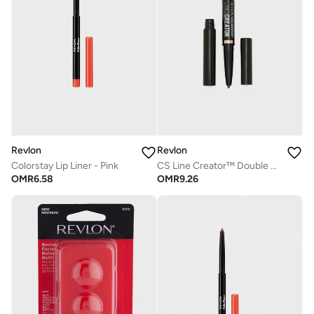
Revlon
Revlon
Colorstay Lip Liner - Pink
CS Line Creator™ Double Ended Liner -154 She'S On Fire
OMR
6.58
OMR
9.26