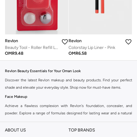
Revlon
Revlon
Beauty Tool - Roller Refill Lipstick
Colorstay Lip Liner - Pink
OMR
9.48
OMR
6.58
Revlon Beauty Essentials for Your Oman Look
Discover the latest Revlon makeup and beauty products. Find your perfect
shade and elevate your everyday style. Shop now for must-have items.
Face Makeup
Achieve a flawless complexion with Revlon's foundation, concealer, and
powder. Explore a range of formulas designed for lasting wear and a natural
finish.
ABOUT US
TOP BRANDS
Foundations:
From full coverage to light, find the ideal match for your skin