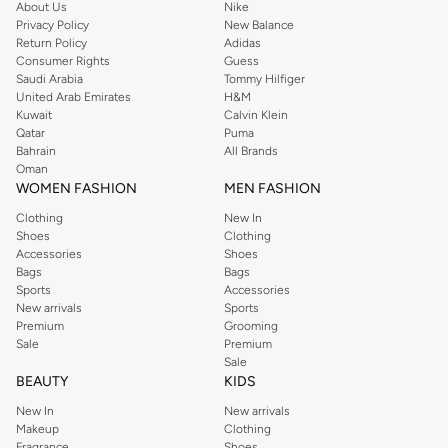
type.
About Us
Nike
Privacy Policy
New Balance
Concealers:
Cover imperfections and brighten under-eye areas.
Return Policy
Adidas
Consumer Rights
Guess
Powders:
Set your makeup and control shine for a smooth, matte look.
Saudi Arabia
Tommy Hilfiger
Eye Makeup
United Arab Emirates
H&M
Kuwait
Calvin Klein
Define and enhance your eyes with Revlon's mascara, eyeliner, and
Qatar
Puma
eyeshadow palettes. Create stunning looks for any occasion.
Bahrain
All Brands
Oman
Mascaras:
Add volume, length, and curl to your lashes.
WOMEN FASHION
MEN FASHION
Eyeliners:
Achieve precise lines or smoky effects with various formulas.
Clothing
New In
Shoes
Clothing
Eyeshadows:
Discover rich pigments and versatile shades for endless
Accessories
Shoes
creativity.
Bags
Bags
Sports
Accessories
Lip Makeup
New arrivals
Sports
Premium
Grooming
Make a statement with Revlon's iconic lipsticks, glosses, and liners. Find
Sale
Premium
vibrant colors and long-lasting formulas.
Sale
BEAUTY
KIDS
Lipsticks:
Explore classic reds, subtle nudes, and bold shades.
New In
New arrivals
Lip Glosses:
Add shine and dimension to your pout.
Makeup
Clothing
Fragrance
Shoes