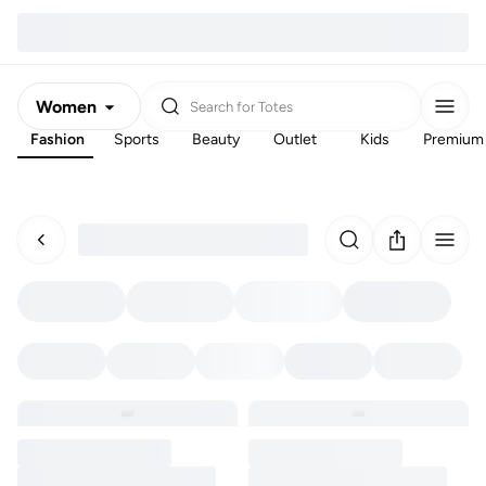
Women
Search for
Totes
Fashion
Sports
Beauty
Outlet
Kids
Premium
Men
Kids