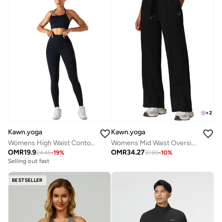
+
2
Kawn.yoga
Kawn.yoga
Womens High Waist Contour Workout Sport Leggings Yoga Pants Tummy Control Running Pants
Womens Mid Waist Oversized Wide Leg Joggers
OMR
19.9
OMR
34.27
24.45
-
19
%
37.89
-
10
%
Selling out fast
BESTSELLER