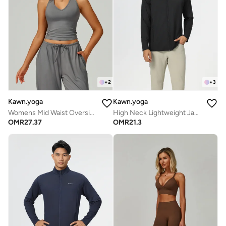
+
2
+
3
Kawn.yoga
Kawn.yoga
Womens Mid Waist Oversized Wide Leg Joggers
High Neck Lightweight Jacket
OMR
27.37
OMR
21.3