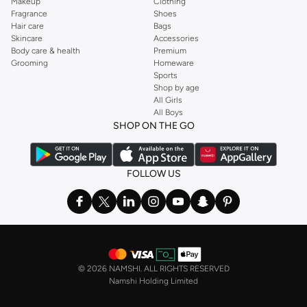
Makeup
Clothing
Fragrance
Shoes
Hair care
Bags
Skincare
Accessories
Body care & health
Premium
Grooming
Homeware
Sports
Shop by age
All Girls
All Boys
SHOP ON THE GO
FOLLOW US
©
2026 NAMSHI. ALL RIGHTS RESERVED
Namshi Holding Limited