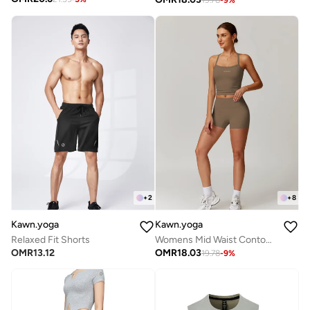
+
2
+
8
Kawn.yoga
Kawn.yoga
Relaxed Fit Shorts
Womens Mid Waist Contour Workout Sport Yoga Shorts
OMR
13.12
OMR
18.03
19.78
-
9
%