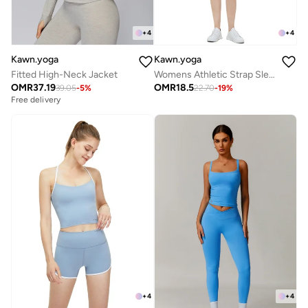
+
4
+
4
Kawn.yoga
Kawn.yoga
Fitted High-Neck Jacket
Womens Athletic Strap Sleeves with Square Neckline
OMR
37.19
OMR
18.5
39.05
-
5
%
22.70
-
19
%
Free delivery
+
4
+
4