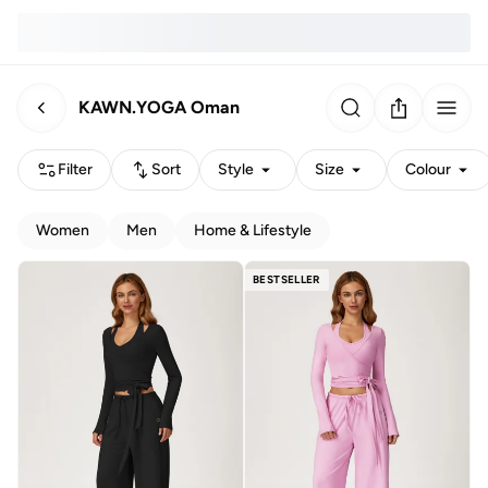
KAWN.YOGA Oman
Filter
Sort
Style
Size
Colour
Women
Men
Home & Lifestyle
BESTSELLER