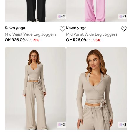
+
3
+
3
Kawn.yoga
Kawn.yoga
Mid Waist Wide Leg Joggers
Mid Waist Wide Leg Joggers
OMR
26.09
OMR
26.09
27.37
-
5
%
27.37
-
5
%
+
3
+
3