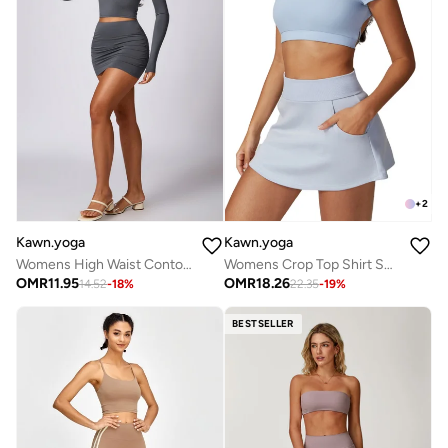
+
2
Kawn.yoga
Kawn.yoga
Womens High Waist Contour Workout Sport Yoga Skirt Tummy Control
Womens Crop Top Shirt Short Sleeves
OMR
11.95
OMR
18.26
14.52
-
18
%
22.35
-
19
%
BESTSELLER