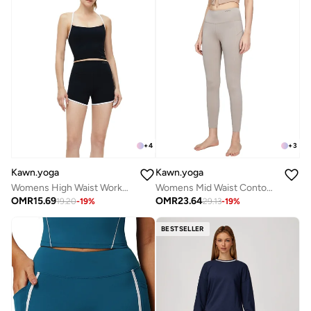
+
4
+
3
Kawn.yoga
Kawn.yoga
Womens High Waist Workout Sport Yoga Shorts
Womens Mid Waist Contour Workout Sport Leggings Yoga Pants Tummy Control Running Pants
OMR
15.69
OMR
23.64
19.20
-
19
%
29.13
-
19
%
BESTSELLER