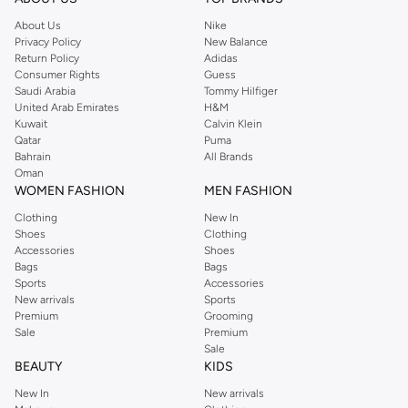
accessories like yoga mats and blocks. KAWN.YOGA focuses on durable
About Us
Nike
materials and functional designs.
Privacy Policy
New Balance
Return Policy
Adidas
Key Features
Consumer Rights
Guess
Saudi Arabia
Tommy Hilfiger
Moisture-wicking fabrics keep you dry.
United Arab Emirates
H&M
Four-way stretch allows for full range of motion.
Kuwait
Calvin Klein
Qatar
Puma
Sustainable materials for eco-conscious practice.
Bahrain
All Brands
Oman
Stylish designs that transition from studio to street.
WOMEN FASHION
MEN FASHION
Shop KAWN.YOGA in Muscat, Salalah
Clothing
New In
Experience the difference quality makes. Shop the KAWN.YOGA collection
Shoes
Clothing
Accessories
Shoes
online or in our Muscat, Salalah store. Enjoy fast delivery and easy returns on
Bags
Bags
all your purchases. Upgrade your yoga wardrobe today.
Sports
Accessories
New arrivals
Sports
Premium
Grooming
Sale
Premium
Sale
BEAUTY
KIDS
New In
New arrivals