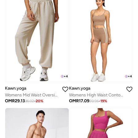
+
4
+
4
Kawn.yoga
Kawn.yoga
Womens Mid Waist Oversized Wide Leg Joggers
Womens High Waist Contour Workout Sport Yoga Shorts Tummy Control
OMR
29.13
OMR
17.09
36.02
-
20
%
20.95
-
19
%