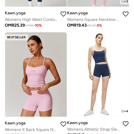
+
3
Kawn.yoga
Kawn.yoga
Womens High Waist Contour Workout Sport Leggings Yoga Pants Running Pants
Womens Square Neckline Cami Top
OMR
25.39
OMR
19.43
27.96
-
10
%
20.37
-
5
%
BESTSELLER
+
4
Kawn.yoga
Kawn.yoga
Womens Athletic Strap Sleeves with Square Neckline
Womens X Back Square Neckline Cami Top