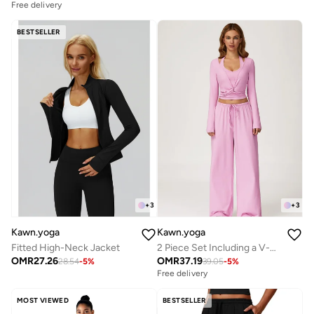
Free delivery
BESTSELLER
+
3
+
3
Kawn.yoga
Kawn.yoga
Fitted High-Neck Jacket
2 Piece Set Including a V-Neck Halter Bra And A Long-Sleeve Crop Top
OMR
27.26
OMR
37.19
28.54
-
5
%
39.05
-
5
%
Free delivery
MOST VIEWED
BESTSELLER