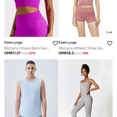
+
4
Kawn.yoga
Kawn.yoga
Womens Closed Back Sports Bra - Padded Low Impact Workout Yoga Bra with Removable Built in Bra
Womens Athletic Strap Sleeves with Square Neckline
OMR
11.37
OMR
18.5
15.46
-
27
%
22.70
-
19
%