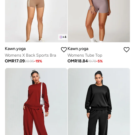
+
4
Kawn.yoga
Kawn.yoga
Womens X Back Sports Bra
Womens Tube Top
OMR
17.09
OMR
18.84
20.95
-
19
%
19.78
-
5
%