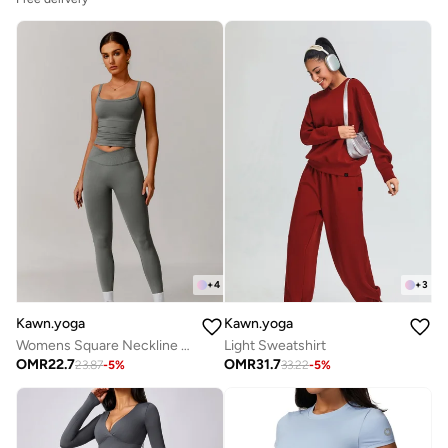
+
4
+
3
Kawn.yoga
Kawn.yoga
Womens Square Neckline Cami Top
Light Sweatshirt
OMR
22.7
OMR
31.7
23.87
-
5
%
33.22
-
5
%