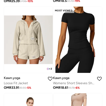
OMR
18.5
OMR
25.39
22.70
-
19
%
27.96
-
10
%
MOST VIEWED
+
2
Kawn.yoga
Kawn.yoga
Loose Fit Jacket
Womens Short Sleeves Shirt
OMR
33.91
OMR
18.61
35.55
-
5
%
19.78
-
6
%