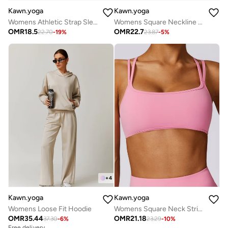
Kawn.yoga
Kawn.yoga
Womens Athletic Strap Sleeves with Square Neckline
Womens Square Neckline Cami Top
OMR
18.5
OMR
22.7
22.70
-
19
%
23.87
-
5
%
+
4
Kawn.yoga
Kawn.yoga
Womens Loose Fit Hoodie
Womens Square Neck Striped Back Bra
OMR
35.44
OMR
21.18
37.30
-
6
%
23.29
-
10
%
Free delivery