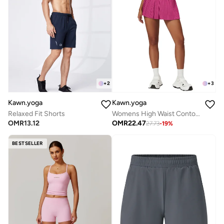
+
2
+
3
Kawn.yoga
Kawn.yoga
Relaxed Fit Shorts
Womens High Waist Contour Workout Sport Yoga Skirt Tummy Control
OMR
13.12
OMR
22.47
27.73
-
19
%
BESTSELLER