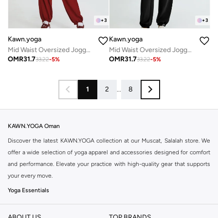
+
3
+
3
Kawn.yoga
Kawn.yoga
Mid Waist Oversized Joggers
Mid Waist Oversized Joggers
OMR
31.7
OMR
31.7
33.22
-
5
%
33.22
-
5
%
1
2
...
8
KAWN.YOGA Oman
Discover the latest KAWN.YOGA collection at our Muscat, Salalah store. We
offer a wide selection of yoga apparel and accessories designed for comfort
and performance. Elevate your practice with high-quality gear that supports
your every move.
Yoga Essentials
Find everything you need for your yoga sessions. Our range includes
comfortable leggings, supportive sports bras, breathable tops, and essential
ABOUT US
TOP BRANDS