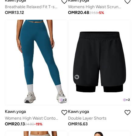
Kawn.yoga
Kawn.yoga
Breathable Relaxed Fit T-shirt
Womens High Waist Scrunch Contour Leggings
OMR
13.12
OMR
20.48
21.53
-
5
%
+
2
+
2
Kawn.yoga
Kawn.yoga
Womens High Waist Contour Workout sport Leggings Yoga Pants Tummy Control Running Pants With Pockets
Double Layer Shorts
OMR
20.13
OMR
16.63
24.80
-
19
%