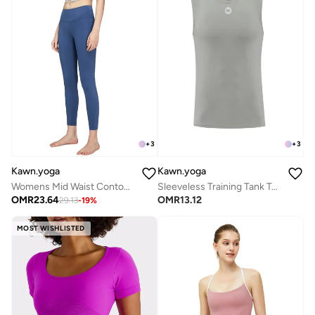
+
3
+
3
Kawn.yoga
Kawn.yoga
Womens Mid Waist Contour Workout Sport Leggings Yoga Pants Tummy Control Running Pants
Sleeveless Training Tank Top
OMR
23.64
OMR
13.12
29.13
-
19
%
MOST WISHLISTED