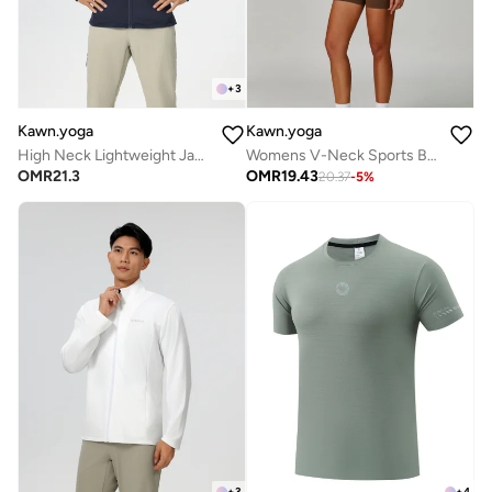
+
3
Kawn.yoga
Kawn.yoga
High Neck Lightweight Jacket
Womens V-Neck Sports Bra
OMR
21.3
OMR
19.43
20.37
-
5
%
+
3
+
4