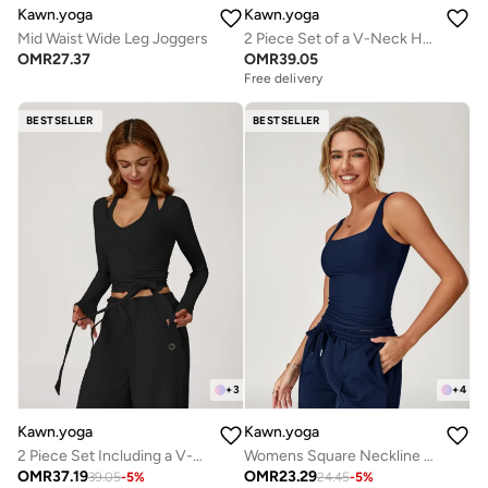
Kawn.yoga
Kawn.yoga
Mid Waist Wide Leg Joggers
2 Piece Set of a V-Neck Halter Bra And a Long-Sleeve Crop Top
OMR
27.37
OMR
39.05
Free delivery
BESTSELLER
BESTSELLER
+
3
+
4
Kawn.yoga
Kawn.yoga
2 Piece Set Including a V-Neck Halter Bra And A Long-Sleeve Crop Top
Womens Square Neckline Cami Top
OMR
37.19
OMR
23.29
39.05
-
5
%
24.45
-
5
%