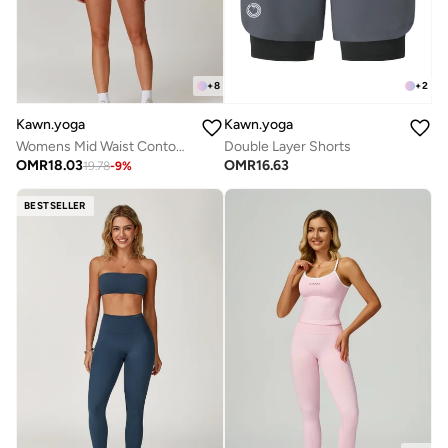
+
2
+
8
Kawn.yoga
Kawn.yoga
Double Layer Shorts
Womens Mid Waist Contour Workout Sport Yoga Shorts
OMR
16.63
OMR
18.03
19.78
-
9
%
BESTSELLER