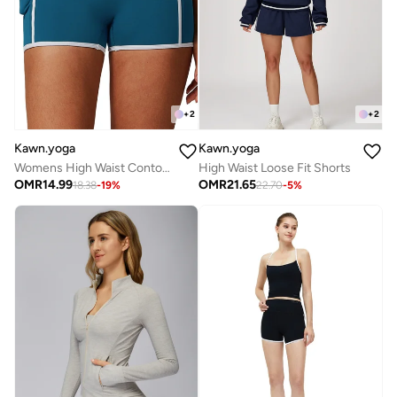
+
2
+
2
Kawn.yoga
Kawn.yoga
Womens High Waist Contour Workout Sport Yoga Shorts Tummy Control
High Waist Loose Fit Shorts
OMR
14.99
OMR
21.65
18.38
-
19
%
22.70
-
5
%