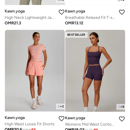
Kawn.yoga
Kawn.yoga
High Neck Lightweight Jacket
Breathable Relaxed Fit T-shirt
OMR
21.3
OMR
13.12
BESTSELLER
+
2
+
8
Kawn.yoga
Kawn.yoga
High Waist Loose Fit Shorts
Womens Mid Waist Contour Workout Sport Yoga Shorts
OMR
20.6
OMR
18.03
21.53
-
5
%
19.78
-
9
%