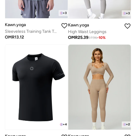
+
3
+
3
Kawn.yoga
Kawn.yoga
Sleeveless Training Tank Top
High Waist Leggings
OMR
13.12
OMR
25.39
27.96
-
10
%
+
4
+
2