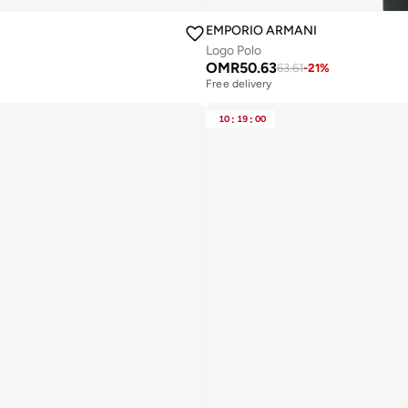
EMPORIO ARMANI
Logo Polo
OMR
50.63
63.61
-
21
%
Free delivery
Selling out fast
Free delivery
10
:
19
:
00
Selling out fast