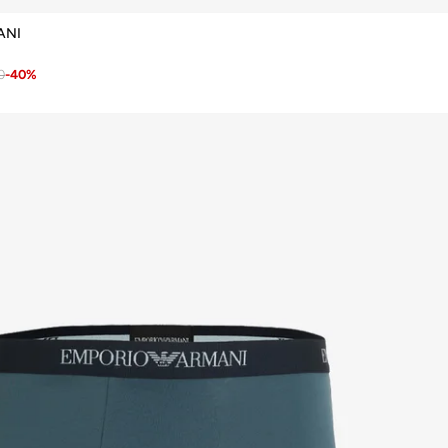
ANI
0
-
40
%