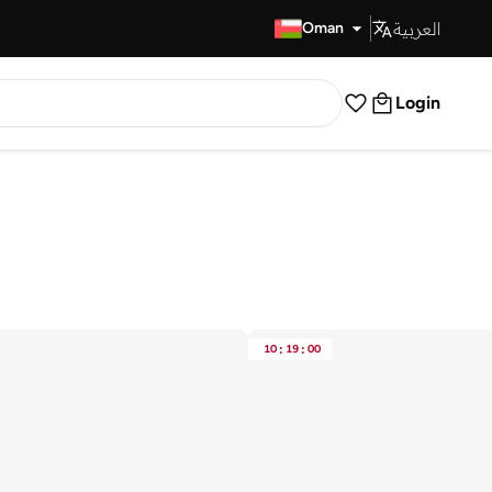
العربية
Fast Delivery
Oman
Login
10
:
19
:
00