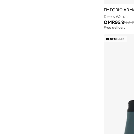
EMPORIO ARM
Dress Watch
OMR
96.9
159.4
Free delivery
BESTSELLER