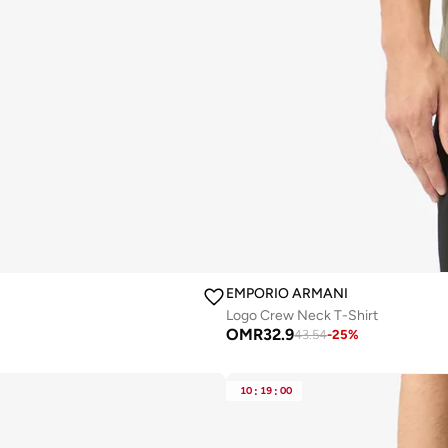
EMPORIO ARMANI
Logo Crew Neck T-Shirt
OMR
32.9
43.54
-
25
%
10
:
19
:
00