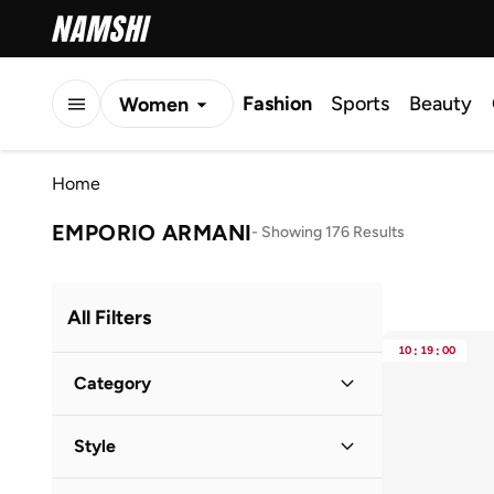
Fashion
Sports
Beauty
Women
Men
Home
Kids
EMPORIO ARMANI
-
Showing 176 Results
All Filters
10
:
19
:
00
Category
Men
(
167
)
Style
Women
(
16
)
Casual
(
80
)