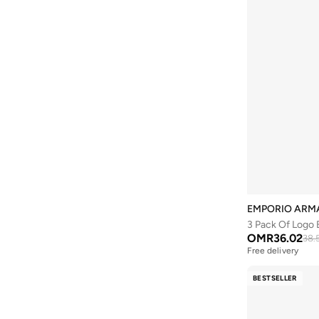
EMPORIO ARM
3 Pack Of Logo 
OMR
36.02
38.
Free delivery
BESTSELLER