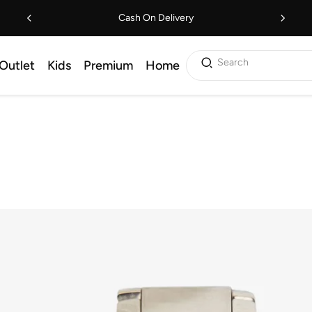
Cash On Delivery
Search
Outlet
Kids
Premium
Home