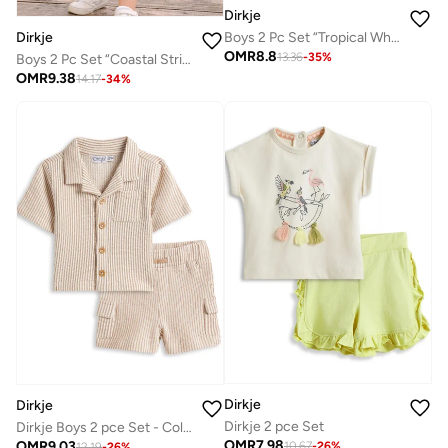
Dirkje
Boys 2 Pc Set “Tropical Wheels” Cotton Tee & Striped-Waistband Shorts Set
Dirkje
OMR
8.8
13.36
-
35
%
Boys 2 Pc Set “Coastal Stripe” Collared Button-Front Shirt & Draw-Waist Shorts Set
OMR
9.38
14.17
-
34
%
Dirkje
Dirkje
Dirkje 2 pce Set
Dirkje Boys 2 pce Set - Collar Shirt and Cargo Shorts in Textured Fabric
OMR
7.98
OMR
9.03
10.67
-
26
%
12.19
-
26
%