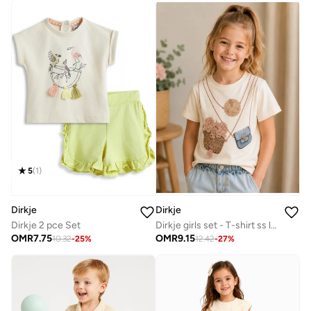
5
(
1
)
Dirkje
Dirkje
Dirkje 2 pce Set
Dirkje girls set - T-shirt ss loose fit & Trousers
OMR
7.75
OMR
9.15
10.32
-
25
%
12.42
-
27
%