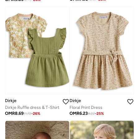
Dirkje
Dirkje
Dirkje Ruffle dress & T-Shirt
Floral Print Dress
OMR
8.69
OMR
6.23
11.72
-
26
%
8.22
-
25
%