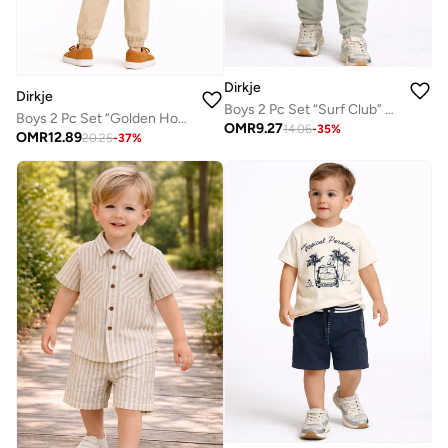
Dirkje
Dirkje
Boys 2 Pc Set “Surf Club” Palm-Print Tee & Rib-Knit Joggers Set
Boys 2 Pc Set “Golden Hour” Terracotta Tee & Sand joggers Set
OMR
9.27
14.06
-
35
%
OMR
12.89
20.25
-
37
%