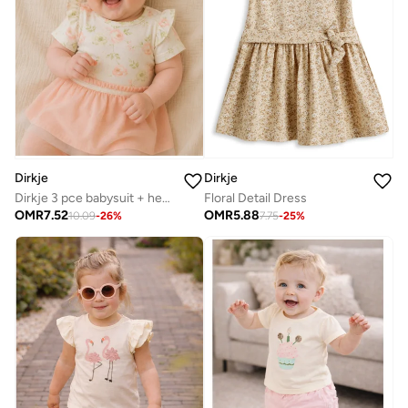
Dirkje
Dirkje
Floral Detail Dress
Dirkje 3 pce babysuit + headband
OMR
5.88
OMR
7.52
7.75
-
25
%
10.09
-
26
%