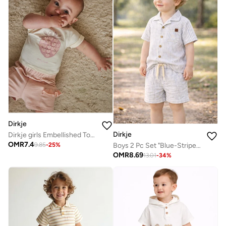
Dirkje
Dirkje
Dirkje girls Embellished Top and Ruffle Pocket Shorts Set
OMR
7.4
9.85
-
25
%
Boys 2 Pc Set "Blue-Stripe Seersucker Shirt & Shorts Set
OMR
8.69
13.01
-
34
%