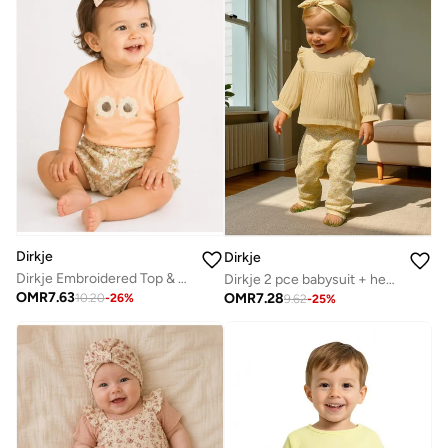
Dirkje
Dirkje
Dirkje Embroidered Top & Shorts Set
Dirkje 2 pce babysuit + headband
OMR
7.63
OMR
7.28
10.20
-
26
%
9.62
-
25
%