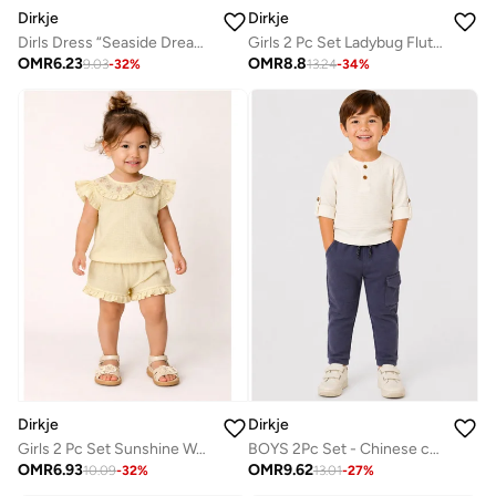
Dirkje
Dirkje
Dirls Dress “Seaside Dreams” Tie-Front Turtle & Starfish Dress
Girls 2 Pc Set Ladybug Flutter Ruffle-Sleeve Tee & Bow-Waist Leggings Set
OMR
6.23
OMR
8.8
9.03
-
32
%
13.24
-
34
%
Dirkje
Dirkje
BOYS 2Pc Set - Chinese collar Textured Shirt with Elasticated Cargo Trousers
Girls 2 Pc Set Sunshine Waffle-Knit Ruffle Collar & Shorts Set
OMR
9.62
OMR
6.93
13.01
-
27
%
10.09
-
32
%