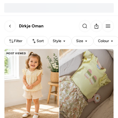
Dirkje Oman
Filter
Sort
Style
Size
Colour
MOST VIEWED