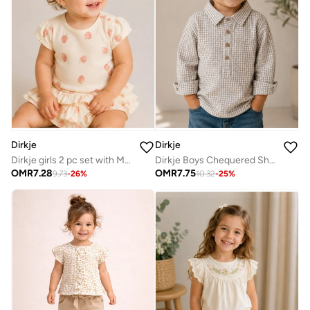
Dirkje
Dirkje
Dirkje girls 2 pc set with Matching hair band
Dirkje Boys Chequered Shirt with collar
OMR
7.28
OMR
7.75
9.73
-
26
%
10.32
-
25
%