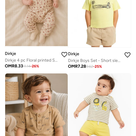
Dirkje
Dirkje
Dirkje 4 pc Floral printed Set -babysuit + hat
Dirkje Boys Set - Short sleeve Graphic Printed T-Shirt & shorts
OMR
8.33
OMR
7.28
11.14
-
26
%
9.62
-
25
%