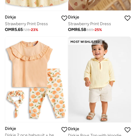
Dirkje
Dirkje
Strawberry Print Dress
Strawberry Print Dress
OMR
5.65
OMR
6.58
7.28
-
23
%
8.69
-
25
%
MOST WISHLISTED
Dirkje
Dirkje
Dirkje 2 pce babysuit + headband
Dirkje Boys Top with Hoodie