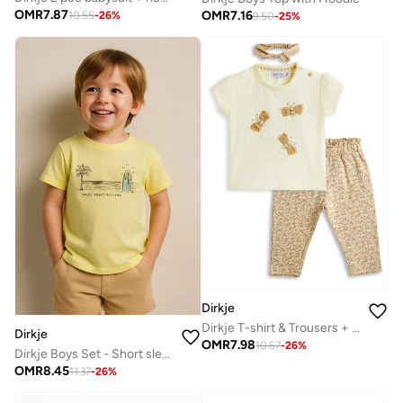
OMR
7.87
OMR
7.16
10.55
-
26
%
9.50
-
25
%
Dirkje
Dirkje T-shirt & Trousers + headband
Dirkje
OMR
7.98
10.67
-
26
%
Dirkje Boys Set - Short sleeve Graphic T-Shirt & Matching shorts
OMR
8.45
11.37
-
26
%