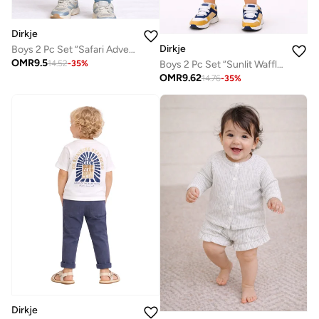
Dirkje
Dirkje
Boys 2 Pc Set “Safari Adventure” Henley Tee & Blue Cargo Jogger Set
OMR
9.5
14.52
-
35
%
Boys 2 Pc Set “Sunlit Waffle” Collared Shirt & Roll-Cuff Shorts Set
OMR
9.62
14.76
-
35
%
Dirkje