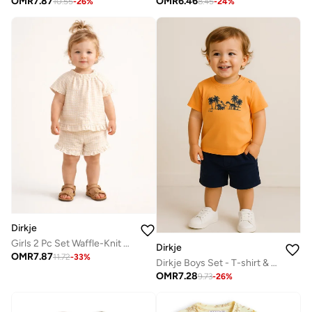
OMR
7.87
OMR
6.46
10.55
-
26
%
8.45
-
24
%
Dirkje
Girls 2 Pc Set Waffle-Knit Ruffle-Trim Top & Shorts Set
Dirkje
OMR
7.87
11.72
-
33
%
Dirkje Boys Set - T-shirt & Shorts
OMR
7.28
9.73
-
26
%