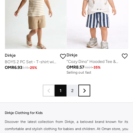
Dirkje
Dirkje
“Cozy Dino” Hooded Tee & Striped Shorts Baby Set
BOYS 2 PC Set - T-shirt with Matching Shorts
OMR
8.57
OMR
6.93
13.01
-
35
%
9.15
-
25
%
Selling out fast
1
2
Dirkje Clothing for Kids
Discover the latest collection from Dirkje, a beloved brand known for its
comfortable and stylish clothing for babies and children. At Oman store, you