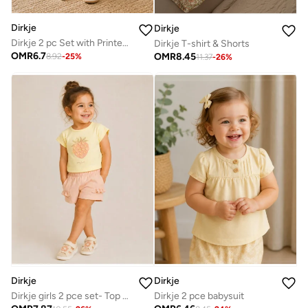
Dirkje
Dirkje
Dirkje 2 pc Set with Printed Top and Textured shorts
Dirkje T-shirt & Shorts
OMR
6.7
OMR
8.45
8.92
-
25
%
11.37
-
26
%
Dirkje
Dirkje
Dirkje girls 2 pce set- Top and Shorts
Dirkje 2 pce babysuit