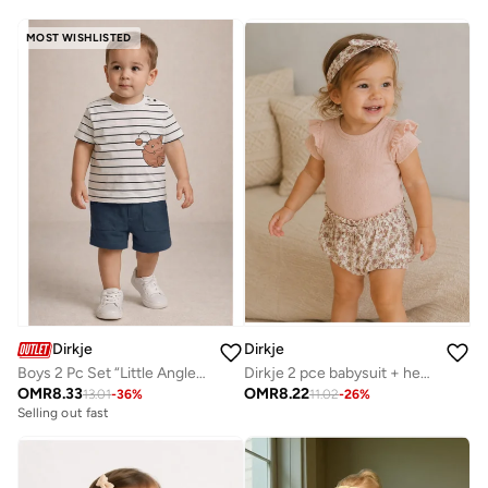
MOST WISHLISTED
Dirkje
Dirkje
Boys 2 Pc Set “Little Angler” Striped Anglerfish Tee & Pocketed Shorts Set
Dirkje 2 pce babysuit + headband
OMR
8.33
OMR
8.22
13.01
-
36
%
11.02
-
26
%
Selling out fast