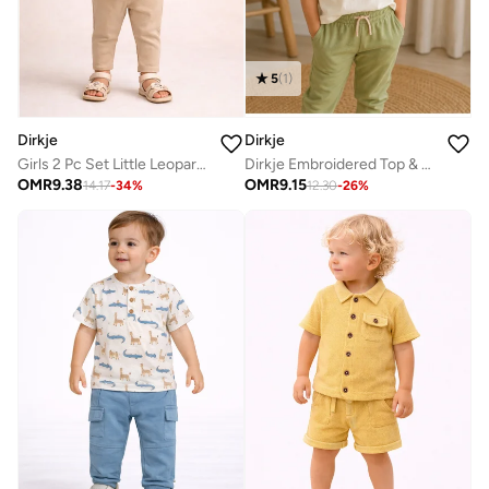
5
(
1
)
Dirkje
Dirkje
Girls 2 Pc Set Little Leopard Ruffle Top & Soft Twill Joggers Set
Dirkje Embroidered Top & Matching Trousers
OMR
9.38
OMR
9.15
14.17
-
34
%
12.30
-
26
%