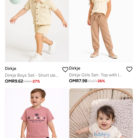
Dirkje
Dirkje
Dirkje Girls Set- Top with lace detail at the neck & Trousers
Dirkje Boys Set - Short sleeve Shirt & Matching shorts in Textured Fabric
OMR
7.98
OMR
9.62
10.67
-
26
%
13.01
-
27
%