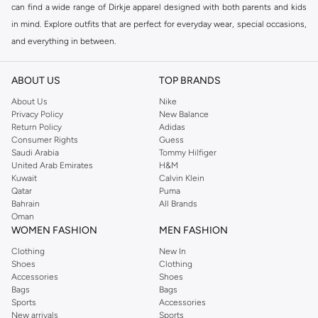
can find a wide range of Dirkje apparel designed with both parents and kids
in mind. Explore outfits that are perfect for everyday wear, special occasions,
and everything in between.
Quality and Comfort for Little Ones
ABOUT US
TOP BRANDS
Dirkje focuses on using soft, durable fabrics that are gentle on your child's
skin. The designs are practical, allowing for easy movement and play, while
About Us
Nike
Privacy Policy
New Balance
also being fashionable. You'll find a variety of items including bodysuits, t-
Return Policy
Adidas
shirts, trousers, dresses, and outerwear, all featuring the charming and
Consumer Rights
Guess
playful aesthetic that Dirkje is known for.
Saudi Arabia
Tommy Hilfiger
United Arab Emirates
H&M
Shop Dirkje at Oman
Kuwait
Calvin Klein
Qatar
Puma
Find the perfect pieces for your little ones from the Dirkje collection. We
Bahrain
All Brands
offer a curated selection of their newest arrivals and classic favorites. Enjoy
Oman
convenient shopping with fast delivery across Oman and easy returns. Dress
WOMEN FASHION
MEN FASHION
your kids in quality and style with Dirkje.
Clothing
New In
Shoes
Clothing
Accessories
Shoes
Bags
Bags
Sports
Accessories
New arrivals
Sports