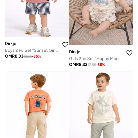
Dirkje
Boys 2 Pc Set “Sunset Gingham” Tee & Check Shorts Set
Dirkje
OMR
8.33
12.66
-
35
%
Girls 2pc Set “Happy Mood” Ladybug Ruffle-Trim Top & Shorts Set
OMR
8.33
12.66
-
35
%