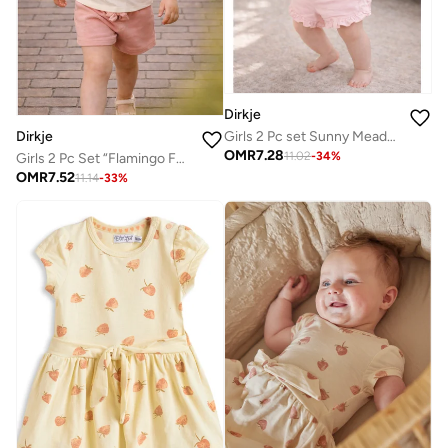
Dirkje
Girls 2 Pc set Sunny Meadow Waffle-Knit Ruffle Top & Shorts Set
Dirkje
OMR
7.28
11.02
-
34
%
Girls 2 Pc Set “Flamingo Fête” Ruffle-Sleeve Tee & Bow-Trim Shorts Set
OMR
7.52
11.14
-
33
%