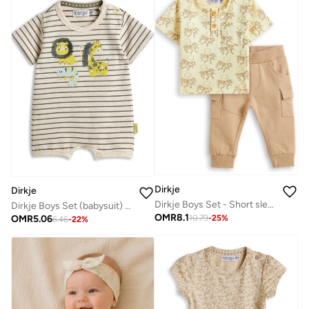
Dirkje
Dirkje
Dirkje Boys Set - Short sleeve Printed T-shirt & Cargo trousers with Elasticated waist
Dirkje Boys Set (babysuit) with Cute Animal's Embroidery
OMR
8.1
OMR
5.06
10.79
-
25
%
6.46
-
22
%