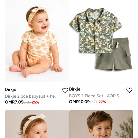
Dirkje
Dirkje
BOYS 2 Piece Set - AOP Shirt & Cargo Shorts with Elasticated Waist.
Dirkje 2 pce babysuit + headband
OMR
10.09
OMR
7.05
13.71
-
27
%
9.38
-
25
%