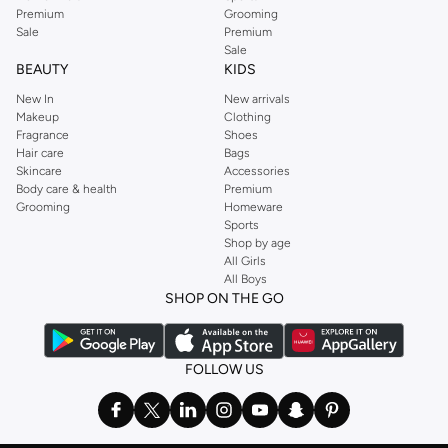
Premium
Grooming
Sale
Premium
Sale
BEAUTY
KIDS
New In
New arrivals
Makeup
Clothing
Fragrance
Shoes
Hair care
Bags
Skincare
Accessories
Body care & health
Premium
Grooming
Homeware
Sports
Shop by age
All Girls
All Boys
SHOP ON THE GO
FOLLOW US