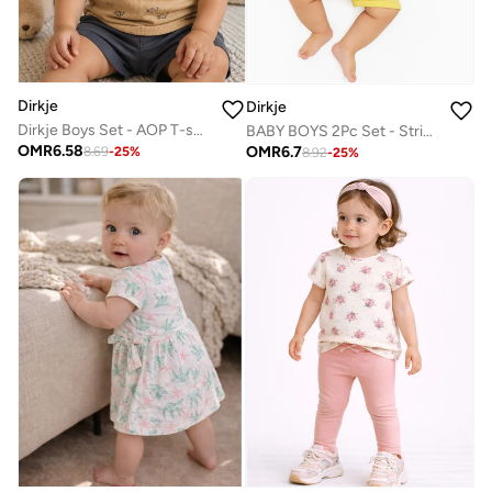
Dirkje
Dirkje
Dirkje Boys Set - AOP T-shirt & Shorts
BABY BOYS 2Pc Set - Stripes T-shirt with cute animals Embroidered & Matching Shorts
OMR
6.58
OMR
6.7
8.69
-
25
%
8.92
-
25
%