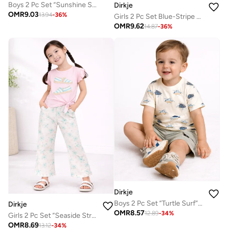
Boys 2 Pc Set “Sunshine Surf Club” Graphic Tee & Moto-Pocket Joggers Set
Dirkje
OMR
9.03
13.94
-
36
%
Girls 2 Pc Set Blue-Stripe Seersucker Button-Up Top & Ruffle-Trim Shorts Set
OMR
9.62
14.87
-
36
%
Dirkje
Boys 2 Pc Set “Turtle Surf” All-Over Print Tee & Pocket-Shorts Set
Dirkje
OMR
8.57
12.89
-
34
%
Girls 2 Pc Set “Seaside Stroll” Tie-Front Tee & Turtle-Print Flared Leggings Set
OMR
8.69
13.12
-
34
%