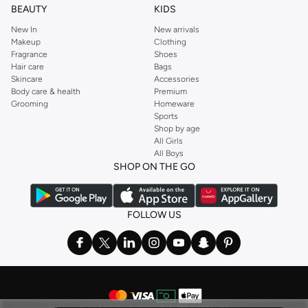
BEAUTY
KIDS
New In
New arrivals
Makeup
Clothing
Fragrance
Shoes
Hair care
Bags
Skincare
Accessories
Body care & health
Premium
Grooming
Homeware
Sports
Shop by age
All Girls
All Boys
SHOP ON THE GO
FOLLOW US