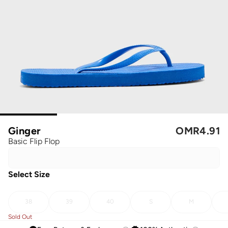
Ginger
OMR
4.91
Basic Flip Flop
Select Size
38
39
40
S
M
Sold Out