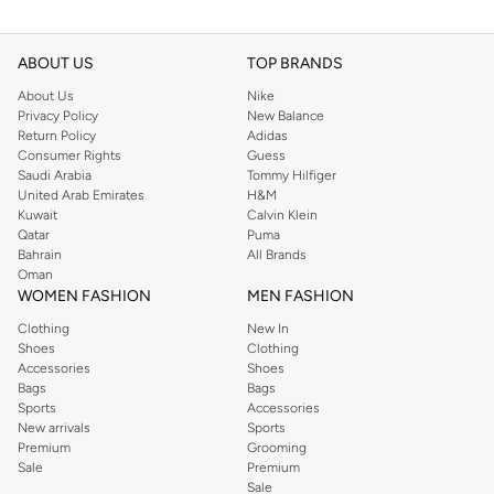
ABOUT US
TOP BRANDS
About Us
Nike
Privacy Policy
New Balance
Return Policy
Adidas
Consumer Rights
Guess
Saudi Arabia
Tommy Hilfiger
United Arab Emirates
H&M
Kuwait
Calvin Klein
Qatar
Puma
Bahrain
All Brands
Oman
WOMEN FASHION
MEN FASHION
Clothing
New In
Shoes
Clothing
Accessories
Shoes
Bags
Bags
Sports
Accessories
New arrivals
Sports
Premium
Grooming
Sale
Premium
Sale