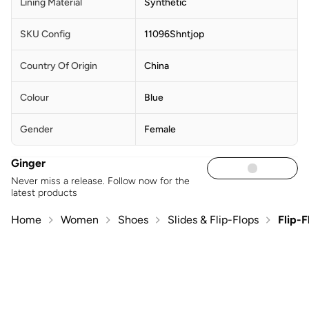
Lining Material
Synthetic
SKU Config
11096Shntjop
Country Of Origin
China
Colour
Blue
Gender
Female
Ginger
Never miss a release. Follow now for the
latest products
Home
Women
Shoes
Slides & Flip-Flops
Flip-F