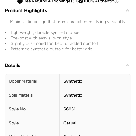
Free Returns & Exchanges
100% Authentic
Product Highlights
Minimalistic design that promises optimum styling versatility.
Lightweight, durable synthetic upper
Toe-post with easy slip-on style
Slightly cushioned footbed for added comfort
Patterned synthetic outsole for better grip
Details
Upper Material
Synthetic
Sole Material
Synthetic
Style No
S6051
Style
Casual