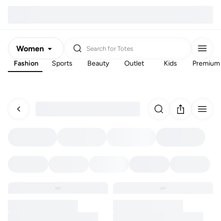
Women
Search for
Totes
Fashion
Sports
Beauty
Outlet
Kids
Premium
Men
Kids