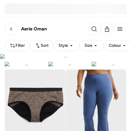
Aerie Oman
Filter
Sort
Style
Size
Colour