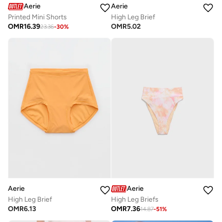
Aerie
Aerie
Printed Mini Shorts
High Leg Brief
OMR
16.39
OMR
5.02
23.36
-
30
%
Aerie
Aerie
High Leg Brief
High Leg Briefs
OMR
6.13
OMR
7.36
14.87
-
51
%