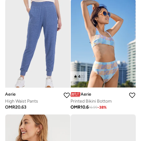
4
(
1
)
Aerie
Aerie
High Waist Pants
Printed Bikini Bottom
OMR
20.63
OMR
10.6
16.99
-
38
%