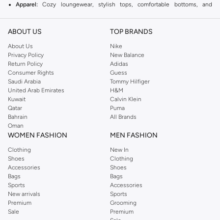
Apparel:
Cozy loungewear, stylish tops, comfortable bottoms, and
essential layers.
ABOUT US
Activewear:
Performance-driven pieces for your workouts and active
TOP BRANDS
lifestyle.
About Us
Nike
Privacy Policy
New Balance
Swimwear:
A wide selection of bikinis, one-pieces, and cover-ups.
Return Policy
Adidas
Accessories:
Bags, hats, jewelry, and other pieces to complete your look.
Consumer Rights
Guess
Saudi Arabia
Tommy Hilfiger
Why Choose Aerie?
United Arab Emirates
H&M
Kuwait
Calvin Klein
Comfort First:
Soft fabrics and relaxed fits ensure all-day comfort.
Qatar
Puma
Body Positivity:
Aerie celebrates real beauty and encourages confidence.
Bahrain
All Brands
Oman
Quality & Style:
Durable materials meet trendy designs.
WOMEN FASHION
MEN FASHION
Enjoy fast delivery and easy returns on your Aerie purchases in Muscat,
Clothing
New In
Salalah and across Oman.
Shoes
Clothing
Accessories
Shoes
Bags
Bags
Sports
Accessories
New arrivals
Sports
Premium
Grooming
Sale
Premium