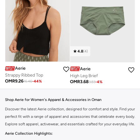
4.8
(
4
)
Aerie
Aerie
Strappy Ribbed Top
High Leg Brief
OMR
9.26
OMR
3.68
16.46
-
44
%
3.83
-
4
%
Shop Aerie for Women's Apparel & Accessories in Oman
Discover the latest Aerie collection, designed for comfort and style. Find your
perfect fit with a range of apparel and accessories that celebrate every body.
Explore soft apparel, activewear, and essentials crafted for your everyday life.
Aerie Collection Highlights: