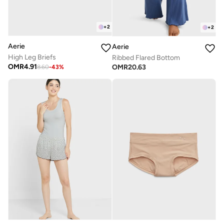
+
2
+
2
Aerie
Aerie
High Leg Briefs
Ribbed Flared Bottom
OMR
4.91
OMR
20.63
8.60
-
43
%