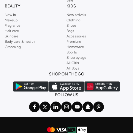
Sale
BEAUTY
KIDS
New In
New arrivals
Makeup
Clothing
Fragrance
Shoes
Hair care
Bags
Skincare
Accessories
Body care & health
Premium
Grooming
Homeware
Sports
Shop by age
All Girls
All Boys
SHOP ON THE GO
FOLLOW US