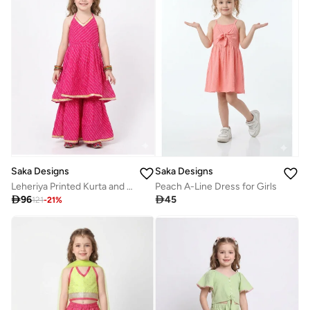
Saka Designs
Saka Designs
Leheriya Printed Kurta and Sharara Set for Girls
Peach A-Line Dress for Girls

96

45
121
-
21
%