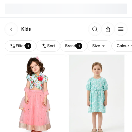
Kids
Filter
Sort
Brand
Size
Colour
1
1