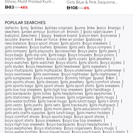
Ethnic Motif Printed Kurti with Dhoti Pants for Girls
Girls Blue & Pink Sequinned Lehenga With Dupatta

83

108
151
-
46
%
114
-
6
%
POPULAR SEARCHES
defacto
only
adidas
adidas originals
puma
nike
asics
mango
skechers
under armour
cotton on
minoti
polo ralph lauren
babybol
skechers
zippy
reebok brand
calvin klein
converse
lacoste
name it
nike air force
nike air jordan
pablosky
new balance
boys sport shoes
girls sports
boys sneakers
girls sneakers
boys loafers
dresses
girls sets
boys rompers
girls rompers
girls playsuits
accessories
boys jeans
girls jeans
boys bags
girls slip ons
girls bags
boys trousers
boys polos
boys tshirts
girl tshirts
boys coats
girls coats
gils jewellery
boys watches
girls watches
boys shorts
girls shorts
boys slydes
girls slydes
boys headwear
girls headwear
girls sweaters
boys multipacks
girls multipacks
boys underwear
girls underwear
boys swimwear
girls swimwear
boys nightwear
girls nightwear
girls sunglasses
boys sweatshirts
tommy hilfiger
guess
h&m
girls sports shoes
girls dresses
girls jewellery
girls comfort shoes
girls sports bags
girls sport shoes
girls sport shirts
girls sneakers
girls low top sneakers
girls high top sneakers
girls handbags
girls backpacks
girls totes
girls headphones
girls earphones
girls stationery
girlls jewelry boxes
girls organisers
girls mugs
girls water bottles
girls travel mugs
girls lunch bags
girls t-shirts
girls vests
girls pants
girls sets
girls tracksuits
girls multipack
girls socks
girls jeans
girls mom jeans
girls education crafts
girls arts crafts supplies
girls lunch bags
girls memo holders
boys comfort shoes
boys sports bags
boys sport shoes
boys sport shirts
boys sneakers
boys low top sneakers
boys high top sneakers
boys backpacks
boys headphones
boys earphones
boys stationery
boys organisers
boys mugs
boys water bottles
boys travel mugs
boys lunch bags
boys t-shirts