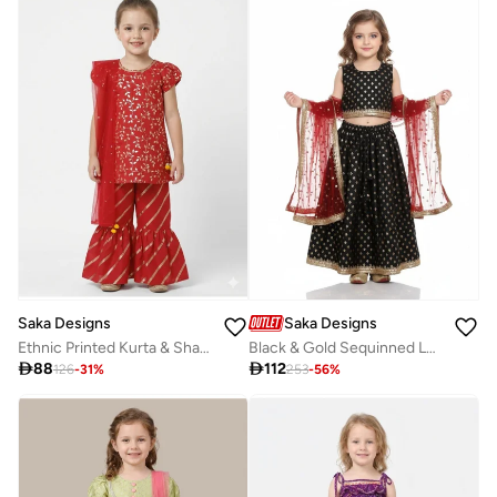
Saka Designs
Saka Designs
Ethnic Printed Kurta & Sharara Set For Girls
Black & Gold Sequinned Lehenga Set for Girls

88

112
126
-
31
%
253
-
56
%