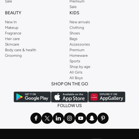
Sale
Premium
Sale
BEAUTY
KIDS
New In
New arrivals
Makeup
Clothing
Fragrance
Shoes
Hair care
Bags
Skincare
Accessories
Body care & health
Premium
Grooming
Homeware
Sports
Shop by age
All Girls
All Boys
SHOP ON THE GO
FOLLOW US