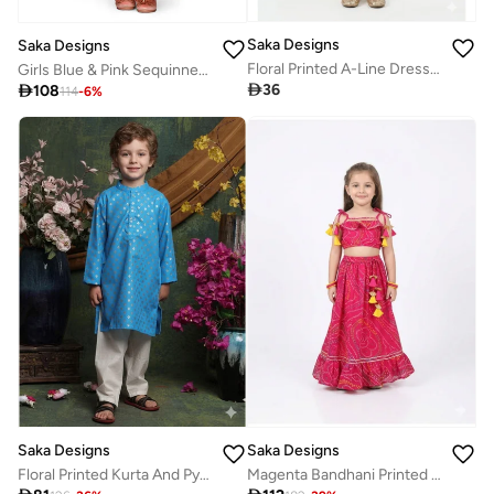
Saka Designs
Saka Designs
Floral Printed A-Line Dress for Girls
Girls Blue & Pink Sequinned Lehenga With Dupatta

36

108
114
-
6
%
Saka Designs
Saka Designs
Floral Printed Kurta And Pyjamas Set For Boys
Magenta Bandhani Printed Lehenga Choli Set for Girls