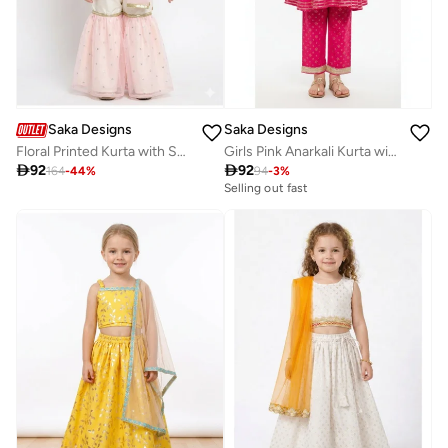
Saka Designs
Saka Designs
Floral Printed Kurta with Sharara for Girls
Girls Pink Anarkali Kurta with Palazzos

92

92
164
-
44
%
94
-
3
%
Selling out fast