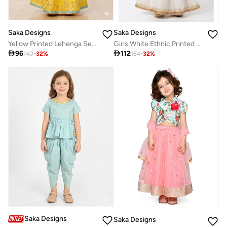
Saka Designs
Saka Designs
Yellow Printed Lehenga Set for Girls
Girls White Ethnic Printed Lehenga Set With Dupatta

96

112
140
-
32
%
164
-
32
%
Saka Designs
Saka Designs