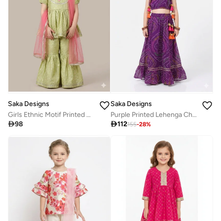
Saka Designs
Saka Designs
Girls Ethnic Motif Printed Kurta With Sharara & Dupatta
Purple Printed Lehenga Choli Set for Girls

98

112
155
-
28
%