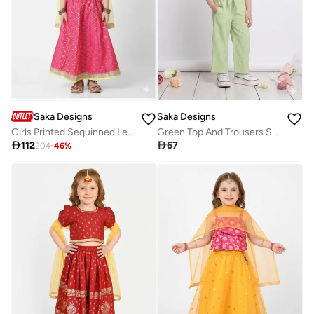
Saka Designs
Saka Designs
Girls Printed Sequinned Lehenga & Blouse With Dupatta
Green Top And Trousers Set For Girls

112

67
204
-
46
%