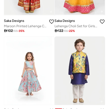
Saka Designs
Saka Designs
Maroon Printed Lehenga Choli Set for Girls
Lehenga Choli Set for Girls with Dupatta

102

122
155
-
35
%
156
-
22
%