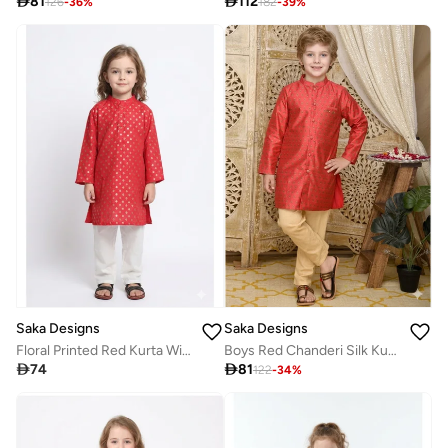

81

112
126
-
36
%
182
-
39
%
Saka Designs
Saka Designs
Floral Printed Red Kurta With Pyjamas For Boys
Boys Red Chanderi Silk Kurta with Pyjamas

74

81
122
-
34
%