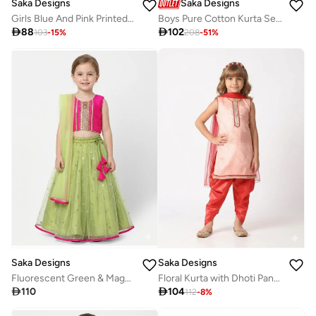
Saka Designs
Saka Designs
Girls Blue And Pink Printed Lehenga Set
Boys Pure Cotton Kurta Set with Jacket

88

102
103
-
15
%
208
-
51
%
Saka Designs
Saka Designs
Fluorescent Green & Magenta Lehenga for Girls
Floral Kurta with Dhoti Pants & Dupatta for Girls

110

104
112
-
8
%