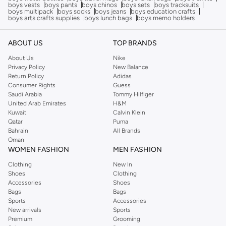
boys vests
boys pants
boys chinos
boys sets
boys tracksuits
boys multipack
boys socks
boys jeans
boys education crafts
boys arts crafts supplies
boys lunch bags
boys memo holders
ABOUT US
TOP BRANDS
About Us
Nike
Privacy Policy
New Balance
Return Policy
Adidas
Consumer Rights
Guess
Saudi Arabia
Tommy Hilfiger
United Arab Emirates
H&M
Kuwait
Calvin Klein
Qatar
Puma
Bahrain
All Brands
Oman
WOMEN FASHION
MEN FASHION
Clothing
New In
Shoes
Clothing
Accessories
Shoes
Bags
Bags
Sports
Accessories
New arrivals
Sports
Premium
Grooming