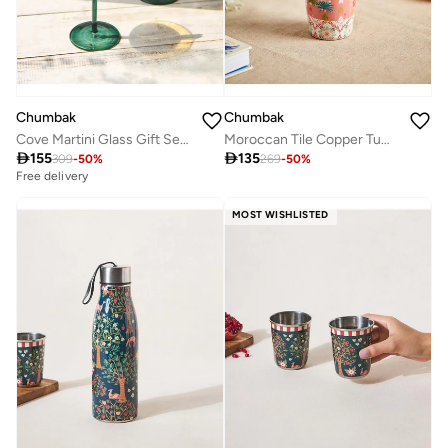
Chumbak
Chumbak
Cove Martini Glass Gift Set - Set of 2 | 160 ml
Moroccan Tile Copper Tumbler- Small

155

135
309
-
50
%
269
-
50
%
Free delivery
MOST WISHLISTED