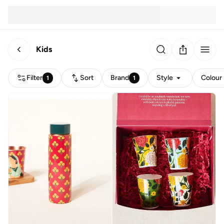
Kids
Filter
Sort
Brand
Style
Colour
1
1