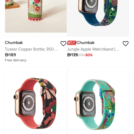
Chumbak
Chumbak
Tusker Copper Bottle, 950 ml | Palace Memoirs
Jungle Apple Watchband | Blue (38/40/41mm)

189

139
275
-
50
%
Free delivery