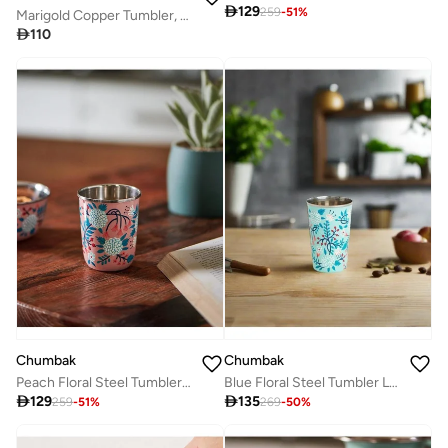

129
259
-
51
%
Marigold Copper Tumbler, Small

110
Chumbak
Chumbak
Peach Floral Steel Tumbler Small
Blue Floral Steel Tumbler Large

129

135
259
-
51
%
269
-
50
%