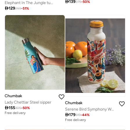

139
275
-
50
%
Elephant In The Jungle tumbler - Small

129
259
-
51
%
Chumbak
Lady Chettiar Steel sipper
Chumbak

155
305
-
50
%
Serene Bird Symphony White Copper Sipper Bottle, 900ml
Free delivery

179
319
-
44
%
Free delivery