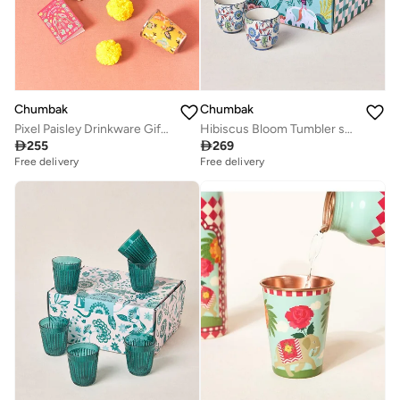
Chumbak
Chumbak
Pixel Paisley Drinkware Gift Set of 3
Hibiscus Bloom Tumbler set of 2 and Kettle

255

269
Free delivery
Free delivery