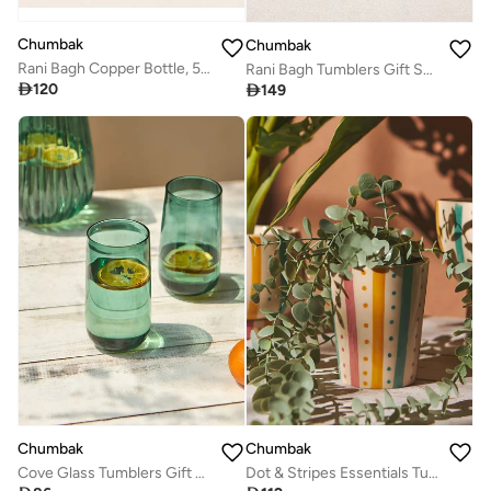
Chumbak
Chumbak
Rani Bagh Copper Bottle, 500 ml | Palace Memoirs
Rani Bagh Tumblers Gift Set - Set of 4, 150 ml | Palace Memoirs

120

149
Chumbak
Chumbak
Cove Glass Tumblers Gift Set - Set of 2 | 580 ml
Dot & Stripes Essentials Tumbler Planter