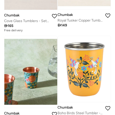
Chumbak
Chumbak
Royal Tusker Copper Tumbler, 350 ml | Palace Memoirs
Cove Glass Tumblers - Set of 6, 250ml

149

165
Free delivery
Chumbak
Boho Birds Steel Tumbler - Small
Chumbak