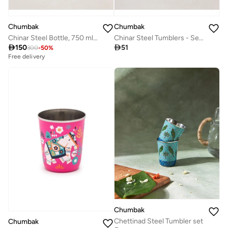
Chumbak
Chumbak
Chinar Steel Bottle, 750 ml | Kashmir Trails
Chinar Steel Tumblers - Set of 2, 220 ml | Kashmir Trails

150

51
300
-
50
%
Free delivery
Chumbak
Chettinad Steel Tumbler set
Chumbak