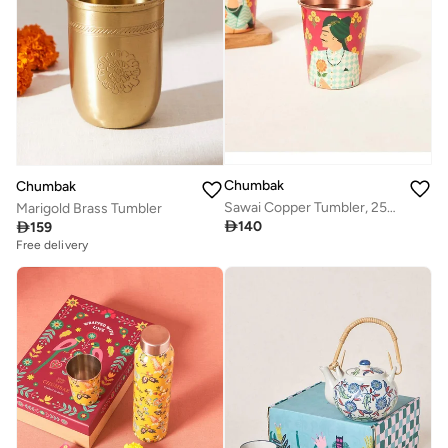
Chumbak
Chumbak
Sawai Copper Tumbler, 250 ml | Palace Memoirs
Marigold Brass Tumbler

140

159
Free delivery