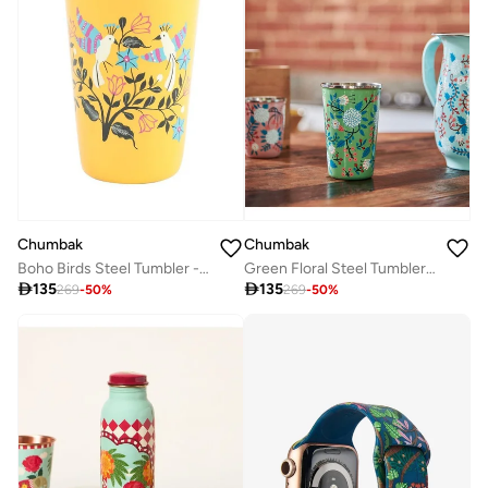
Chumbak
Chumbak
Boho Birds Steel Tumbler - Large
Green Floral Steel Tumbler Large

135

135
269
-
50
%
269
-
50
%