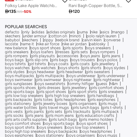
Rani Bagh Copper Bottle, 500 ml | Palace Memoirs
Folksy Lake Apple Watchband (38/40/41mm)

120

135
265
-
50
%
POPULAR SEARCHES
defacto
only
adidas
adidas originals
puma
nike
asics
mango
skechers
under armour
cotton on
minoti
polo ralph lauren
babybol
skechers
zippy
reebok brand
calvin klein
converse
lacoste
name it
nike air force
nike air jordan
pablosky
new balance
boys sport shoes
girls sports
boys sneakers
girls sneakers
boys loafers
dresses
girls sets
boys rompers
girls rompers
girls playsuits
accessories
boys jeans
girls jeans
boys bags
girls slip ons
girls bags
boys trousers
boys polos
boys tshirts
girl tshirts
boys coats
girls coats
gils jewellery
boys watches
girls watches
boys shorts
girls shorts
boys slydes
girls slydes
boys headwear
girls headwear
girls sweaters
boys multipacks
girls multipacks
boys underwear
girls underwear
boys swimwear
girls swimwear
boys nightwear
girls nightwear
girls sunglasses
boys sweatshirts
tommy hilfiger
guess
h&m
girls sports shoes
girls dresses
girls jewellery
girls comfort shoes
girls sports bags
girls sport shoes
girls sport shirts
girls sneakers
girls low top sneakers
girls high top sneakers
girls handbags
girls backpacks
girls totes
girls headphones
girls earphones
girls stationery
girlls jewelry boxes
girls organisers
girls mugs
girls water bottles
girls travel mugs
girls lunch bags
girls t-shirts
girls vests
girls pants
girls sets
girls tracksuits
girls multipack
girls socks
girls jeans
girls mom jeans
girls education crafts
girls arts crafts supplies
girls lunch bags
girls memo holders
boys comfort shoes
boys sports bags
boys sport shoes
boys sport shirts
boys sneakers
boys low top sneakers
boys high top sneakers
boys backpacks
boys headphones
boys earphones
boys stationery
boys organisers
boys mugs