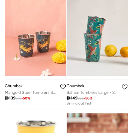
Chumbak
Chumbak
Marigold Steel Tumblers Set of 2 - Blue
Bahaar Tumblers Large - Set Of 2

139

149
275
-
50
%
295
-
50
%
Selling out fast