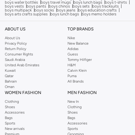
boys water bottles
boys travel mugs
boys lunch bags
boys t-shirts
boys vests
boys pants
boys chinos
boys sets
boys tracksuits
boys multipack
boys socks
boys jeans
boys education crafts
boys arts crafts supplies
boys lunch bags
boys memo holders
ABOUT US
TOP BRANDS
About Us
Nike
Privacy Policy
New Balance
Return Policy
Adidas
Consumer Rights
Guess
Saudi Arabia
Tommy Hilfiger
United Arab Emirates
H&M
Kuwait
Calvin Klein
Qatar
Puma
Bahrain
All Brands
Oman
WOMEN FASHION
MEN FASHION
Clothing
New In
Shoes
Clothing
Accessories
Shoes
Bags
Bags
Sports
Accessories
New arrivals
Sports
Premium
Grooming