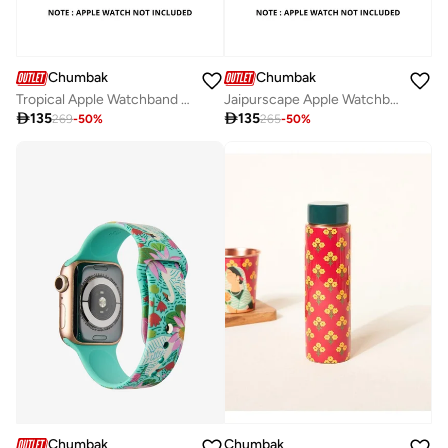
Chumbak
Chumbak
Tropical Apple Watchband (38/40/41mm)
Jaipurscape Apple Watchband (38/40/41mm)

135

135
269
-
50
%
265
-
50
%
Chumbak
Chumbak