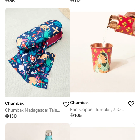

86

112
Chumbak
Chumbak
Rani Copper Tumbler, 250 ml | Palace Memoirs
Chumbak Madagascar Tales Blue Eyewear Case

105

130