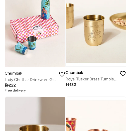
Chumbak
Chumbak
Royal Tusker Brass Tumbler, 350ml | Palace Memoirs
Lady Chettiar Drinkware Gift Set - Set of 3, 750ml Bottle, 200ml Tumblers

132

222
Free delivery