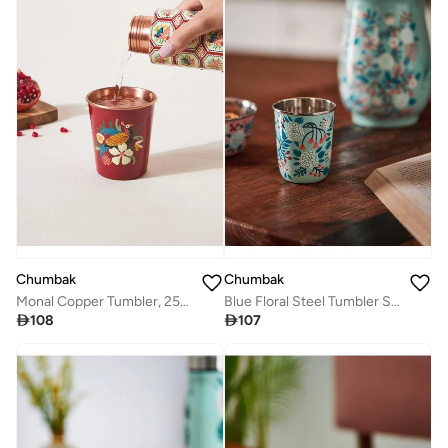
Chumbak
Chumbak
Monal Copper Tumbler, 250 ml | Kashmir Trails
Blue Floral Steel Tumbler Small

108

107