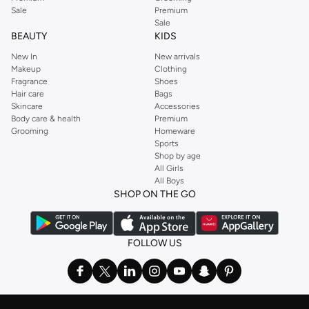
Sale
Premium
Sale
BEAUTY
KIDS
New In
New arrivals
Makeup
Clothing
Fragrance
Shoes
Hair care
Bags
Skincare
Accessories
Body care & health
Premium
Grooming
Homeware
Sports
Shop by age
All Girls
All Boys
SHOP ON THE GO
FOLLOW US