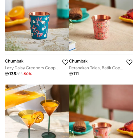
Chumbak
Chumbak
Lazy Daisy Creepers Copper Tumbler- Small
Peranakan Tales, Batik Copper Tumbler | #SingaporeInspired

135

111
265
-
50
%