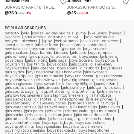
Jurassic Park
Jurassic Park
JURASSIC PARK BOYS SHORT SLEEVE T-SHIRT
JURASSIC PARK 16" TROLLEY BAG

25

76.3
39
-
36
%
109
-
31
%
POPULAR SEARCHES
defacto
only
adidas
adidas originals
puma
nike
asics
mango
skechers
under armour
cotton on
minoti
polo ralph lauren
babybol
skechers
zippy
reebok brand
calvin klein
converse
lacoste
name it
nike air force
nike air jordan
pablosky
new balance
boys sport shoes
girls sports
boys sneakers
girls sneakers
boys loafers
dresses
girls sets
boys rompers
girls rompers
girls playsuits
accessories
boys jeans
girls jeans
boys bags
girls slip ons
girls bags
boys trousers
boys polos
boys tshirts
girl tshirts
boys coats
girls coats
gils jewellery
boys watches
girls watches
boys shorts
girls shorts
boys slydes
girls slydes
boys headwear
girls headwear
girls sweaters
boys multipacks
girls multipacks
boys underwear
girls underwear
boys swimwear
girls swimwear
boys nightwear
girls nightwear
girls sunglasses
boys sweatshirts
tommy hilfiger
guess
h&m
girls sports shoes
girls dresses
girls jewellery
girls comfort shoes
girls sports bags
girls sport shoes
girls sport shirts
girls sneakers
girls low top sneakers
girls high top sneakers
girls handbags
girls backpacks
girls totes
girls headphones
girls earphones
girls stationery
girlls jewelry boxes
girls organisers
girls mugs
girls water bottles
girls travel mugs
girls lunch bags
girls t-shirts
girls vests
girls pants
girls sets
girls tracksuits
girls multipack
girls socks
girls jeans
girls mom jeans
girls education crafts
girls arts crafts supplies
girls lunch bags
girls memo holders
boys comfort shoes
boys sports bags
boys sport shoes
boys sport shirts
boys sneakers
boys low top sneakers
boys high top sneakers
boys backpacks
boys headphones