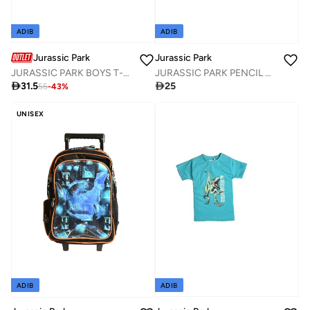
ADIB
ADIB
Jurassic Park
Jurassic Park
JURASSIC PARK BOYS T-SHIRT & SHORT SET‬
JURASSIC PARK PENCIL CASE

31.5

25
55
-
43
%
UNISEX
ADIB
ADIB