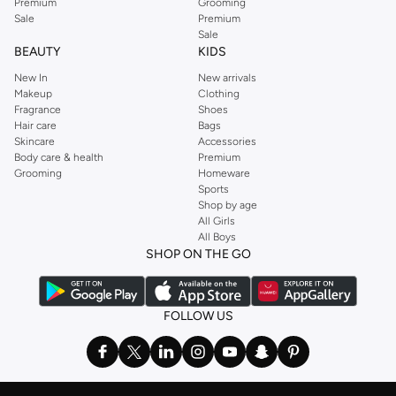
Premium
Grooming
Sale
Premium
Sale
BEAUTY
KIDS
New In
New arrivals
Makeup
Clothing
Fragrance
Shoes
Hair care
Bags
Skincare
Accessories
Body care & health
Premium
Grooming
Homeware
Sports
Shop by age
All Girls
All Boys
SHOP ON THE GO
FOLLOW US