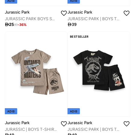
ADIB
ADIB
Jurassic Park
Jurassic Park
JURASSIC PARK BOYS SHORT SLEEVE T-SHIRT
JURASSIC PARK | BOYS T-SHIRT | 100% COTTON

25

39
39
-
36
%
BESTSELLER
ADIB
ADIB
Jurassic Park
Jurassic Park
JURASSIC | BOYS T-SHIRT & SHORTS SET | 100% COTTON
JURASSIC PARK | BOYS T-SHIRT & SHORTS SET | 100% COTTON