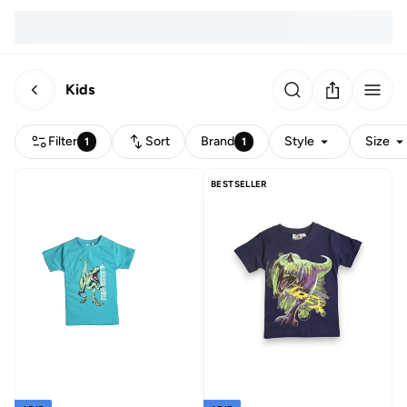
Kids
Filter
Sort
Brand
Style
Size
1
1
BESTSELLER