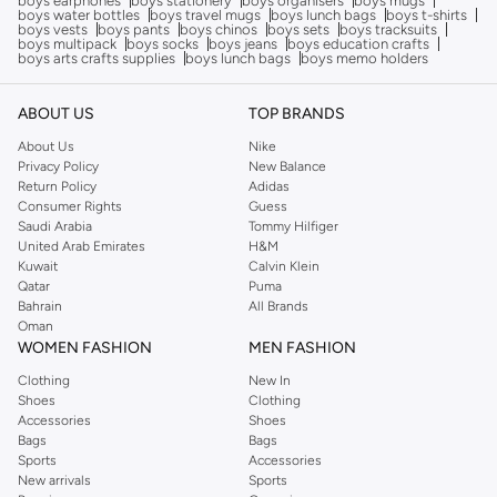
boys earphones
boys stationery
boys organisers
boys mugs
boys water bottles
boys travel mugs
boys lunch bags
boys t-shirts
boys vests
boys pants
boys chinos
boys sets
boys tracksuits
boys multipack
boys socks
boys jeans
boys education crafts
boys arts crafts supplies
boys lunch bags
boys memo holders
ABOUT US
TOP BRANDS
About Us
Nike
Privacy Policy
New Balance
Return Policy
Adidas
Consumer Rights
Guess
Saudi Arabia
Tommy Hilfiger
United Arab Emirates
H&M
Kuwait
Calvin Klein
Qatar
Puma
Bahrain
All Brands
Oman
WOMEN FASHION
MEN FASHION
Clothing
New In
Shoes
Clothing
Accessories
Shoes
Bags
Bags
Sports
Accessories
New arrivals
Sports