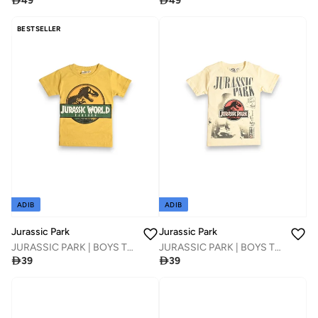

49

49
BESTSELLER
ADIB
ADIB
Jurassic Park
Jurassic Park
JURASSIC PARK | BOYS T-SHIRT | 100% COTTON
JURASSIC PARK | BOYS T-SHIRT | 100% COTTON

39

39