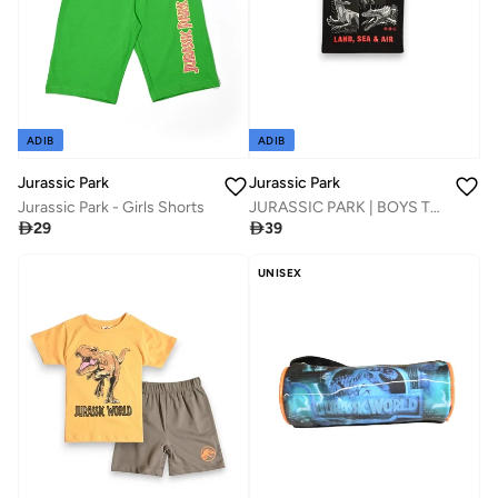
ADIB
ADIB
Jurassic Park
Jurassic Park
Jurassic Park - Girls Shorts‬
JURASSIC PARK | BOYS T-SHIRT | 100% COTTON

29

39
UNISEX