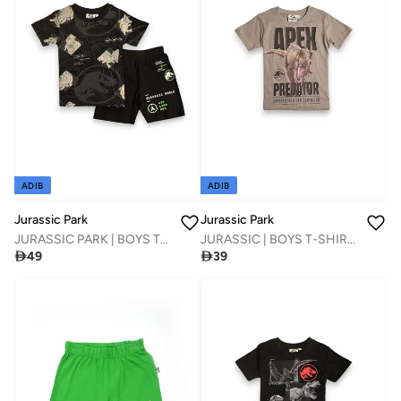
ADIB
ADIB
Jurassic Park
Jurassic Park
JURASSIC PARK | BOYS T-SHIRT & SHORTS SET | 100% COTTON
JURASSIC | BOYS T-SHIRT | 100% COTTON

49

39