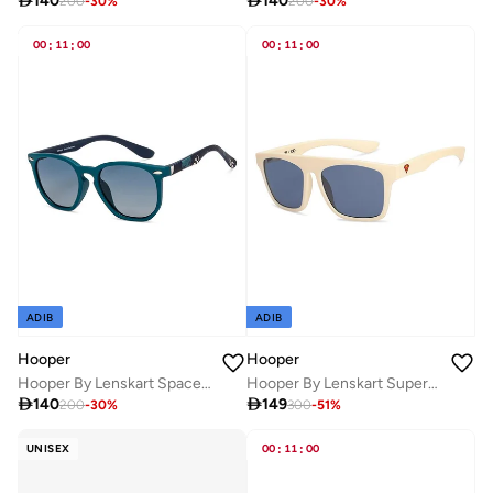

140

140
200
-
30
%
200
-
30
%
00
:
11
:
00
00
:
11
:
00
ADIB
ADIB
Hooper
Hooper
Hooper By Lenskart Space Explorers Collection Full Rim Hexagonal Latest And Stylish Kids Sunglasses Polarized And 100% UV Protected For Boys & Girls (Age 8-12 yrs) HP S16592L
Hooper By Lenskart Superhero Collection Full Rim Square Latest And Stylish Kids Sunglasses 100% UV Protected For Boys & Girls (Age 5-8 yrs) LK S16247

140

149
200
-
30
%
300
-
51
%
UNISEX
00
:
11
:
00