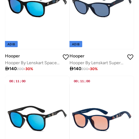
ADIB
ADIB
Hooper
Hooper
Hooper By Lenskart Space Explorers Collection Full Rim Square Latest And Stylish Kids Sunglasses Polarized And 100% UV Protected For Boys & Girls (Age 5-8 yrs) HP S16590M
Hooper By Lenskart Superhero Collection Full Rim Rectangular Latest And Stylish Kids Sunglasses 100% UV Protected For Boys & Girls (Age 5-8 yrs) LK S16246

140

140
200
-
30
%
200
-
30
%
00
:
11
:
00
00
:
11
:
00