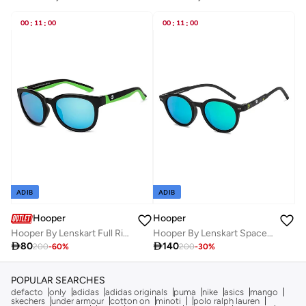
00
:
11
:
00
00
:
11
:
00
ADIB
ADIB
Hooper
Hooper
Hooper By Lenskart Full Rim Round Latest And Stylish Kids Sunglasses 100% UV Protected For Boys & Girls (Age 8-12 yrs) HP S14907L
Hooper By Lenskart Space Explorers Collection Full Rim Round Latest And Stylish Kids Sunglasses Polarized And 100% UV Protected For Boys & Girls (Age 8-12 yrs) HP S16589M

80

140
200
-
60
%
200
-
30
%
POPULAR SEARCHES
defacto
only
adidas
adidas originals
puma
nike
asics
mango
skechers
under armour
cotton on
minoti
polo ralph lauren