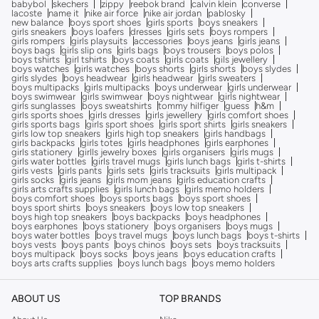
babybol
skechers
zippy
reebok brand
calvin klein
converse
lacoste
name it
nike air force
nike air jordan
pablosky
new balance
boys sport shoes
girls sports
boys sneakers
girls sneakers
boys loafers
dresses
girls sets
boys rompers
girls rompers
girls playsuits
accessories
boys jeans
girls jeans
boys bags
girls slip ons
girls bags
boys trousers
boys polos
boys tshirts
girl tshirts
boys coats
girls coats
gils jewellery
boys watches
girls watches
boys shorts
girls shorts
boys slydes
girls slydes
boys headwear
girls headwear
girls sweaters
boys multipacks
girls multipacks
boys underwear
girls underwear
boys swimwear
girls swimwear
boys nightwear
girls nightwear
girls sunglasses
boys sweatshirts
tommy hilfiger
guess
h&m
girls sports shoes
girls dresses
girls jewellery
girls comfort shoes
girls sports bags
girls sport shoes
girls sport shirts
girls sneakers
girls low top sneakers
girls high top sneakers
girls handbags
girls backpacks
girls totes
girls headphones
girls earphones
girls stationery
girlls jewelry boxes
girls organisers
girls mugs
girls water bottles
girls travel mugs
girls lunch bags
girls t-shirts
girls vests
girls pants
girls sets
girls tracksuits
girls multipack
girls socks
girls jeans
girls mom jeans
girls education crafts
girls arts crafts supplies
girls lunch bags
girls memo holders
boys comfort shoes
boys sports bags
boys sport shoes
boys sport shirts
boys sneakers
boys low top sneakers
boys high top sneakers
boys backpacks
boys headphones
boys earphones
boys stationery
boys organisers
boys mugs
boys water bottles
boys travel mugs
boys lunch bags
boys t-shirts
boys vests
boys pants
boys chinos
boys sets
boys tracksuits
boys multipack
boys socks
boys jeans
boys education crafts
boys arts crafts supplies
boys lunch bags
boys memo holders
ABOUT US
TOP BRANDS