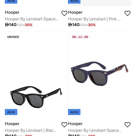
ADIB
ADIB
Hooper
Hooper
Hooper By Lenskart Space Explorers Collection Full Rim Round Latest And Stylish Kids Sunglasses Polarized And 100% UV Protected For Boys & Girls (Age 8-12 yrs) HP S16589M
Hooper By Lenskart | Pink Grey Full Rim Square Latest and Stylish Kids Sunglasses | Polarized and 100% UV Protected | For Boys & Girls (Age 5-8 yrs) | HP S15816M

140

140
200
-
30
%
200
-
30
%
UNISEX
00
:
11
:
00
ADIB
ADIB
Hooper
Hooper
Hooper By Lenskart | Black Blue Full Rim Square Latest and Stylish Kids Sunglasses | Polarized and 100% UV Protected | For Boys & Girls (Age 5-8 yrs) | HP S15810M
Hooper By Lenskart Space Explorers Collection Full Rim Square Latest And Stylish Kids Sunglasses Polarized And 100% UV Protected For Boys & Girls (Age 8-12 yrs) HP S16593L