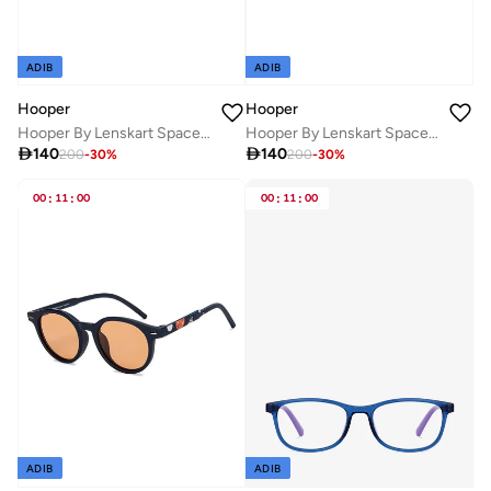
ADIB
ADIB
Hooper
Hooper
Hooper By Lenskart Space Explorers Collection Full Rim Hexagonal Latest And Stylish Kids Sunglasses Polarized And 100% UV Protected For Boys & Girls (Age 8-12 yrs) HP S16592L
Hooper By Lenskart Space Explorers Collection Full Rim Square Latest And Stylish Kids Sunglasses Polarized And 100% UV Protected For Boys & Girls (Age 5-8 yrs) HP S16590M

140

140
200
-
30
%
200
-
30
%
00
:
11
:
00
00
:
11
:
00
ADIB
ADIB