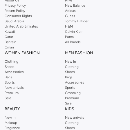
About Us
Nike
Privacy Policy
New Balance
Return Policy
Adidas
Consumer Rights
Guess
Saudi Arabia
Tommy Hilfiger
United Arab Emirates
H&M
Kuwait
Calvin Klein
Qatar
Puma
Bahrain
All Brands
Oman
WOMEN FASHION
MEN FASHION
Clothing
New In
Shoes
Clothing
Accessories
Shoes
Bags
Bags
Sports
Accessories
New arrivals
Sports
Premium
Grooming
Sale
Premium
Sale
BEAUTY
KIDS
New In
New arrivals
Makeup
Clothing
Fragrance
Shoes