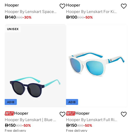
Hooper
Hooper
Hooper By Lenskart Space Explorers Collection Full Rim Round Latest And Stylish Kids Sunglasses Polarized And 100% UV Protected For Boys & Girls (Age 8-12 yrs) HP S16589M
Hooper By Lenskart For Kids Age 5-8 yrs | Zero Power Bluecut & Antiglare Computer Eyeglasses For Eye Protection And Strain | Blue Transparent Purple Rectangle | HP D10016M

140

100
200
-
30
%
200
-
50
%
UNISEX
ADIB
ADIB
Hooper
Hooper
Hooper By Lenskart | Blue Grey Full Rim Round Latest and Stylish Kids Sunglasses | Polarized and 100% UV Protected | For Boys & Girls (Age 8-12 yrs) | HP S15813L
Hooper By Lenskart Full Rim Round Latest And Stylish Kids Sunglasses 100% UV Protected For Boys & Girls (Age 8-12 yrs) HP S14907L

150

150
300
-
50
%
300
-
50
%
Free delivery
Free delivery