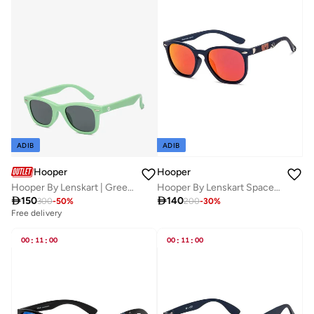
ADIB
ADIB
Hooper
Hooper
Hooper By Lenskart | Green Grey Full Rim Square Latest and Stylish Kids Sunglasses | Polarized and 100% UV Protected | For Boys & Girls (Age 5-8 yrs) | HP S15814M
Hooper By Lenskart Space Explorers Collection Full Rim Hexagonal Latest And Stylish Kids Sunglasses Polarized And 100% UV Protected For Boys & Girls (Age 8-12 yrs) HP S16592L

150

140
300
-
50
%
200
-
30
%
Free delivery
00
:
11
:
00
00
:
11
:
00