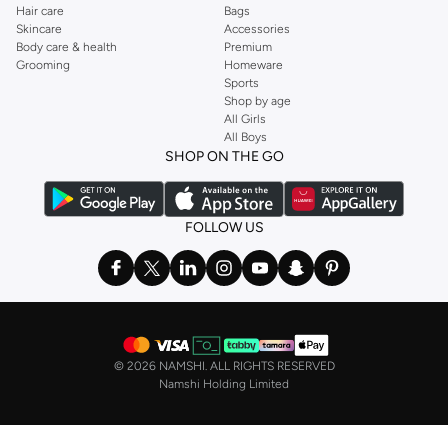
Hair care
Bags
Skincare
Accessories
Body care & health
Premium
Grooming
Homeware
Sports
Shop by age
All Girls
All Boys
SHOP ON THE GO
FOLLOW US
©
2026 NAMSHI. ALL RIGHTS RESERVED
Namshi Holding Limited