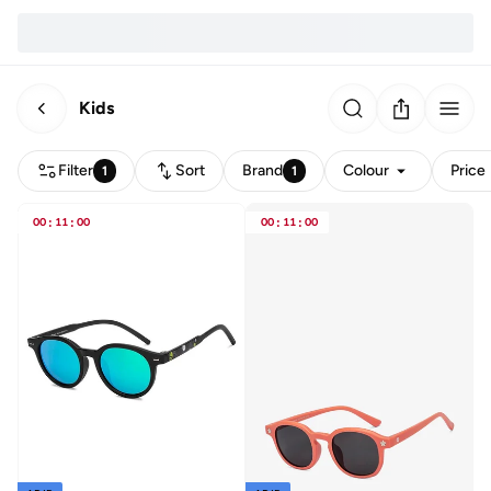
Kids
Filter
Sort
Brand
Colour
Price
1
1
00
:
11
:
00
00
:
11
:
00