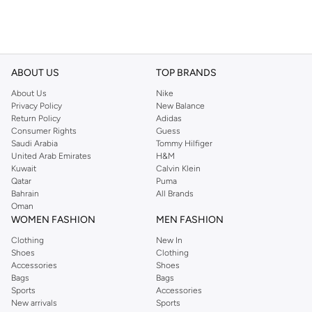
ABOUT US
TOP BRANDS
About Us
Nike
Privacy Policy
New Balance
Return Policy
Adidas
Consumer Rights
Guess
Saudi Arabia
Tommy Hilfiger
United Arab Emirates
H&M
Kuwait
Calvin Klein
Qatar
Puma
Bahrain
All Brands
Oman
WOMEN FASHION
MEN FASHION
Clothing
New In
Shoes
Clothing
Accessories
Shoes
Bags
Bags
Sports
Accessories
New arrivals
Sports