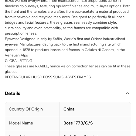
BOSS women everywhere. Their multifaceted maxi proportions come in
timeless colourways, featuring opulent finishes and multi-layer options. Both
the front and the temples are crafted from eco-acetate, a material produced
from renewable and recycled resources. Designed to perfectly fit all nose
bridges and facial features, these glasses seamlessly combine style,
sustainability and even practicality, as the frames are compatible with
prescription lenses.
Eyewear Designed in Italy by Safilo, World's first and Oldest industrialised
eyewear Manufacturer dating back to the first manufacturing site which
opened in 1878 to produce lenses and frames in Calalzo di Cadore, in the
Venetian Alps
GLOBAL FITTING
These glasses are RXABLE, hence vision correction lenses can be fit in these
glasses
RECTANGULAR HUGO BOSS SUNGLASSES FRAMES
Details
Country Of Origin
China
Model Name
Boss 1778/G/S