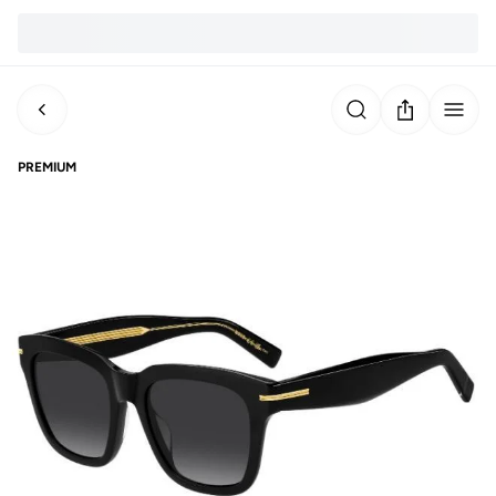
PREMIUM