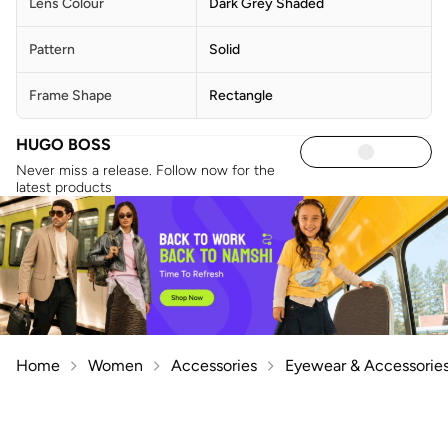
Lens Colour
Dark Grey Shaded
Pattern
Solid
Frame Shape
Rectangle
HUGO BOSS
Never miss a release. Follow now for the
latest products
Home
Women
Accessories
Eyewear & Accessorie