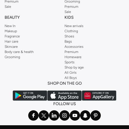
Premium
Grooming
Sale
Premium
Sale
BEAUTY
KIDS
New In
New arrivals
Makeup
Clothing
Fragrance
Shoes
Hair care
Bags
Skincare
Accessories
Body care & health
Premium
Grooming
Homeware
Sports
Shop by age
All Girls
All Boys
SHOP ON THE GO
FOLLOW US