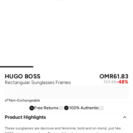
HUGO BOSS
OMR
61.83
117.35
-
48
%
Rectangular Sunglasses Frames
Non-Exchangeable
Free Returns
100% Authentic
Product Highlights
These sunglasses are decisive and feminine, bold and on-trend, just like