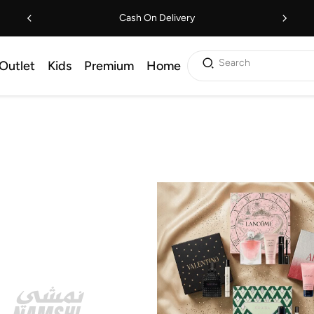
Cash On Delivery
Search
Outlet
Kids
Premium
Home