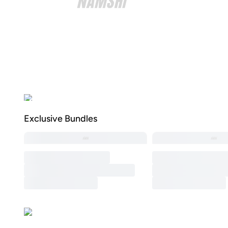
Exclusive Bundles