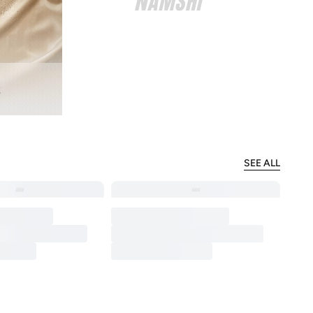
SEE ALL