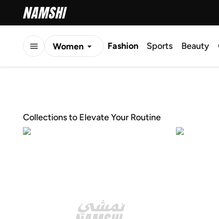
Fashion
Sports
Beauty
Women
Men
Kids
Collections to Elevate Your Routine