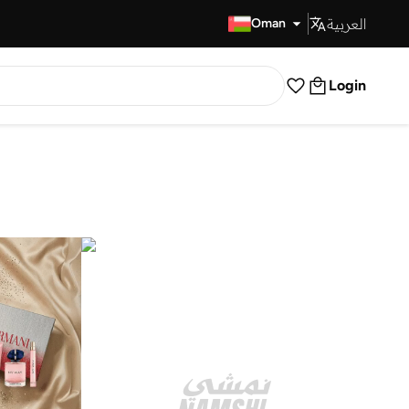
العربية
Fast Delivery
Oman
Login