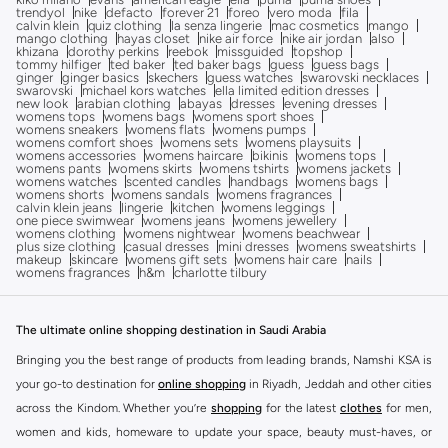
trendyol
nike
defacto
forever 21
foreo
vero moda
fila
calvin klein
quiz clothing
la senza lingerie
mac cosmetics
mango
mango clothing
hayas closet
nike air force
nike air jordan
also
khizana
dorothy perkins
reebok
missguided
topshop
tommy hilfiger
ted baker
ted baker bags
guess
guess bags
ginger
ginger basics
skechers
guess watches
swarovski necklaces
swarovski
michael kors watches
ella limited edition dresses
new look
arabian clothing
abayas
dresses
evening dresses
womens tops
womens bags
womens sport shoes
womens sneakers
womens flats
womens pumps
womens comfort shoes
womens sets
womens playsuits
womens accessories
womens haircare
bikinis
womens tops
womens pants
womens skirts
womens tshirts
womens jackets
womens watches
scented candles
handbags
womens bags
womens shorts
womens sandals
womens fragrances
calvin klein jeans
lingerie
kitchen
womens leggings
one piece swimwear
womens jeans
womens jewellery
womens clothing
womens nightwear
womens beachwear
plus size clothing
casual dresses
mini dresses
womens sweatshirts
makeup
skincare
womens gift sets
womens hair care
nails
womens fragrances
h&m
charlotte tilbury
The ultimate online shopping destination in Saudi Arabia
Bringing you the best range of products from leading brands, Namshi KSA is
your go-to destination for
online shopping
in Riyadh, Jeddah and other cities
across the Kindom. Whether you’re
shopping
for the latest
clothes
for men,
women and kids, homeware to update your space, beauty must-haves, or