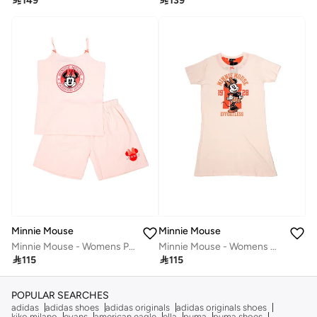

149

139
Minnie Mouse
Minnie Mouse
Minnie Mouse - Womens Pyjama Set
Minnie Mouse - Womens Night Dress‬

115

115
POPULAR SEARCHES
adidas
adidas shoes
adidas originals
adidas originals shoes
kiko milano
evans
american eagle
ella
puma
puma shoes