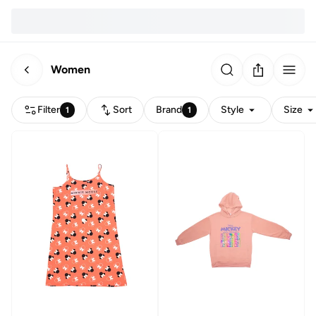
Women
Filter
Sort
Brand
Style
Size
1
1