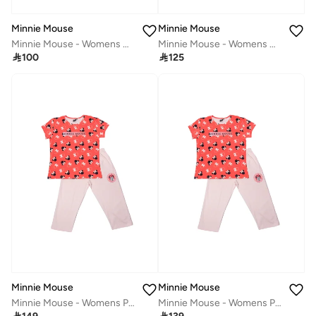
Minnie Mouse
Minnie Mouse
Minnie Mouse - Womens Night Dress‬
Minnie Mouse - Womens Hoodie

100

125
Minnie Mouse
Minnie Mouse
Minnie Mouse - Womens Pyjama Set
Minnie Mouse - Womens Pyjama Set