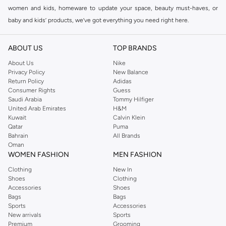
women and kids, homeware to update your space, beauty must-haves, or
baby and kids’ products, we’ve got everything you need right here.
Find the best brands in Saudi Arabia
ABOUT US
TOP BRANDS
At Namshi KSA, you’ll find a huge range of leading brands, from fashion to
home. We’ve got clothing, shoes, accessories and more from top brands
About Us
Nike
Privacy Policy
New Balance
including
DeFacto
,
DIESEL
,
Pierre Cardin
,
Tommy Hilfiger
,
River Island
,
Return Policy
Adidas
JOCKEY
,
Lee Cooper
,
Michael Kors
,
Beverly Hills Polo Club
,
American Eagle
,
Consumer Rights
Guess
Calvin Klein
,
POLO Ralph Lauren
,
DKNY
, and plenty of others.
Saudi Arabia
Tommy Hilfiger
United Arab Emirates
H&M
You’ll also find clothing for adults and kids at Namshi KSA from brands such
Kuwait
Calvin Klein
as
Reserved
, along with kids’ brands such as
Cars
and babies’ brands such as
Qatar
Puma
Bahrain
All Brands
Mothercare
. Give your space an instant update with a wide variety of on-
Oman
trend decor from
Riva Home
and many other brands.
WOMEN FASHION
MEN FASHION
Shop women’s clothing in Saudi Arabia to stay on trend
Clothing
New In
Shoes
Clothing
Whether you’re looking for the latest trends, seasonal essentials for your
Accessories
Shoes
capsule wardrobe or anything in between, we’ve got you covered. Shop the
Bags
Bags
range to find the perfect
jumpsuit
,
Abaya
,
cardigan
,
maxi dress
, and much,
Sports
Accessories
New arrivals
Sports
much more. Our women’s fashion collection includes wardrobe essentials
Premium
Grooming