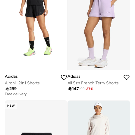
Adidas
Adidas
Airchill 2In1 Shorts
All Szn French Terry Shorts

299

147
199
-
27
%
Free delivery
NEW