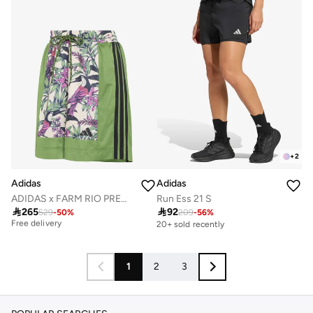
+
2
Adidas
Adidas
ADIDAS x FARM RIO PREMIUM SHORTS
Run Ess 21 S

265

92
Best price this year
529
-
50
%
209
-
56
%
Free delivery
20+ sold recently
Best price this year
Free delivery
1
2
3