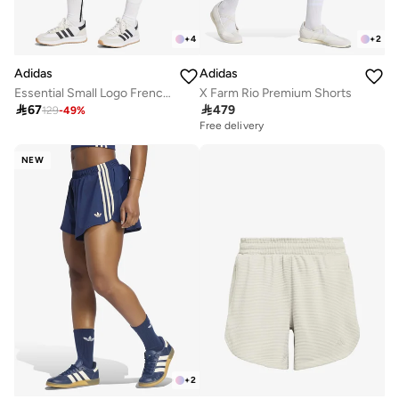
+
4
+
2
Adidas
Adidas
Essential Small Logo French Terry Cargo Shorts
X Farm Rio Premium Shorts

67

479
129
-
49
%
Free delivery
NEW
+
2