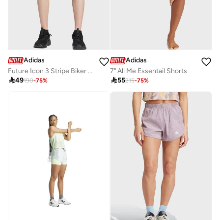
Adidas
Adidas
Future Icon 3 Stripe Biker Shorts
7" All Me Essentail Shorts

49

55
190
-
75
%
215
-
75
%