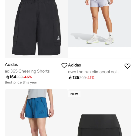
Adidas
Adidas
adi365 Cheering Shorts
own the run climacool colorblock women shorts

164

125
299
-
46
%
209
-
41
%
Best price this year
NEW