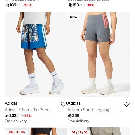

189

189
269
-
30
%
269
-
30
%
NEW
Adidas
Adidas
Adidas X Farm Rio Premium Shorts
Adizero Short Leggings

232

359
529
-
57
%
Free delivery
Free delivery
09
:
18
:
00
09
:
18
:
00