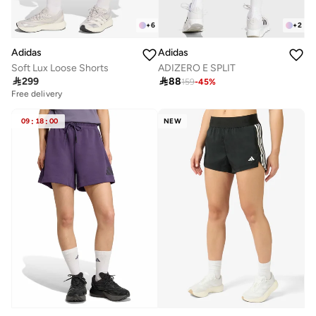
+
6
+
2
Adidas
Adidas
Soft Lux Loose Shorts
ADIZERO E SPLIT

299

88
159
-
45
%
Free delivery
09
:
18
:
00
NEW