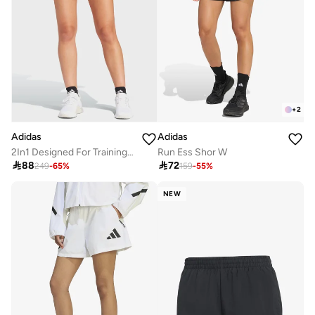
+
2
Adidas
Adidas
2In1 Designed For Training Shorts
Run Ess Shor W

88

72
249
-
65
%
159
-
55
%
NEW