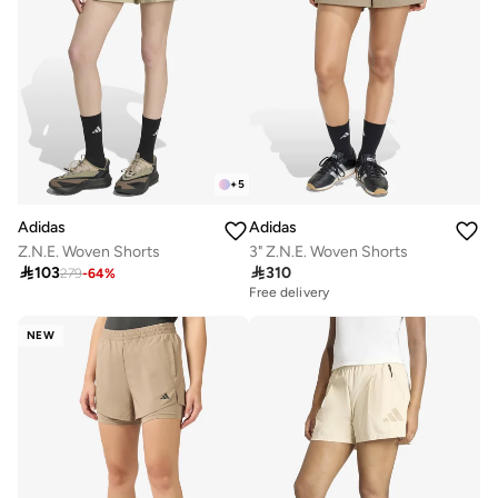
+
5
Adidas
Adidas
Z.N.E. Woven Shorts
3" Z.N.E. Woven Shorts

103

310
279
-
64
%
Free delivery
NEW