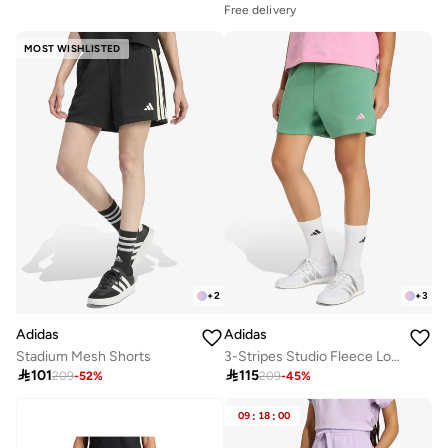
Free delivery
MOST WISHLISTED
+
2
+
3
Adidas
Adidas
Stadium Mesh Shorts
3-Stripes Studio Fleece Loose Shorts

101

115
209
-
52
%
209
-
45
%
09
:
18
:
00