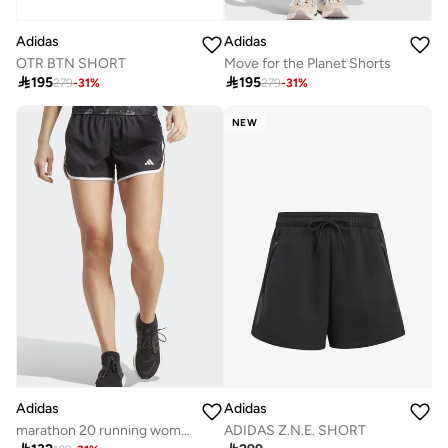
Adidas
Adidas
OTR BTN SHORT
Move for the Planet Shorts

195

195
279
-
31
%
279
-
31
%
NEW
Adidas
Adidas
ADIDAS Z.N.E. SHORT
marathon 20 running women shorts