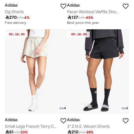
Adidas
Adidas
Pacer Workout Waffle Shorts
Og Shorts

137

270
249
-
45
%
279
-
4
%
Best price this year
Free delivery
09
:
18
:
00
09
:
18
:
00
+
4
+
2
Adidas
Adidas
Small Logo French Terry Cargo Shorts
3" Z.N.E. Woven Shorts

61

210
129
-
53
%
290
-
28
%