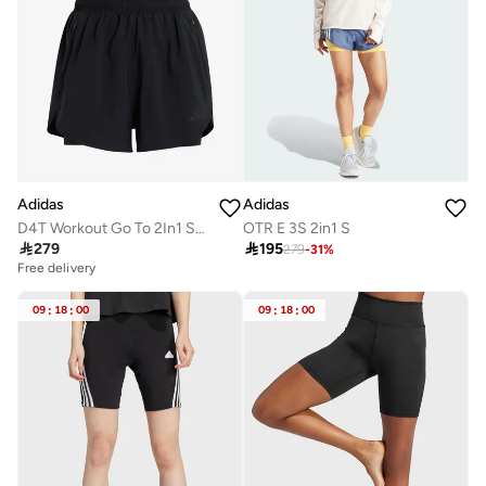
Adidas
Adidas
D4T Workout Go To 2In1 Shorts
OTR E 3S 2in1 S

279

195
279
-
31
%
Free delivery
09
:
18
:
00
09
:
18
:
00