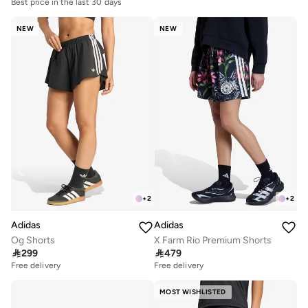
Best price in the last 30 days
NEW
NEW
+
2
+
2
Adidas
Adidas
Og Shorts
X Farm Rio Premium Shorts

299

479
Free delivery
Free delivery
MOST WISHLISTED