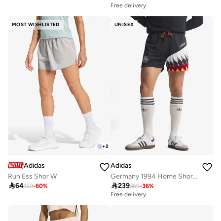
Free delivery
MOST WISHLISTED
UNISEX
+
2
Adidas
Adidas
Run Ess Shor W
Germany 1994 Home Shorts

64

239
159
-
60
%
369
-
36
%
Free delivery