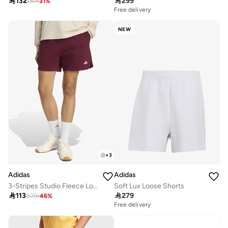

299

132
189
-
31
%
Free delivery
NEW
+
3
Adidas
Adidas
Soft Lux Loose Shorts
3-Stripes Studio Fleece Loose Shorts

279

113
209
-
46
%
Free delivery