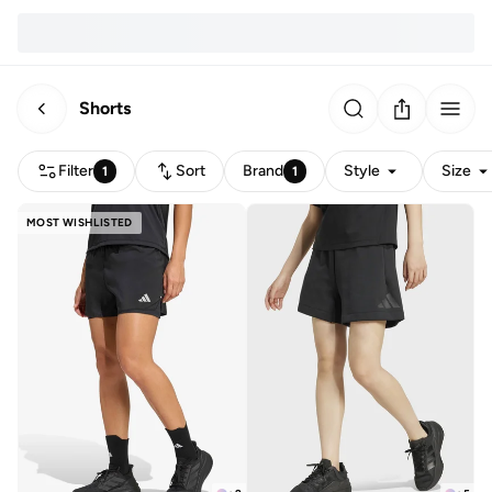
Shorts
Filter
Sort
Brand
Style
Size
1
1
MOST WISHLISTED