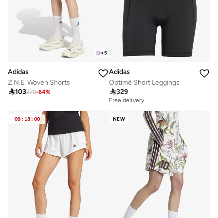
+
5
Adidas
Adidas
Optimé Short Leggings
Z.N.E. Woven Shorts

329

103
279
-
64
%
Free delivery
09
:
18
:
00
NEW