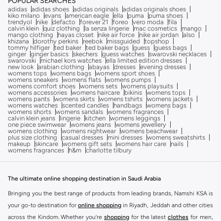
POPULAR SEARCHES
adidas
adidas shoes
adidas originals
adidas originals shoes
kiko milano
evans
american eagle
ella
puma
puma shoes
trendyol
nike
defacto
forever 21
foreo
vero moda
fila
calvin klein
quiz clothing
la senza lingerie
mac cosmetics
mango
mango clothing
hayas closet
nike air force
nike air jordan
also
khizana
dorothy perkins
reebok
missguided
topshop
tommy hilfiger
ted baker
ted baker bags
guess
guess bags
ginger
ginger basics
skechers
guess watches
swarovski necklaces
swarovski
michael kors watches
ella limited edition dresses
new look
arabian clothing
abayas
dresses
evening dresses
womens tops
womens bags
womens sport shoes
womens sneakers
womens flats
womens pumps
womens comfort shoes
womens sets
womens playsuits
womens accessories
womens haircare
bikinis
womens tops
womens pants
womens skirts
womens tshirts
womens jackets
womens watches
scented candles
handbags
womens bags
womens shorts
womens sandals
womens fragrances
calvin klein jeans
lingerie
kitchen
womens leggings
one piece swimwear
womens jeans
womens jewellery
womens clothing
womens nightwear
womens beachwear
plus size clothing
casual dresses
mini dresses
womens sweatshirts
makeup
skincare
womens gift sets
womens hair care
nails
womens fragrances
h&m
charlotte tilbury
The ultimate online shopping destination in Saudi Arabia
Bringing you the best range of products from leading brands, Namshi KSA is
your go-to destination for
online shopping
in Riyadh, Jeddah and other cities
across the Kindom. Whether you’re
shopping
for the latest
clothes
for men,