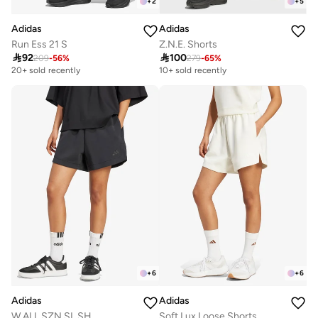
+
2
+
5
Adidas
Adidas
Run Ess 21 S
Z.N.E. Shorts

92

100
209
-
56
%
279
-
65
%
20+ sold recently
10+ sold recently
+
6
+
6
Adidas
Adidas
W ALL SZN SL SH
Soft Lux Loose Shorts