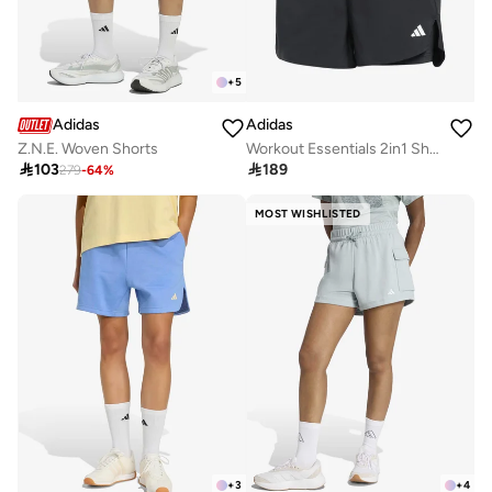
+
5
Adidas
Adidas
Workout Essentials 2in1 Shorts
Z.N.E. Woven Shorts

189

103
279
-
64
%
MOST WISHLISTED
+
3
+
4