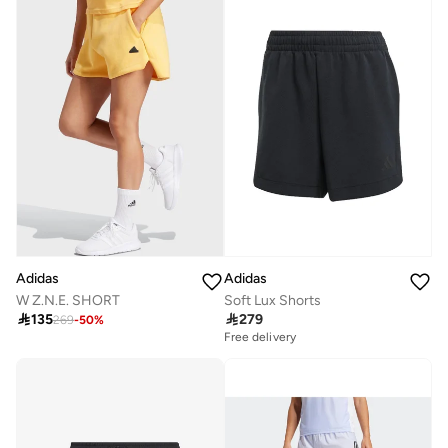
Adidas
Adidas
W Z.N.E. SHORT
Soft Lux Shorts

135

279
269
-
50
%
Free delivery