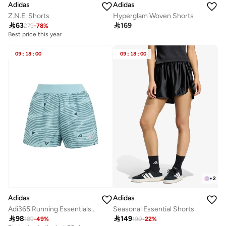
Adidas
Adidas
Z.N.E. Shorts
Hyperglam Woven Shorts

63

169
279
-
78
%
Best price this year
09
:
18
:
00
09
:
18
:
00
+
2
Adidas
Adidas
Adi365 Running Essentials Brand Love Shorts
Seasonal Essential Shorts

98

149
189
-
49
%
190
-
22
%