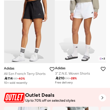
+
2
Adidas
Adidas
3" Z.N.E. Woven Shorts
All Szn French Terry Shorts

210

114
290
-
28
%
189
-
40
%
Free delivery
10+ sold recently
Outlet Deals
Up to 70% off on selected styles