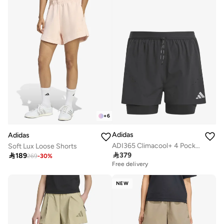
+
6
Adidas
Adidas
ADI365 Climacool+ 4 Pocket 2in1 Shorts
Soft Lux Loose Shorts

379

189
269
-
30
%
Free delivery
NEW