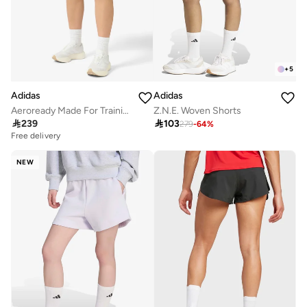
+
5
Adidas
Adidas
Aeroready Made For Training Minimal Two-In-One Shorts
Z.N.E. Woven Shorts

239

103
279
-
64
%
Free delivery
NEW