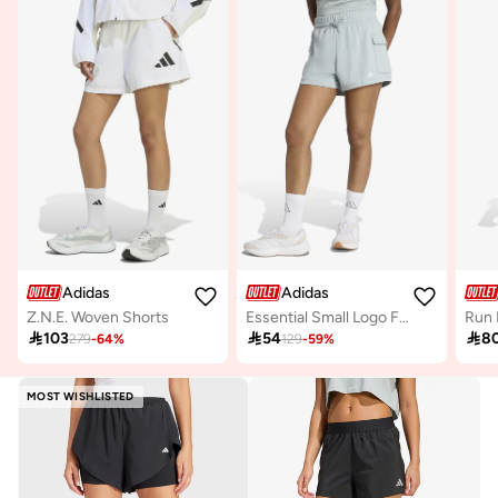
Adidas
Adidas
Z.N.E. Woven Shorts
Essential Small Logo French Terry Cargo Shorts
Run 

103

54

8
279
-
64
%
129
-
59
%
MOST WISHLISTED