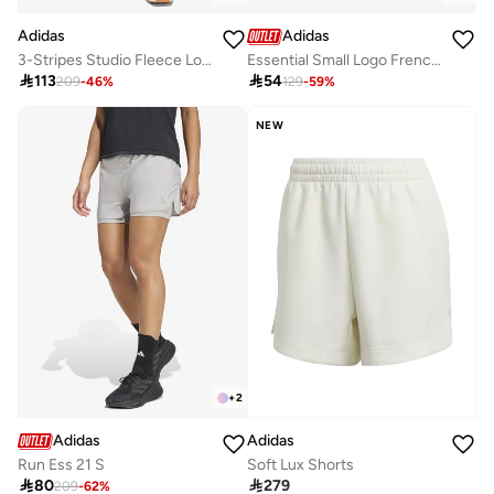
Adidas
Adidas
3-Stripes Studio Fleece Loose Shorts
Essential Small Logo French Terry Cargo Shorts

113

54
209
-
46
%
129
-
59
%
NEW
+
2
Adidas
Adidas
Run Ess 21 S
Soft Lux Shorts

80

279
209
-
62
%