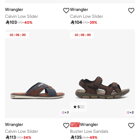
Wrangler
Wrangler
Calvin Low Slider
Calvin Low Slider

103

104
170
-
40
%
170
-
39
%
10
:
06
:
00
10
:
06
:
00
5
(
2
)
+
3
+
2
Wrangler
Wrangler
Calvin Low Slider
Buster Low Sandals

113

135
170
-
34
%
264
-
49
%