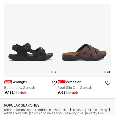
+
2
+
3
Wrangler
Wrangler
Buster Low Sandals
Reef Slip Ons Sandals

132

68
264
-
50
%
329
-
80
%
POPULAR SEARCHES
adidas
adidas shoes
adidas clothes
nike
nike shoes
nike clothing
adidas originals
adidas originals shoes
seventy five
seventy five