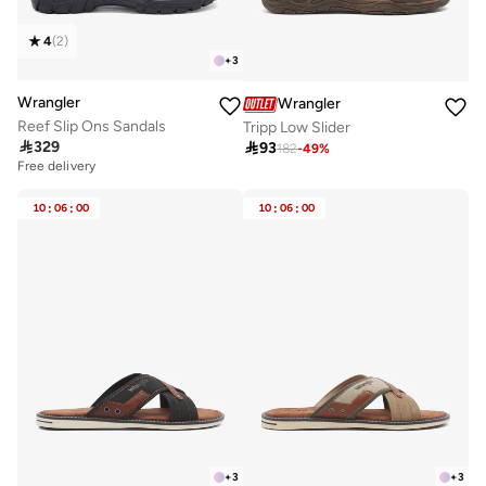
4
(
2
)
+
3
Wrangler
Wrangler
Reef Slip Ons Sandals
Tripp Low Slider

329

93
182
-
49
%
Free delivery
10
:
06
:
00
10
:
06
:
00
+
3
+
3