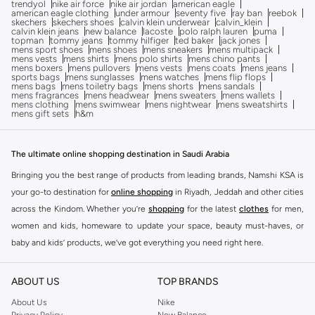
trendyol
nike air force
nike air jordan
american eagle
american eagle clothing
under armour
seventy five
ray ban
reebok
skechers
skechers shoes
calvin klein underwear
calvin_klein
calvin klein jeans
new balance
lacoste
polo ralph lauren
puma
topman
tommy jeans
tommy hilfiger
ted baker
jack jones
mens sport shoes
mens shoes
mens sneakers
mens multipack
mens vests
mens shirts
mens polo shirts
mens chino pants
mens boxers
mens pullovers
mens vests
mens coats
mens jeans
sports bags
mens sunglasses
mens watches
mens flip flops
mens bags
mens toiletry bags
mens shorts
mens sandals
mens fragrances
mens headwear
mens sweaters
mens wallets
mens clothing
mens swimwear
mens nightwear
mens sweatshirts
mens gift sets
h&m
The ultimate online shopping destination in Saudi Arabia
Bringing you the best range of products from leading brands, Namshi KSA is
your go-to destination for
online shopping
in Riyadh, Jeddah and other cities
across the Kindom. Whether you’re
shopping
for the latest
clothes
for men,
women and kids, homeware to update your space, beauty must-haves, or
baby and kids’ products, we’ve got everything you need right here.
Find the best brands in Saudi Arabia
ABOUT US
TOP BRANDS
At Namshi KSA, you’ll find a huge range of leading brands, from fashion to
home. We’ve got clothing, shoes, accessories and more from top brands
About Us
Nike
Privacy Policy
New Balance