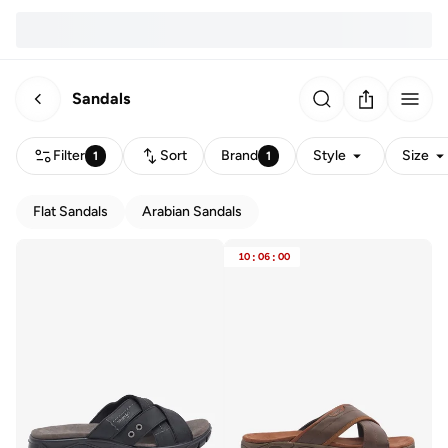
Sandals
Filter
Sort
Brand
Style
Size
1
1
Flat Sandals
Arabian Sandals
10
:
06
:
00