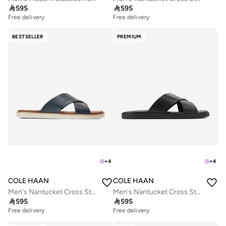

595

595
Free delivery
Free delivery
BESTSELLER
PREMIUM
+
4
+
4
COLE HAAN
COLE HAAN
Men's Nantucket Cross Strap Sandals
Men's Nantucket Cross Strap Sandals

595

595
Free delivery
Free delivery