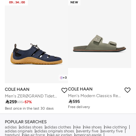
09
:
34
:
00
NEW
+
3
COLE HAAN
COLE HAAN
Men's Modern Classics Resort Sandals
Men's ZERØGRAND Tidetrek Fisherman Sandals
Best price in the last 30 days

595

259
Free delivery
595
-
57
%
Free delivery
Best price in the last 30 days
Free delivery
POPULAR SEARCHES
adidas
adidas shoes
adidas clothes
nike
nike shoes
nike clothing
adidas originals
adidas originals shoes
seventy five
seventy five
trendyol
nike air force
nike air jordan
american eagle