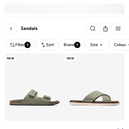
Sandals
Filter
Sort
Brand
Size
Colour
1
1
NEW
NEW