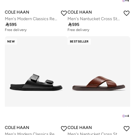
+
4
COLE HAAN
COLE HAAN
Men's Modern Classics Resort Sandals
Men's Nantucket Cross Strap Sandals

595

595
Free delivery
Free delivery
NEW
BESTSELLER
+
4
COLE HAAN
COLE HAAN
Men's Modern Classics Resort Sandals
Men's Nantucket Cross Strap Sandals