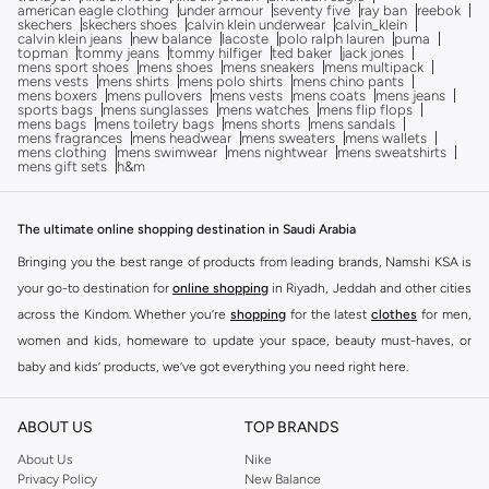
american eagle clothing
under armour
seventy five
ray ban
reebok
skechers
skechers shoes
calvin klein underwear
calvin_klein
calvin klein jeans
new balance
lacoste
polo ralph lauren
puma
topman
tommy jeans
tommy hilfiger
ted baker
jack jones
mens sport shoes
mens shoes
mens sneakers
mens multipack
mens vests
mens shirts
mens polo shirts
mens chino pants
mens boxers
mens pullovers
mens vests
mens coats
mens jeans
sports bags
mens sunglasses
mens watches
mens flip flops
mens bags
mens toiletry bags
mens shorts
mens sandals
mens fragrances
mens headwear
mens sweaters
mens wallets
mens clothing
mens swimwear
mens nightwear
mens sweatshirts
mens gift sets
h&m
The ultimate online shopping destination in Saudi Arabia
Bringing you the best range of products from leading brands, Namshi KSA is
your go-to destination for
online shopping
in Riyadh, Jeddah and other cities
across the Kindom. Whether you’re
shopping
for the latest
clothes
for men,
women and kids, homeware to update your space, beauty must-haves, or
baby and kids’ products, we’ve got everything you need right here.
Find the best brands in Saudi Arabia
ABOUT US
TOP BRANDS
At Namshi KSA, you’ll find a huge range of leading brands, from fashion to
home. We’ve got clothing, shoes, accessories and more from top brands
About Us
Nike
Privacy Policy
New Balance
including
DeFacto
,
DIESEL
,
Pierre Cardin
,
Tommy Hilfiger
,
River Island
,