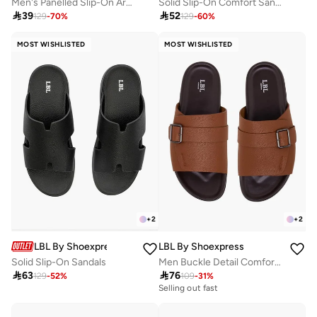
Men's Panelled Slip-On Arabic Sandals
Solid Slip-On Comfort Sandals

39

52
129
-
70
%
129
-
60
%
MOST WISHLISTED
MOST WISHLISTED
+
2
+
2
LBL By Shoexpress
LBL By Shoexpress
Solid Slip-On Sandals
Men Buckle Detail Comfort Sandals

63

76
129
-
52
%
109
-
31
%
Selling out fast