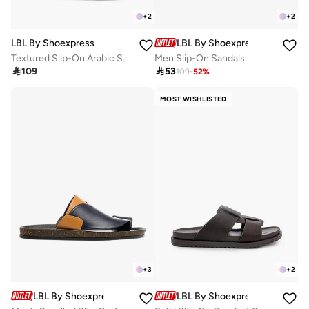
+
2
+
2
LBL By Shoexpress
LBL By Shoexpress
Textured Slip-On Arabic Sandals With Toe Loop Detail
Men Slip-On Sandals

109

53
109
-
52
%
MOST WISHLISTED
+
3
+
2
LBL By Shoexpress
LBL By Shoexpress