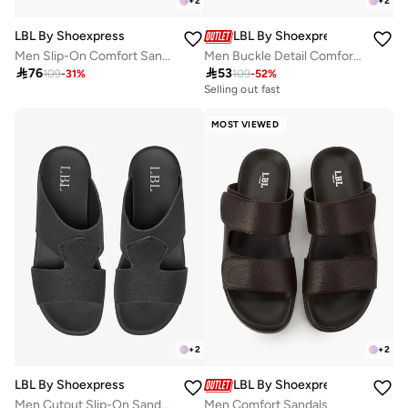
+
2
+
2
LBL By Shoexpress
LBL By Shoexpress
Men Slip-On Comfort Sandals
Men Buckle Detail Comfort Sandals

76

53
109
-
31
%
109
-
52
%
Selling out fast
MOST VIEWED
+
2
+
2
LBL By Shoexpress
LBL By Shoexpress
Men Cutout Slip-On Sandals
Men Comfort Sandals