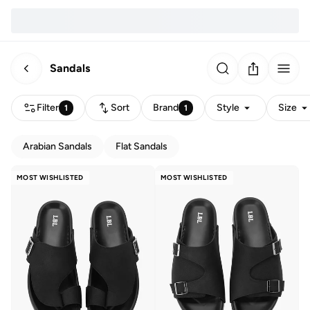
Sandals
Filter
Sort
Brand
Style
Size
1
1
Arabian Sandals
Flat Sandals
MOST WISHLISTED
MOST WISHLISTED