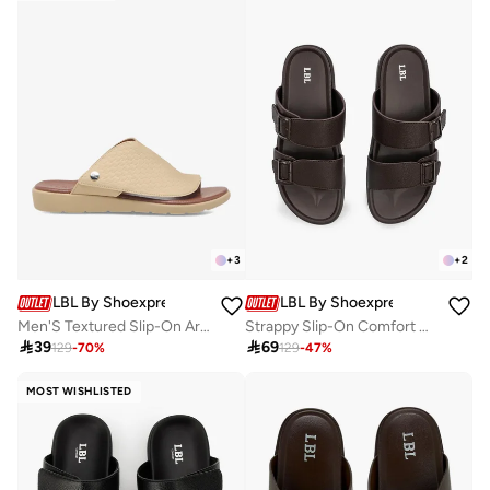
+
3
+
2
LBL By Shoexpress
LBL By Shoexpress
Men'S Textured Slip-On Arabic Sandals
Strappy Slip-On Comfort Sandals

39

69
129
-
70
%
129
-
47
%
MOST WISHLISTED