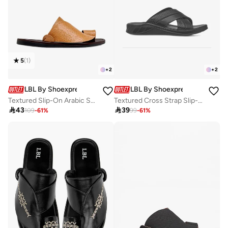
5
(
1
)
+
2
+
2
LBL By Shoexpress
LBL By Shoexpress
Textured Slip-On Arabic Sandals With Toe Loop Detail
Textured Cross Strap Slip-On Comfort Arabic Sandals

43

39
109
-
61
%
99
-
61
%