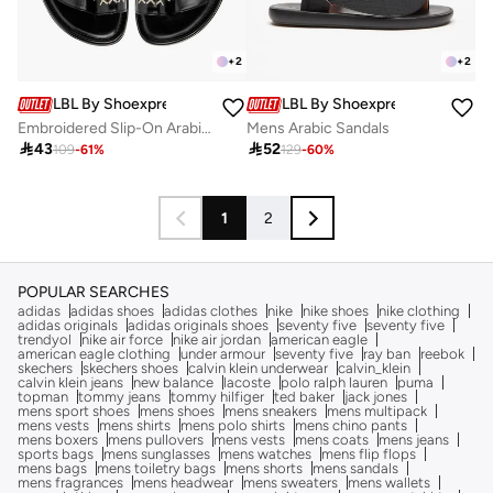
+
2
+
2
LBL By Shoexpress
LBL By Shoexpress
Embroidered Slip-On Arabic Sandals With Toe Loop
Mens Arabic Sandals

43

52
109
-
61
%
129
-
60
%
1
2
POPULAR SEARCHES
adidas
adidas shoes
adidas clothes
nike
nike shoes
nike clothing
adidas originals
adidas originals shoes
seventy five
seventy five
trendyol
nike air force
nike air jordan
american eagle
american eagle clothing
under armour
seventy five
ray ban
reebok
skechers
skechers shoes
calvin klein underwear
calvin_klein
calvin klein jeans
new balance
lacoste
polo ralph lauren
puma
topman
tommy jeans
tommy hilfiger
ted baker
jack jones
mens sport shoes
mens shoes
mens sneakers
mens multipack
mens vests
mens shirts
mens polo shirts
mens chino pants
mens boxers
mens pullovers
mens vests
mens coats
mens jeans
sports bags
mens sunglasses
mens watches
mens flip flops
mens bags
mens toiletry bags
mens shorts
mens sandals
mens fragrances
mens headwear
mens sweaters
mens wallets