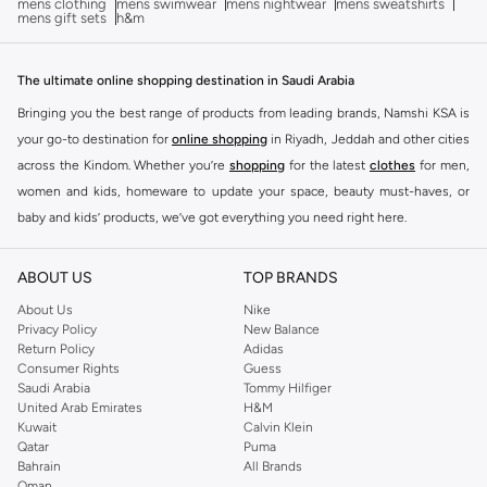
mens clothing
mens swimwear
mens nightwear
mens sweatshirts
mens gift sets
h&m
The ultimate online shopping destination in Saudi Arabia
Bringing you the best range of products from leading brands, Namshi KSA is
your go-to destination for
online shopping
in Riyadh, Jeddah and other cities
across the Kindom. Whether you’re
shopping
for the latest
clothes
for men,
women and kids, homeware to update your space, beauty must-haves, or
baby and kids’ products, we’ve got everything you need right here.
Find the best brands in Saudi Arabia
ABOUT US
TOP BRANDS
At Namshi KSA, you’ll find a huge range of leading brands, from fashion to
home. We’ve got clothing, shoes, accessories and more from top brands
About Us
Nike
Privacy Policy
New Balance
including
DeFacto
,
DIESEL
,
Pierre Cardin
,
Tommy Hilfiger
,
River Island
,
Return Policy
Adidas
JOCKEY
,
Lee Cooper
,
Michael Kors
,
Beverly Hills Polo Club
,
American Eagle
,
Consumer Rights
Guess
Calvin Klein
,
POLO Ralph Lauren
,
DKNY
, and plenty of others.
Saudi Arabia
Tommy Hilfiger
United Arab Emirates
H&M
You’ll also find clothing for adults and kids at Namshi KSA from brands such
Kuwait
Calvin Klein
as
Reserved
, along with kids’ brands such as
Cars
and babies’ brands such as
Qatar
Puma
Bahrain
All Brands
Mothercare
. Give your space an instant update with a wide variety of on-
Oman