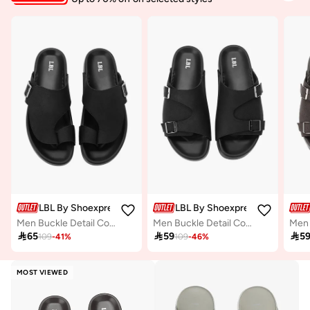
LBL By Shoexpress
LBL By Shoexpress
Men Buckle Detail Comfort Sandals
Men Buckle Detail Comfort Sandals

65

59

5
109
-
41
%
109
-
46
%
MOST VIEWED