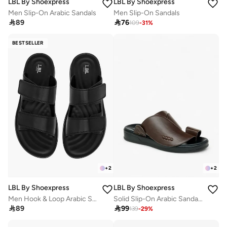
LBL By Shoexpress
LBL By Shoexpress
Men Slip-On Arabic Sandals
Men Slip-On Sandals

89

76
109
-
31
%
BESTSELLER
+
2
+
2
LBL By Shoexpress
LBL By Shoexpress
Men Hook & Loop Arabic Sandals
Solid Slip-On Arabic Sandals

89

99
139
-
29
%