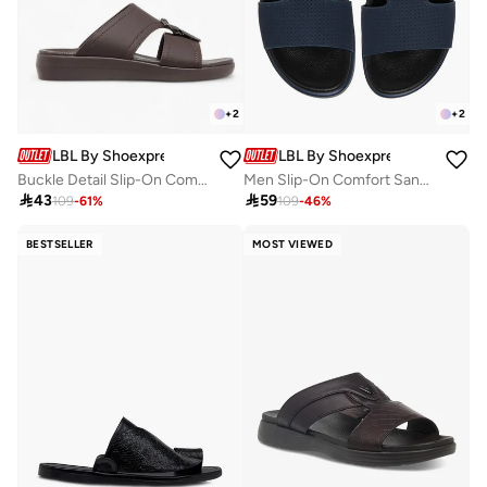
+
2
+
2
LBL By Shoexpress
LBL By Shoexpress
Buckle Detail Slip-On Comfort Sandals
Men Slip-On Comfort Sandals

43

59
109
-
61
%
109
-
46
%
BESTSELLER
MOST VIEWED