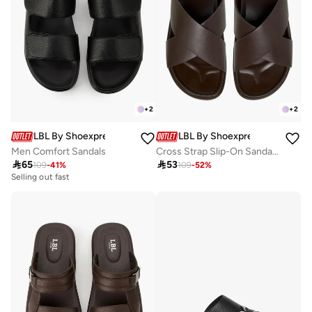
+
2
+
2
LBL By Shoexpress
LBL By Shoexpress
Men Comfort Sandals
Cross Strap Slip-On Sandals

65

53
109
-
41
%
109
-
52
%
Selling out fast