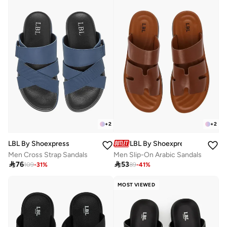
+
2
+
2
LBL By Shoexpress
LBL By Shoexpress
Men Cross Strap Sandals
Men Slip-On Arabic Sandals

76

53
109
-
31
%
89
-
41
%
MOST VIEWED