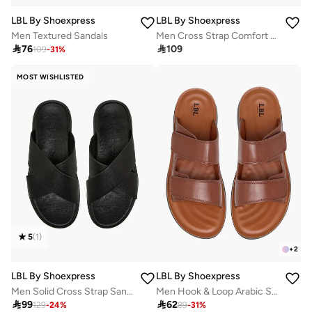
LBL By Shoexpress
LBL By Shoexpress
Men Textured Sandals
Men Cross Strap Comfort Sandals

76

109
109
-
31
%
MOST WISHLISTED
5
(
1
)
+
2
LBL By Shoexpress
LBL By Shoexpress
Men Solid Cross Strap Sandals
Men Hook & Loop Arabic Sandals

99

62
129
-
24
%
89
-
31
%
10+ sold recently