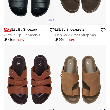
+
2
LBL By Shoexpress
LBL By Shoexpress
Cutout Slip-On Sandals
Men Solid Cross Strap Sandals

49

99
109
-
56
%
129
-
24
%