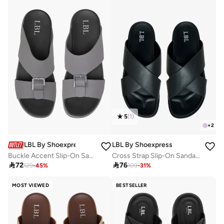
5
(
1
)
+
2
LBL By Shoexpress
LBL By Shoexpress
Buckle Accent Slip-On Sandals
Cross Strap Slip-On Sandals

72

76
129
-
45
%
109
-
31
%
MOST VIEWED
BESTSELLER