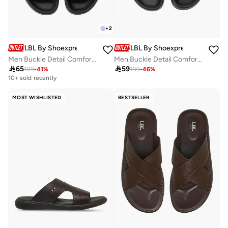
+
2
LBL By Shoexpress
LBL By Shoexpress
Men Buckle Detail Comfort Sandals
Men Buckle Detail Comfort Sandals

65

59
109
-
41
%
109
-
46
%
10+ sold recently
MOST WISHLISTED
BESTSELLER