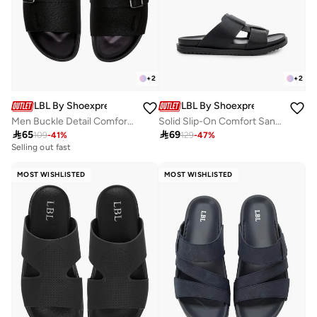
+
2
+
2
LBL By Shoexpress
LBL By Shoexpress
Men Buckle Detail Comfort Sandals
Solid Slip-On Comfort Sandals

65

69
109
-
41
%
129
-
47
%
Selling out fast
MOST WISHLISTED
MOST WISHLISTED