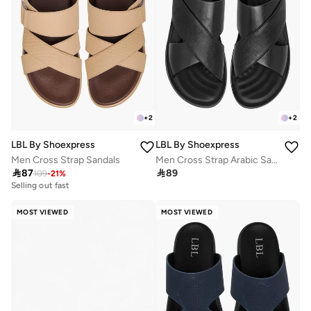
+
2
+
2
LBL By Shoexpress
LBL By Shoexpress
Men Cross Strap Sandals
Men Cross Strap Arabic Sandals

87

89
109
-
21
%
Selling out fast
MOST VIEWED
MOST VIEWED