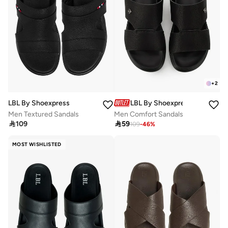
+
2
LBL By Shoexpress
LBL By Shoexpress
Men Textured Sandals
Men Comfort Sandals

109

59
109
-
46
%
MOST WISHLISTED