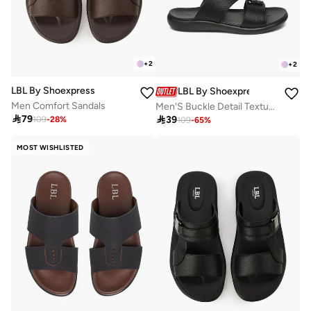
+
2
+
2
LBL By Shoexpress
LBL By Shoexpress
Men Comfort Sandals
Men'S Buckle Detail Textured Slip-On Comfort Sandals

79

39
109
-
28
%
109
-
65
%
MOST WISHLISTED