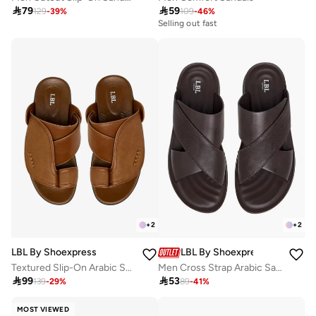

79

59
129
-
39
%
109
-
46
%
Selling out fast
+
2
+
2
LBL By Shoexpress
LBL By Shoexpress
Textured Slip-On Arabic Sandals with Toe Loop
Men Cross Strap Arabic Sandals

99

53
139
-
29
%
89
-
41
%
MOST VIEWED