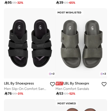

95

39
139
-
32
%
109
-
65
%
MOST WISHLISTED
+
2
+
2
LBL By Shoexpress
LBL By Shoexpress
Men Slip-On Comfort Sandals
Men Comfort Sandals

76

53
109
-
31
%
109
-
52
%
MOST VIEWED