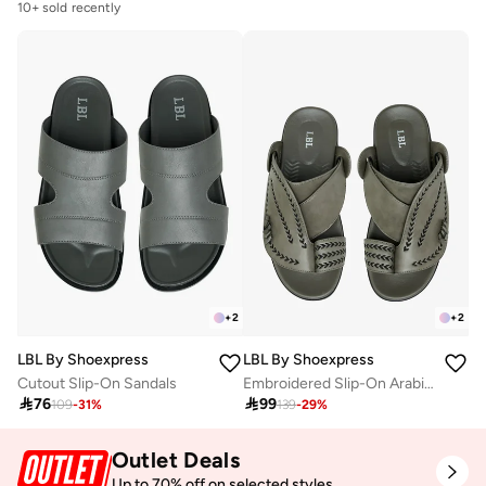
Selling out fast
10+ sold recently
Selling out fast
+
2
+
2
LBL By Shoexpress
LBL By Shoexpress
Cutout Slip-On Sandals
Embroidered Slip-On Arabic Sandals with Toe Loop

76

99
109
-
31
%
139
-
29
%
Outlet Deals
Up to 70% off on selected styles