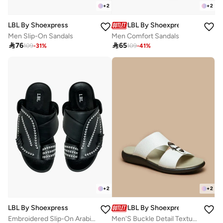
+
2
+
2
LBL By Shoexpress
LBL By Shoexpress
Men Slip-On Sandals
Men Comfort Sandals

76

65
109
-
31
%
109
-
41
%
+
2
+
2
LBL By Shoexpress
LBL By Shoexpress
Embroidered Slip-On Arabic Sandals With Toe Loop
Men'S Buckle Detail Textured Slip-On Comfort Sandals