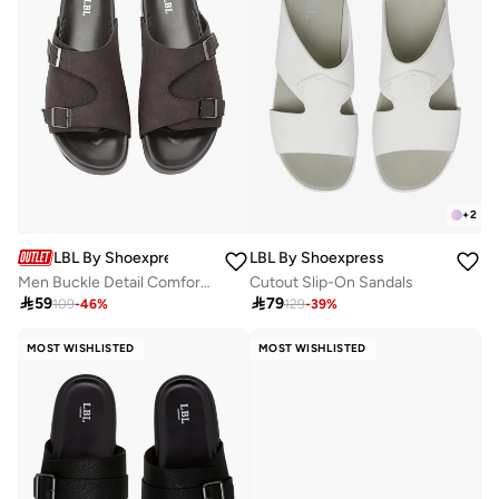
+
2
LBL By Shoexpress
LBL By Shoexpress
Men Buckle Detail Comfort Sandals
Cutout Slip-On Sandals

59

79
109
-
46
%
129
-
39
%
MOST WISHLISTED
MOST WISHLISTED