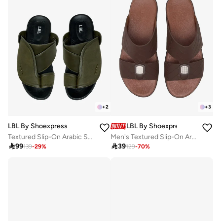
+
2
+
3
LBL By Shoexpress
LBL By Shoexpress
Textured Slip-On Arabic Sandals with Toe Loop
Men's Textured Slip-On Arabic Sandals

99

39
139
-
29
%
129
-
70
%