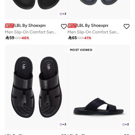
+
2
LBL By Shoexpress
LBL By Shoexpress
Men Slip-On Comfort Sandals
Men Slip-On Comfort Sandals

59

65
109
-
46
%
109
-
41
%
MOST VIEWED
+
2
+
2