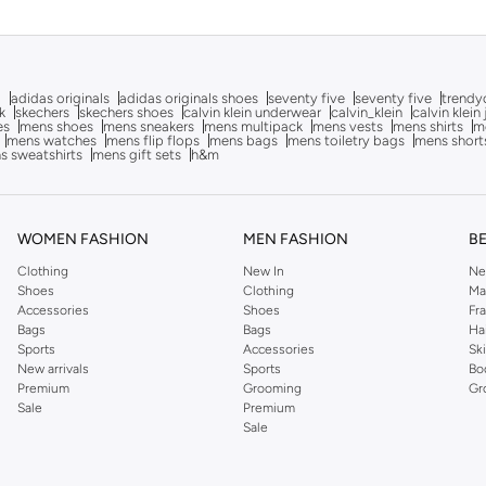
g
adidas originals
adidas originals shoes
seventy five
seventy five
trendy
k
skechers
skechers shoes
calvin klein underwear
calvin_klein
calvin klein
es
mens shoes
mens sneakers
mens multipack
mens vests
mens shirts
me
mens watches
mens flip flops
mens bags
mens toiletry bags
mens short
s sweatshirts
mens gift sets
h&m
WOMEN FASHION
MEN FASHION
B
Clothing
New In
Ne
Shoes
Clothing
Ma
Accessories
Shoes
Fr
Bags
Bags
Ha
Sports
Accessories
Sk
New arrivals
Sports
Bo
Premium
Grooming
Gr
Sale
Premium
Sale