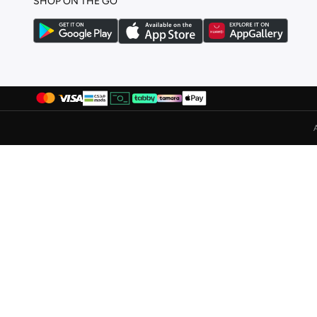
SHOP ON THE GO
Globus
(
5
)
GORG WEAR
(
4
)
Grimelange
(
118
)
Grimey
(
9
)
Guess
(
7
)
H&M
(
188
)
Hackett
(
4
)
HIGH STAR
(
9
)
House Of Cenmar
(
7
)
Hubberholme
(
12
)
Huf
(
7
)
Hugo
(
10
)
Hurley
(
5
)
I'LL WRITE YOU LETTERS
(
4
)
Iconic
(
2
)