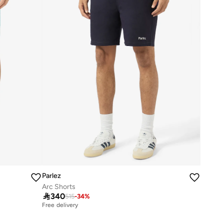
Parlez
Arc Shorts

340
515
-
34
%
Free delivery