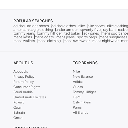
Dagi
(
2
)
Defacto
(
279
)
POPULAR SEARCHES
Dennis Lingo
(
17
)
adidas
adidas shoes
adidas clothes
nike
nike shoes
nike clothin
american eagle clothing
under armour
seventy five
ray ban
reebo
Deus Ex Machina
(
1
)
tommy jeans
tommy hilfiger
ted baker
jack jones
mens sport sho
mens vests
mens coats
mens jeans
sports bags
mens sunglasses
mens wallets
mens clothing
mens swimwear
mens nightwear
men
EA7 Emporio Armani
(
1
)
Ecolore
(
4
)
Egl
(
2
)
ABOUT US
TOP BRANDS
EMPORIO ARMANI
(
1
)
About Us
Nike
Privacy Policy
New Balance
Fingercroxx
(
7
)
Return Policy
Adidas
French Connection
(
7
)
Consumer Rights
Guess
Saudi Arabia
Tommy Hilfiger
Frwd
(
125
)
United Arab Emirates
H&M
Kuwait
Calvin Klein
Gant
(
33
)
Qatar
Puma
Bahrain
All Brands
Giesto
(
24
)
Oman
Giordano
(
5
)