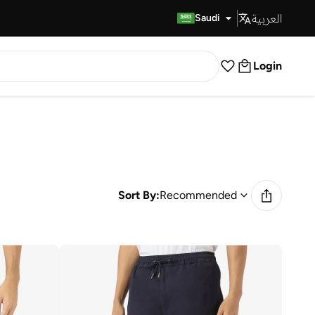
العربية
Fast Delivery
Saudi
Login
Sort By:
Recommended