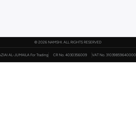
©
2026 NAMSHI. ALL RIGHTS RESERVED
AZIAI AL-JUMAILA For Trading
CR No. 4030356009
VAT No. 31039859640000