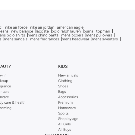
ol
nike air force
nike air jordan
american eagle
 jeans
new balance
lacoste
polo ralph lauren
puma
topman
ns polo shirts
mens chino pants
mens boxers
mens pullovers
s
mens sandals
mens fragrances
mens headwear
mens sweaters
EAUTY
KIDS
w In
New arrivals
keup
Clothing
agrance
Shoes
ir care
Bags
incare
Accessories
dy care & health
Premium
ooming
Homeware
Sports
Shop by age
All Girls
All Boys