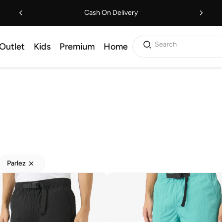
Cash On Delivery
Search
Outlet
Kids
Premium
Home
Parlez