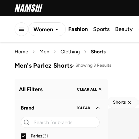
Fashion
Sports
Beauty
Women
Men
Home
Men
Clothing
Shorts
Kids
Men's Parlez Shorts
-
Showing 3 Results
All Filters
CLEAR ALL
Shorts
Brand
1
CLEAR
Parlez
(
3
)