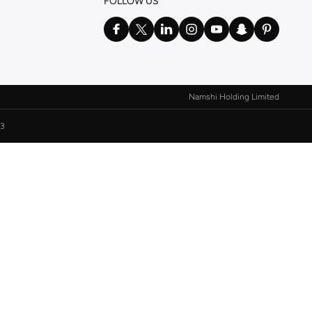
FOLLOW US
Namshi Holding Limited
3