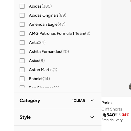
Adidas
(
385
)
Adidas Originals
(
89
)
American Eagle
(
47
)
AMG Petronas Formula 1 Team
(
3
)
Anta
(
24
)
Ashita Fernandes
(
20
)
Asics
(
8
)
Aston Martin
(
1
)
Babolat
(
14
)
Ben Sherman
(
8
)
BEVERLY HILLS POLO CLUB
(
52
)
Category
1
CLEAR
Parlez
Bewakoof
(
16
)
Cliff Shorts
All Clothing
(
31
)

340
BMW Motorsport
(
4
)
515
-
34
%
Style
Free delivery
BODY SCULPTURE
(
1
)
Sportswear
(
31
)
Sports
(
3
)