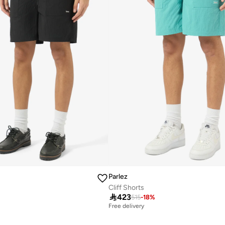
Parlez
Cliff Shorts

423
515
-
18
%
Free delivery