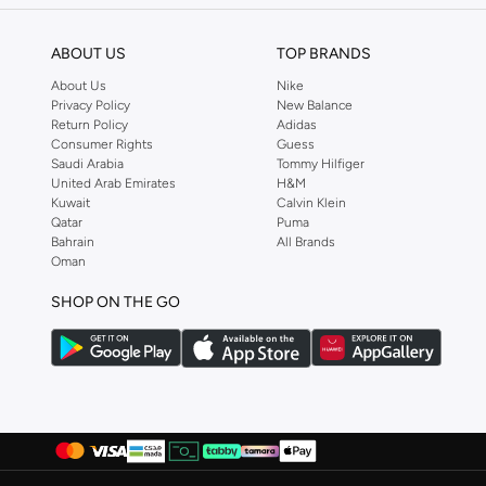
Dagi
(
3
)
ABOUT US
TOP BRANDS
Defacto
(
275
)
About Us
Nike
Dennis Lingo
(
18
)
Privacy Policy
New Balance
Return Policy
Adidas
Deus Ex Machina
(
1
)
Consumer Rights
Guess
EA7 Emporio Armani
(
1
)
Saudi Arabia
Tommy Hilfiger
United Arab Emirates
H&M
Ecolore
(
4
)
Kuwait
Calvin Klein
Qatar
Puma
Egl
(
2
)
Bahrain
All Brands
EMPORIO ARMANI
(
1
)
Oman
Fingercroxx
(
7
)
SHOP ON THE GO
French Connection
(
7
)
Frwd
(
125
)
Gant
(
33
)
Giesto
(
23
)
Giordano
(
5
)