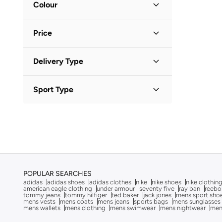
BODY SCULPTURE
(
1
)
Colour
Polo Shirts
S
(
1
)
(
2
)
Boris Becker
(
1
)
Black
(
1
)
M
(
1
)
Pants
Price
(
2
)
Boss
(
14
)
BRAVE SOUL
(
18
)
Hoodies & Sweatshirts
(
1
)
Minimum
Maximum
Delivery Type


Bushirt
(
9
)
Shirts
(
1
)
Calvin Klein
(
43
)
Standard delivery
(
1
)
GO
Sport Type
Shorts
(
1
)
Calvin Klein Jeans
(
53
)
Lifestyle
(
1
)
Calvin Klein Sports
(
10
)
Camicissima
(
3
)
Campus Sutra
(
12
)
Castore
(
8
)
Clans&hans
(
3
)
POPULAR SEARCHES
adidas
adidas shoes
adidas clothes
nike
nike shoes
nike clothin
Columbia
(
7
)
american eagle clothing
under armour
seventy five
ray ban
reebo
tommy jeans
tommy hilfiger
ted baker
jack jones
mens sport sho
mens vests
mens coats
mens jeans
sports bags
mens sunglasses
Coup
(
139
)
mens wallets
mens clothing
mens swimwear
mens nightwear
men
Cult
(
3
)