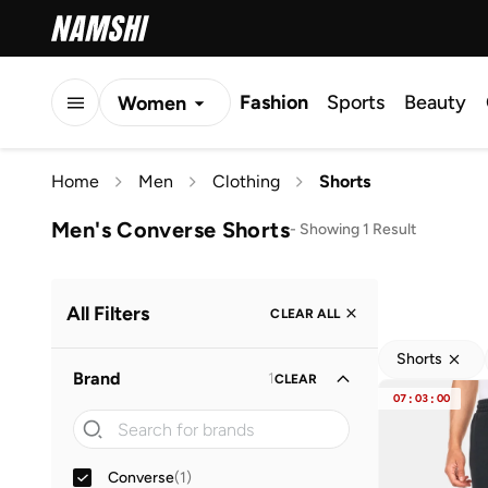
Fashion
Sports
Beauty
Women
Men
Home
Men
Clothing
Shorts
Kids
Men's Converse Shorts
-
Showing 1 Result
All Filters
CLEAR ALL
Shorts
Brand
1
CLEAR
07
:
03
:
00
Converse
(
1
)