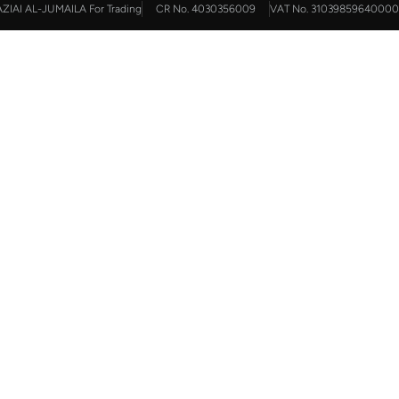
AZIAI AL-JUMAILA For Trading
CR No. 4030356009
VAT No. 31039859640000