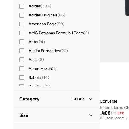
Adidas
(
384
)
Adidas Originals
(
85
)
American Eagle
(
50
)
AMG Petronas Formula 1 Team
(
3
)
Anta
(
24
)
Ashita Fernandes
(
20
)
Asics
(
8
)
Aston Martin
(
1
)
Babolat
(
14
)
Bad Bear
(
3
)
Ben Sherman
(
8
)
Category
1
CLEAR
Converse
BEVERLY HILLS POLO CLUB
(
52
)
Embroidered Ch
All Clothing
(
31
)

88
Bewakoof
(
16
)
179
-
51
%
Size
10+ sold recently
BMW Motorsport
(
4
)
T-Shirts & Vests
(
22
)
Clothing Size (Alpha)