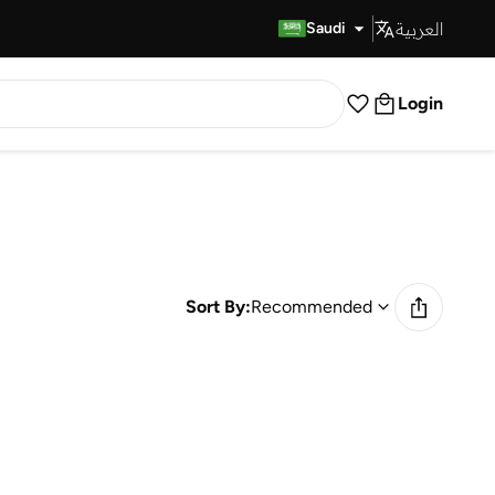
العربية
Fast Delivery
Saudi
Login
Sort By:
Recommended