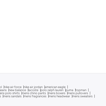
ol
nike air force
nike air jordan
american eagle
 jeans
new balance
lacoste
polo ralph lauren
puma
topman
ns polo shirts
mens chino pants
mens boxers
mens pullovers
s
mens sandals
mens fragrances
mens headwear
mens sweaters