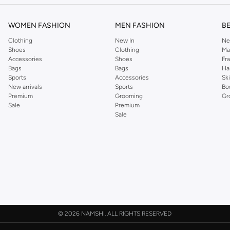
WOMEN FASHION
MEN FASHION
B
Clothing
New In
Ne
Shoes
Clothing
Ma
Accessories
Shoes
Fr
Bags
Bags
Ha
Sports
Accessories
Sk
New arrivals
Sports
Bo
Premium
Grooming
Gr
Sale
Premium
Sale
©
2026 NAMSHI. ALL RIGHTS RESERVED