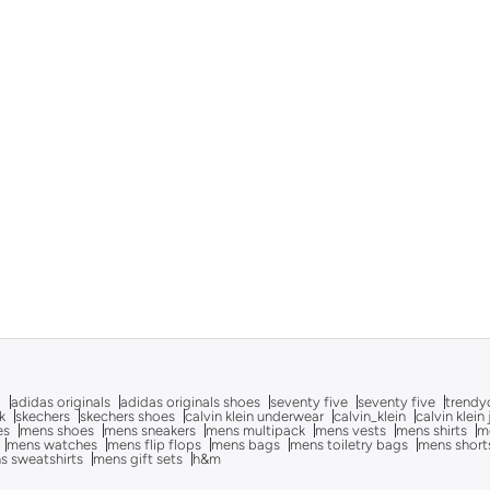
g
adidas originals
adidas originals shoes
seventy five
seventy five
trendy
k
skechers
skechers shoes
calvin klein underwear
calvin_klein
calvin klein
es
mens shoes
mens sneakers
mens multipack
mens vests
mens shirts
me
mens watches
mens flip flops
mens bags
mens toiletry bags
mens short
s sweatshirts
mens gift sets
h&m