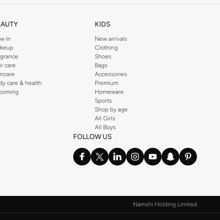
EAUTY
KIDS
w In
New arrivals
keup
Clothing
agrance
Shoes
ir care
Bags
incare
Accessories
dy care & health
Premium
ooming
Homeware
Sports
Shop by age
All Girls
All Boys
FOLLOW US
Namshi Holding Limited