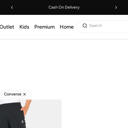
Cash On Delivery
Search
Outlet
Kids
Premium
Home
Converse