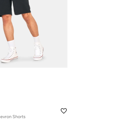
evron Shorts