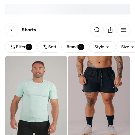
Shorts
Filter
Sort
Brand
Style
Size
1
1