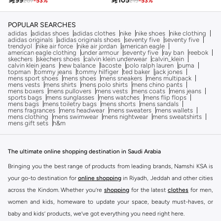

99

105
207
-
53
%
219
-
53
%
POPULAR SEARCHES
adidas
adidas shoes
adidas clothes
nike
nike shoes
nike clothing
adidas originals
adidas originals shoes
seventy five
seventy five
trendyol
nike air force
nike air jordan
american eagle
american eagle clothing
under armour
seventy five
ray ban
reebok
skechers
skechers shoes
calvin klein underwear
calvin_klein
calvin klein jeans
new balance
lacoste
polo ralph lauren
puma
topman
tommy jeans
tommy hilfiger
ted baker
jack jones
mens sport shoes
mens shoes
mens sneakers
mens multipack
mens vests
mens shirts
mens polo shirts
mens chino pants
mens boxers
mens pullovers
mens vests
mens coats
mens jeans
sports bags
mens sunglasses
mens watches
mens flip flops
mens bags
mens toiletry bags
mens shorts
mens sandals
mens fragrances
mens headwear
mens sweaters
mens wallets
mens clothing
mens swimwear
mens nightwear
mens sweatshirts
mens gift sets
h&m
The ultimate online shopping destination in Saudi Arabia
Bringing you the best range of products from leading brands, Namshi KSA is
your go-to destination for
online shopping
in Riyadh, Jeddah and other cities
across the Kindom. Whether you’re
shopping
for the latest
clothes
for men,
women and kids, homeware to update your space, beauty must-haves, or
baby and kids’ products, we’ve got everything you need right here.