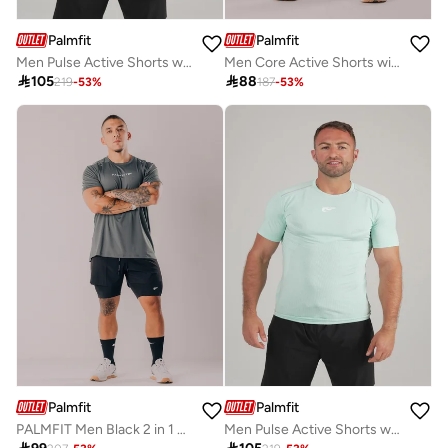
Palmfit
Palmfit
Men Pulse Active Shorts with Zip Pocket
Men Core Active Shorts with Drawstring

105

88
219
-
53
%
187
-
53
%
Palmfit
Palmfit
PALMFIT Men Black 2 in 1 Training Shorts
Men Pulse Active Shorts with Zip Pocket