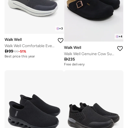
+
3
+
4
Walk Well
Walk Well Comfortable Everyday Casual Men's Shoes | Lightweight, Cushioned & Breathable Slip-On Sneakers
Walk Well

99
199
-
51
%
Walk Well Genuine Cow Suede Leather Clogs
Best price this year

235
Free delivery