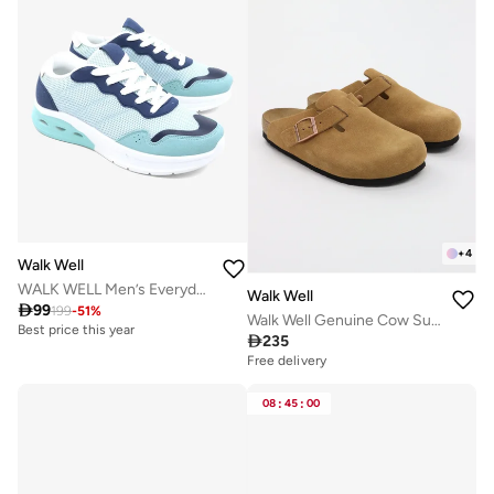
+
4
Walk Well
WALK WELL Men’s Everyday Comfort Shoes
Walk Well

99
199
-
51
%
Walk Well Genuine Cow Suede Leather Clogs
Best price this year

235
Free delivery
08
:
45
:
00