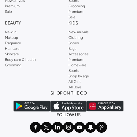
New arrivals
Sports
Premium
Grooming
Sale
Premium
Sale
BEAUTY
KIDS
New In
New arrivals
Makeup
Clothing
Fragrance
Shoes
Hair care
Bags
Skincare
Accessories
Body care & health
Premium
Grooming
Homeware
Sports
Shop by age
All Girls
All Boys
SHOP ON THE GO
FOLLOW US