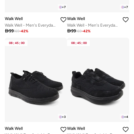
+
7
+
7
Walk Well
Walk Well
Walk Well - Men's Everyday Slip-on Shoes - Beige
Walk Well - Men's Everyday Slip-on Shoes - Army Green

99

99
169
-
42
%
169
-
42
%
08
:
45
:
00
08
:
45
:
00
+
3
+
4
Walk Well
Walk Well