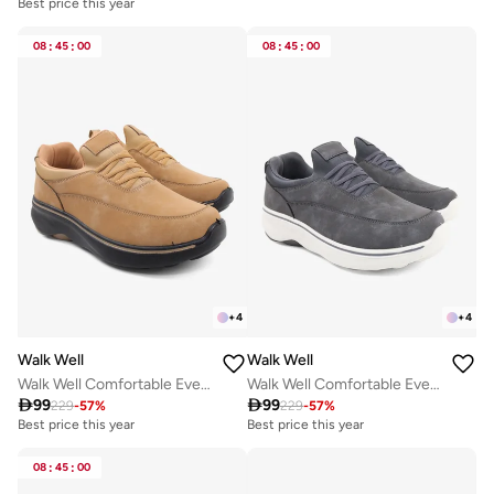
Best price this year
08
:
45
:
00
08
:
45
:
00
+
4
+
4
Walk Well
Walk Well
Walk Well Comfortable Everyday Casual Men's Shoes | Lightweight, Cushioned & Breathable Slip-On Sneakers
Walk Well Comfortable Everyday Casual Men's Shoes | Lightweight, Cushioned & Breathable Slip-On Sneakers

99

99
229
-
57
%
229
-
57
%
Best price this year
Best price this year
08
:
45
:
00