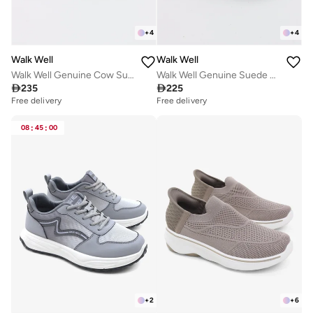
+
4
+
4
Walk Well
Walk Well
Walk Well Genuine Cow Suede Leather Clogs
Walk Well Genuine Suede Leather Slides

235

225
Free delivery
Selling out fast
Free delivery
Free delivery
Selling out fast
08
:
45
:
00
+
2
+
6