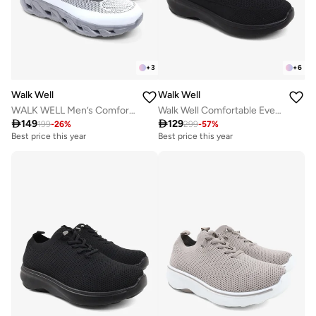
+
3
+
6
Walk Well
Walk Well
WALK WELL Men’s Comfort Sneakers – Frost Grey
Walk Well Comfortable Everyday Casual Men's Shoes | Lightweight, Cushioned & Breathable Slip-On Sneakers

149

129
199
-
26
%
299
-
57
%
Best price this year
Best price this year