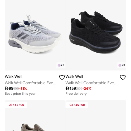
+
3
+
3
Walk Well
Walk Well
Walk Well Comfortable Everyday Casual Men's Shoes | Lightweight, Cushioned & Breathable Slip-On Sneakers
Walk Well Comfortable Everyday Casual Men's Shoes | Lightweight, Cushioned & Breathable Slip-On Sneakers

99

159
199
-
51
%
209
-
24
%
Best price this year
Free delivery
08
:
45
:
00
08
:
45
:
00