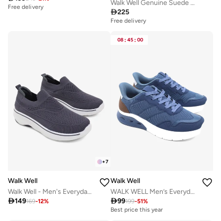
Walk Well Genuine Suede Leather Slides
Free delivery

225
Free delivery
08
:
45
:
00
+
7
Walk Well
Walk Well
Walk Well - Men's Everyday Slip-on Shoes - Dark Grey
WALK WELL Men’s Everyday Comfort Shoes

149

99
169
-
12
%
199
-
51
%
Best price this year