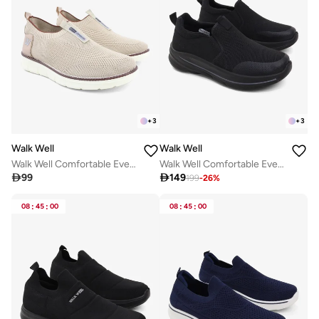
+
3
+
3
Walk Well
Walk Well
Walk Well Comfortable Everyday Casual Men's Shoes | Lightweight, Cushioned & Breathable Slip-On Sneakers
Walk Well Comfortable Everyday Casual Men's Shoes | Lightweight, Cushioned & Breathable Slip-On Sneakers

99

149
199
-
26
%
08
:
45
:
00
08
:
45
:
00