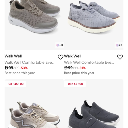
+
3
+
3
Walk Well
Walk Well
Walk Well Comfortable Everyday Casual Men's Shoes | Lightweight, Cushioned & Breathable Slip-On Sneakers
Walk Well Comfortable Everyday Casual Men's Shoes | Lightweight, Cushioned & Breathable Slip-On Sneakers

99

99
209
-
53
%
199
-
51
%
Best price this year
Best price this year
08
:
45
:
00
08
:
45
:
00