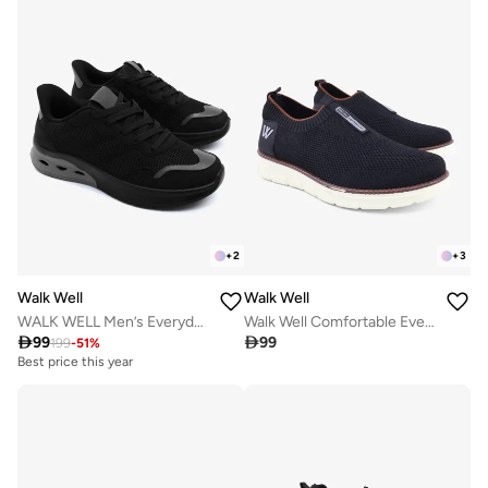
+
2
+
3
Walk Well
Walk Well
WALK WELL Men’s Everyday Comfort Shoes - Black
Walk Well Comfortable Everyday Casual Men's Shoes | Lightweight, Cushioned & Breathable Slip-On Sneakers

99

99
199
-
51
%
Best price this year