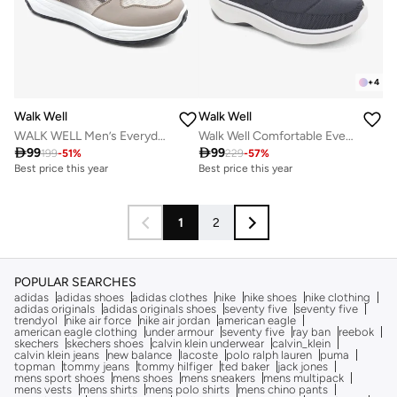
+
4
Walk Well
Walk Well
WALK WELL Men’s Everyday Comfort Shoes
Walk Well Comfortable Everyday Casual Men's Shoes | Lightweight, Cushioned & Breathable Slip-On Sneakers

99

99
199
-
51
%
229
-
57
%
Best price this year
Best price this year
1
2
POPULAR SEARCHES
adidas
adidas shoes
adidas clothes
nike
nike shoes
nike clothing
adidas originals
adidas originals shoes
seventy five
seventy five
trendyol
nike air force
nike air jordan
american eagle
american eagle clothing
under armour
seventy five
ray ban
reebok
skechers
skechers shoes
calvin klein underwear
calvin_klein
calvin klein jeans
new balance
lacoste
polo ralph lauren
puma
topman
tommy jeans
tommy hilfiger
ted baker
jack jones
mens sport shoes
mens shoes
mens sneakers
mens multipack
mens vests
mens shirts
mens polo shirts
mens chino pants