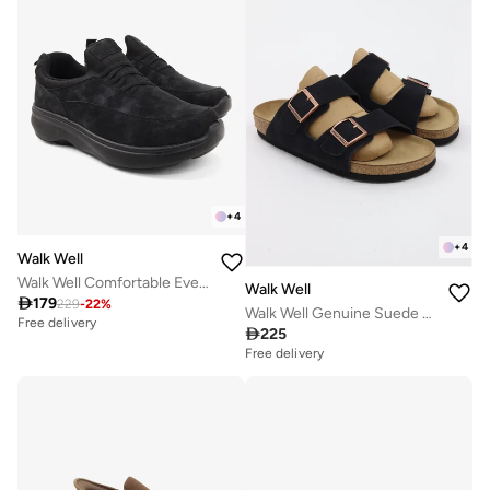
+
4
+
4
Walk Well
Walk Well Comfortable Everyday Casual Men's Shoes | Lightweight, Cushioned & Breathable Slip-On Sneakers
Walk Well

179
229
-
22
%
Walk Well Genuine Suede Leather Slides
Free delivery

225
Free delivery