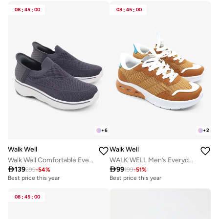
08
:
45
:
00
08
:
45
:
00
+
6
+
2
Walk Well
Walk Well
Walk Well Comfortable Everyday Casual Men's Shoes | Lightweight, Cushioned & Breathable Slip-On Sneakers
WALK WELL Men’s Everyday Comfort Shoes - Orange

139

99
299
-
54
%
199
-
51
%
Best price this year
Best price this year
08
:
45
:
00