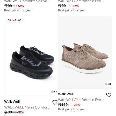
Walk Well Comfortable Everyday Casual Men's Shoes | Lightweight, Cushioned & Breathable Slip-On Sneakers
Walk Well Comfortable Everyday Casual Men's Shoes | Lightweight, Cushioned & Breathable Slip-On Sneakers

99

99
199
-
51
%
229
-
57
%
Best price this year
Best price this year
08
:
45
:
00
+
3
+
3
Walk Well
Walk Well Comfortable Everyday Casual Men's Shoes | Lightweight, Cushioned & Breathable Slip-On Sneakers
Walk Well

149
199
-
26
%
WALK WELL Men’s Comfort Sneakers – Triple Black
Best price this year

99
199
-
51
%