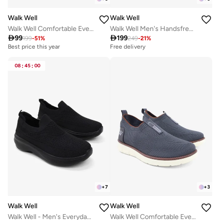
Walk Well
Walk Well
Walk Well Comfortable Everyday Casual Men's Shoes | Lightweight, Cushioned & Breathable Slip-On Sneakers
Walk Well Men's Handsfree Slip-on Shoes - Grey

99

199
199
-
51
%
249
-
21
%
Best price this year
Free delivery
08
:
45
:
00
+
7
+
3
Walk Well
Walk Well
Walk Well - Men's Everyday Slip-on Shoes - Black
Walk Well Comfortable Everyday Casual Men's Shoes | Lightweight, Cushioned & Breathable Slip-On Sneakers