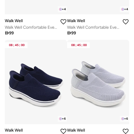
+
4
+
4
Walk Well
Walk Well
Walk Well Comfortable Everyday Casual Men's Shoes | Lightweight, Cushioned & Breathable Slip-On Sneakers
Walk Well Comfortable Everyday Casual Men's Shoes | Lightweight, Cushioned & Breathable Slip-On Sneakers

99

99
08
:
45
:
00
08
:
45
:
00
+
6
+
6
Walk Well
Walk Well