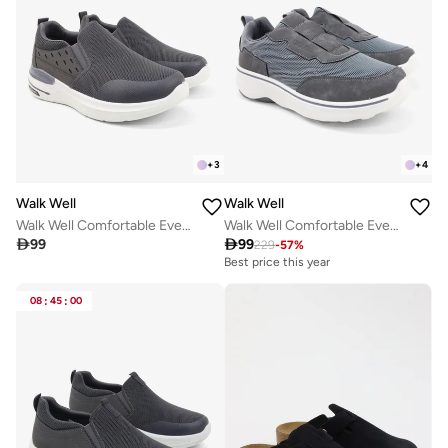
+
3
+
4
Walk Well
Walk Well
Walk Well Comfortable Everyday Casual Men's Shoes | Lightweight, Cushioned & Breathable Slip-On Sneakers
Walk Well Comfortable Everyday Casual Men's Shoes | Lightweight, Cushioned & Breathable Slip-On Sneakers

99

99
229
-
57
%
Best price this year
08
:
45
:
00