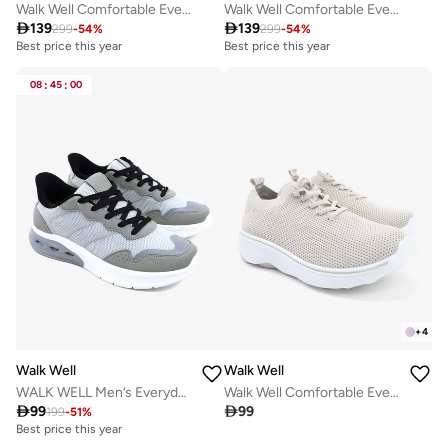
Walk Well Comfortable Everyday Casual Men's Shoes | Lightweight, Cushioned & Breathable Slip-On Sneakers
Walk Well Comfortable Everyday Casual Men's Shoes | Lightweight, Cushioned & Breathable Slip-On Sneakers

139

139
299
-
54
%
299
-
54
%
Best price this year
Best price this year
08
:
45
:
00
+
4
Walk Well
Walk Well
WALK WELL Men’s Everyday Comfort Shoes
Walk Well Comfortable Everyday Casual Men's Shoes | Lightweight, Cushioned & Breathable Slip-On Sneakers

99

99
199
-
51
%
Best price this year