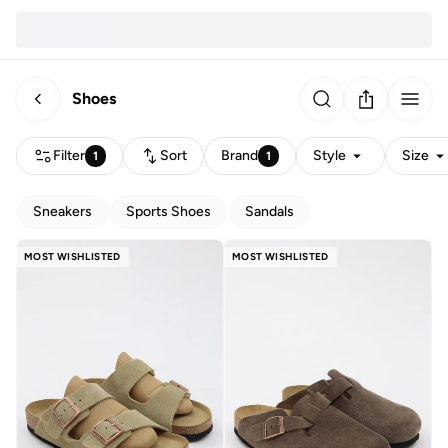
Shoes
Filter
Sort
Brand
Style
Size
1
1
Sneakers
Sports Shoes
Sandals
MOST WISHLISTED
MOST WISHLISTED