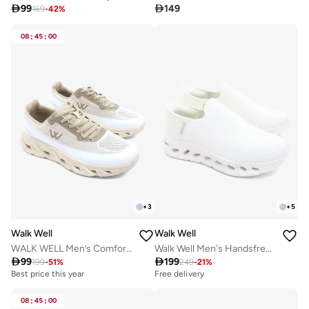

99

149
169
-
42
%
08
:
45
:
00
+
3
+
5
Walk Well
Walk Well
WALK WELL Men’s Comfort Sneakers – Desert Beige
Walk Well Men's Handsfree Slip-on Shoes - White

99

199
199
-
51
%
249
-
21
%
Best price this year
Free delivery
08
:
45
:
00