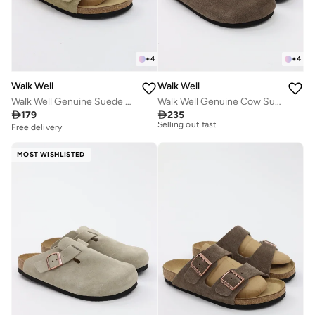
+
4
+
4
Walk Well
Walk Well
Walk Well Genuine Suede Leather Slides
Walk Well Genuine Cow Suede Leather Clogs

179

235
Free delivery
Free delivery
10+ sold recently
Selling out fast
MOST WISHLISTED
Free delivery
10+ sold recently
Selling out fast