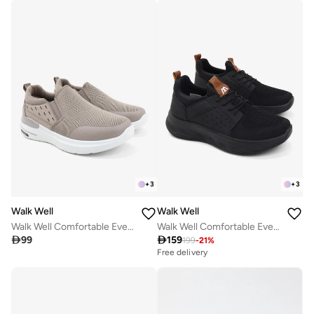
+
3
+
3
Walk Well
Walk Well
Walk Well Comfortable Everyday Casual Men's Shoes | Lightweight, Cushioned & Breathable Slip-On Sneakers
Walk Well Comfortable Everyday Casual Men's Shoes | Lightweight, Cushioned & Breathable Slip-On Sneakers

99

159
199
-
21
%
Free delivery