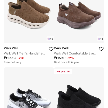
+
5
+
3
Walk Well
Walk Well
Walk Well Men's Handsfree Slip-on Shoes - Brown
Walk Well Comfortable Everyday Casual Men's Shoes | Lightweight, Cushioned & Breathable Slip-On Sneakers

199

159
249
-
21
%
199
-
21
%
Best price this year
Free delivery
Free delivery
Best price this year
Free delivery
08
:
45
:
00