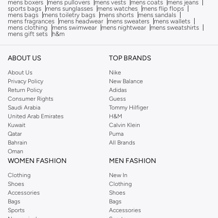
mens boxers
mens pullovers
mens vests
mens coats
mens jeans
sports bags
mens sunglasses
mens watches
mens flip flops
mens bags
mens toiletry bags
mens shorts
mens sandals
mens fragrances
mens headwear
mens sweaters
mens wallets
mens clothing
mens swimwear
mens nightwear
mens sweatshirts
mens gift sets
h&m
ABOUT US
TOP BRANDS
About Us
Nike
Privacy Policy
New Balance
Return Policy
Adidas
Consumer Rights
Guess
Saudi Arabia
Tommy Hilfiger
United Arab Emirates
H&M
Kuwait
Calvin Klein
Qatar
Puma
Bahrain
All Brands
Oman
WOMEN FASHION
MEN FASHION
Clothing
New In
Shoes
Clothing
Accessories
Shoes
Bags
Bags
Sports
Accessories