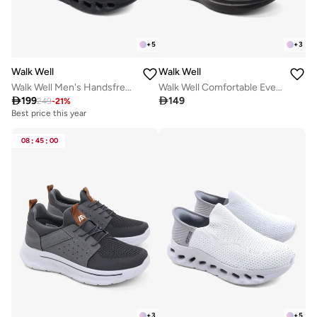
+
5
+
3
Walk Well
Walk Well
Walk Well Men's Handsfree Slip-on Shoes - Black
Walk Well Comfortable Everyday Casual Men's Shoes | Lightweight, Cushioned & Breathable Slip-On Sneakers

199

149
249
-
21
%
Best price this year
Free delivery
Best price this year
Free delivery
08
:
45
:
00
+
3
+
5