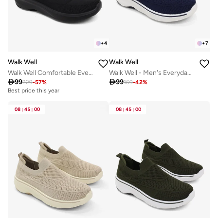
+
4
+
7
Walk Well
Walk Well
Walk Well Comfortable Everyday Casual Men's Shoes | Lightweight, Cushioned & Breathable Slip-On Sneakers
Walk Well - Men's Everyday Slip-on Shoes - Navy Blue

99

99
229
-
57
%
169
-
42
%
Best price this year
08
:
45
:
00
08
:
45
:
00