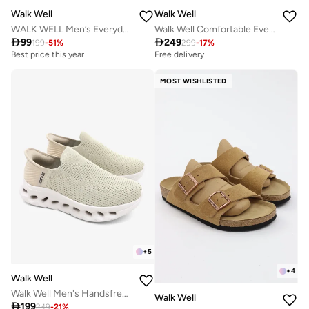
Walk Well
Walk Well
WALK WELL Men’s Everyday Comfort Shoes
Walk Well Comfortable Everyday Casual Men's Shoes | Lightweight, Cushioned & Breathable Slip-On Sneakers

99

249
199
-
51
%
299
-
17
%
Best price this year
Free delivery
MOST WISHLISTED
+
5
+
4
Walk Well
Walk Well Men's Handsfree Slip-on Shoes - Beige
Walk Well

199
249
-
21
%