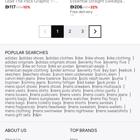
Lead The Pack Graphic T-Shirt
Essential Straight Sweatpants

117

206
129
-
10
%
299
-
32
%
Free delivery
10+ sold recently
Free delivery
10+ sold recently
1
2
3
POPULAR SEARCHES
adidas
adidas shoes
adidas clothes
nike
nike shoes
nike clothing
adidas originals
adidas originals shoes
seventy five
seventy five
trendyol
nike air force
nike air jordan
american eagle
american eagle clothing
under armour
seventy five
ray ban
reebok
skechers
skechers shoes
calvin klein underwear
calvin_klein
calvin klein jeans
new balance
lacoste
polo ralph lauren
puma
topman
tommy jeans
tommy hilfiger
ted baker
jack jones
mens sport shoes
mens shoes
mens sneakers
mens multipack
mens vests
mens shirts
mens polo shirts
mens chino pants
mens boxers
mens pullovers
mens vests
mens coats
mens jeans
sports bags
mens sunglasses
mens watches
mens flip flops
mens bags
mens toiletry bags
mens shorts
mens sandals
mens fragrances
mens headwear
mens sweaters
mens wallets
mens clothing
mens swimwear
mens nightwear
mens sweatshirts
mens gift sets
h&m
ABOUT US
TOP BRANDS
About Us
Nike