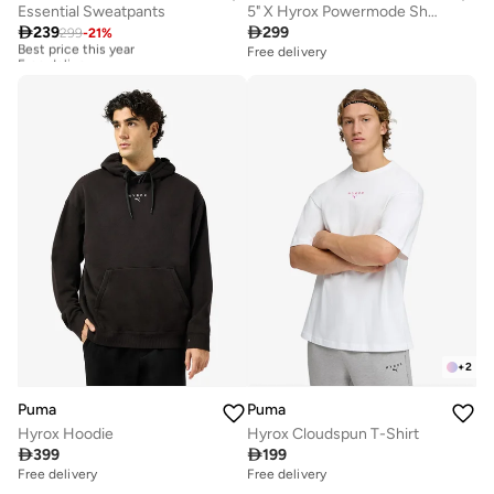
Essential Sweatpants
5" X Hyrox Powermode Shorts

239

299
299
-
21
%
Best price this year
Free delivery
Free delivery
Best price this year
Free delivery
+
2
Puma
Puma
Hyrox Hoodie
Hyrox Cloudspun T-Shirt

399

199
Free delivery
Free delivery