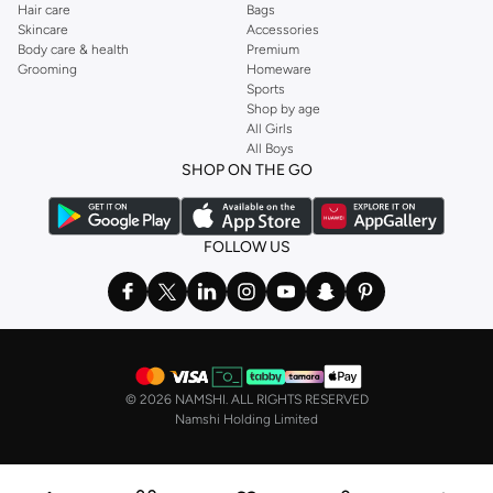
Hair care
Bags
Skincare
Accessories
Body care & health
Premium
Grooming
Homeware
Sports
Shop by age
All Girls
All Boys
SHOP ON THE GO
FOLLOW US
©
2026 NAMSHI. ALL RIGHTS RESERVED
Namshi Holding Limited