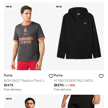
NEW
NEW
Puma
Puma
ACM 26/27 Replica Third Jersey
M TAD ESSENTIALS WOVEN JACKET

479

270
299
-
10
%
Free delivery
Free delivery
NEW