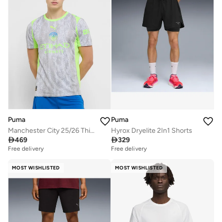
Puma
Puma
Manchester City 25/26 Third Jersey
Hyrox Dryelite 2In1 Shorts

469

329
Free delivery
Free delivery
MOST WISHLISTED
MOST WISHLISTED