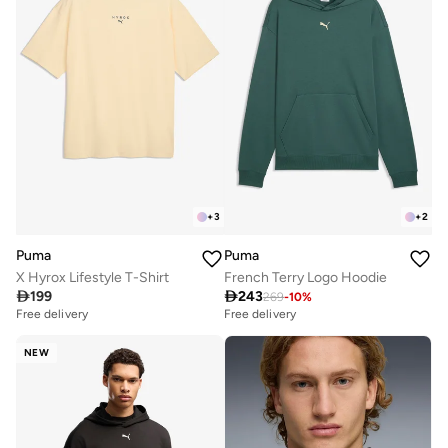
+
3
+
2
Puma
Puma
X Hyrox Lifestyle T-Shirt
French Terry Logo Hoodie

199

243
269
-
10
%
Free delivery
Free delivery
NEW