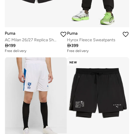
Puma
Puma
AC Milan 26/27 Replica Shorts
Hyrox Fleece Sweatpants

199

399
Free delivery
Free delivery
NEW