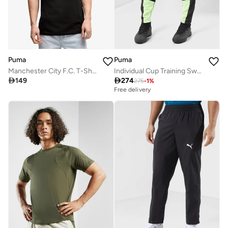
Puma
Puma
Manchester City F.C. T-Shirt
Individual Cup Training Sweatpants

149

274
275
-
1
%
Free delivery