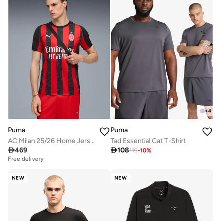
+
4
Puma
Puma
AC Milan 25/26 Home Jersey
Tad Essential Cat T-Shirt

469

108
119
-
10
%
Free delivery
NEW
NEW