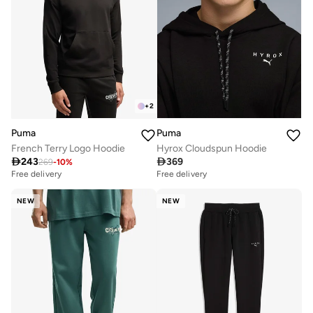
+
2
Puma
Puma
French Terry Logo Hoodie
Hyrox Cloudspun Hoodie

243

369
269
-
10
%
Free delivery
Free delivery
NEW
NEW