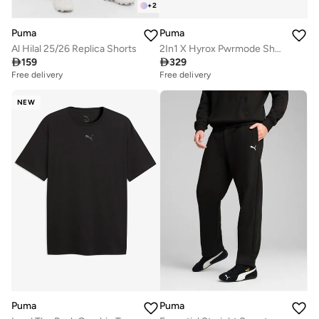
+
2
Puma
Puma
Al Hilal 25/26 Replica Shorts
2In1 X Hyrox Pwrmode Shorts

159

329
Free delivery
Free delivery
NEW
Puma
Puma