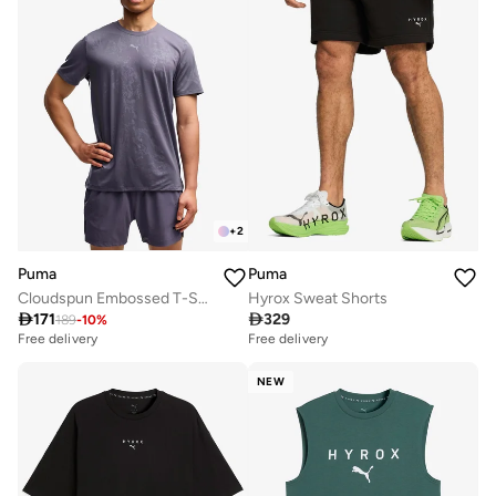
+
2
Puma
Puma
Cloudspun Embossed T-Shirt
Hyrox Sweat Shorts

171

329
189
-
10
%
Free delivery
Free delivery
NEW