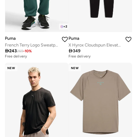
+
2
Puma
Puma
French Terry Logo Sweatpants
X Hyrox Cloudspun Elevated Sweatpants

243

349
269
-
10
%
Free delivery
Free delivery
NEW
NEW