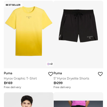
BESTSELLER
+
2
Puma
Puma
Hyrox Graphic T-Shirt
5" Hyrox Dryelite Shorts

169

299
Free delivery
Free delivery