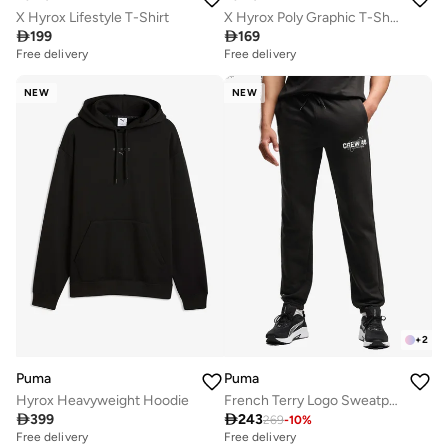
X Hyrox Lifestyle T-Shirt
X Hyrox Poly Graphic T-Shirt

199

169
Free delivery
Free delivery
NEW
NEW
+
2
Puma
Puma
Hyrox Heavyweight Hoodie
French Terry Logo Sweatpants

399

243
269
-
10
%
Free delivery
Free delivery