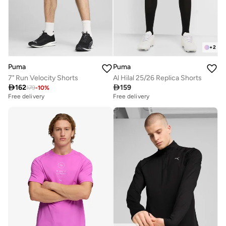
+
2
Puma
Puma
7" Run Velocity Shorts
Al Hilal 25/26 Replica Shorts

162

159
179
-
10
%
Free delivery
Free delivery