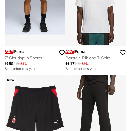
Puma
Puma
7" Cloudspun Shorts
Pwrtrain Triblend T-Shirt

95

47
219
-
57
%
149
-
69
%
Best price this year
Best price this year
NEW