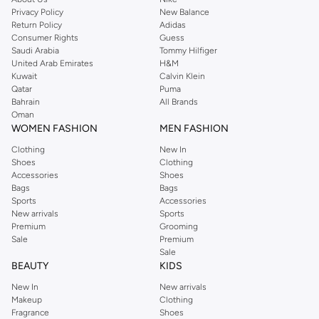
Privacy Policy
New Balance
Return Policy
Adidas
Consumer Rights
Guess
Saudi Arabia
Tommy Hilfiger
United Arab Emirates
H&M
Kuwait
Calvin Klein
Qatar
Puma
Bahrain
All Brands
Oman
WOMEN FASHION
MEN FASHION
Clothing
New In
Shoes
Clothing
Accessories
Shoes
Bags
Bags
Sports
Accessories
New arrivals
Sports
Premium
Grooming
Sale
Premium
Sale
BEAUTY
KIDS
New In
New arrivals
Makeup
Clothing
Fragrance
Shoes