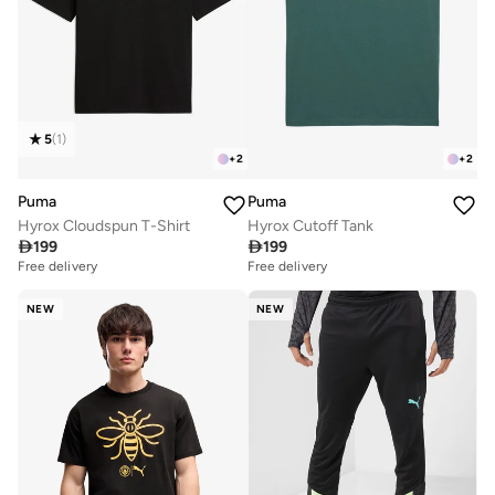
5
(
1
)
+
2
+
2
Puma
Puma
Hyrox Cloudspun T-Shirt
Hyrox Cutoff Tank

199

199
Free delivery
Free delivery
NEW
NEW