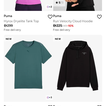
5
(
1
)
+
2
Puma
Puma
Hyrox Dryelite Tank Top
Run Velocity Cloud Hoodie

299

225
249
-
10
%
Free delivery
Free delivery
NEW
NEW
+
3