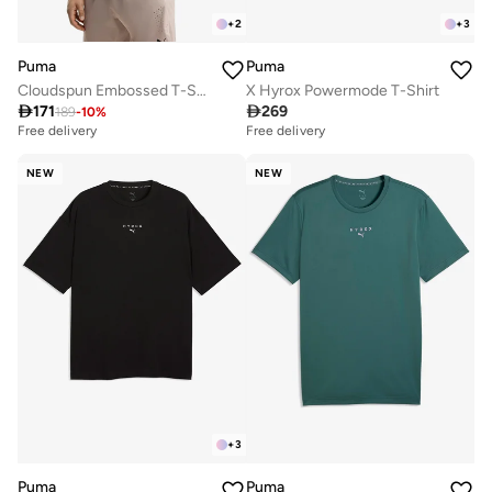
+
2
+
3
Puma
Puma
Cloudspun Embossed T-Shirt
X Hyrox Powermode T-Shirt

171

269
189
-
10
%
Free delivery
Free delivery
NEW
NEW
+
3
Puma
Puma