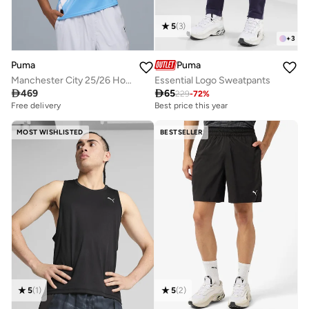
5
(
3
)
+
3
Puma
Puma
Manchester City 25/26 Home Replica Jersey
Essential Logo Sweatpants

469

65
229
-
72
%
Free delivery
Best price this year
MOST WISHLISTED
BESTSELLER
5
(
1
)
5
(
2
)