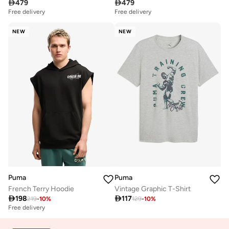

479

479
Free delivery
Free delivery
NEW
NEW
Puma
Puma
French Terry Hoodie
Vintage Graphic T-Shirt

198

117
219
-
10
%
129
-
10
%
Free delivery