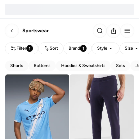
Sportswear
Filter
Sort
Brand
Style
Size
1
1
Shorts
Bottoms
Hoodies & Sweatshirts
Sets
J