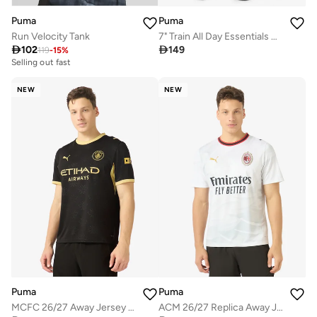
Puma
Puma
Run Velocity Tank
7" Train All Day Essentials Shorts

102

149
119
-
15
%
Selling out fast
NEW
NEW
Puma
Puma
MCFC 26/27 Away Jersey Replica
ACM 26/27 Replica Away Jersey