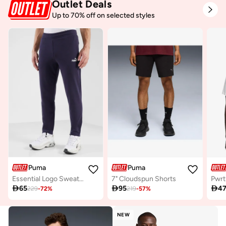
Outlet Deals
Up to 70% off on selected styles
Puma
Puma
Essential Logo Sweatpants
7" Cloudspun Shorts

65

95

4
229
-
72
%
219
-
57
%
NEW