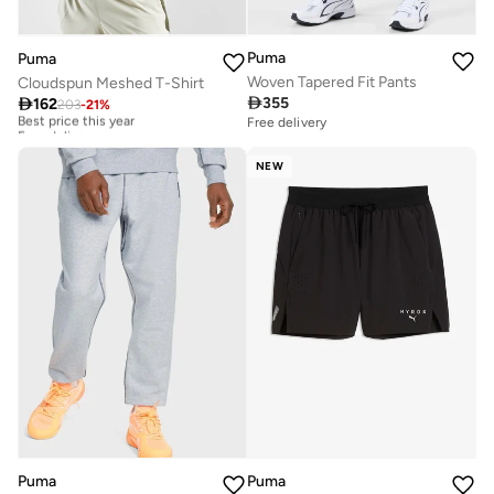
Puma
Puma
Woven Tapered Fit Pants
Cloudspun Meshed T-Shirt

355

162
203
-
21
%
Best price this year
Free delivery
Free delivery
Best price this year
Free delivery
NEW
Puma
Puma