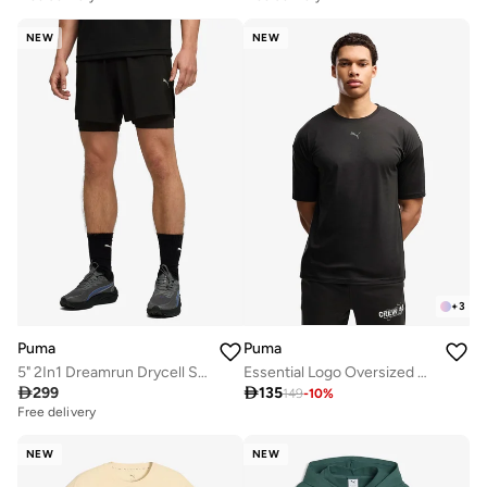
NEW
NEW
+
3
Puma
Puma
5" 2In1 Dreamrun Drycell Shorts
Essential Logo Oversized T-Shirt

299

135
149
-
10
%
Free delivery
NEW
NEW