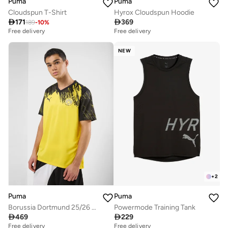
Puma
Puma
Cloudspun T-Shirt
Hyrox Cloudspun Hoodie

171

369
189
-
10
%
Free delivery
Free delivery
NEW
+
2
Puma
Puma
Borussia Dortmund 25/26 Home Jersey
Powermode Training Tank

469

229
Free delivery
Free delivery