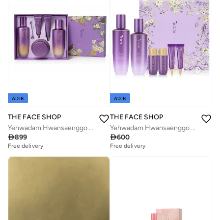
ADIB
ADIB
THE FACE SHOP
THE FACE SHOP
Yehwadam Hwansaenggo Ultimate Rejuvenating Special Set
Yehwadam Hwansaenggo Ultimate Rejuvenating Special Set

899

600
Free delivery
Free delivery
Savings with sets
Savings with sets
Free delivery
Free delivery
Savings with sets
Savings with sets