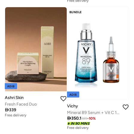
Savings with sets
Free delivery
Savings with sets
Free delivery
Savings with sets
Free delivery
BUNDLE
Savings with sets
ADIB
ADIB
Ashri Skin
Fresh Faced Duo
Vichy

339
Mineral 89 Serum + Vit C 16% Serum Value Set
Free delivery

350.1
389
-
10
%
Savings with sets
IN 90 MINS
Free delivery
Free delivery
Savings with sets
Savings with sets