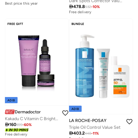
Dark Spots Corrector Value Set
Best price this year

478.8
532
-
10
%
Savings with sets
Free delivery
Best price this year
Savings with sets
Savings with sets
Free delivery
FREE GIFT
BUNDLE
Savings with sets
ADIB
ADIB
Dermadoctor
Kakadu C Vitamin C Brightening Intro Kit - Ramadan Edition, Savings 28%
LA ROCHE-POSAY

160
399
-
60
%
Triple Oil Control Value Set
IN 90 MINS

403.2
448
-
11
%
Free delivery