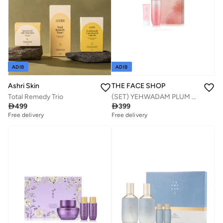
ADIB
ADIB
THE FACE SHOP
Ashri Skin
(SET) YEHWADAM PLUM FLOWER REVITALIZING SPECIAL DUO SET.2022
Total Remedy Trio

399

499
Free delivery
Free delivery
Savings with sets
Savings with sets
Free delivery
Free delivery
Savings with sets
Savings with sets