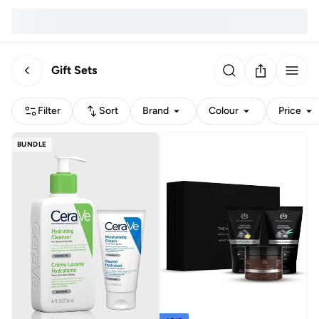
Gift Sets
Filter
Sort
Brand
Colour
Price
BUNDLE