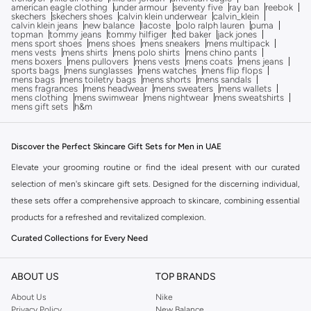
american eagle clothing
under armour
seventy five
ray ban
reebok
skechers
skechers shoes
calvin klein underwear
calvin_klein
calvin klein jeans
new balance
lacoste
polo ralph lauren
puma
topman
tommy jeans
tommy hilfiger
ted baker
jack jones
mens sport shoes
mens shoes
mens sneakers
mens multipack
mens vests
mens shirts
mens polo shirts
mens chino pants
mens boxers
mens pullovers
mens vests
mens coats
mens jeans
sports bags
mens sunglasses
mens watches
mens flip flops
mens bags
mens toiletry bags
mens shorts
mens sandals
mens fragrances
mens headwear
mens sweaters
mens wallets
mens clothing
mens swimwear
mens nightwear
mens sweatshirts
mens gift sets
h&m
Discover the Perfect Skincare Gift Sets for Men in UAE
Elevate your grooming routine or find the ideal present with our curated
selection of men's skincare gift sets. Designed for the discerning individual,
these sets offer a comprehensive approach to skincare, combining essential
products for a refreshed and revitalized complexion.
Curated Collections for Every Need
Our range includes sets tailored for various skincare concerns and
preferences. Whether you're looking for a complete routine or specific
ABOUT US
TOP BRANDS
treatments, you'll find the perfect combination.
About Us
Nike
Privacy Policy
New Balance