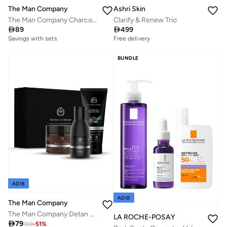
The Man Company
Ashri Skin
The Man Company Charcoal Face Care Kit with Peel Off Mask, Face Wash & Face Scrub | Nourishes Skin, Tan Removal, Glowing Skin - Gift Set of 3
Clarify & Renew Trio

89

499
Savings with sets
Free delivery
Savings with sets
Free delivery
BUNDLE
Savings with sets
ADIB
ADIB
The Man Company
The Man Company Detan Facial Kit - Charcoal Face Wash, Charcoal Scrub, Daily Moisturising Face Cream | Best Detan Care - Pack of 3
LA ROCHE-POSAY

79
159
-
51
%