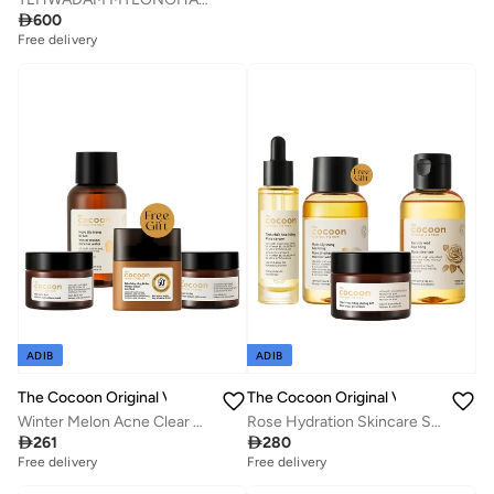
Savings with sets

600
Free delivery
Savings with sets
Free delivery
Savings with sets
ADIB
ADIB
The Cocoon Original Vietnam
The Cocoon Original Vietnam
Winter Melon Acne Clear Set Micellar Water Face Mask Gel Cream Sun Fluid SPF50 Oil Control Acne Treatment Skincare Routine Set for Oily Acne Prone Sensitive Skin
Rose Hydration Skincare Set 4 Step Routine Micellar Water Cleanser Hyaluronic Acid Serum Gel Cream Deep Moisture Glow Plumping Face Care for Dry Sensitive All Skin Types

261

280
Free delivery
Free delivery
Savings with sets
Savings with sets