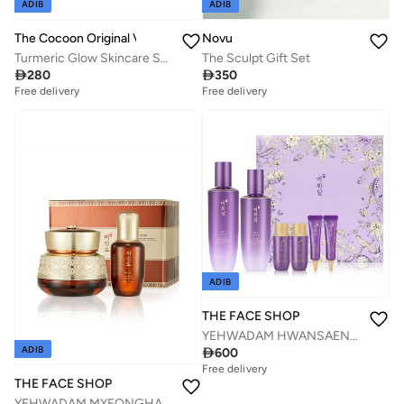
ADIB
ADIB
The Cocoon Original Vietnam
Novu
Turmeric Glow Skincare Set Cleanser Toner Mask Gel Cream AHA Brightening Dark Spot Removal Even Skin Tone
The Sculpt Gift Set

280

350
Free delivery
Free delivery
Savings with sets
Savings with sets
Free delivery
Free delivery
Savings with sets
Savings with sets
ADIB
THE FACE SHOP
YEHWADAM HWANSAENGGO REJUVENATING RADIANCE SPECIAL SET
ADIB

600
Free delivery
Savings with sets
THE FACE SHOP
Free delivery
YEHWADAM MYEONGHAN MIINDO ULTIMATE CREAM SPECIAL SET