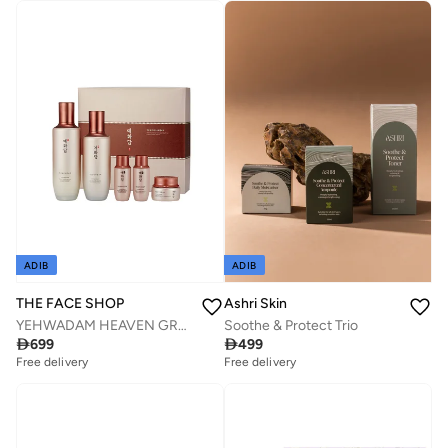
Free delivery
Savings with sets
ADIB
ADIB
THE FACE SHOP
Ashri Skin
YEHWADAM HEAVEN GRADE GINSENG REJUVENATING Special Gift Set
Soothe & Protect Trio

699

499
Free delivery
Free delivery
Savings with sets
Savings with sets
Free delivery
Free delivery
Savings with sets
Savings with sets