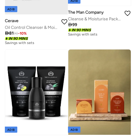
ADIB
ADIB
The Man Company
Cleanse & Moisturise Pack (Charcoal Face wash + Charcoal Scrub + Moisturising Cream)- Set of 3 | Made in India
Cerave

99
Oil Control Cleanser & Moisturiser Cream Bundle
IN 90 MINS

81
90
-
10
%
Savings with sets
IN 90 MINS
Savings with sets
ADIB
ADIB