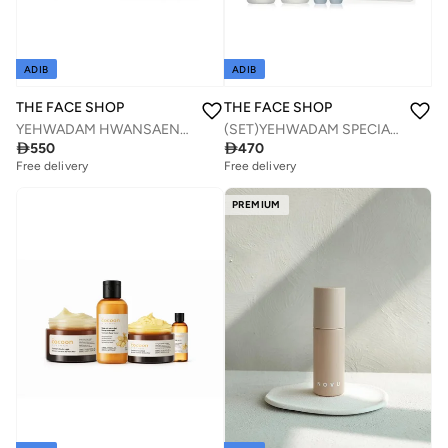
ADIB
ADIB
THE FACE SHOP
THE FACE SHOP
YEHWADAM HWANSAENGGO ULTIMATE REJUVENATING CREAM SET (3PCS)
(SET)YEHWADAM SPECIAL GIFT SET FOR MEN

550

470
Free delivery
Free delivery
Savings with sets
Savings with sets
Free delivery
Free delivery
PREMIUM
Savings with sets
Savings with sets