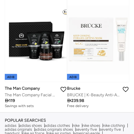
Free delivery
Free delivery
Savings with sets
Savings with sets
ADIB
ADIB
The Man Company
Brucke
The Man Company Facial Care Kit | Charcoal Face Wash
BRUCKE | K-Beauty Anti-Aging Skincare Kit – Cooling Foilgel Lifting Mask 125g (Pack of 5) + Wrinkle Repair Eye Cream 25ml | Firming, Wrinkle Smoothing & Under-Eye Revitalizing | For All Skin Types

119

239.98
Savings with sets
Free delivery
Savings with sets
Free delivery
Savings with sets
POPULAR SEARCHES
adidas
adidas shoes
adidas clothes
nike
nike shoes
nike clothing
adidas originals
adidas originals shoes
seventy five
seventy five
trendyol
nike air force
nike air jordan
american eagle