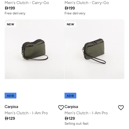
Men's Clutch - Carry-Go
Men's Clutch - Carry-Go

199

199
Free delivery
Free delivery
NEW
NEW
ADIB
ADIB
Carpisa
Carpisa
Men's Clutch - I-Am Pro
Men's Clutch - I-Am Pro

129

129
Selling out fast