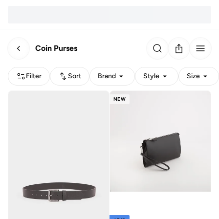
Coin Purses
Filter
Sort
Brand
Style
Size
NEW