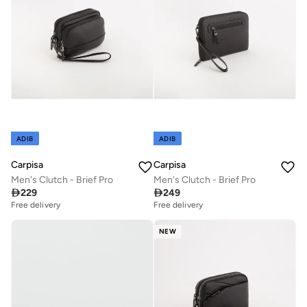
ADIB
ADIB
Carpisa
Carpisa
Men's Clutch - Brief Pro
Men's Clutch - Brief Pro

229

249
Free delivery
Free delivery
NEW