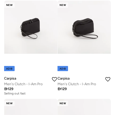
NEW
NEW
ADIB
ADIB
Carpisa
Carpisa
Men's Clutch - I-Am Pro
Men's Clutch - I-Am Pro

129

129
Selling out fast
NEW
NEW