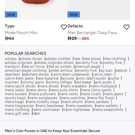
ADIB
ADIB
Typo
Defacto
Mode Pouch Mini
Man Rectangle Clasp Faux Leather

64

29
39
-
26
%
POPULAR SEARCHES
adidas
adidas shoes
adidas clothes
nike
nike shoes
nike clothing
adidas originals
adidas originals shoes
seventy five
seventy five
trendyol
nike air force
nike air jordan
american eagle
american eagle clothing
under armour
seventy five
ray ban
reebok
skechers
skechers shoes
calvin klein underwear
calvin_klein
calvin klein jeans
new balance
lacoste
polo ralph lauren
puma
topman
tommy jeans
tommy hilfiger
ted baker
jack jones
mens sport shoes
mens shoes
mens sneakers
mens multipack
mens vests
mens shirts
mens polo shirts
mens chino pants
mens boxers
mens pullovers
mens vests
mens coats
mens jeans
sports bags
mens sunglasses
mens watches
mens flip flops
mens bags
mens toiletry bags
mens shorts
mens sandals
mens fragrances
mens headwear
mens sweaters
mens wallets
mens clothing
mens swimwear
mens nightwear
mens sweatshirts
mens gift sets
h&m
Men's Coin Purses in UAE to Keep Your Essentials Secure