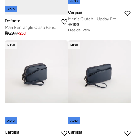
ADIB
ADIB
Carpisa
Men's Clutch - Upday Pro
Defacto

199
Man Rectangle Clasp Faux Leather
Free delivery

29
39
-
26
%
NEW
NEW
ADIB
ADIB
Carpisa
Carpisa