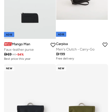
ADIB
ADIB
Carpisa
Mango Man
Men's Clutch - Carry-Go
Faux-leather purse

199

69
149
-
54
%
Free delivery
Best price this year
NEW
NEW