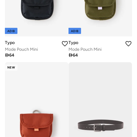
ADIB
ADIB
Typo
Typo
Mode Pouch Mini
Mode Pouch Mini

64

64
NEW