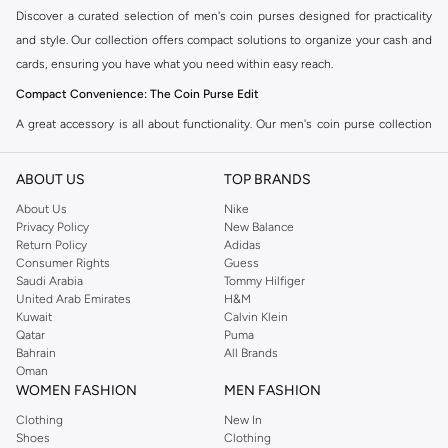
Discover a curated selection of men's coin purses designed for practicality
and style. Our collection offers compact solutions to organize your cash and
cards, ensuring you have what you need within easy reach.
Compact Convenience: The Coin Purse Edit
A great accessory is all about functionality. Our men's coin purse collection
features a variety of designs to suit your everyday needs. Choose from a
range of styles in the Namshi collection.
ABOUT US
TOP BRANDS
Minimalist Wallets:
Sleek and slim, these are perfect for carrying just the
About Us
Nike
Privacy Policy
New Balance
essentials. They fit comfortably in your pocket without adding bulk.
Return Policy
Adidas
Card Holders with Coin Pockets:
Combine the convenience of a
Consumer Rights
Guess
Saudi Arabia
Tommy Hilfiger
cardholder with a dedicated space for coins. Ideal for those who prefer a
United Arab Emirates
H&M
streamlined approach to carrying their money.
Kuwait
Calvin Klein
Qatar
Puma
Classic Coin Pouches:
Traditional pouches offering ample space for coins
Bahrain
All Brands
and folded notes. A timeless choice for reliable organization.
Oman
WOMEN FASHION
MEN FASHION
Premium Materials & Versatile Designs
Clothing
New In
Quality craftsmanship ensures durability and a sophisticated look. We source
Shoes
Clothing
coin purses made from fine materials, available in the palette you need.