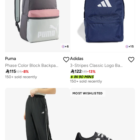
+
6
+
15
Puma
Adidas
Phase Color Block Backpack
3-Stripes Classic Logo Backpack

115

122
125
-
8
%
139
-
13
%
150+ sold recently
IN 90 MINS
150+ sold recently
MOST WISHLISTED