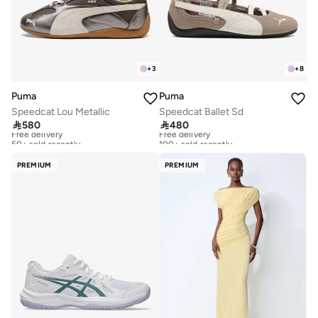
+
3
+
8
Puma
Puma
Speedcat Lou Metallic
Speedcat Ballet Sd

580

480
Free delivery
Free delivery
50+ sold recently
100+ sold recently
Free delivery
Free delivery
50+ sold recently
100+ sold recently
PREMIUM
PREMIUM