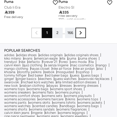
Puma
Puma
Club Ii Era
Electro Sl

359

335
Free delivery
100+ sold recently
Free delivery
Free delivery
100+ sold recently
1
2
...
166
POPULAR SEARCHES
adidas
adidas shoes
adidas originals
adidas originals shoes
kiko milano
evans
american eagle
ella
puma
puma shoes
trendyol
nike
defacto
forever 21
foreo
vero moda
fila
calvin klein
quiz clothing
la senza lingerie
mac cosmetics
mango
mango clothing
hayas closet
nike air force
nike air jordan
also
khizana
dorothy perkins
reebok
missguided
topshop
tommy hilfiger
ted baker
ted baker bags
guess
guess bags
ginger
ginger basics
skechers
guess watches
swarovski necklaces
swarovski
michael kors watches
ella limited edition dresses
new look
arabian clothing
abayas
dresses
evening dresses
womens tops
womens bags
womens sport shoes
womens sneakers
womens flats
womens pumps
womens comfort shoes
womens sets
womens playsuits
womens accessories
womens haircare
bikinis
womens tops
womens pants
womens skirts
womens tshirts
womens jackets
womens watches
scented candles
handbags
womens bags
womens shorts
womens sandals
womens fragrances
calvin klein jeans
lingerie
kitchen
womens leggings
one piece swimwear
womens jeans
womens jewellery