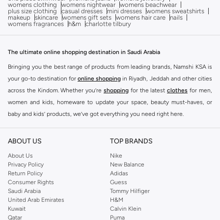
womens clothing
womens nightwear
womens beachwear
plus size clothing
casual dresses
mini dresses
womens sweatshirts
makeup
skincare
womens gift sets
womens hair care
nails
womens fragrances
h&m
charlotte tilbury
The ultimate online shopping destination in Saudi Arabia
Bringing you the best range of products from leading brands, Namshi KSA is
your go-to destination for
online shopping
in Riyadh, Jeddah and other cities
across the Kindom. Whether you’re
shopping
for the latest
clothes
for men,
women and kids, homeware to update your space, beauty must-haves, or
baby and kids’ products, we’ve got everything you need right here.
Find the best brands in Saudi Arabia
ABOUT US
TOP BRANDS
At Namshi KSA, you’ll find a huge range of leading brands, from fashion to
home. We’ve got clothing, shoes, accessories and more from top brands
About Us
Nike
Privacy Policy
New Balance
including
DeFacto
,
DIESEL
,
Pierre Cardin
,
Tommy Hilfiger
,
River Island
,
Return Policy
Adidas
JOCKEY
,
Lee Cooper
,
Michael Kors
,
Beverly Hills Polo Club
,
American Eagle
,
Consumer Rights
Guess
Calvin Klein
,
POLO Ralph Lauren
,
DKNY
, and plenty of others.
Saudi Arabia
Tommy Hilfiger
United Arab Emirates
H&M
You’ll also find clothing for adults and kids at Namshi KSA from brands such
Kuwait
Calvin Klein
as
Reserved
, along with kids’ brands such as
Cars
and babies’ brands such as
Qatar
Puma