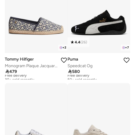
4.4
(
26
)
+
2
+
7
Tommy Hilfiger
Puma
Monogram Plaque Jacquard Espadrilles
Speedcat Og

479

580
Free delivery
Free delivery
30+ sold recently
50+ sold recently
Free delivery
Free delivery
30+ sold recently
50+ sold recently