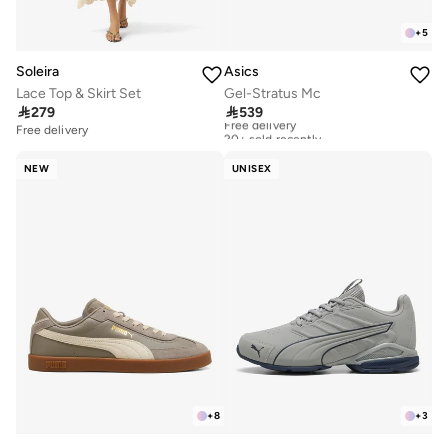
+
5
Soleira
Asics
Lace Top & Skirt Set
Gel-Stratus Mc

279

539
Free delivery
20+ sold recently
Free delivery
Free delivery
20+ sold recently
NEW
UNISEX
+
8
+
3