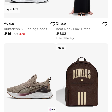
4.7
(
7
)
Adidas
Chase
Runfalcon 5 Running Shoes
Boat Neck Maxi Dress

161

802
299
-
47
%
Free delivery
NEW
+
4