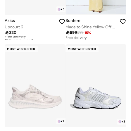
+
5
Asics
Sunfere
Upcourt 6
Made to Shine Yellow Off Shoulder Ruched Maxi Dress

320

599
699
-
15
%
Free delivery
100+ sold recently
Free delivery
Free delivery
100+ sold recently
MOST WISHLISTED
MOST WISHLISTED
+
2
+
3