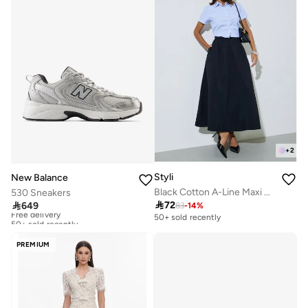
+
2
Styli
New Balance
Black Cotton A-Line Maxi Skirt with Elastic Waist
530 Sneakers

72

649
83
-
14
%
Free delivery
50+ sold recently
50+ sold recently
Free delivery
50+ sold recently
PREMIUM