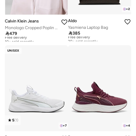
+
2
Aldo
Calvin Klein Jeans
Yasmiena Laptop Bag
Monologo Cropped Poplin Shirt

385

479
Free delivery
Free delivery
20+ sold recently
10+ sold recently
Free delivery
Free delivery
20+ sold recently
10+ sold recently
UNISEX
5
(
1
)
+
7
+
4