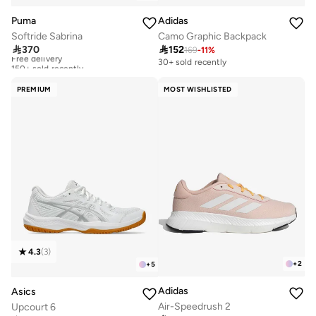
Puma
Adidas
Softride Sabrina
Camo Graphic Backpack

370

152
169
-
11
%
Free delivery
150+ sold recently
30+ sold recently
Free delivery
150+ sold recently
PREMIUM
MOST WISHLISTED
4.3
(
3
)
+
2
+
5
Adidas
Asics
Air-Speedrush 2
Upcourt 6