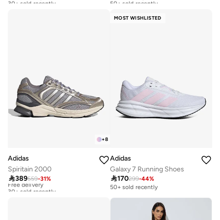
Free delivery
Free delivery
30+ sold recently
50+ sold recently
MOST WISHLISTED
+
8
Adidas
Adidas
Spiritain 2000
Galaxy 7 Running Shoes

389

170
559
-
31
%
299
-
44
%
Free delivery
30+ sold recently
50+ sold recently
Free delivery
30+ sold recently