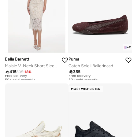
+
2
Bella Barnett
Puma
Maisie V-Neck Short Sleeves Bowknot Lace Midi Dress
Catch Soleil Ballerinasd

415

355
505
-
18
%
Free delivery
Free delivery
50+ sold recently
30+ sold recently
Free delivery
Free delivery
50+ sold recently
30+ sold recently
MOST WISHLISTED