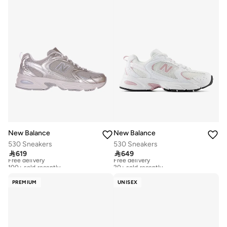
New Balance
New Balance
530 Sneakers
530 Sneakers

619

649
Free delivery
Free delivery
100+ sold recently
20+ sold recently
Free delivery
Free delivery
100+ sold recently
20+ sold recently
PREMIUM
UNISEX