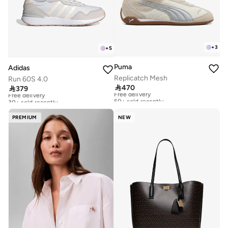
+
3
+
5
Puma
Adidas
Replicatch Mesh
Run 60S 4.0

470

379
Free delivery
Free delivery
50+ sold recently
30+ sold recently
Free delivery
Free delivery
50+ sold recently
30+ sold recently
PREMIUM
NEW