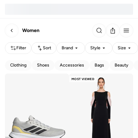
Women
Filter
Sort
Brand
Style
Size
Clothing
Shoes
Accessories
Bags
Beauty
MOST VIEWED