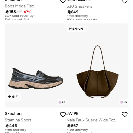
Bobs Moda Flex
530 Sneakers

158

649
295
-
47
%
30+ sold recently
Free delivery
Selling out fast
150+ sold recently
30+ sold recently
Free delivery
Selling out fast
150+ sold recently
PREMIUM
4
(
3
)
+
3
+
5
Skechers
JW PEI
Stamina Sport
Nala Faux Suede Wide Tote Bag

446

667
Free delivery
Free delivery
50+ sold recently
30+ sold recently