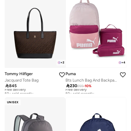
+
2
+
4
Tommy Hilfiger
Puma
Jacquard Tote Bag
Bts Lunch Bag And Backpack Set

845

230
255
-
10
%
Free delivery
Free delivery
50+ sold recently
50+ sold recently
Free delivery
Free delivery
50+ sold recently
50+ sold recently
UNISEX