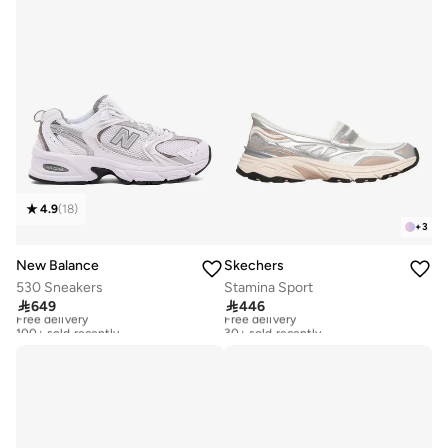
4.9
(
18
)
+
3
New Balance
Skechers
530 Sneakers
Stamina Sport

649

446
Free delivery
Free delivery
100+ sold recently
30+ sold recently
Free delivery
Free delivery
100+ sold recently
30+ sold recently