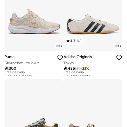
4.7
(
10
)
+
5
+
6
Puma
Adidas Originals
Skyrocket Lite 2 Alt
Tokyo

300

436
559
-
23
%
Free delivery
Free delivery
200+ sold recently
30+ sold recently
Free delivery
Free delivery
200+ sold recently
30+ sold recently