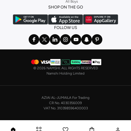
All Boys
a
corset
or set from
La Senza
or keep it simple with multi-packs that cover all
SHOP ON THE GO
the basics. We’ve also got sleepwear. Make sure you always have sweet
dreams with a comfy
night dress for women
. Shop sleepwear sets and more,
with a range of products from brands including
Nayomi
and many others.
FOLLOW US
In the mood to make a splash? Our swimwear range has everything you
need. Our
bikini
range features styles for every shape and size. You’ll also
find one-piece and plenty of other swimwear styles that are perfect for the
beach and pool.
Shop men’s clothing in Saudi Arabia to suit your style
©
2026 NAMSHI. ALL RIGHTS RESERVED
Make sure you always look your best, with a huge range of men’s clothing to
Namshi Holding Limited
suit your style. Our menswear range features essentials from leading brands,
including
Timberland
,
Lacoste
,
GANT
,
GIORDANO
, and others. Look good
from top to toe, whether you’re heading to the office or keeping it casual on
AZIAI AL-JUMAILA For Trading
the weekend.
CR No. 4030356009
In our tops collection, you’ll find a variety of styles. Update your
polo shirt
VAT No. 310398596400003
with colours for every day of the week. Our selection of shirts takes you from
the office to after-hours, with various styles, fits and colours. Add on
sweaters or hoodies and throw on a
blazer
, and you’re good to go, whatever