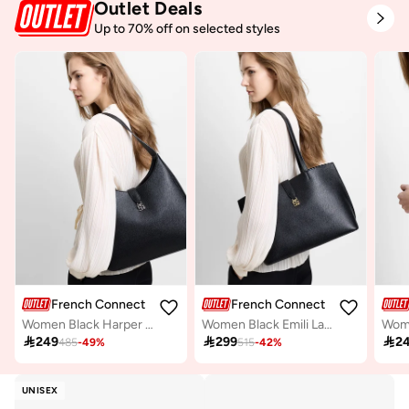
Outlet Deals
Up to 70% off on selected styles
French Connection
French Connection
Women Black Harper Shoulder Bag
Women Black Emili Large Tote Bag

249

299

2
485
-
49
%
515
-
42
%
UNISEX