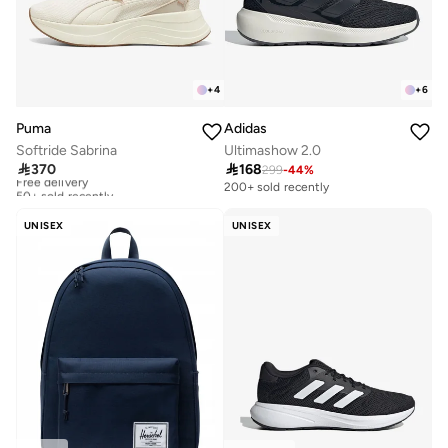
+
4
+
6
Puma
Adidas
Softride Sabrina
Ultimashow 2.0

370

168
299
-
44
%
Free delivery
50+ sold recently
200+ sold recently
Free delivery
50+ sold recently
UNISEX
UNISEX