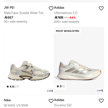
JW PEI
Adidas
Nala Faux Suede Wide Tote Bag
Ultimashow 2.0

667

168
299
-
44
%
Free delivery
30+ sold recently
200+ sold recently
Free delivery
30+ sold recently
MOST WISHLISTED
5
(
1
)
4.6
(
27
)
+
12
+
12
Adidas
Nike
Duramo Sl2
W NIKE V5 RNR