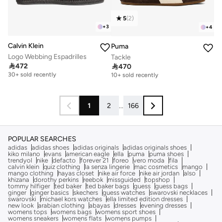
5
(
2
)
+
3
+
4
Calvin Klein
Puma
Logo Webbing Espadrilles
Tackle

472

470
Free delivery
Free delivery
30+ sold recently
10+ sold recently
Free delivery
Free delivery
30+ sold recently
10+ sold recently
1
2
...
166
POPULAR SEARCHES
adidas
adidas shoes
adidas originals
adidas originals shoes
kiko milano
evans
american eagle
ella
puma
puma shoes
trendyol
nike
defacto
forever 21
foreo
vero moda
fila
calvin klein
quiz clothing
la senza lingerie
mac cosmetics
mango
mango clothing
hayas closet
nike air force
nike air jordan
also
khizana
dorothy perkins
reebok
missguided
topshop
tommy hilfiger
ted baker
ted baker bags
guess
guess bags
ginger
ginger basics
skechers
guess watches
swarovski necklaces
swarovski
michael kors watches
ella limited edition dresses
new look
arabian clothing
abayas
dresses
evening dresses
womens tops
womens bags
womens sport shoes
womens sneakers
womens flats
womens pumps