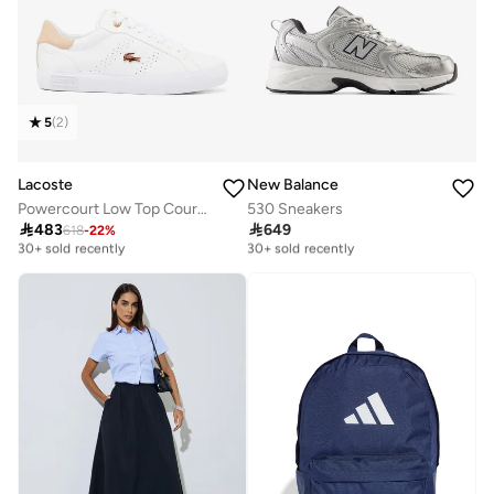
5
(
2
)
Lacoste
New Balance
Powercourt Low Top Court Sneakers
530 Sneakers

483

649
618
-
22
%
Free delivery
Free delivery
30+ sold recently
30+ sold recently
Free delivery
Free delivery
30+ sold recently
30+ sold recently