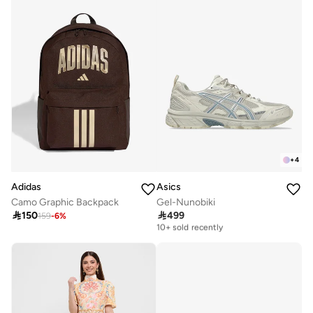
+
4
Adidas
Asics
Camo Graphic Backpack
Gel-Nunobiki

150

499
159
-
6
%
Free delivery
10+ sold recently
Free delivery
10+ sold recently