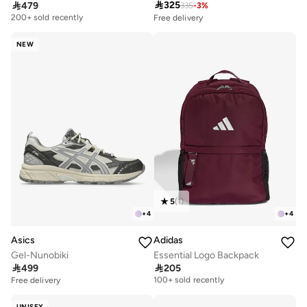

325

479
335
-
3
%
Free delivery
200+ sold recently
Free delivery
Selling out fast
Free delivery
200+ sold recently
200+ sold recently
NEW
Free delivery
Selling out fast
200+ sold recently
5
(
1
)
+
4
+
4
Asics
Adidas
Gel-Nunobiki
Essential Logo Backpack

499

205
Free delivery
100+ sold recently
Free delivery
Free delivery
100+ sold recently
UNISEX