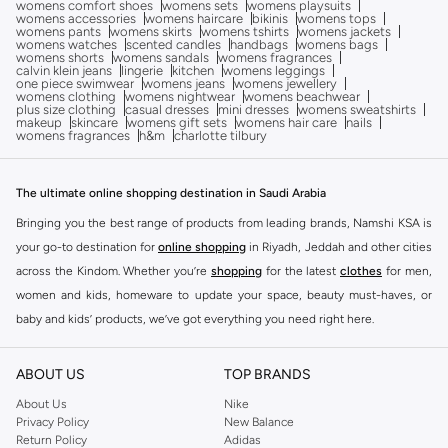
womens comfort shoes
womens sets
womens playsuits
womens accessories
womens haircare
bikinis
womens tops
womens pants
womens skirts
womens tshirts
womens jackets
womens watches
scented candles
handbags
womens bags
womens shorts
womens sandals
womens fragrances
calvin klein jeans
lingerie
kitchen
womens leggings
one piece swimwear
womens jeans
womens jewellery
womens clothing
womens nightwear
womens beachwear
plus size clothing
casual dresses
mini dresses
womens sweatshirts
makeup
skincare
womens gift sets
womens hair care
nails
womens fragrances
h&m
charlotte tilbury
The ultimate online shopping destination in Saudi Arabia
Bringing you the best range of products from leading brands, Namshi KSA is
your go-to destination for
online shopping
in Riyadh, Jeddah and other cities
across the Kindom. Whether you’re
shopping
for the latest
clothes
for men,
women and kids, homeware to update your space, beauty must-haves, or
baby and kids’ products, we’ve got everything you need right here.
Find the best brands in Saudi Arabia
ABOUT US
TOP BRANDS
At Namshi KSA, you’ll find a huge range of leading brands, from fashion to
home. We’ve got clothing, shoes, accessories and more from top brands
About Us
Nike
Privacy Policy
New Balance
including
DeFacto
,
DIESEL
,
Pierre Cardin
,
Tommy Hilfiger
,
River Island
,
Return Policy
Adidas