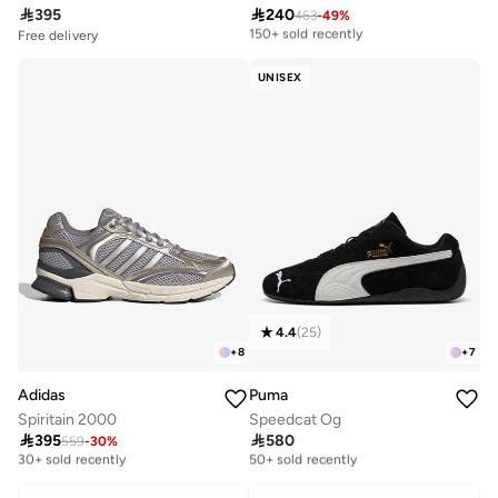

395

240
463
-
49
%
Free delivery
150+ sold recently
Free delivery
Selling out fast
Free delivery
50+ sold recently
150+ sold recently
UNISEX
Free delivery
Selling out fast
50+ sold recently
4.4
(
25
)
+
8
+
7
Adidas
Puma
Spiritain 2000
Speedcat Og

395

580
559
-
30
%
Free delivery
Free delivery
30+ sold recently
50+ sold recently
Free delivery
Free delivery
30+ sold recently
50+ sold recently