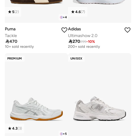
5
(
2
)
4.6
(
7
)
+
4
Puma
Adidas
Tackle
Ultimashow 2.0

470

270
299
-
10
%
Free delivery
Free delivery
10+ sold recently
200+ sold recently
Free delivery
Free delivery
10+ sold recently
200+ sold recently
PREMIUM
UNISEX
4.3
(
3
)
+
5