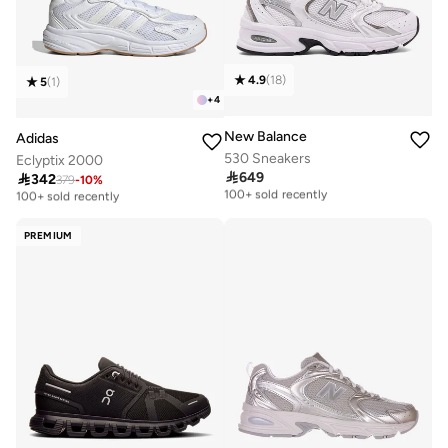
4.9
(
18
)
5
(
1
)
+
4
New Balance
Adidas
530 Sneakers
Eclyptix 2000

649

342
Free delivery
379
-
10
%
Free delivery
100+ sold recently
100+ sold recently
Free delivery
Free delivery
100+ sold recently
100+ sold recently
PREMIUM