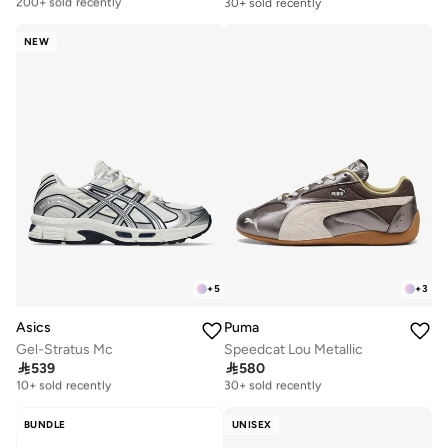
200+ sold recently
30+ sold recently
Free delivery
200+ sold recently
NEW
+
5
+
3
Asics
Puma
Gel-Stratus Mc
Speedcat Lou Metallic

539

580
Free delivery
Free delivery
10+ sold recently
30+ sold recently
Free delivery
Free delivery
10+ sold recently
30+ sold recently
BUNDLE
UNISEX