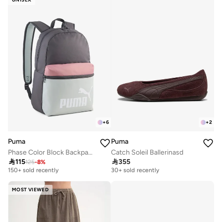
+
6
+
2
Puma
Puma
Phase Color Block Backpack
Catch Soleil Ballerinasd

115

355
125
-
8
%
Selling out fast
Free delivery
150+ sold recently
30+ sold recently
Selling out fast
Free delivery
150+ sold recently
30+ sold recently
MOST VIEWED