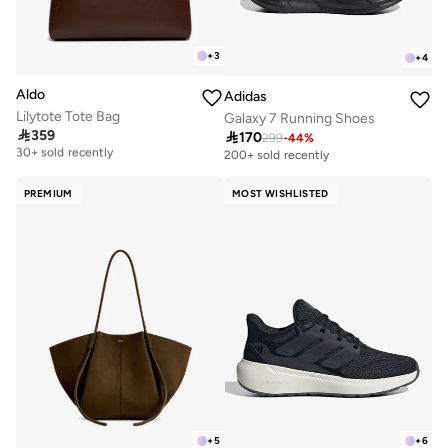
+
3
+
4
Aldo
Adidas
Lilytote Tote Bag
Galaxy 7 Running Shoes

359

170
Free delivery
299
-
44
%
30+ sold recently
200+ sold recently
Free delivery
30+ sold recently
PREMIUM
MOST WISHLISTED
+
5
+
6