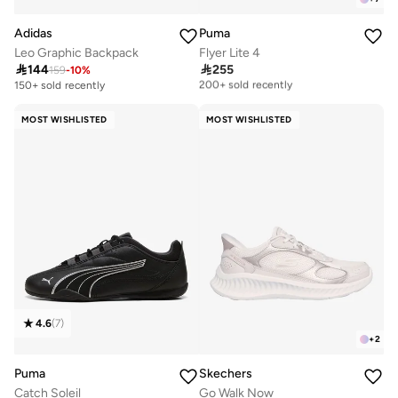
Adidas
Puma
Leo Graphic Backpack
Flyer Lite 4

144

255
159
-
10
%
Free delivery
200+ sold recently
150+ sold recently
Free delivery
200+ sold recently
MOST WISHLISTED
MOST WISHLISTED
4.6
(
7
)
+
2
Puma
Skechers
Catch Soleil
Go Walk Now