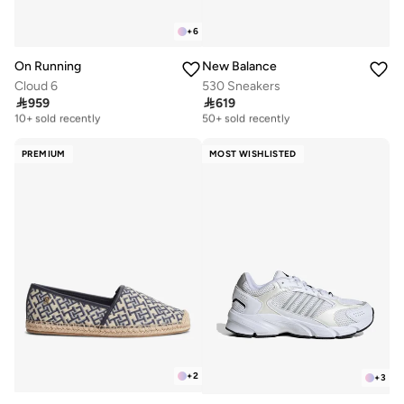
+
6
On Running
New Balance
Cloud 6
530 Sneakers

959

619
Free delivery
Free delivery
10+ sold recently
50+ sold recently
Free delivery
Free delivery
10+ sold recently
50+ sold recently
PREMIUM
MOST WISHLISTED
+
2
+
3