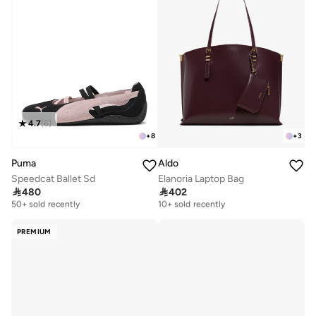
4.7
(
6
)
+
8
+
3
Puma
Aldo
Speedcat Ballet Sd
Elanoria Laptop Bag

480

402
Free delivery
Free delivery
50+ sold recently
10+ sold recently
Free delivery
Free delivery
50+ sold recently
10+ sold recently
PREMIUM