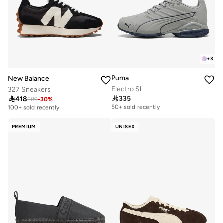
+
3
Puma
New Balance
Electro Sl
327 Sneakers

335

418
Free delivery
589
-
30
%
Free delivery
50+ sold recently
100+ sold recently
Free delivery
Free delivery
50+ sold recently
100+ sold recently
PREMIUM
UNISEX