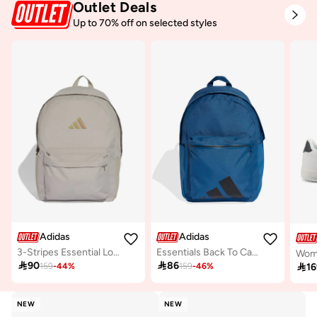
Outlet Deals
Up to 70% off on selected styles
Adidas
Adidas
3-Stripes Essential Logo Backpack
Essentials Back To Campus Bars Backpack

90

86

16
159
-
44
%
159
-
46
%
NEW
NEW