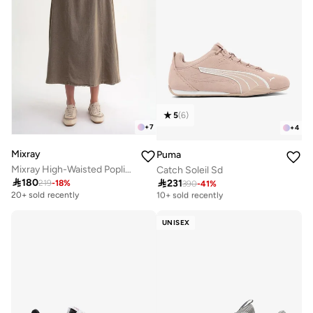
5
(
6
)
+
7
+
4
Mixray
Puma
Mixray High-Waisted Poplin Skirt with Drawstring Detail
Catch Soleil Sd

180

231
219
-
18
%
390
-
41
%
Free delivery
10+ sold recently
20+ sold recently
Free delivery
10+ sold recently
UNISEX