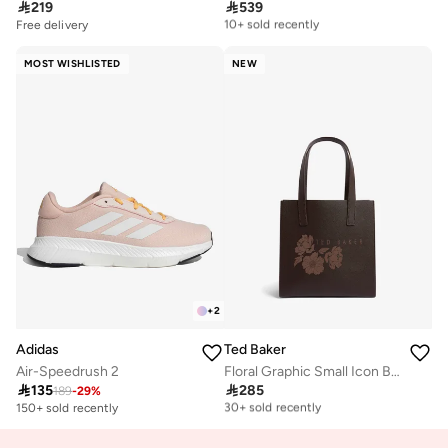

219

539
Free delivery
10+ sold recently
Free delivery
Free delivery
10+ sold recently
MOST WISHLISTED
NEW
+
2
Adidas
Ted Baker
Air-Speedrush 2
Floral Graphic Small Icon Bag

135

285
189
-
29
%
Free delivery
30+ sold recently
150+ sold recently
Free delivery
30+ sold recently