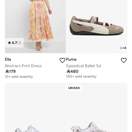
4.7
(
3
)
+
8
Ella
Puma
Abstract Print Dress
Speedcat Ballet Sd

179

480
Free delivery
100+ sold recently
10+ sold recently
Free delivery
100+ sold recently
UNISEX