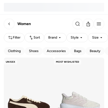
Women
Filter
Sort
Brand
Style
Size
Clothing
Shoes
Accessories
Bags
Beauty
UNISEX
MOST WISHLISTED