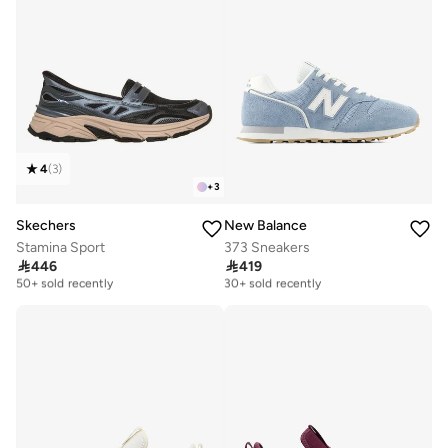
4
(
3
)
+
3
Skechers
New Balance
Stamina Sport
373 Sneakers

446

419
Free delivery
Free delivery
50+ sold recently
30+ sold recently
Free delivery
Free delivery
50+ sold recently
30+ sold recently