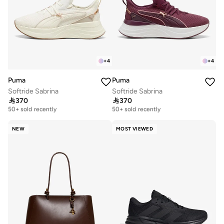
+
4
+
4
Puma
Puma
Softride Sabrina
Softride Sabrina

370

370
Free delivery
Free delivery
50+ sold recently
50+ sold recently
Free delivery
Free delivery
50+ sold recently
50+ sold recently
NEW
MOST VIEWED