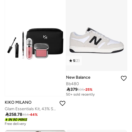
5
(
2
)
New Balance
Bb480

379
505
-
25
%
Free delivery
50+ sold recently
Free delivery
KIKO MILANO
50+ sold recently
Glam Essentials Kit, 43% Saving

258.78
454
-
44
%
IN 90 MINS
Free delivery