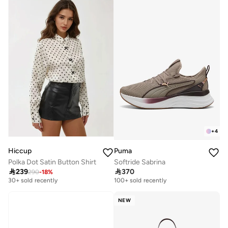
+
4
Hiccup
Puma
Polka Dot Satin Button Shirt
Softride Sabrina

239

370
290
-
18
%
Free delivery
Free delivery
30+ sold recently
100+ sold recently
Free delivery
Free delivery
30+ sold recently
100+ sold recently
NEW