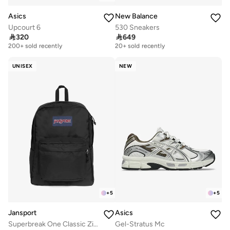
Asics
New Balance
Upcourt 6
530 Sneakers

320

649
Free delivery
Free delivery
200+ sold recently
20+ sold recently
Free delivery
Free delivery
200+ sold recently
20+ sold recently
UNISEX
NEW
+
5
+
5
Jansport
Asics
Superbreak One Classic Zipper Backpack
Gel-Stratus Mc