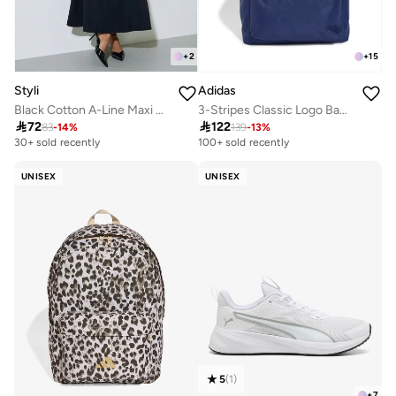
+
2
+
15
Styli
Adidas
Black Cotton A-Line Maxi Skirt with Elastic Waist
3-Stripes Classic Logo Backpack

72

122
83
-
14
%
139
-
13
%
30+ sold recently
100+ sold recently
UNISEX
UNISEX
5
(
1
)
+
7