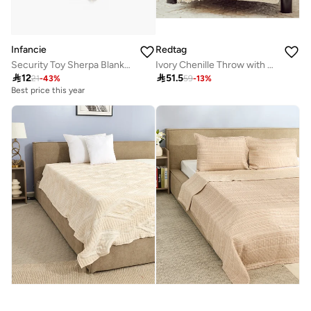
Infancie
Redtag
Security Toy Sherpa Blanket- Bear, Beige, 0-1 Year, 33 x 33 cm
Ivory Chenille Throw with Fringe

12

51.5
21
-
43
%
59
-
13
%
Best price this year