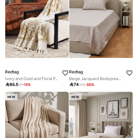
Redtag
Redtag
Ivory and Gold and Floral Printed Throw
Beige Jacquard Bedspread (220 x 160 cm)

86.5

74
99
-
13
%
105
-
30
%
NEW
NEW