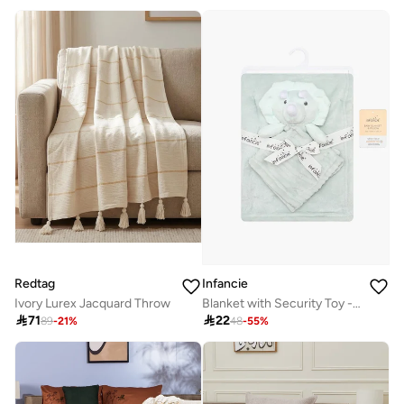
Redtag
Infancie
Ivory Lurex Jacquard Throw
Blanket with Security Toy - Green, Lion, 0-2 Years, 75 x 100cm

71

22
89
-
21
%
48
-
55
%