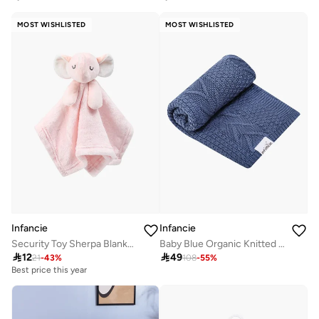
MOST WISHLISTED
MOST WISHLISTED
Infancie
Infancie
Security Toy Sherpa Blanket- Elephant, Pink, 0-1 Year, 33 x 33 cm
Baby Blue Organic Knitted Shawl 80 x 110 cm

12

49
21
-
43
%
108
-
55
%
Best price this year