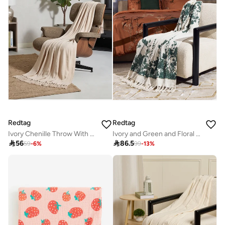
Redtag
Redtag
Ivory Chenille Throw With Fringe
Ivory and Green and Floral Printed Throw

56

86.5
59
-
6
%
99
-
13
%