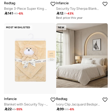
Redtag
Infancie
Beige 3-Piece Super King Bedspread Set (260 x 240 cm)
Security Toy Sherpa Blanket - Unicorn, Rosey Pink, 0-1 Year, 33 x 33 cm

141

12
149
-
6
%
21
-
43
%
Best price this year
MOST WISHLISTED
NEW
Infancie
Redtag
Blanket with Security Toy -Beige, 0-2 Years, 75 x 100cm
Ivory Clip Jacquard Bedspread (Twin Size)

22

99
48
-
55
%
105
-
6
%