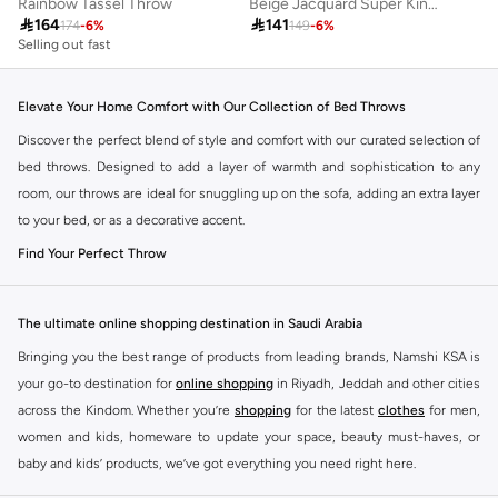
Rainbow Tassel Throw
Beige Jacquard Super King Bedspread (260 x 240 cm)

164

141
174
-
6
%
149
-
6
%
Selling out fast
Elevate Your Home Comfort with Our Collection of Bed Throws
Discover the perfect blend of style and comfort with our curated selection of
bed throws. Designed to add a layer of warmth and sophistication to any
room, our throws are ideal for snuggling up on the sofa, adding an extra layer
to your bed, or as a decorative accent.
Find Your Perfect Throw
Our collection offers a variety of textures, materials, and designs to
complement your existing decor. Whether you prefer plush comfort,
The ultimate online shopping destination in Saudi Arabia
lightweight elegance, or a touch of bohemian charm, you’ll find a throw that
Bringing you the best range of products from leading brands, Namshi KSA is
speaks to your personal style.
your go-to destination for
online shopping
in Riyadh, Jeddah and other cities
Cozy Comfort:
Experience ultimate relaxation with our ultra-soft throws
across the Kindom. Whether you’re
shopping
for the latest
clothes
for men,
made from premium materials like fleece, faux fur, and chenille.
women and kids, homeware to update your space, beauty must-haves, or
baby and kids’ products, we’ve got everything you need right here.
Lightweight Elegance:
Perfect for warmer months or as a decorative
layer, our cotton and linen blends offer breathability and a chic aesthetic.
Find the best brands in Saudi Arabia