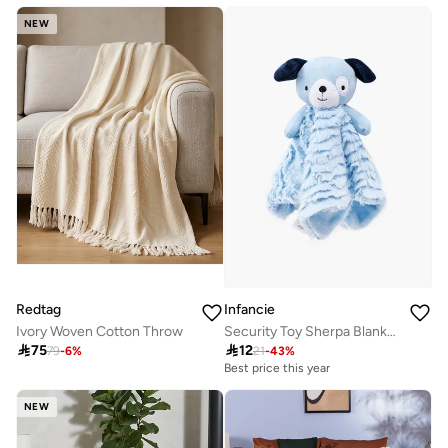
NEW
Redtag
Infancie
Ivory Woven Cotton Throw
Security Toy Sherpa Blanket- Bear, Blue, 0-1 Year, 33 x 33 cm

75

12
79
-
6
%
21
-
43
%
Best price this year
NEW