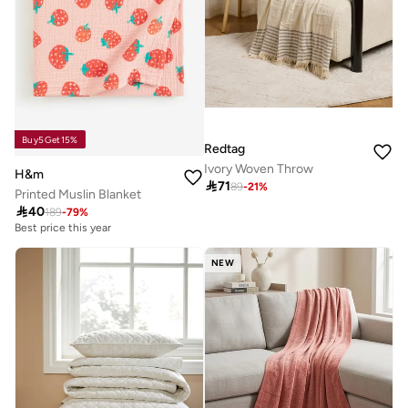
Buy5Get15%
Redtag
Ivory Woven Throw
H&m

71
89
-
21
%
Printed Muslin Blanket

40
189
-
79
%
Best price this year
NEW