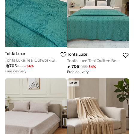
Tohfa Luxe
Tohfa Luxe
Tohfa Luxe Teal Cutwork Quilted Bed Cover Set – 260 x 250 cm Cotton-Silk Blend, Handcrafted Luxury Bedspread with Pillow Covers 50 x 75 cm
Tohfa Luxe Teal Quilted Bed Throw – 260 x 250 cm Cotton-Silk Blend, Handcrafted Appliqué & Embroidered Bedding, Luxury Decorative Throw

705

705
1065
-
34
%
1065
-
34
%
Free delivery
Free delivery
NEW