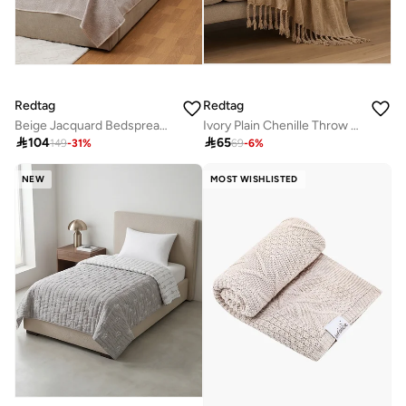
Redtag
Redtag
Beige Jacquard Bedspread (260 x 240 cm)
Ivory Plain Chenille Throw with Gold Metallic Yarn

104

65
149
-
31
%
69
-
6
%
NEW
MOST WISHLISTED