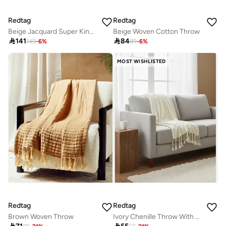
Redtag
Redtag
Beige Jacquard Super King Bedspread (260 x 240 cm)
Beige Woven Cotton Throw

141

84
149
-
6
%
89
-
6
%
MOST WISHLISTED
Redtag
Redtag
Brown Woven Throw
Ivory Chenille Throw With Metallic Yarn