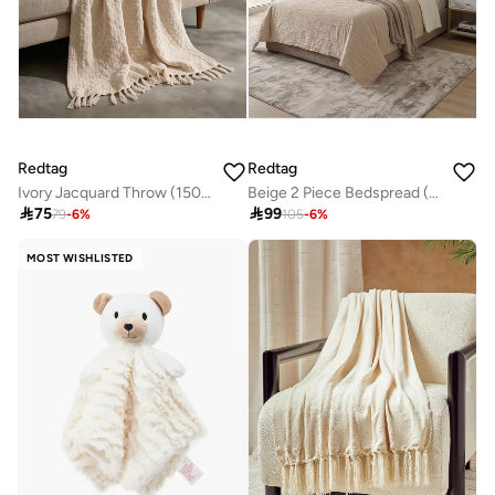
Redtag
Redtag
Ivory Jacquard Throw (150x127cm)
Beige 2 Piece Bedspread (220 x 160 cm)

75

99
79
-
6
%
105
-
6
%
MOST WISHLISTED