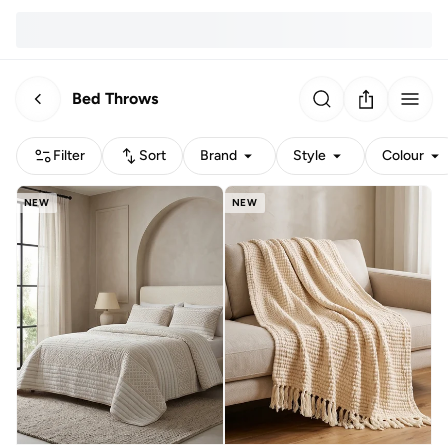
Bed Throws
Filter
Sort
Brand
Style
Colour
NEW
NEW