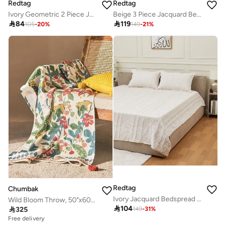
Redtag
Redtag
Ivory Geometric 2 Piece Jacquard Bedspread (220 x 160 cm)
Beige 3 Piece Jacquard Bedspread (240 x 220 cm)

84

119
105
-
20
%
149
-
21
%
Redtag
Chumbak
Ivory Jacquard Bedspread (260 x 240 cm)
Wild Bloom Throw, 50"x60" | Lost in Paradise

104

325
149
-
31
%
Free delivery