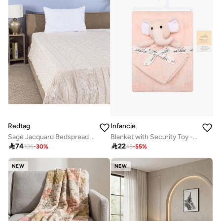
Redtag
Infancie
Sage Jacquard Bedspread Single(220 x 160 cm)
Blanket with Security Toy - Pink, Elephant, 0-2 Years, 75 x 100cm

74

22
105
-
30
%
48
-
55
%
NEW
NEW