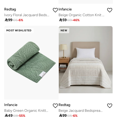
Redtag
Infancie
Ivory Floral Jacquard Bedspread (220 x 160 cm)
Beige Organic Cotton Knit Baby Blanket Throw 80 x 110 Cm

99

59
105
-
6
%
109
-
46
%
MOST WISHLISTED
NEW
Infancie
Redtag
Baby Green Organic Knitted Shawl 80 x 110 cm
Beige Jacquard Bedspread (220 x 160 cm)

49

99
108
-
55
%
105
-
6
%