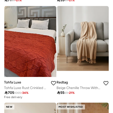

71

55
89
-
21
%
69
-
21
%
Tohfa Luxe
Redtag
Tohfa Luxe Rust Crinkled Diamond-Quilted Cotton Silk Bed Throw – 260 x 260 cm, Handcrafted Luxury Bedspread for King & Queen Beds
Beige Chenille Throw With Metallic Yarn

705

55
1065
-
34
%
69
-
21
%
Free delivery
NEW
MOST WISHLISTED