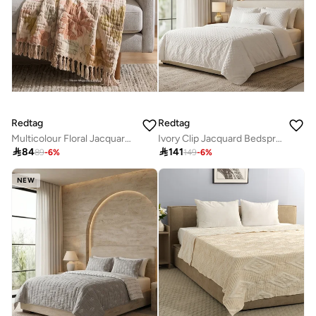
Redtag
Redtag
Multicolour Floral Jacquard Throw (150x127cm)
Ivory Clip Jacquard Bedspread (Super King Size)

84

141
89
-
6
%
149
-
6
%
NEW