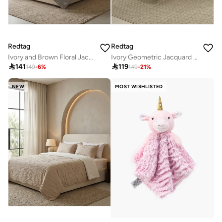
Redtag
Redtag
Ivory and Brown Floral Jacquard Super King Bedspread (260 x 240 cm)
Ivory Geometric Jacquard Bedspread (260 x 240 cm)

141

119
149
-
6
%
149
-
21
%
NEW
MOST WISHLISTED