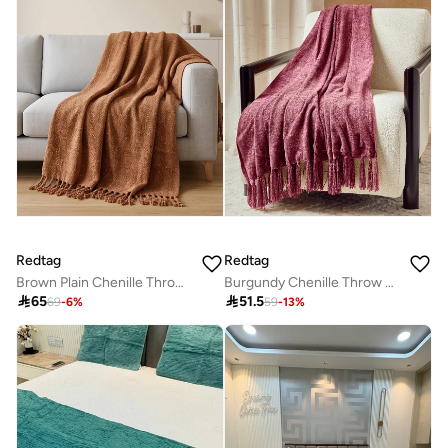
Redtag
Redtag
Brown Plain Chenille Throw with Gold Metallic Yarn
Burgundy Chenille Throw with Fringe

65

51.5
69
-
6
%
59
-
13
%