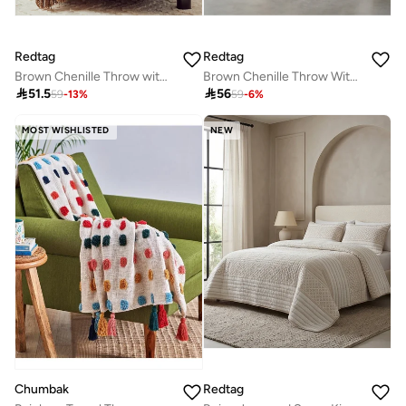
Redtag
Redtag
Brown Chenille Throw with Fringe
Brown Chenille Throw With Fringe

51.5

56
59
-
13
%
59
-
6
%
MOST WISHLISTED
NEW
Chumbak
Redtag