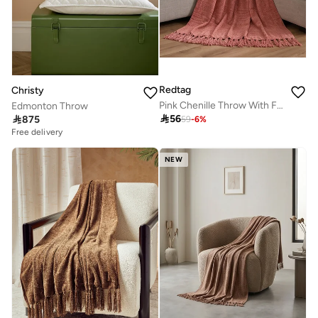
Redtag
Christy
Pink Chenille Throw With Fringe
Edmonton Throw

56

875
59
-
6
%
Free delivery
NEW