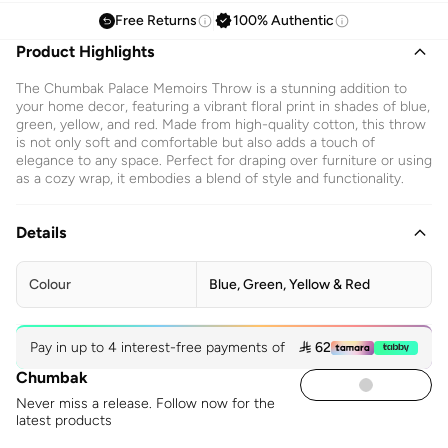
Free Returns
100% Authentic
Product Highlights
The Chumbak Palace Memoirs Throw is a stunning addition to
your home decor, featuring a vibrant floral print in shades of blue,
green, yellow, and red. Made from high-quality cotton, this throw
is not only soft and comfortable but also adds a touch of
elegance to any space. Perfect for draping over furniture or using
as a cozy wrap, it embodies a blend of style and functionality.
Details
Colour
Blue, Green, Yellow & Red
Pay in up to 4 interest-free payments of
 62
Chumbak
Never miss a release. Follow now for the
latest products