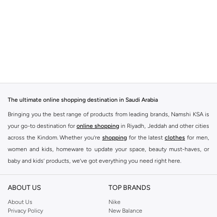
The ultimate online shopping destination in Saudi Arabia
Bringing you the best range of products from leading brands, Namshi KSA is
your go-to destination for
online shopping
in Riyadh, Jeddah and other cities
across the Kindom. Whether you’re
shopping
for the latest
clothes
for men,
women and kids, homeware to update your space, beauty must-haves, or
baby and kids’ products, we’ve got everything you need right here.
Find the best brands in Saudi Arabia
ABOUT US
TOP BRANDS
At Namshi KSA, you’ll find a huge range of leading brands, from fashion to
home. We’ve got clothing, shoes, accessories and more from top brands
About Us
Nike
Privacy Policy
New Balance
including
DeFacto
,
DIESEL
,
Pierre Cardin
,
Tommy Hilfiger
,
River Island
,