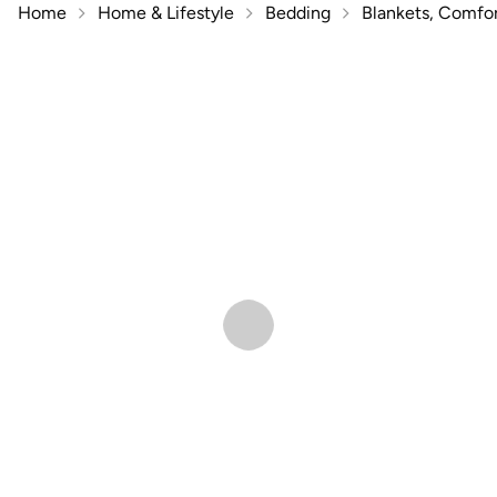
Home
Home & Lifestyle
Bedding
Blankets, Comfor