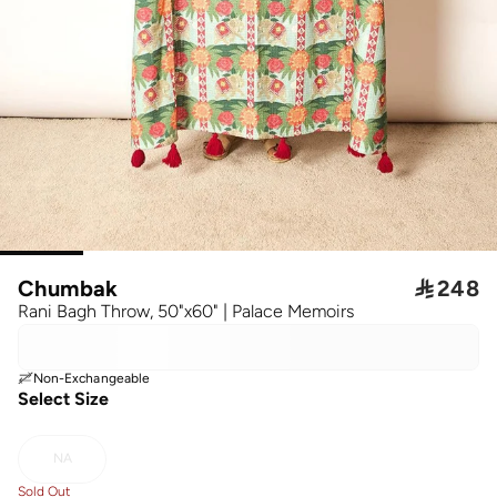
Chumbak

248
Rani Bagh Throw, 50"x60" | Palace Memoirs
Non-Exchangeable
Select Size
NA
Sold Out