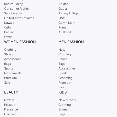
beautifully.
Return Policy
Adidas
Single Strand Chains:
A minimalist approach, offering a subtle yet striking
Consumer Rights
Guess
Saudi Arabia
Tommy Hilfiger
accent.
United Arab Emirates
H&M
Embellished Chains:
Featuring delicate charms, beads, or crystals for added
Kuwait
Calvin Klein
Qatar
Puma
sparkle.
Bahrain
All Brands
Harness Style Chains:
Create a bold statement with intricate designs that
Oman
WOMEN FASHION
MEN FASHION
wrap around the body.
Clothing
New In
Premium Materials & Exquisite Designs
Shoes
Clothing
Quality and craftsmanship are at the heart of our collection. We select
Accessories
Shoes
Bags
Bags
materials that offer both beauty and durability, ensuring your body chain
Sports
Accessories
remains a cherished accessory.
New arrivals
Sports
Premium
Grooming
The Materials
Sale
Premium
Choose from lustrous metals like gold, silver, and rose gold tones, often
Sale
BEAUTY
KIDS
crafted from durable alloys or sterling silver for lasting shine.
New In
New arrivals
The Designs
Makeup
Clothing
Explore delicate chains, statement pieces, and everything in between. Our
Fragrance
Shoes
Hair care
Bags
designs range from classic and understated to bold and avant-garde,