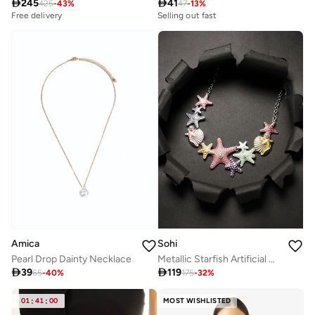

245

41
425
-
43
%
47
-
13
%
Free delivery
Selling out fast
Amica
Sohi
Pearl Drop Dainty Necklace
Metallic Starfish Artificial Necklace Jewellery

39

119
65
-
40
%
175
-
32
%
01
:
41
:
00
MOST WISHLISTED