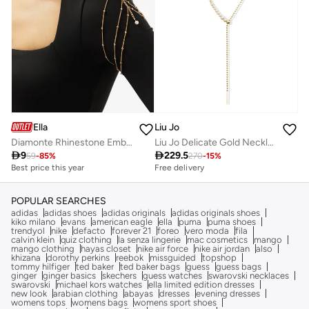
Ella
Liu Jo
Diamonte Rhinestone Embellished Arm Jewelry
Liu Jo Delicate Gold Necklace

9

229.5
59
-
85
%
270
-
15
%
Best price this year
Free delivery
POPULAR SEARCHES
adidas
adidas shoes
adidas originals
adidas originals shoes
kiko milano
evans
american eagle
ella
puma
puma shoes
trendyol
nike
defacto
forever 21
foreo
vero moda
fila
calvin klein
quiz clothing
la senza lingerie
mac cosmetics
mango
mango clothing
hayas closet
nike air force
nike air jordan
also
khizana
dorothy perkins
reebok
missguided
topshop
tommy hilfiger
ted baker
ted baker bags
guess
guess bags
ginger
ginger basics
skechers
guess watches
swarovski necklaces
swarovski
michael kors watches
ella limited edition dresses
new look
arabian clothing
abayas
dresses
evening dresses
womens tops
womens bags
womens sport shoes