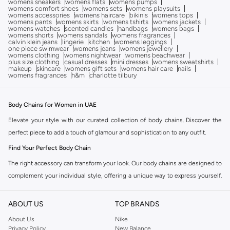
womens sneakers
womens flats
womens pumps
womens comfort shoes
womens sets
womens playsuits
womens accessories
womens haircare
bikinis
womens tops
womens pants
womens skirts
womens tshirts
womens jackets
womens watches
scented candles
handbags
womens bags
womens shorts
womens sandals
womens fragrances
calvin klein jeans
lingerie
kitchen
womens leggings
one piece swimwear
womens jeans
womens jewellery
womens clothing
womens nightwear
womens beachwear
plus size clothing
casual dresses
mini dresses
womens sweatshirts
makeup
skincare
womens gift sets
womens hair care
nails
womens fragrances
h&m
charlotte tilbury
Body Chains for Women in UAE
Elevate your style with our curated collection of body chains. Discover the
perfect piece to add a touch of glamour and sophistication to any outfit.
Find Your Perfect Body Chain
The right accessory can transform your look. Our body chains are designed to
complement your individual style, offering a unique way to express yourself.
Explore the diverse range available in the Namshi collection.
Styles to Adorn
ABOUT US
TOP BRANDS
Layered Chains:
Add depth and dimension with multiple strands that drape
About Us
Nike
Privacy Policy
New Balance