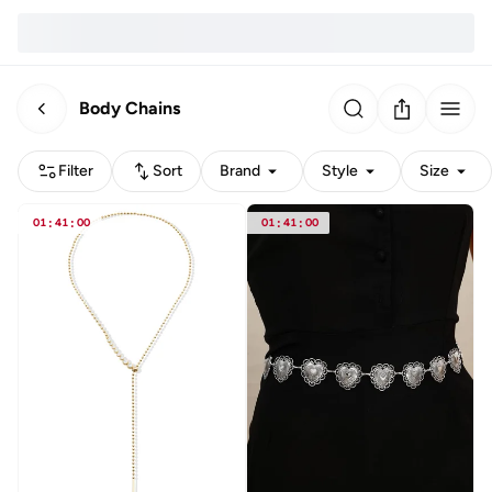
Body Chains
Filter
Sort
Brand
Style
Size
01
:
41
:
00
01
:
41
:
00