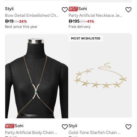
Styli
Sohi
Bow Detail Embellished Chain Belt
Party Artificial Necklace Jewellery

19

195
25
-
24
%
329
-
41
%
Best price this year
Free delivery
MOST WISHLISTED
Sohi
Styli
Party Artificial Body Chain Jewellery
Gold-Tone Starfish Chain Belt