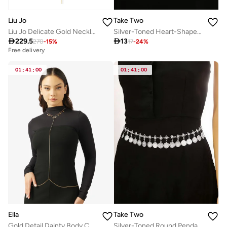
Liu Jo
Take Two
Liu Jo Delicate Gold Necklace
Silver-Toned Heart-Shaped Waist Chain

229.5

13
270
-
15
%
17
-
24
%
Free delivery
01
:
41
:
00
01
:
41
:
00
Ella
Take Two
Gold Detail Dainty Body Chain
Silver-Toned Round Pendants Waist Chain