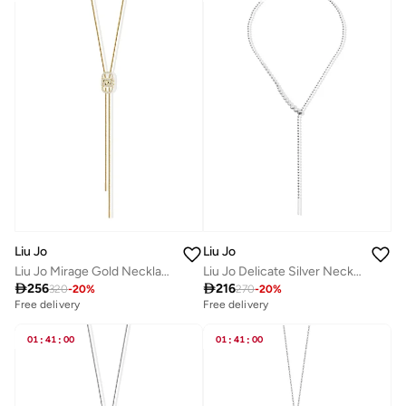
Liu Jo
Liu Jo
Liu Jo Mirage Gold Necklace
Liu Jo Delicate Silver Necklace

256

216
320
-
20
%
270
-
20
%
Free delivery
Free delivery
01
:
41
:
00
01
:
41
:
00