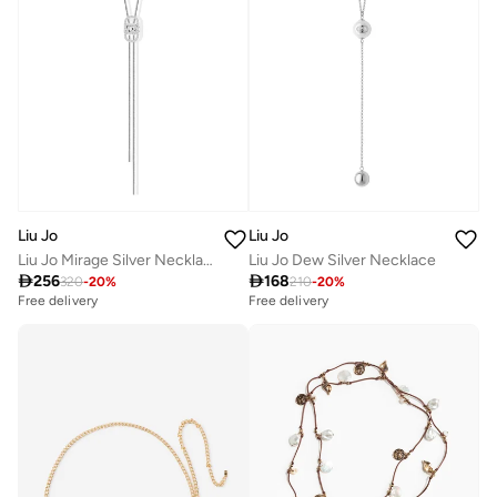
Liu Jo
Liu Jo
Liu Jo Mirage Silver Necklace
Liu Jo Dew Silver Necklace

256

168
320
-
20
%
210
-
20
%
Free delivery
Free delivery