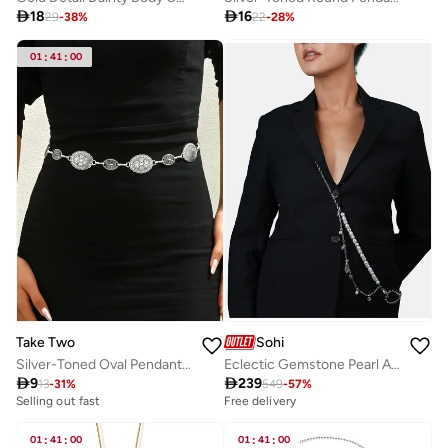

18

16
29
-
38
%
22
-
28
%
01
:
41
:
00
Take Two
Sohi
Silver-Toned Oval Pendants Waist Chain
Eclectic Gemstone Pearl Artificial Necklace Jewellery

9

239
13
-
31
%
549
-
57
%
Selling out fast
Free delivery
01
:
41
:
00
01
:
41
:
00