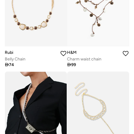
Rubi
H&M
Belly Chain
Charm waist chain

74

99