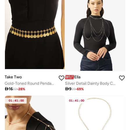
Take Two
Ella
Gold-Toned Round Pendants Waist Chain
Silver Detail Dainty Body Chain

16

9
22
-
28
%
29
-
69
%
01
:
41
:
00
01
:
41
:
00