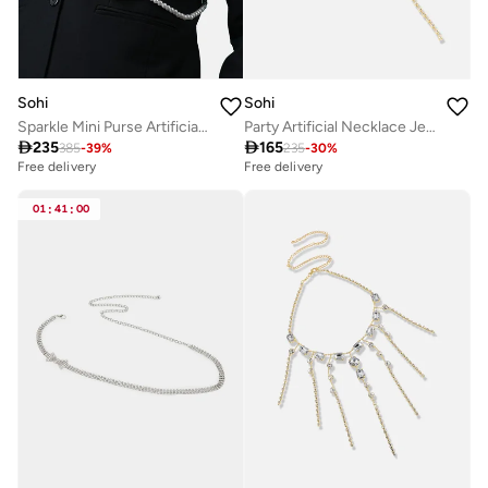
Sohi
Sohi
Sparkle Mini Purse Artificial Body Chain Jewellery
Party Artificial Necklace Jewellery

235

165
385
-
39
%
235
-
30
%
Free delivery
Free delivery
01
:
41
:
00