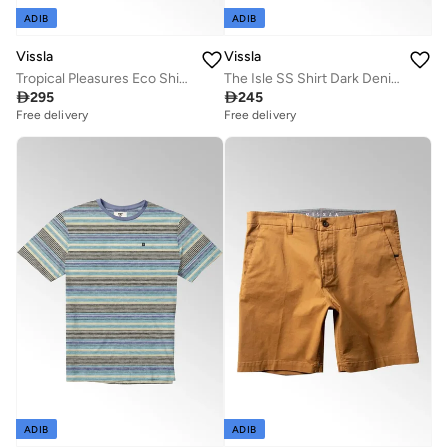
ADIB
ADIB
Vissla
Vissla
Tropical Pleasures Eco Shirt Golden Hour
The Isle SS Shirt Dark Denim

295

245
Free delivery
Free delivery
ADIB
ADIB