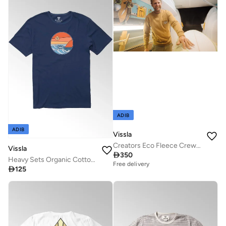
ADIB
ADIB
Vissla
Creators Eco Fleece Crew Husk
Vissla

350
Heavy Sets Organic Cotton Tee Dark Denim
Free delivery

125