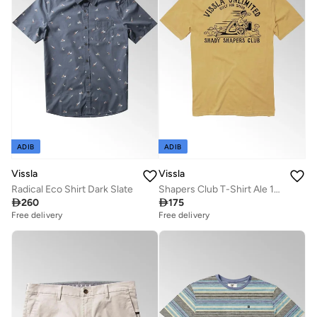
ADIB
ADIB
Vissla
Vissla
Radical Eco Shirt Dark Slate
Shapers Club T-Shirt Ale 100% Cotton

260

175
Free delivery
Free delivery