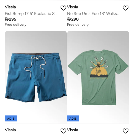
Vissla
Vissla
Fist Bump 17.5" Ecolastic Swimshort Black
No See Ums Eco 18" Walkshort Blue Slate

295

290
Free delivery
Free delivery
ADIB
ADIB
Vissla
Vissla