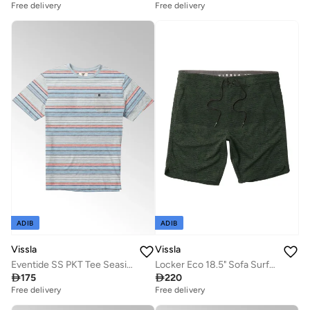
Free delivery
Free delivery
ADIB
ADIB
Vissla
Vissla
Eventide SS PKT Tee Seaside Heather
Locker Eco 18.5" Sofa Surfer Dark Olive

175

220
Free delivery
Free delivery