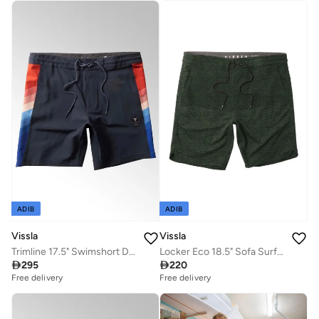
ADIB
ADIB
Vissla
Vissla
Trimline 17.5" Swimshort Dark Naval
Locker Eco 18.5" Sofa Surfer Dark Olive

295

220
Free delivery
Free delivery