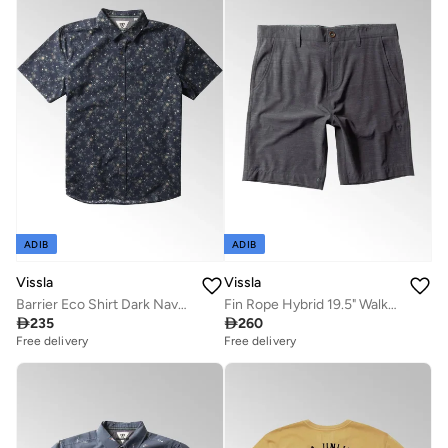
ADIB
ADIB
Vissla
Vissla
Barrier Eco Shirt Dark Naval 100% Organic Cotton
Fin Rope Hybrid 19.5" Walkshort Graphite

235

260
Free delivery
Free delivery