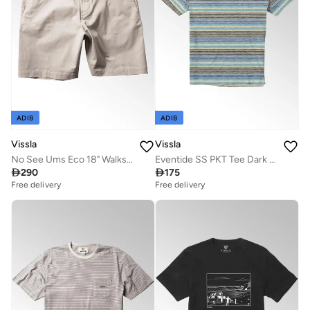
ADIB
ADIB
Vissla
Vissla
No See Ums Eco 18" Walkshort Dune
Eventide SS PKT Tee Dark Jade Heather

290

175
Free delivery
Free delivery