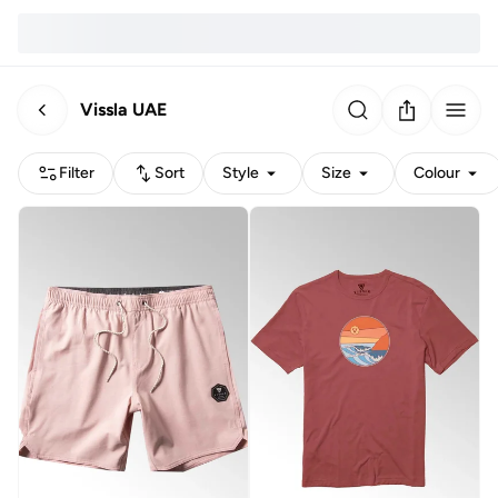
Vissla UAE
Filter
Sort
Style
Size
Colour