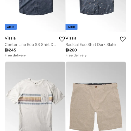
ADIB
ADIB
Vissla
Vissla
Center Line Eco SS Shirt Dark Denim
Radical Eco Shirt Dark Slate

245

260
Free delivery
Free delivery