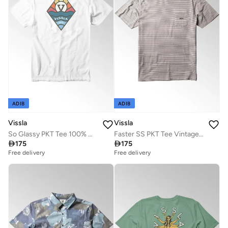
ADIB
ADIB
Vissla
Vissla
So Glassy PKT Tee 100% Organic Cotton White
Faster SS PKT Tee Vintage White

175

175
Free delivery
Free delivery