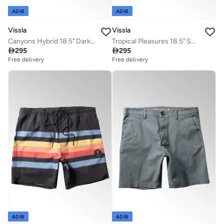
ADIB
ADIB
Vissla
Vissla
Canyons Hybrid 18.5" Dark Denim Walk Shorts
Tropical Pleasures 18.5" Swimshort Plumeria

295

295
Free delivery
Free delivery
ADIB
ADIB