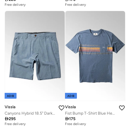
Free delivery
Free delivery
ADIB
ADIB
Vissla
Vissla
Canyons Hybrid 18.5" Dark Denim Walk Shorts
Fist Bump T-Shirt Blue Heather

295

175
Free delivery
Free delivery