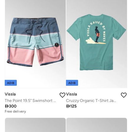
ADIB
ADIB
Vissla
Vissla
The Point 19.5" Swimshort Pacific Blue
Cruzzy Organic T-Shirt Jade 100% Organic Cotton

300

125
Free delivery