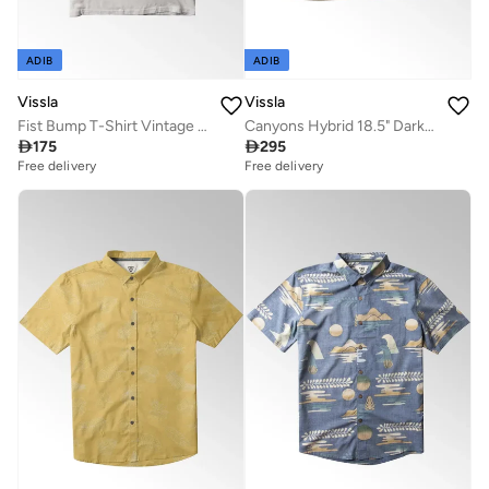
ADIB
ADIB
Vissla
Vissla
Fist Bump T-Shirt Vintage White
Canyons Hybrid 18.5" Dark Beige Walk Shorts

175

295
Free delivery
Free delivery