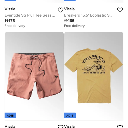
Vissla
Vissla
Eventide SS PKT Tee Seaside Heather
Breakers 16.5" Ecolastic Swimshort Jade

175

165
Free delivery
Free delivery
ADIB
ADIB
Vissla
Vissla