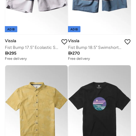
ADIB
ADIB
Vissla
Vissla
Fist Bump 17.5" Ecolastic Swimshort Grey Dawn
Fist Bump 18.5" Swimshort Harbour Blue

295

270
Free delivery
Free delivery