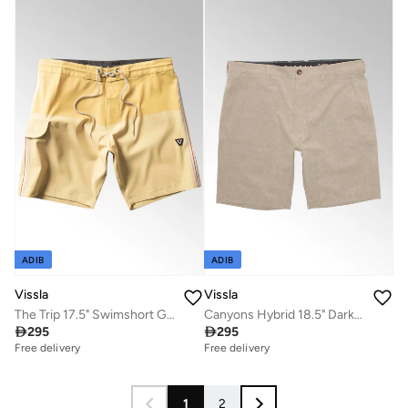
ADIB
ADIB
Vissla
Vissla
The Trip 17.5" Swimshort Golden Hour
Canyons Hybrid 18.5" Dark Beige Walk Shorts

295

295
Free delivery
Free delivery
1
2