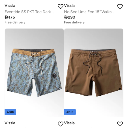
Vissla
Vissla
Eventide SS PKT Tee Dark Jade Heather
No See Ums Eco 18" Walkshort Husk

175

290
Free delivery
Free delivery
ADIB
ADIB
Vissla
Vissla