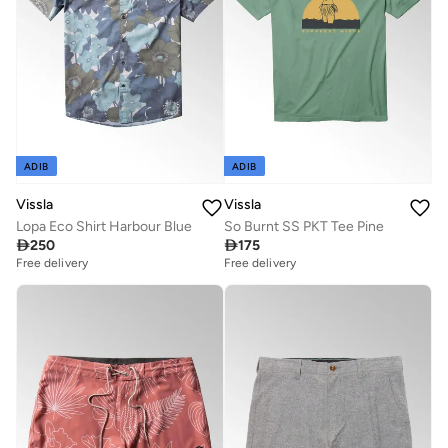
ADIB
ADIB
Vissla
Vissla
Lopa Eco Shirt Harbour Blue
So Burnt SS PKT Tee Pine

250

175
Free delivery
Free delivery