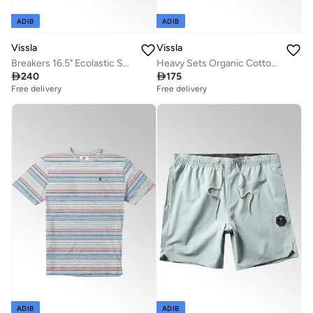
ADIB
ADIB
Vissla
Vissla
Breakers 16.5" Ecolastic Swimshort Flamingo
Heavy Sets Organic Cotton Tee Dark Rusty Red

240

175
Free delivery
Free delivery
ADIB
ADIB