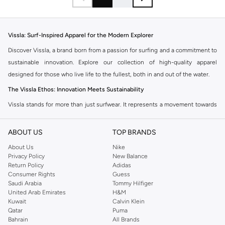
Vissla: Surf-Inspired Apparel for the Modern Explorer
Discover Vissla, a brand born from a passion for surfing and a commitment to
sustainable innovation. Explore our collection of high-quality apparel
designed for those who live life to the fullest, both in and out of the water.
The Vissla Ethos: Innovation Meets Sustainability
Vissla stands for more than just surfwear. It represents a movement towards
conscious creation, utilizing recycled and natural materials to minimize
environmental impact. Each piece is crafted with durability and performance
ABOUT US
TOP BRANDS
in mind, ensuring you're ready for any adventure.
About Us
Nike
Explore the Collection
Privacy Policy
New Balance
Return Policy
Adidas
Our Vissla range features essential surf apparel and lifestyle wear. Find
Consumer Rights
Guess
everything you need to embrace the surf culture:
Saudi Arabia
Tommy Hilfiger
United Arab Emirates
H&M
Boardshorts
Kuwait
Calvin Klein
Qatar
Puma
Engineered for performance and comfort. Vissla boardshorts are made with
Bahrain
All Brands