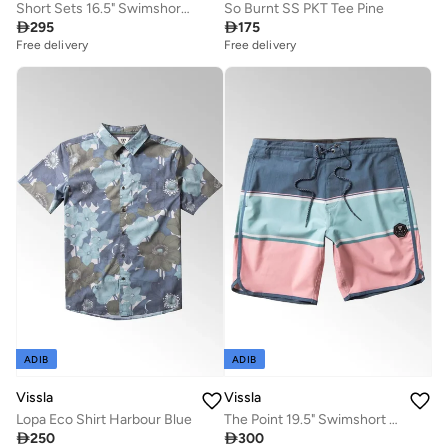
Short Sets 16.5" Swimshort Ocean Blue
So Burnt SS PKT Tee Pine

295

175
Free delivery
Free delivery
ADIB
ADIB
Vissla
Vissla
Lopa Eco Shirt Harbour Blue
The Point 19.5" Swimshort Pacific Blue

250

300