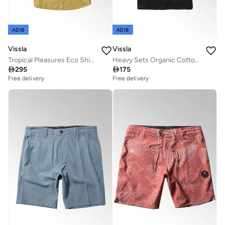
ADIB
ADIB
Vissla
Vissla
Tropical Pleasures Eco Shirt Golden Hour
Heavy Sets Organic Cotton Tee Dark Phantom

295

175
Free delivery
Free delivery