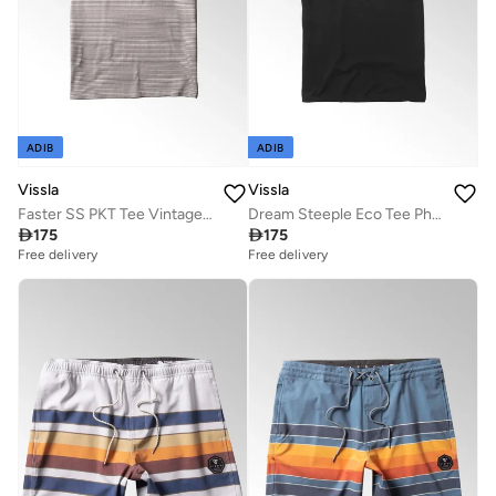
ADIB
ADIB
Vissla
Vissla
Faster SS PKT Tee Vintage White
Dream Steeple Eco Tee Phantom 100% Organic Cotton

175

175
Free delivery
Free delivery