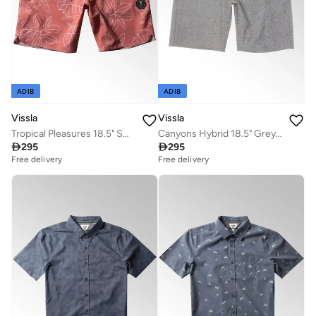
ADIB
ADIB
Vissla
Vissla
Tropical Pleasures 18.5" Swimshort Plumeria
Canyons Hybrid 18.5" Grey Walk Short

295

295
Free delivery
Free delivery