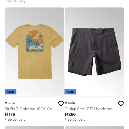
Free delivery
ADIB
ADIB
Vissla
Vissla
Bluffs T-Shirt Ale 100% Cotton
Cutlap Eco 17.5" Hybrid Walkshort Graphite

175

260
Free delivery
Free delivery