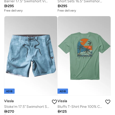
Barrier 17.5" Swimshort Vintage Blue
Short Sets 16.5" Swimshort Teak

295

295
Free delivery
Free delivery
ADIB
ADIB
Vissla
Vissla
Stoke'm 17.5" Swimshort Storm Blue
Bluffs T-Shirt Pine 100% Cotton

270

125