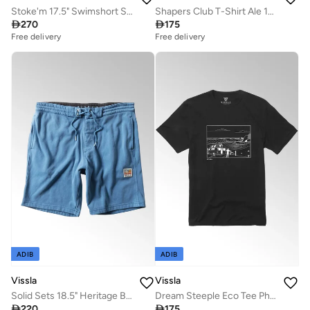
Stoke'm 17.5" Swimshort Sunburn
Shapers Club T-Shirt Ale 100% Cotton

270

175
Free delivery
Free delivery
ADIB
ADIB
Vissla
Vissla
Solid Sets 18.5" Heritage Blue Sofa Surfer Shorts
Dream Steeple Eco Tee Phantom 100% Organic Cotton

220

175