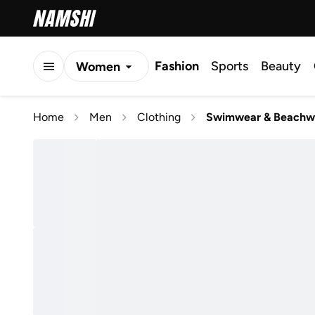
Fashion
Sports
Beauty
Women
Men
Home
Men
Clothing
Swimwear & Beachw
Kids