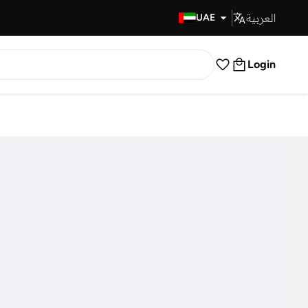
العربية
Fast Delivery
UAE
Login