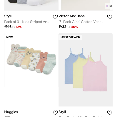
+
3
Styli
Victor And Jane
Pack of 3 - Kids Striped Ankle Socks
"3-Pack Girls' Cotton Vests – Neutral Basics in Black, White & Grey "

16

32
18
-
12
%
53
-
40
%
NEW
MOST VIEWED
Huggies
Styli