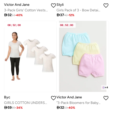
Victor And Jane
Styli
3-Pack Girls' Cotton Vests – Pastel Soft Essentials in Pink, Yellow & Blue
Girls Pack of 3 - Bow Detail Camisole with Elasticized Strap

32

37
53
-
40
%
42
-
12
%
08
:
52
:
00
08
:
52
:
00
+
4
Byc
Victor And Jane
GIRLS COTTON UNDERSHIRT (PACK OF 3) - IVORY
"3-Pack Bloomers for Baby Girls – Soft Pastel Cotton Comfort "

59

32
89
-
34
%
53
-
40
%