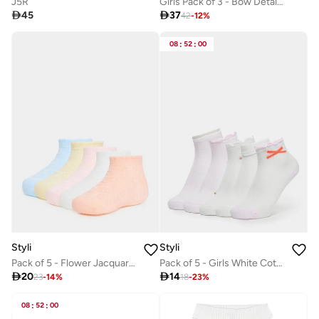
J5R
Girls Pack of 3 - Bow Detail Camisole with Elasticized Strap

45

37
42
-
12
%
08
:
52
:
00
Styli
Styli
Pack of 5 - Flower Jacquard Ankle Length Socks
Pack of 5 - Girls White Cotton Ankle Socks

20

14
23
-
14
%
18
-
23
%
08
:
52
:
00