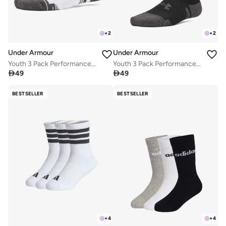
+
2
+
2
Under Armour
Under Armour
Youth 3 Pack Performance Tech No Show Socks
Youth 3 Pack Performance Tech No Show Socks

49

49
BESTSELLER
BESTSELLER
+
4
+
4