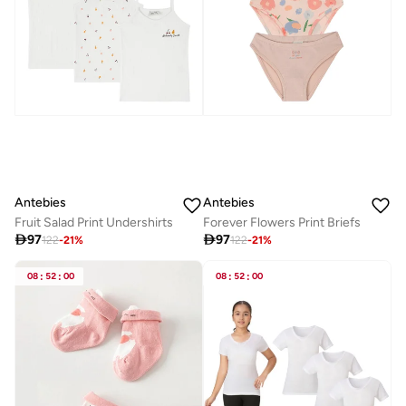
Antebies
Antebies
Fruit Salad Print Undershirts
Forever Flowers Print Briefs

97

97
122
-
21
%
122
-
21
%
08
:
52
:
00
08
:
52
:
00