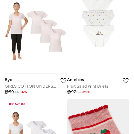
Byc
Antebies
GIRLS COTTON UNDERSHIRT (PACK OF 3) - PINK
Fruit Salad Print Briefs

59

97
89
-
34
%
122
-
21
%
08
:
52
:
00