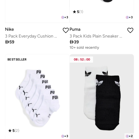
5
(
1
)
+
3
+
3
Nike
Puma
3 Pack Everyday Cushion No-Show Socks
3 Pack Kids Plain Sneaker Socks

59

39
10+ sold recently
BESTSELLER
08
:
52
:
00
5
(
2
)
+
3
+
2