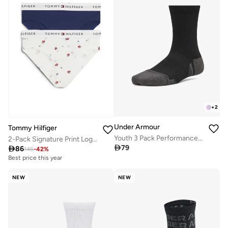
+
2
Under Armour
Tommy Hilfiger
Youth 3 Pack Performance Tech Crew Socks
2-Pack Signature Print Logo Waistband Briefs

79

86
146
-
42
%
Best price this year
NEW
NEW