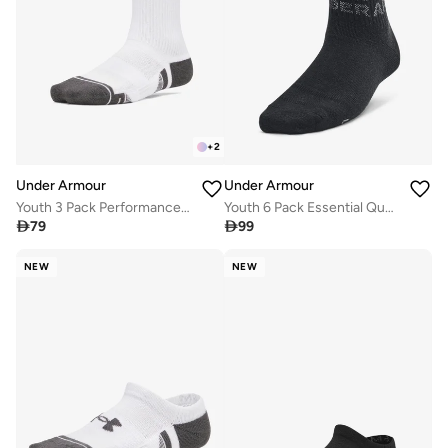
+
2
Under Armour
Under Armour
Youth 3 Pack Performance Tech Crew Socks
Youth 6 Pack Essential Quarter Socks

79

99
NEW
NEW