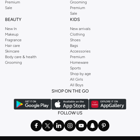
Premium
Grooming
Sale
Premium
Namshi offers fast delivery across UAE, including Dubai, Abu Dhabi. Enjoy
Sale
easy returns and secure payment options, including cash on delivery. Get
BEAUTY
KIDS
the best deals on girls' multipack underwear and ensure your little one is
New In
New arrivals
always comfortable.
Makeup
Clothing
Fragrance
Shoes
Hair care
Bags
Skincare
Accessories
Body care & health
Premium
Grooming
Homeware
Sports
Shop by age
All Girls
All Boys
SHOP ON THE GO
FOLLOW US