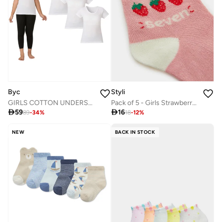
Byc
Styli
GIRLS COTTON UNDERSHIRT (PACK OF 3) - WHITE
Pack of 5 - Girls Strawberry Print Cotton Socks

59

16
89
-
34
%
18
-
12
%
NEW
BACK IN STOCK