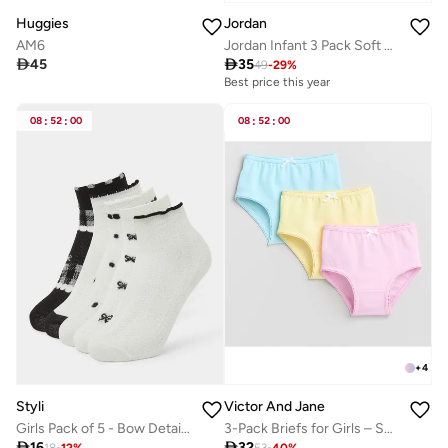
Huggies
Jordan
AM6
Jordan Infant 3 Pack Soft & Cozy Socks

45

35
49
-
29
%
Best price this year
08
:
52
:
00
08
:
52
:
00
+
4
Styli
Victor And Jane
Girls Pack of 5 - Bow Detail Ankle Socks
3-Pack Briefs for Girls – Soft Cotton Pastel Underwear Set

16

32
18
-
12
%
53
-
40
%