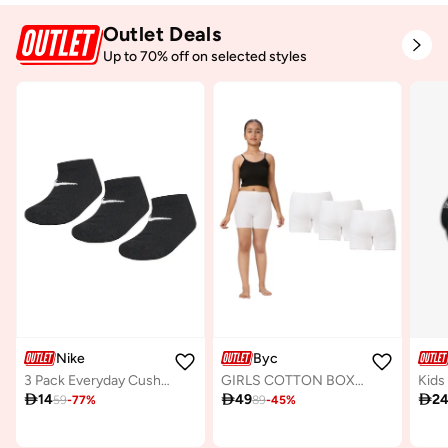
Outlet Deals
Up to 70% off on selected styles
Nike
Byc
3 Pack Everyday Cushion No-Show Socks
GIRLS COTTON BOXER SHORT BRIEF (PACK OF 3) - WHITE

14

49

2
59
-
77
%
89
-
45
%