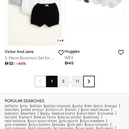
+
4
Huggies
Victor And Jane
W83
3-Piece Bloomers Set for Baby Girls – Cotton Essentials

45

32
53
-
40
%
1
2
...
11
POPULAR SEARCHES
defacto
only
adidas
adidas originals
puma
nike
asics
mango
skechers
under armour
cotton on
minoti
polo ralph lauren
babybol
skechers
zippy
reebok brand
calvin klein
converse
lacoste
name it
nike air force
nike air jordan
pablosky
new balance
boys sport shoes
girls sports
boys sneakers
girls sneakers
boys loafers
dresses
girls sets
boys rompers
girls rompers
girls playsuits
accessories
boys jeans
girls jeans