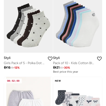
Styli
Styli
Girls Pack of 5 - Polka Dot Ankle Socks
Pack of 10 - Kids Cotton Blend Ankle Socks

16

21
18
-
12
%
30
-
30
%
Best price this year
08
:
52
:
00
NEW