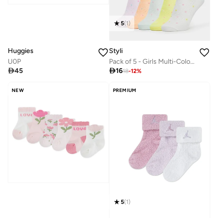
5
(
1
)
Huggies
Styli
U0P
Pack of 5 - Girls Multi-Color Ankle Socks

45

16
18
-
12
%
NEW
PREMIUM
5
(
1
)