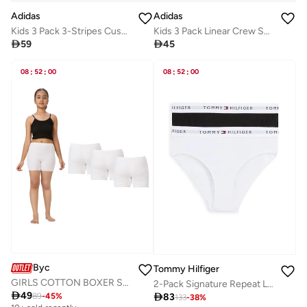
Adidas
Adidas
Kids 3 Pack 3-Stripes Cushioned Crew Socks
Kids 3 Pack Linear Crew Socks

59

45
08
:
52
:
00
08
:
52
:
00
Byc
Tommy Hilfiger
GIRLS COTTON BOXER SHORT BRIEF (PACK OF 3) - WHITE
2-Pack Signature Repeat Logo Waistband Briefs

49

83
89
-
45
%
133
-
38
%