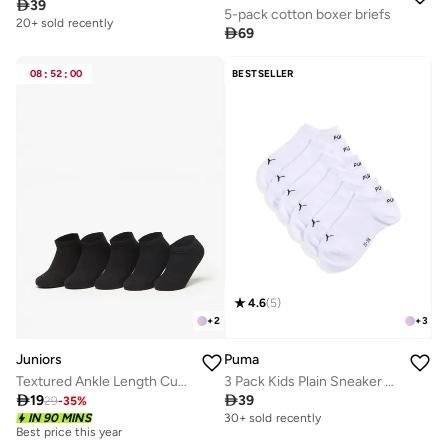

39
5-pack cotton boxer briefs
20+ sold recently

69
08
:
52
:
00
BESTSELLER
4.6
(
5
)
+
2
+
3
Juniors
Puma
Textured Ankle Length Cushioned School Socks - Set Of 5
3 Pack Kids Plain Sneaker Socks

19

39
29
-
35
%
IN 90 MINS
30+ sold recently
Best price this year