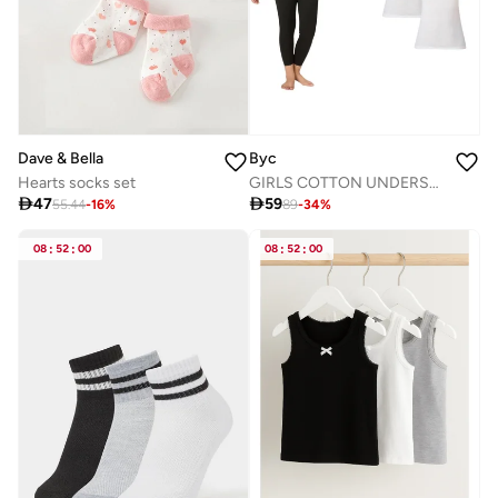
Dave & Bella
Byc
Hearts socks set
GIRLS COTTON UNDERSHIRT (PACK OF 3) - WHITE

47

59
55.44
-
16
%
89
-
34
%
08
:
52
:
00
08
:
52
:
00