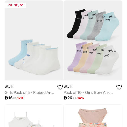
08
:
52
:
00
Styli
Styli
Girls Pack of 5 - Ribbed Ankle Socks
Pack of 10 - Girls Bow Ankle Socks

16

26
18
-
12
%
30
-
14
%