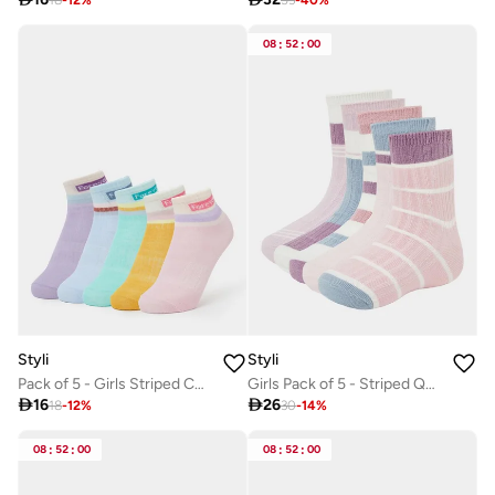
08
:
52
:
00
Styli
Styli
Pack of 5 - Girls Striped Cotton Blend Socks
Girls Pack of 5 - Striped Quarter Socks

16

26
18
-
12
%
30
-
14
%
08
:
52
:
00
08
:
52
:
00