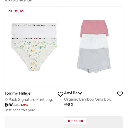
10+ sold recently
08
:
52
:
00
Anvi Baby
Tommy Hilfiger
Organic Bamboo Girls Boxer Underwear Set Of 3 Grey Pink White
2-Pack Signature Print Logo Waistband Briefs

82

88
146
-
40
%
Best price this year
08
:
52
:
00