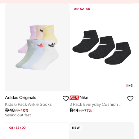
08
:
52
:
00
+
3
Adidas Originals
Nike
Kids 6 Pack Ankle Socks
3 Pack Everyday Cushion No-Show Socks

48

14
10+ sold recently
79
-
40
%
59
-
77
%
Selling out fast
10+ sold recently
Selling out fast
08
:
52
:
00
NEW