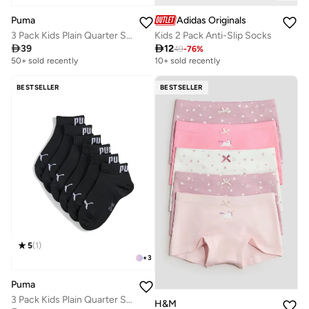
Puma
Adidas Originals
3 Pack Kids Plain Quarter Socks
Kids 2 Pack Anti-Slip Socks

39

12
49
-
76
%
50+ sold recently
10+ sold recently
BESTSELLER
BESTSELLER
5
(
1
)
+
3
Puma
3 Pack Kids Plain Quarter Socks
H&M