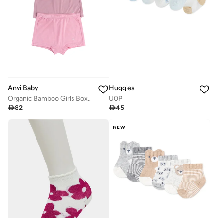
Anvi Baby
Huggies
Organic Bamboo Girls Boxer Underwear Set Of 3- Lilac/Pink/White
U0P

82

45
NEW