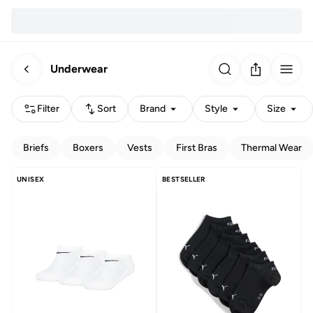
Underwear
Filter
Sort
Brand
Style
Size
Briefs
Boxers
Vests
First Bras
Thermal Wear
UNISEX
BESTSELLER