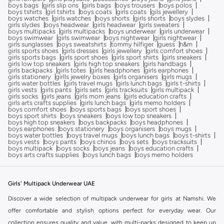
boys bags
girls slip ons
girls bags
boys trousers
boys polos
boys tshirts
girl tshirts
boys coats
girls coats
gils jewellery
boys watches
girls watches
boys shorts
girls shorts
boys slydes
girls slydes
boys headwear
girls headwear
girls sweaters
boys multipacks
girls multipacks
boys underwear
girls underwear
boys swimwear
girls swimwear
boys nightwear
girls nightwear
girls sunglasses
boys sweatshirts
tommy hilfiger
guess
h&m
girls sports shoes
girls dresses
girls jewellery
girls comfort shoes
girls sports bags
girls sport shoes
girls sport shirts
girls sneakers
girls low top sneakers
girls high top sneakers
girls handbags
girls backpacks
girls totes
girls headphones
girls earphones
girls stationery
girlls jewelry boxes
girls organisers
girls mugs
girls water bottles
girls travel mugs
girls lunch bags
girls t-shirts
girls vests
girls pants
girls sets
girls tracksuits
girls multipack
girls socks
girls jeans
girls mom jeans
girls education crafts
girls arts crafts supplies
girls lunch bags
girls memo holders
boys comfort shoes
boys sports bags
boys sport shoes
boys sport shirts
boys sneakers
boys low top sneakers
boys high top sneakers
boys backpacks
boys headphones
boys earphones
boys stationery
boys organisers
boys mugs
boys water bottles
boys travel mugs
boys lunch bags
boys t-shirts
boys vests
boys pants
boys chinos
boys sets
boys tracksuits
boys multipack
boys socks
boys jeans
boys education crafts
boys arts crafts supplies
boys lunch bags
boys memo holders
Girls' Multipack Underwear UAE
Discover a wide selection of multipack underwear for girls at Namshi. We
offer comfortable and stylish options perfect for everyday wear. Our
collection ensures quality and value, with multi-packs designed to keep up