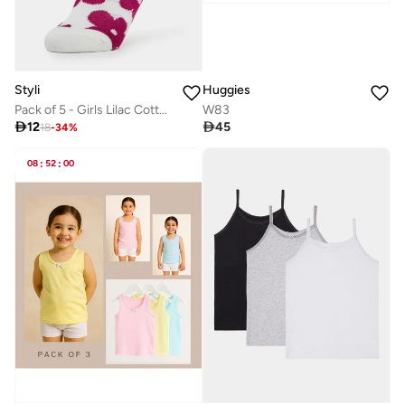
Styli
Huggies
Pack of 5 - Girls Lilac Cotton Ankle Socks
W83

12

45
18
-
34
%
08
:
52
:
00