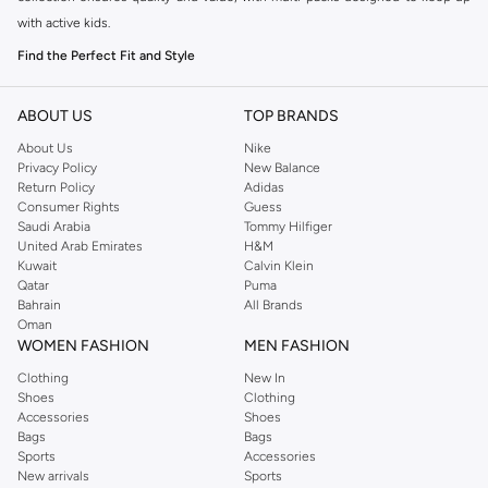
with active kids.
Find the Perfect Fit and Style
Choosing the right underwear is essential for comfort. Our range includes
various styles to suit your daughter's preferences:
ABOUT US
TOP BRANDS
About Us
Nike
Briefs:
Classic and comfortable, offering full coverage.
Privacy Policy
New Balance
Hipsters:
Sit lower on the hips, providing a snug and secure fit.
Return Policy
Adidas
Consumer Rights
Guess
Bikinis:
A popular choice for a comfortable and discreet feel.
Saudi Arabia
Tommy Hilfiger
United Arab Emirates
H&M
Quality Materials for All-Day Comfort
Kuwait
Calvin Klein
We understand that comfort is key. Our multipack underwear is made from
Qatar
Puma
Bahrain
All Brands
soft, breathable fabrics like cotton blends that are gentle on sensitive skin.
Oman
These materials ensure durability and lasting comfort throughout the day.
WOMEN FASHION
MEN FASHION
Value Packs for Busy Families
Clothing
New In
Shoes
Clothing
Our multipacks offer excellent value, providing multiple pairs in one
Accessories
Shoes
convenient package. This makes stocking up on essentials easy and
Bags
Bags
affordable. Available in various colors and fun prints that girls will love.
Sports
Accessories
New arrivals
Sports
Shop with Confidence