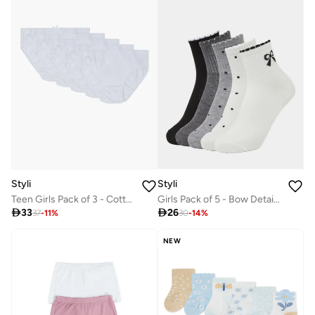
Styli
Styli
Teen Girls Pack of 3 - Cotton Briefs with Bow Detail
Girls Pack of 5 - Bow Detail Quarter Socks

33

26
37
-
11
%
30
-
14
%
NEW