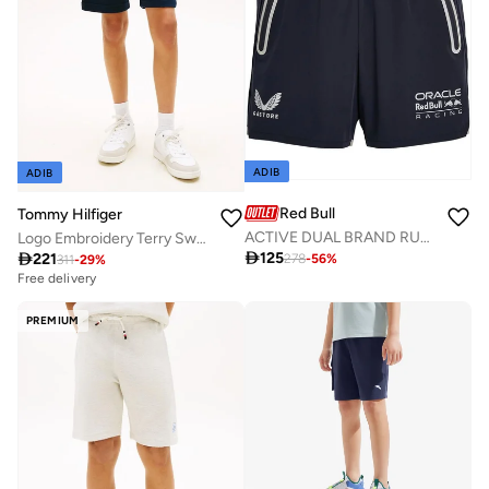
ADIB
ADIB
Red Bull
Tommy Hilfiger
ACTIVE DUAL BRAND RUNNING SHORTS
Logo Embroidery Terry Sweat Shorts

125

221
278
-
56
%
311
-
29
%
Free delivery
PREMIUM