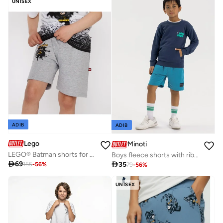
UNISEX
ADIB
ADIB
Lego
Minoti
LEGO® Batman shorts for boys
Boys fleece shorts with rib fabric side panels blue

69

35
155
-
56
%
79
-
56
%
UNISEX