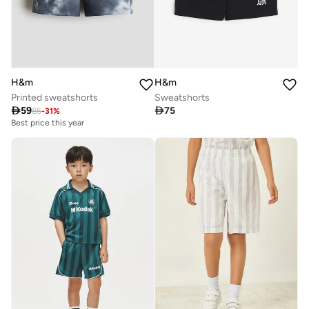
H&m
H&m
Printed sweatshorts
Sweatshorts

59

75
85
-
31
%
Best price this year