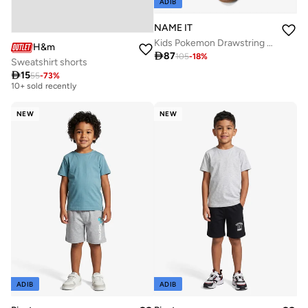
ADIB
NAME IT
Kids Pokemon Drawstring Sweat Shorts
H&m

87
105
-
18
%
Sweatshirt shorts

15
55
-
73
%
Best price this year
10+ sold recently
Best price this year
NEW
NEW
10+ sold recently
ADIB
ADIB