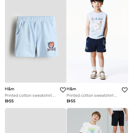
H&m
H&m
Printed cotton sweatshirt shorts
Printed cotton sweatshirt shorts

55

55