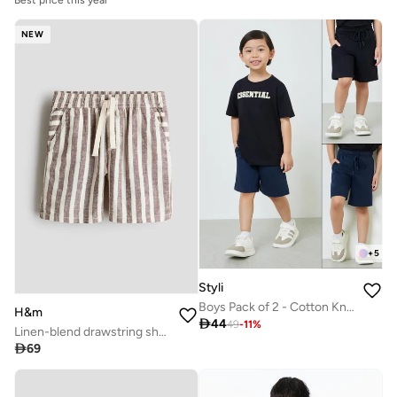
Best price this year
NEW
+
5
Styli
Boys Pack of 2 - Cotton Knitted Drawstring Shorts
H&m

44
49
-
11
%
Linen-blend drawstring shorts

69