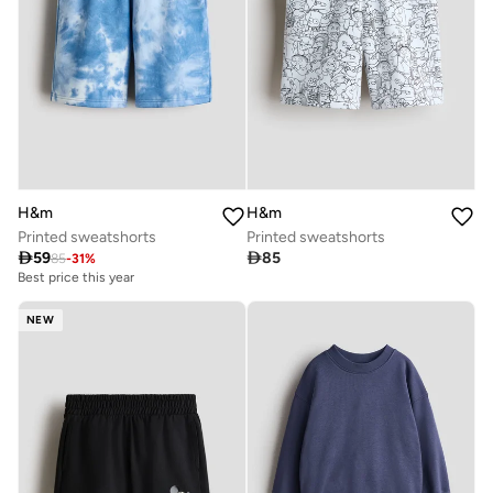
H&m
H&m
Printed sweatshorts
Printed sweatshorts

59

85
85
-
31
%
Best price this year
NEW