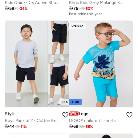
Kids Quick-Dry Active Shorts & Breathable Sports Shorts
Bhpc Kids Grey Melange Knit Shorts

59

75
89
-
34
%
149
-
50
%
Best price this year
UNISEX
+
5
ADIB
Styli
Lego
Boys Pack of 2 - Cotton Knitted Drawstring Shorts
LEGO® children’s shorts

44

69
49
-
11
%
155
-
56
%