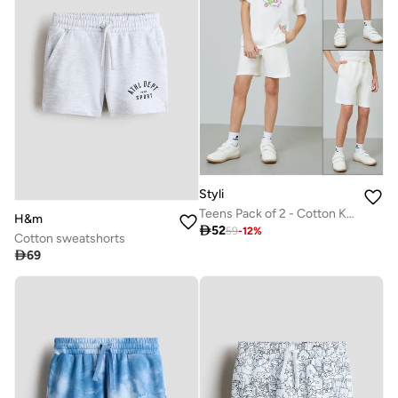
Styli
Teens Pack of 2 - Cotton Knitted Drawstring Shorts
H&m

52
59
-
12
%
Cotton sweatshorts

69