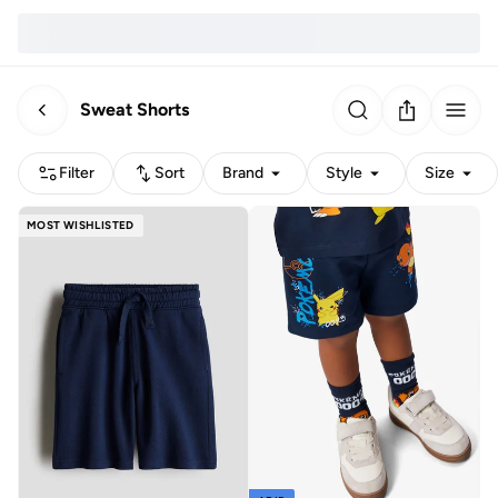
Sweat Shorts
Filter
Sort
Brand
Style
Size
MOST WISHLISTED