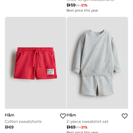

59
85
-
31
%
Best price this year
H&m
H&m
Cotton sweatshorts
2-piece sweatshirt set

69

69
99
-
31
%
Best price this year