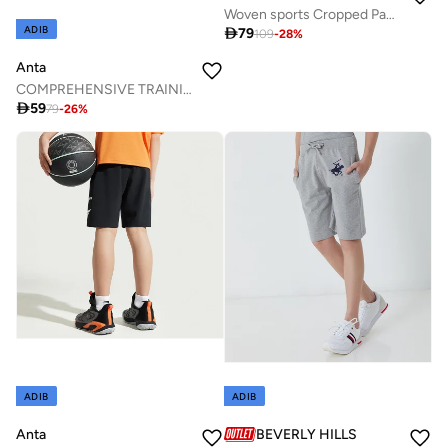
Woven sports Cropped Pants
ADIB

79
109
-
28
%
Anta
COMPREHENSIVE TRAINING Cropped Half Pants

59
79
-
26
%
ADIB
ADIB
Anta
BEVERLY HILLS POLO CLUB