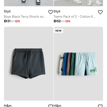
Styli
Styli
Boys Black Terry Shorts with Beach Print
Teens Pack of 2 - Cotton Knitted Drawstring Shorts

31

52
35
-
12
%
59
-
12
%
NEW
H&m
H&m