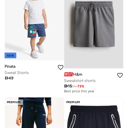
ADIB
Pinata
Sweat Shorts
H&m

49
Sweatshirt shorts

15
55
-
73
%
Best price this year
PREMIUM
PREMIUM