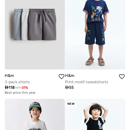
H&m
H&m
3-pack shorts
Print-motif sweatshorts

118

55
169
-
31
%
Best price this year
NEW