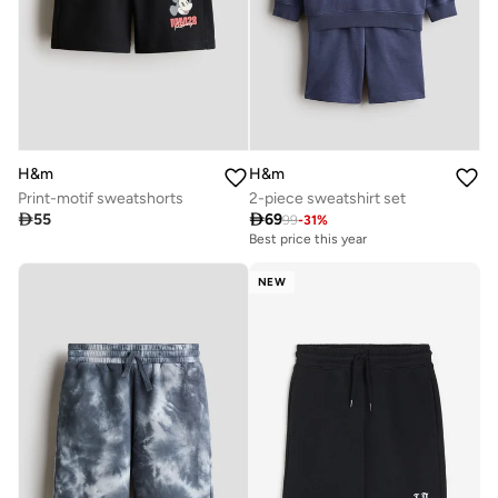
H&m
H&m
Print-motif sweatshorts
2-piece sweatshirt set

55

69
99
-
31
%
Best price this year
NEW