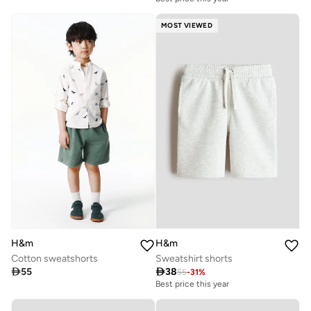
MOST VIEWED
H&m
H&m
Cotton sweatshorts
Sweatshirt shorts

55

38
55
-
31
%
Best price this year