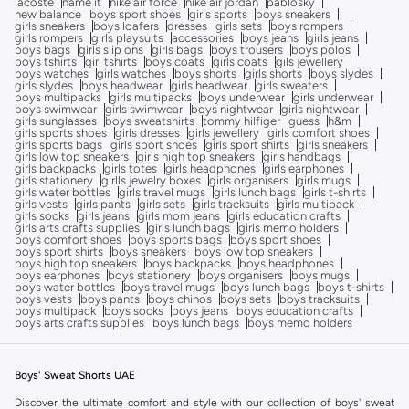
lacoste
name it
nike air force
nike air jordan
pablosky
new balance
boys sport shoes
girls sports
boys sneakers
girls sneakers
boys loafers
dresses
girls sets
boys rompers
girls rompers
girls playsuits
accessories
boys jeans
girls jeans
boys bags
girls slip ons
girls bags
boys trousers
boys polos
boys tshirts
girl tshirts
boys coats
girls coats
gils jewellery
boys watches
girls watches
boys shorts
girls shorts
boys slydes
girls slydes
boys headwear
girls headwear
girls sweaters
boys multipacks
girls multipacks
boys underwear
girls underwear
boys swimwear
girls swimwear
boys nightwear
girls nightwear
girls sunglasses
boys sweatshirts
tommy hilfiger
guess
h&m
girls sports shoes
girls dresses
girls jewellery
girls comfort shoes
girls sports bags
girls sport shoes
girls sport shirts
girls sneakers
girls low top sneakers
girls high top sneakers
girls handbags
girls backpacks
girls totes
girls headphones
girls earphones
girls stationery
girlls jewelry boxes
girls organisers
girls mugs
girls water bottles
girls travel mugs
girls lunch bags
girls t-shirts
girls vests
girls pants
girls sets
girls tracksuits
girls multipack
girls socks
girls jeans
girls mom jeans
girls education crafts
girls arts crafts supplies
girls lunch bags
girls memo holders
boys comfort shoes
boys sports bags
boys sport shoes
boys sport shirts
boys sneakers
boys low top sneakers
boys high top sneakers
boys backpacks
boys headphones
boys earphones
boys stationery
boys organisers
boys mugs
boys water bottles
boys travel mugs
boys lunch bags
boys t-shirts
boys vests
boys pants
boys chinos
boys sets
boys tracksuits
boys multipack
boys socks
boys jeans
boys education crafts
boys arts crafts supplies
boys lunch bags
boys memo holders
Boys' Sweat Shorts UAE
Discover the ultimate comfort and style with our collection of boys' sweat