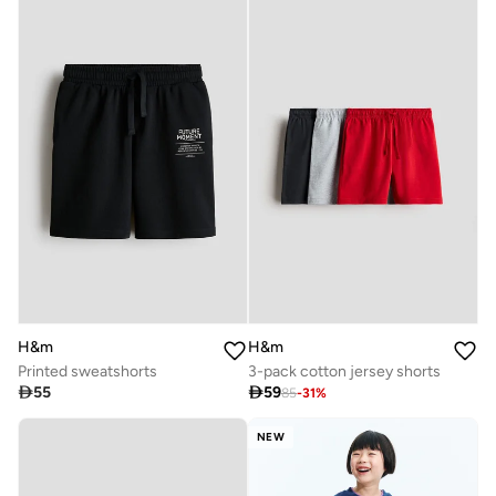
H&m
H&m
Printed sweatshorts
3-pack cotton jersey shorts

55

59
85
-
31
%
NEW