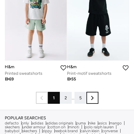
H&m
H&m
Printed sweatshorts
Print-motif sweatshorts

69

55
1
2
...
5
POPULAR SEARCHES
defacto
only
adidas
adidas originals
puma
nike
asics
mango
skechers
under armour
cotton on
minoti
polo ralph lauren
babybol
skechers
zippy
reebok brand
calvin klein
converse