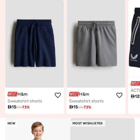
H&m
H&m

12
Sweatshirt shorts
Sweatshirt shorts

15

15
55
-
73
%
55
-
73
%
NEW
MOST WISHLISTED