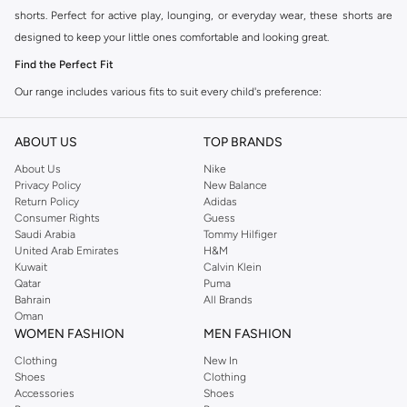
shorts. Perfect for active play, lounging, or everyday wear, these shorts are
designed to keep your little ones comfortable and looking great.
Find the Perfect Fit
Our range includes various fits to suit every child's preference:
Relaxed Fit:
Offers maximum comfort and freedom of movement, ideal for
ABOUT US
TOP BRANDS
sports and play.
About Us
Nike
Regular Fit:
A classic choice that provides a comfortable and versatile
Privacy Policy
New Balance
wear for any occasion.
Return Policy
Adidas
Consumer Rights
Guess
Tapered Fit:
A modern silhouette that narrows towards the ankle, offering
Saudi Arabia
Tommy Hilfiger
a stylish and streamlined look.
United Arab Emirates
H&M
Kuwait
Calvin Klein
Quality Materials and Designs
Qatar
Puma
We prioritize quality and comfort in every pair. Our sweat shorts are made
Bahrain
All Brands
Oman
from soft, breathable fabrics like cotton blends that ensure durability and a
WOMEN FASHION
MEN FASHION
gentle feel against the skin. Available in a variety of colors and prints, from
Clothing
New In
classic neutrals to vibrant hues, there's a style to match every personality.
Shoes
Clothing
Versatile Wear for Every Occasion
Accessories
Shoes