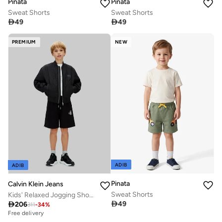
Pinata
Pinata
Sweat Shorts
Sweat Shorts

49

49
PREMIUM
NEW
ADIB
ADIB
Pinata
Calvin Klein Jeans
Sweat Shorts
Kids' Relaxed Jogging Shorts

49

206
311
-
34
%
Free delivery