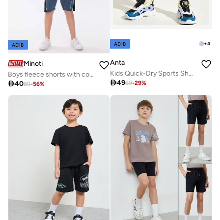
+
4
ADIB
ADIB
Anta
Minoti
Kids Quick-Dry Sports Shorts / COMPREHENSIVE TRAINING
Boys fleece shorts with contrast panels navy

49

40
69
-
29
%
89
-
56
%