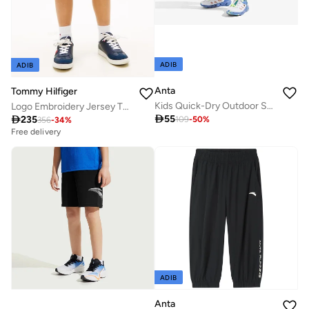
ADIB
ADIB
Anta
Tommy Hilfiger
Kids Quick-Dry Outdoor Shorts
Logo Embroidery Jersey Twill Shorts

55

235
109
-
50
%
356
-
34
%
Free delivery
ADIB
Anta