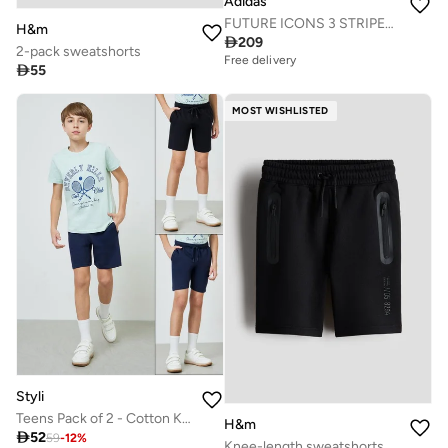
Adidas
FUTURE ICONS 3 STRIPES LONG SHORTS
H&m

209
2-pack sweatshorts
Free delivery

55
MOST WISHLISTED
Styli
Teens Pack of 2 - Cotton Knitted Drawstring Shorts
H&m

52
59
-
12
%
Knee-length sweatshorts