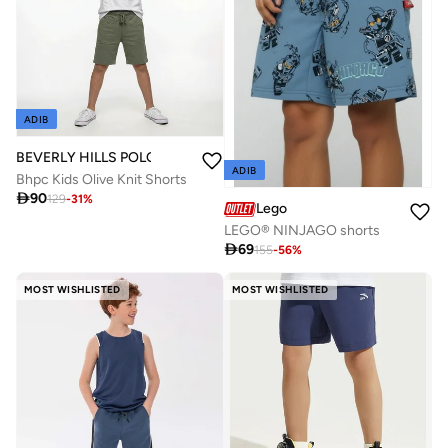
ADIB
BEVERLY HILLS POLO CLUB
ADIB
Bhpc Kids Olive Knit Shorts

90
129
-
31
%
Lego
LEGO® NINJAGO shorts

69
155
-
56
%
MOST WISHLISTED
MOST WISHLISTED