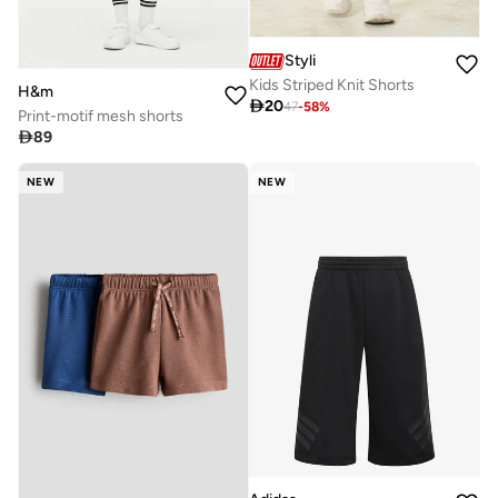
Styli
Kids Striped Knit Shorts
H&m

20
47
-
58
%
Print-motif mesh shorts

89
NEW
NEW