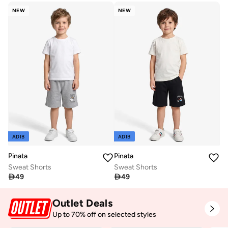
NEW
NEW
ADIB
ADIB
Pinata
Pinata
Sweat Shorts
Sweat Shorts

49

49
Outlet Deals
Up to 70% off on selected styles