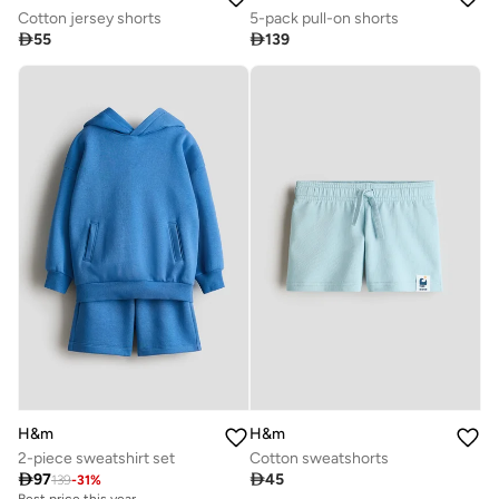
Cotton jersey shorts
5-pack pull-on shorts

55

139
H&m
H&m
2-piece sweatshirt set
Cotton sweatshorts

97

45
139
-
31
%