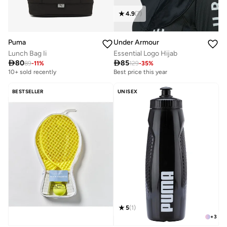
4.9
(
7
)
Under Armour
Puma
Essential Logo Hijab
Lunch Bag Ii

85

80
129
-
35
%
89
-
11
%
Best price this year
10+ sold recently
BESTSELLER
UNISEX
5
(
1
)
+
3