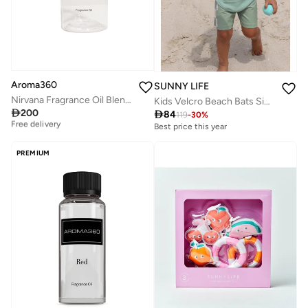
Aroma360
SUNNY LIFE
Nirvana Fragrance Oil Blend - Hotel Inspired for Luxury Essential Oil Diffusers - Aromatherapy Scent Diffuser Oil - Jasmine, Ginger, and Vanilla - 50 mL
Kids Velcro Beach Bats Sid The Seagull Blue Stripe

200

84
Best price this year
119
-
30
%
Free delivery
Best price this year
Best price this year
Free delivery
PREMIUM