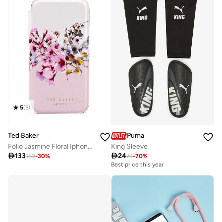
5
(
3
)
Ted Baker
Puma
Folio Jasmine Floral Iphone 12 Mini Case
King Sleeve

133

24
189
-
30
%
79
-
70
%
Best price this year