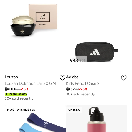
4.6
(
25
)
Louzan
Adidas
Louzan Dokhoon Lail 30 GM
Kids Pencil Case 2

110

37
130
-
16
%
49
-
25
%
IN 90 MINS
30+ sold recently
30+ sold recently
MOST WISHLISTED
UNISEX