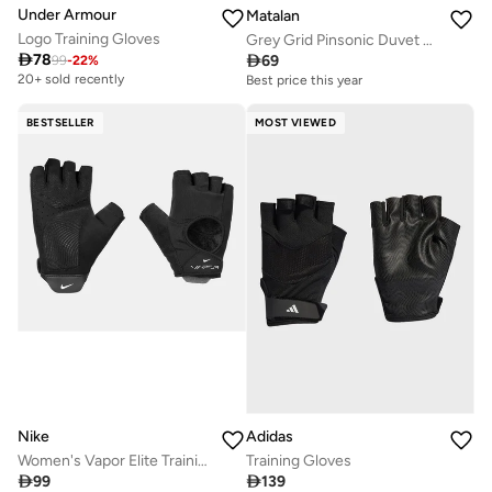
Under Armour
Matalan
Logo Training Gloves
Grey Grid Pinsonic Duvet Set

78

69
99
-
22
%
20+ sold recently
Best price this year
BESTSELLER
MOST VIEWED
Nike
Adidas
Women's Vapor Elite Training Gloves
Training Gloves

99

139