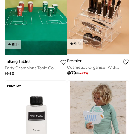
5
(
5
)
5
(
2
)
Premier
Talking Tables
Cosmetics Organiser With Drawers
Party Champions Table Cover

79

40
99
-
21
%
PREMIUM