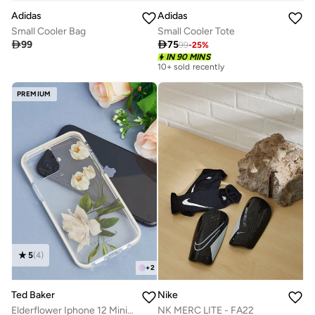
Adidas
Adidas
Small Cooler Bag
Small Cooler Tote

99

75
99
-
25
%
IN 90 MINS
10+ sold recently
PREMIUM
5
(
4
)
+
2
Ted Baker
Nike
Elderflower Iphone 12 Mini Case
NK MERC LITE - FA22