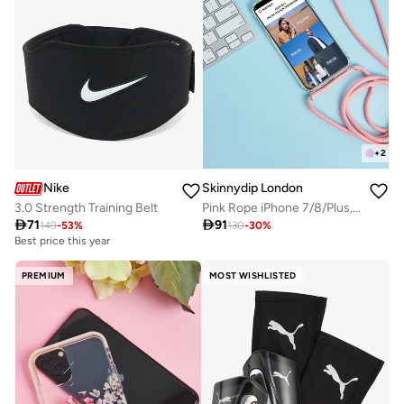
+
2
Nike
Skinnydip London
3.0 Strength Training Belt
Pink Rope iPhone 7/8/Plus, X XS/Max, XR Case

71

91
149
-
53
%
130
-
30
%
Best price this year
PREMIUM
MOST WISHLISTED