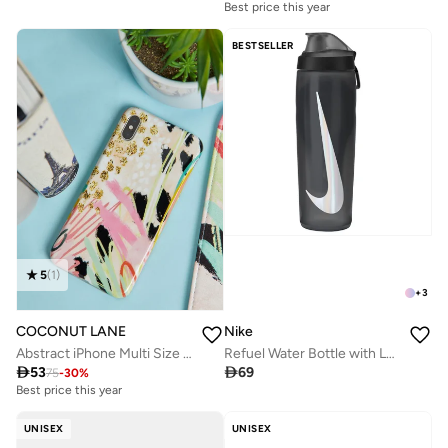
Best price this year
BESTSELLER
5
(
1
)
+
3
COCONUT LANE
Nike
Abstract iPhone Multi Size Case
Refuel Water Bottle with Locking Lid (710 ml)

53

69
75
-
30
%
Best price this year
UNISEX
UNISEX