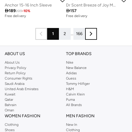
Anchor 15-16 Inch Sleeve
Dr Scent Breeze of Joy MANHATTAN COFFEE Aroma Oil Diffuser | Made in UAE | For Home, Office, Hotel &amp; SPA

189

157
209
-
10
%
Free delivery
Free delivery
1
2
...
166
ABOUT US
TOP BRANDS
About Us
Nike
Privacy Policy
New Balance
Return Policy
Adidas
Consumer Rights
Guess
Saudi Arabia
Tommy Hilfiger
United Arab Emirates
H&M
Kuwait
Calvin Klein
Qatar
Puma
Bahrain
All Brands
Oman
WOMEN FASHION
MEN FASHION
Clothing
New In
Shoes
Clothing