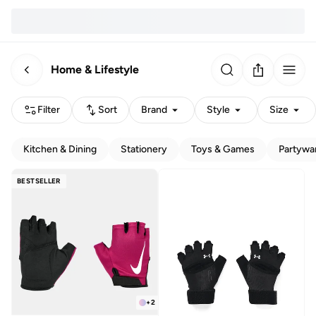
Home & Lifestyle
Filter
Sort
Brand
Style
Size
Kitchen & Dining
Stationery
Toys & Games
Partywa
BESTSELLER
+
2