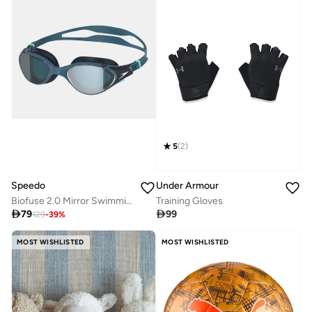
5
(
2
)
Speedo
Under Armour
Biofuse 2.0 Mirror Swimming Goggles
Training Gloves

79

99
129
-
39
%
MOST WISHLISTED
MOST WISHLISTED