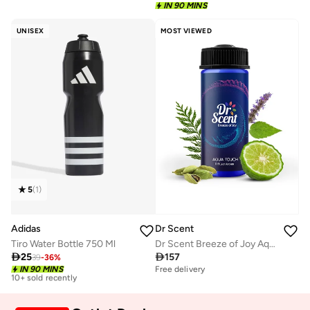
IN 90 MINS
UNISEX
MOST VIEWED
5
(
1
)
Adidas
Dr Scent
Tiro Water Bottle 750 Ml
Dr Scent Breeze of Joy Aqua Touch Aroma Oil Diffuser | Made in UAE | For Home, Office, Hotel &amp; SPA

25

157
39
-
36
%
Best price this year
IN 90 MINS
Free delivery
10+ sold recently
Best price this year
10+ sold recently