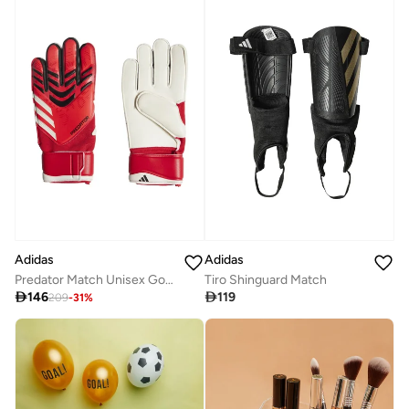
Adidas
Adidas
Predator Match Unisex Goalkeeper Gloves
Tiro Shinguard Match

146

119
209
-
31
%