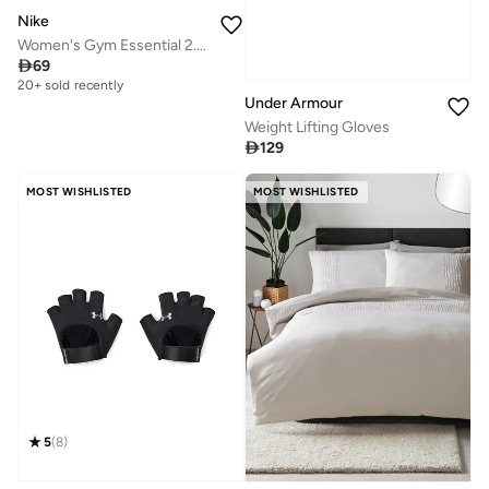
Nike
Women's Gym Essential 2.0 Training Gloves

69
20+ sold recently
Under Armour
Weight Lifting Gloves

129
MOST WISHLISTED
MOST WISHLISTED
5
(
8
)