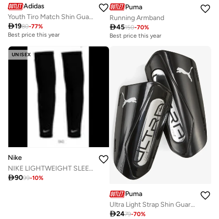
Adidas
Puma
Youth Tiro Match Shin Guards
Running Armband

19

45
80
-
77
%
150
-
70
%
Best price this year
Best price this year
UNISEX
Nike
NIKE LIGHTWEIGHT SLEEVES 2.0 PAIR

90
99
-
10
%
Puma
Ultra Light Strap Shin Guards

24
79
-
70
%