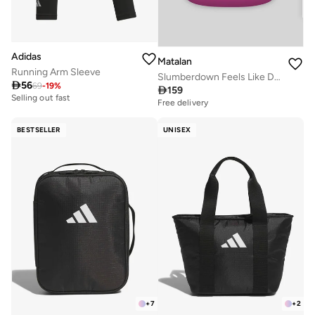
Adidas
Matalan
Running Arm Sleeve
Slumberdown Feels Like Down Duvet (13.5tog)

56
69
-
19
%

159
Selling out fast
Free delivery
BESTSELLER
UNISEX
+
7
+
2