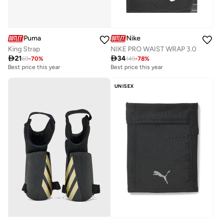
Puma
Nike
King Strap
NIKE PRO WAIST WRAP 3.0

21

34
69
-
70
%
149
-
78
%
Best price this year
Best price this year
UNISEX