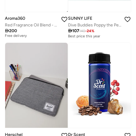
Aroma360
SUNNY LIFE
Red Fragrance Oil Blend - Hotel Inspired for Essential Oil Diffusers - Aromatherapy Diffuser Oil - Ruby Grapefruit, Heliotrope Petals, Amber & Sea Moss - 50 mL
Dive Buddies Poppy the Peach Multi Set of 6

200

107
Best price this year
140
-
24
%
Free delivery
Best price this year
Best price this year
Free delivery
Herschel
Dr Scent