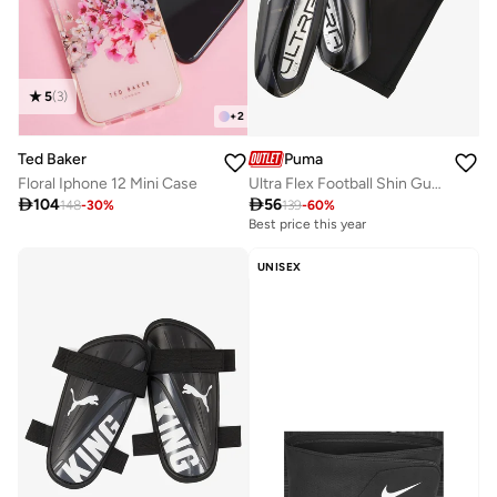
5
(
3
)
+
2
Puma
Ted Baker
Ultra Flex Football Shin Guards
Floral Iphone 12 Mini Case

56

104
139
-
60
%
148
-
30
%
Best price this year
UNISEX