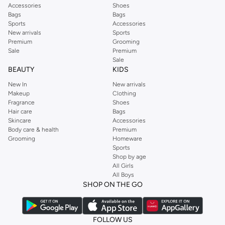
Accessories
Shoes
Bags
Bags
Sports
Accessories
New arrivals
Sports
Premium
Grooming
Sale
Premium
Sale
BEAUTY
KIDS
New In
New arrivals
Makeup
Clothing
Fragrance
Shoes
Hair care
Bags
Skincare
Accessories
Body care & health
Premium
Grooming
Homeware
Sports
Shop by age
All Girls
All Boys
SHOP ON THE GO
FOLLOW US