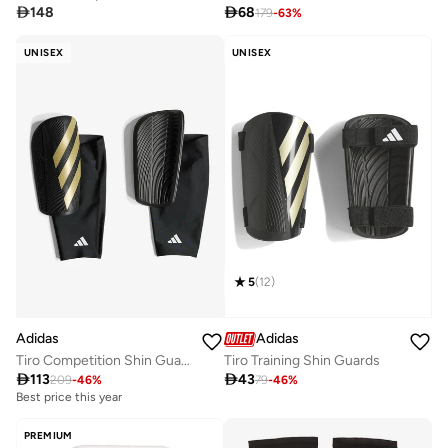

148

68
179
-
63
%
UNISEX
UNISEX
5
(
12
)
Adidas
Adidas
Tiro Competition Shin Guards
Tiro Training Shin Guards

113

43
209
-
46
%
79
-
46
%
Best price this year
PREMIUM