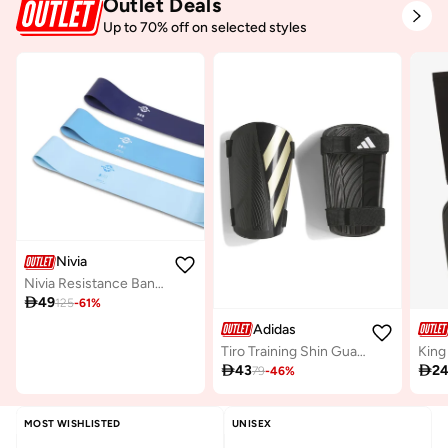
Outlet Deals
Up to 70% off on selected styles
Nivia
Nivia Resistance Bands Set for Workout - 3 Pack of Natural Rubber Stretch Bands for Men and Women

49
125
-
61
%
Adidas
Tiro Training Shin Guards
King

43

2
79
-
46
%
MOST WISHLISTED
UNISEX