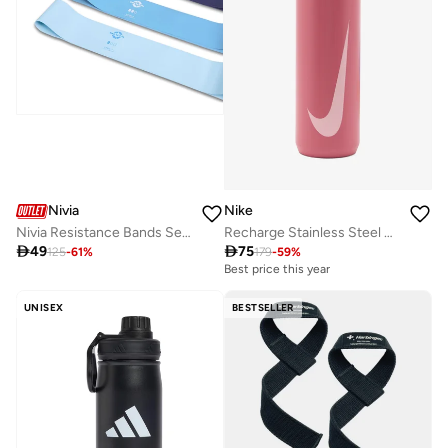
Nivia
Nike
Nivia Resistance Bands Set for Workout - 3 Pack of Natural Rubber Stretch Bands for Men and Women
Recharge Stainless Steel Straw Bottle 32Oz

49

75
125
-
61
%
179
-
59
%
Best price this year
UNISEX
BESTSELLER