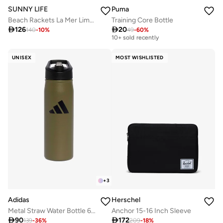
Puma
SUNNY LIFE
Training Core Bottle
Beach Rackets La Mer Limon

20

126
Best price this year
49
-
60
%
140
-
10
%
10+ sold recently
Best price this year
10+ sold recently
UNISEX
MOST WISHLISTED
+
3
Adidas
Herschel
Metal Straw Water Bottle 600Ml
Anchor 15-16 Inch Sleeve

90

172
139
-
36
%
209
-
18
%