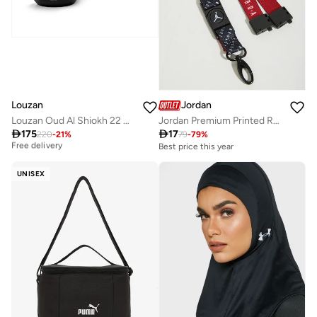
Louzan
Jordan
Louzan Oud Al Shiokh 22 GM
Jordan Premium Printed Reversible Lanyard

175

17
Best price this year
220
-
21
%
79
-
79
%
Free delivery
Best price this year
Best price this year
Free delivery
UNISEX