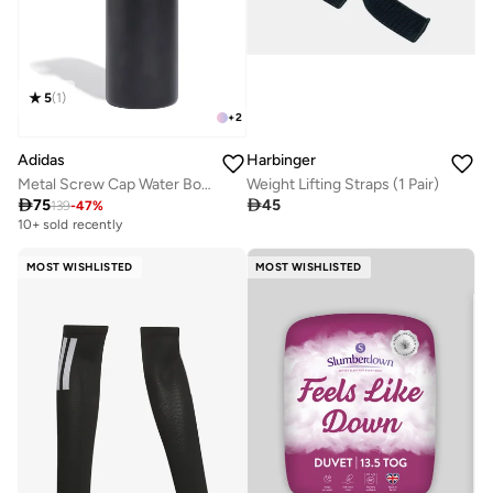
5
(
1
)
+
2
Adidas
Harbinger
Metal Screw Cap Water Bottle 600Ml
Weight Lifting Straps (1 Pair)

75

45
139
-
47
%
10+ sold recently
MOST WISHLISTED
MOST WISHLISTED