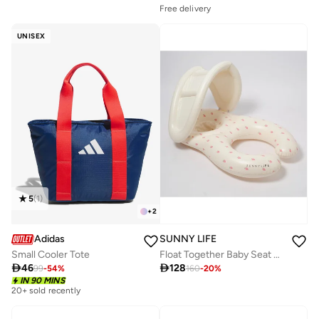
Free delivery
UNISEX
5
(
1
)
+
2
Adidas
SUNNY LIFE
Small Cooler Tote
Float Together Baby Seat Strawberry Sunshine

46

128
99
-
54
%
160
-
20
%
IN 90 MINS
20+ sold recently