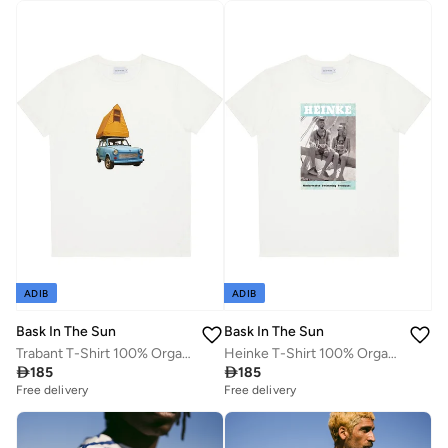
ADIB
ADIB
Bask In The Sun
Bask In The Sun
Trabant T-Shirt 100% Organic Cotton
Heinke T-Shirt 100% Organic Cotton

185

185
Free delivery
Free delivery