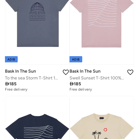
ADIB
ADIB
Bask In The Sun
Bask In The Sun
To the sea Storm T-Shirt 100% Organic Cotton
Swell Sunset T-Shirt 100% Organic Cotton

185

185
Free delivery
Free delivery