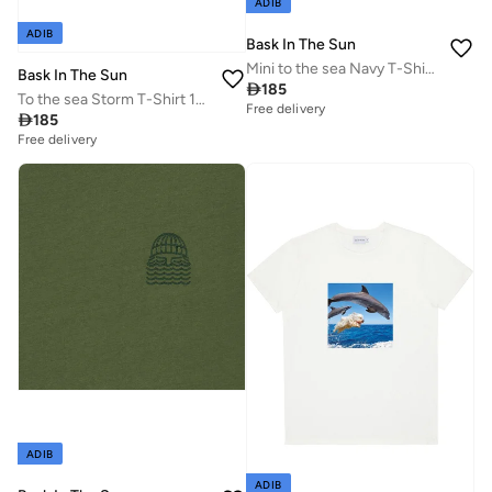
ADIB
ADIB
Bask In The Sun
Mini to the sea Navy T-Shirt 100% Organic Cotton
Bask In The Sun

185
To the sea Storm T-Shirt 100% Organic Cotton
Free delivery

185
Free delivery
ADIB
ADIB