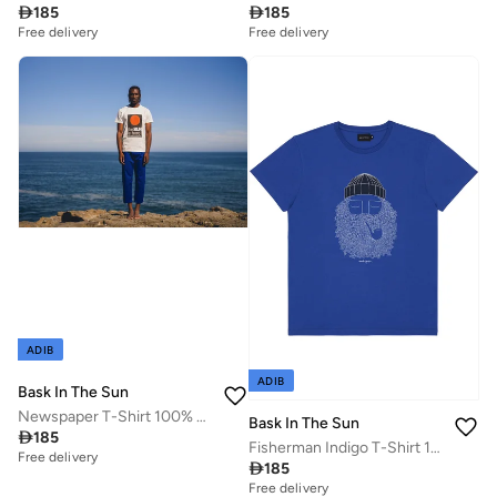

185

185
Free delivery
Free delivery
ADIB
ADIB
Bask In The Sun
Newspaper T-Shirt 100% Organic Cotton
Bask In The Sun

185
Fisherman Indigo T-Shirt 100% Organic Cotton
Free delivery

185
Free delivery