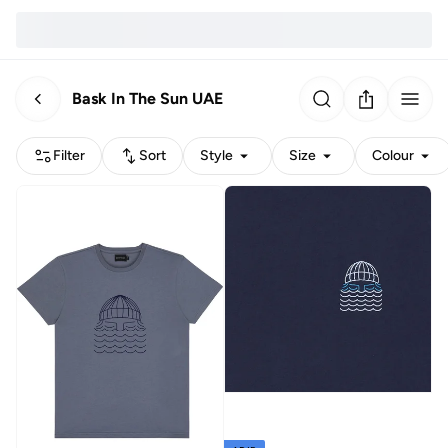
Bask In The Sun UAE
Filter
Sort
Style
Size
Colour