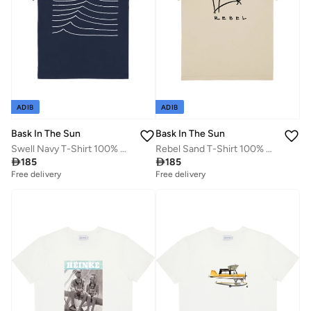
ADIB
ADIB
Bask In The Sun
Bask In The Sun
Swell Navy T-Shirt 100% Organic Cotton
Rebel Sand T-Shirt 100% Organic Cotton

185

185
Free delivery
Free delivery