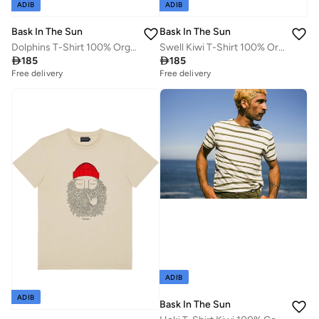
ADIB
ADIB
Bask In The Sun
Bask In The Sun
Dolphins T-Shirt 100% Organic Cotton
Swell Kiwi T-Shirt 100% Organic Cotton

185

185
Free delivery
Free delivery
ADIB
ADIB
Bask In The Sun