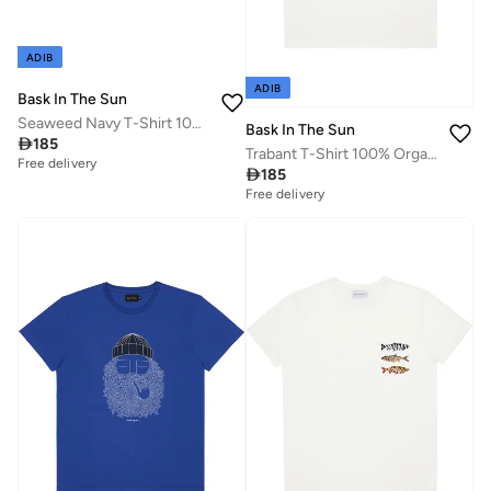
ADIB
ADIB
Bask In The Sun
Seaweed Navy T-Shirt 100% Organic Cotton
Bask In The Sun

185
Trabant T-Shirt 100% Organic Cotton
Free delivery

185
Free delivery