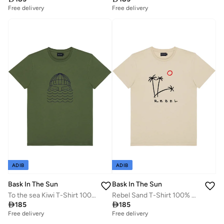
Free delivery
Free delivery
ADIB
ADIB
Bask In The Sun
Bask In The Sun
To the sea Kiwi T-Shirt 100% Organic Cotton
Rebel Sand T-Shirt 100% Organic Cotton

185

185
Free delivery
Free delivery