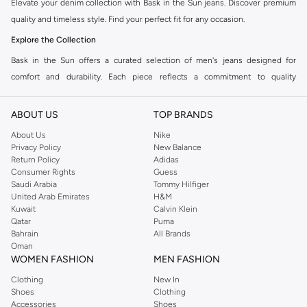
Elevate your denim collection with Bask in the Sun jeans. Discover premium
quality and timeless style. Find your perfect fit for any occasion.
Explore the Collection
Bask in the Sun offers a curated selection of men's jeans designed for
comfort and durability. Each piece reflects a commitment to quality
craftsmanship and modern aesthetics. Explore a range of fits and washes to
suit your personal style.
ABOUT US
TOP BRANDS
Jean Fits
About Us
Nike
Privacy Policy
New Balance
Slim Fit:
A sleek, modern silhouette that offers a tailored look. Ideal for
Return Policy
Adidas
smart-casual outfits.
Consumer Rights
Guess
Saudi Arabia
Tommy Hilfiger
Straight Fit:
A classic, comfortable cut that provides a consistent line from
United Arab Emirates
H&M
hip to ankle. Versatile for everyday wear.
Kuwait
Calvin Klein
Qatar
Puma
Tapered Fit:
Offers a relaxed fit through the thigh that gradually narrows
Bahrain
All Brands
towards the ankle. A balanced choice for contemporary style.
Oman
WOMEN FASHION
MEN FASHION
Premium Denim
Clothing
New In
Experience the superior feel of high-quality denim. Bask in the Sun uses
Shoes
Clothing
carefully selected fabrics that ensure longevity and comfort. Choose from a
Accessories
Shoes