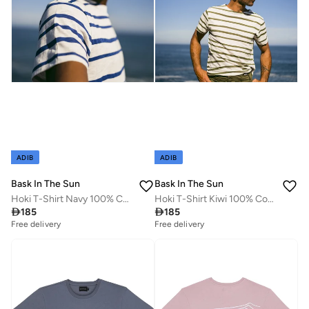
ADIB
ADIB
Bask In The Sun
Bask In The Sun
Hoki T-Shirt Navy 100% Cotton
Hoki T-Shirt Kiwi 100% Cotton

185

185
Free delivery
Free delivery