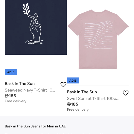
ADIB
ADIB
Bask In The Sun
Seaweed Navy T-Shirt 100% Organic Cotton
Bask In The Sun

185
Swell Sunset T-Shirt 100% Organic Cotton
Free delivery

185
Free delivery
Bask in the Sun Jeans for Men in UAE