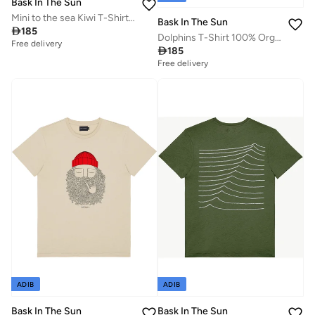
Bask In The Sun
Mini to the sea Kiwi T-Shirt 100% Organic Cotton
Bask In The Sun

185
Dolphins T-Shirt 100% Organic Cotton
Free delivery

185
Free delivery
ADIB
ADIB
Bask In The Sun
Bask In The Sun