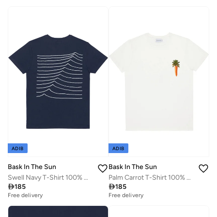
ADIB
ADIB
Bask In The Sun
Bask In The Sun
Swell Navy T-Shirt 100% Organic Cotton
Palm Carrot T-Shirt 100% Organic Cotton

185

185
Free delivery
Free delivery