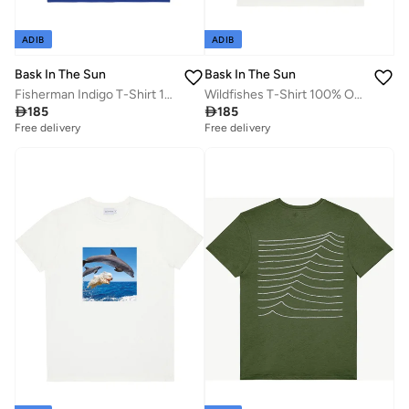
ADIB
ADIB
Bask In The Sun
Bask In The Sun
Fisherman Indigo T-Shirt 100% Organic Cotton
Wildfishes T-Shirt 100% Organic Cotton

185

185
Free delivery
Free delivery