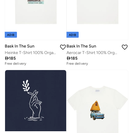
ADIB
ADIB
Bask In The Sun
Bask In The Sun
Heinke T-Shirt 100% Organic Cotton
Aerocar T-Shirt 100% Organic Cotton

185

185
Free delivery
Free delivery