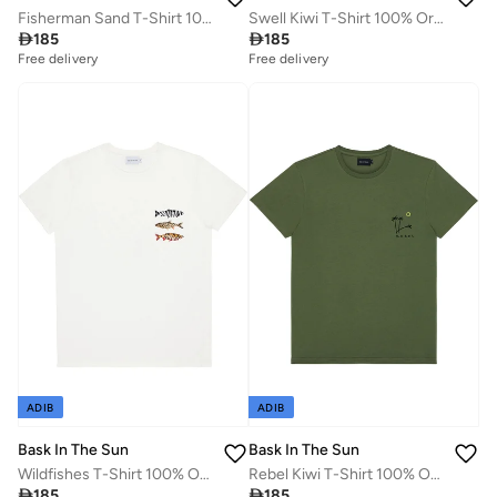
Fisherman Sand T-Shirt 100% Organic Cotton
Swell Kiwi T-Shirt 100% Organic Cotton

185

185
Free delivery
Free delivery
ADIB
ADIB
Bask In The Sun
Bask In The Sun
Wildfishes T-Shirt 100% Organic Cotton
Rebel Kiwi T-Shirt 100% Organic Cotton

185

185