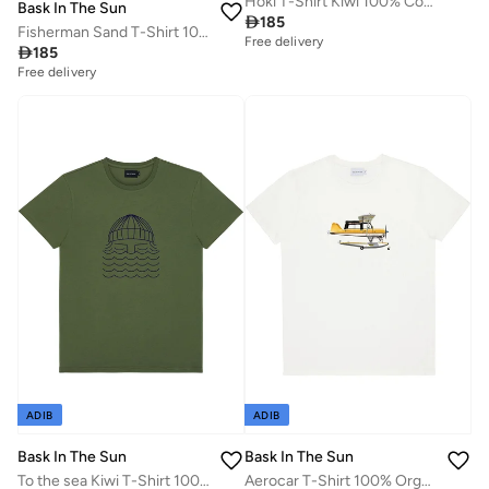
Hoki T-Shirt Kiwi 100% Cotton
Bask In The Sun

185
Fisherman Sand T-Shirt 100% Organic Cotton
Free delivery

185
Free delivery
ADIB
ADIB
Bask In The Sun
Bask In The Sun
To the sea Kiwi T-Shirt 100% Organic Cotton
Aerocar T-Shirt 100% Organic Cotton