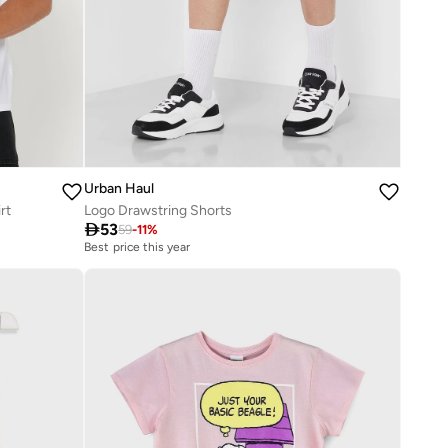
Urban Haul
rt
Logo Drawstring Shorts

53
59
-
11
%
Best price this year