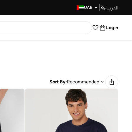
العربية
Fast Delivery
UAE
Login
Sort By:
Recommended