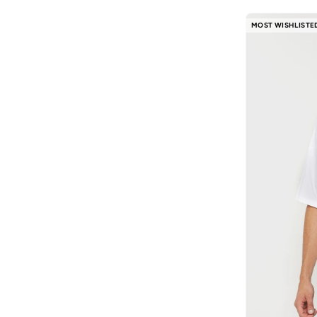
MOST WISHLISTE