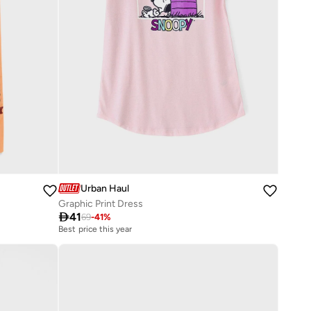
Urban Haul
Graphic Print Dress

41
69
-
41
%
Best price this year