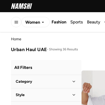
Fashion
Sports
Beauty
Women
Men
Home
Kids
Urban Haul UAE
-
Showing 36 Results
All Filters
Category
Men
(
24
)
Style
Kids
(
12
)
Casual
(
29
)