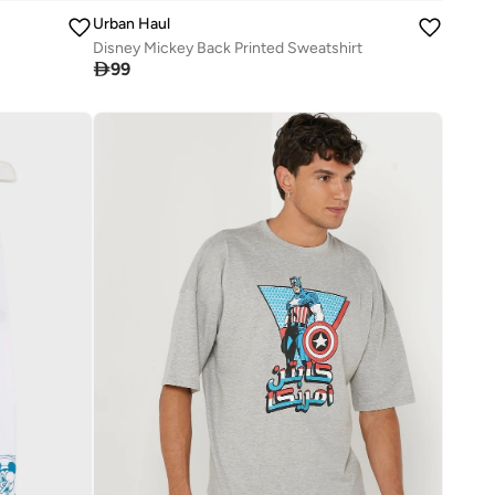
Urban Haul
Disney Mickey Back Printed Sweatshirt

99