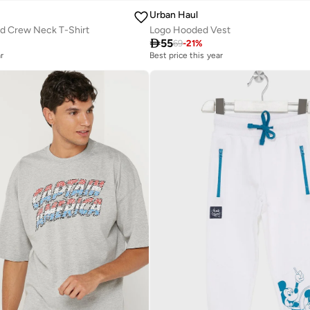
Urban Haul
ed Crew Neck T-Shirt
Logo Hooded Vest

55
69
-
21
%
r
Best price this year