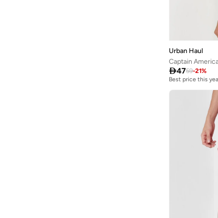
Urban Haul

47
59
-
21
%
Best price this yea