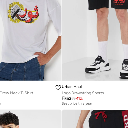
Urban Haul
 Crew Neck T-Shirt
Logo Drawstring Shorts

53
59
-
11
%
r
Best price this year