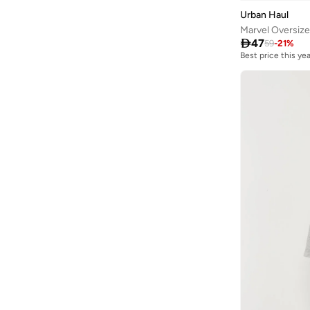
Urban Haul
Marvel Oversiz

47
59
-
21
%
Best price this yea