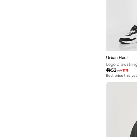
Urban Haul
Logo Drawstring

53
59
-
11
%
Best price this yea