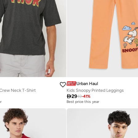
Urban Haul
 Crew Neck T-Shirt
Kids Snoopy Printed Leggings

29
49
-
41
%
r
Best price this year