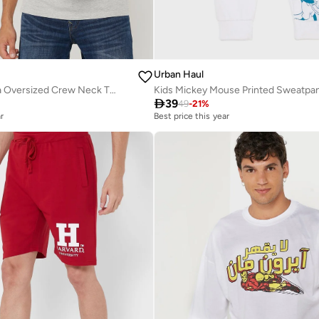
Urban Haul
Captain America Oversized Crew Neck T-Shirt
Kids Mickey Mouse Printed Sweatpa

39
49
-
21
%
r
Best price this year