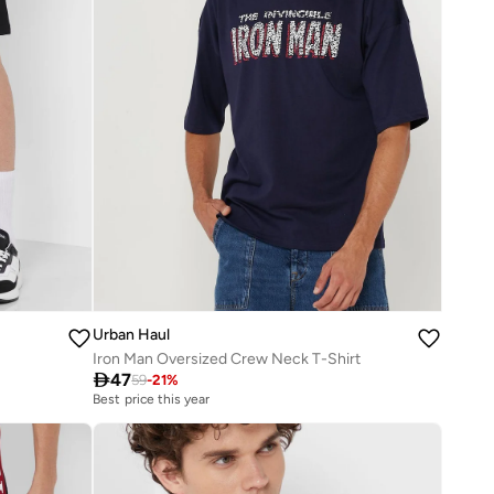
Urban Haul
Iron Man Oversized Crew Neck T-Shirt

47
59
-
21
%
Best price this year