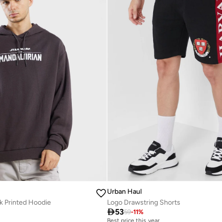
Urban Haul
k Printed Hoodie
Logo Drawstring Shorts

53
59
-
11
%
Best price this year