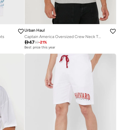
Urban Haul
nts
Captain America Oversized Crew Neck T-Shirt

47
59
-
21
%
Best price this year