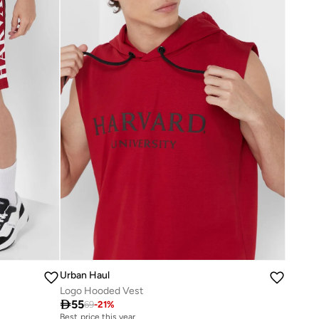
Urban Haul
Logo Hooded Vest

55
69
-
21
%
Best price this year