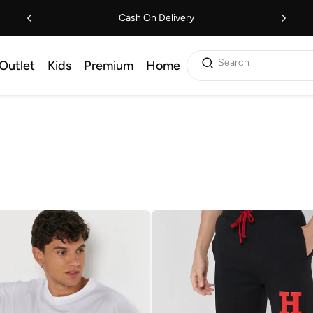
Cash On Delivery
Search
Outlet
Kids
Premium
Home