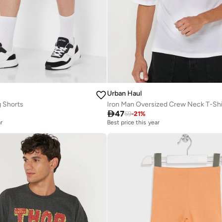
Urban Haul
 Shorts
Iron Man Oversized Crew Neck T-Shi

47
59
-
21
%
r
Best price this year