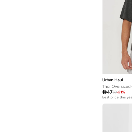
Urban Haul
Thor Oversized

47
59
-
21
%
Best price this yea