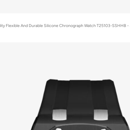
lity Flexible And Durable Silicone Chronograph Watch T25103-SSHHB