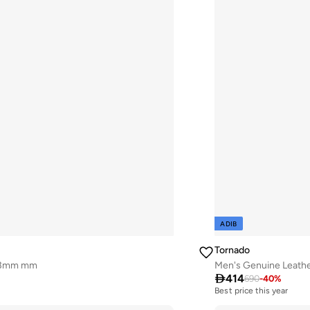
ADIB
Tornado
 43mm mm
Men's Genuine Leath

414
690
-
40
%
Best price this year
Free delivery