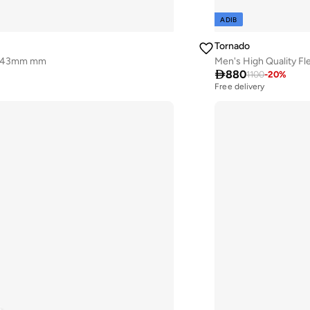
ADIB
Tornado
 - 43mm mm
Men's High Quality F

880
1100
-
20
%
Free delivery