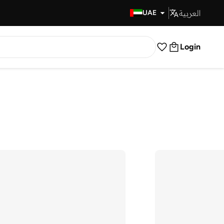
العربية
Fast Delivery
UAE
Login