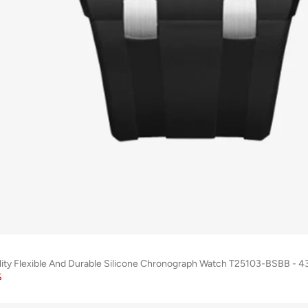
lity Flexible And Durable Silicone Chronograph Watch T25103-BSBB -
%