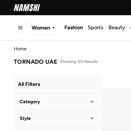
Fashion
Sports
Beauty
Women
Men
Home
Kids
TORNADO UAE
-
Showing 125 Results
All Filters
Category
Men
(
125
)
Style
Work
(
61
)