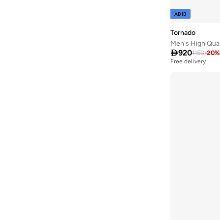
ADIB
Tornado
Men's High Qua

920
1150
-
20
%
Free delivery