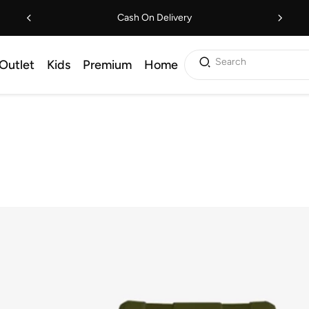
Cash On Delivery
Search
Outlet
Kids
Premium
Home