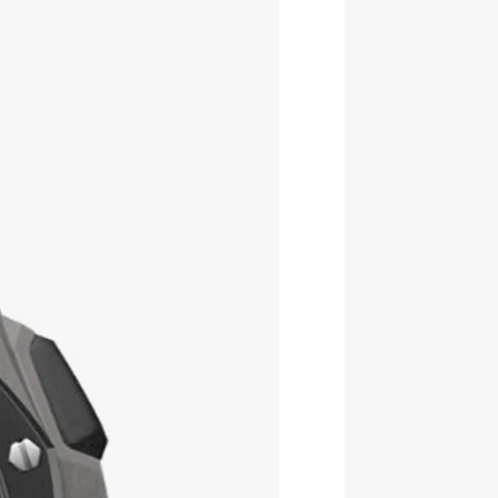
Best price this year
Free delivery