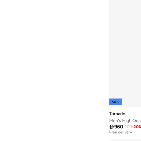
ADIB
Tornado
Men's High Qua

960
1200
-
20
Free delivery