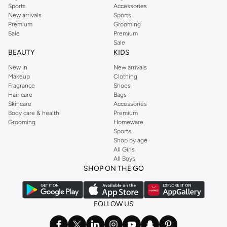
Sports
Accessories
New arrivals
Sports
Premium
Grooming
Sale
Premium
Sale
BEAUTY
KIDS
New In
New arrivals
Makeup
Clothing
Fragrance
Shoes
Hair care
Bags
Skincare
Accessories
Body care & health
Premium
Grooming
Homeware
Sports
Shop by age
All Girls
All Boys
SHOP ON THE GO
FOLLOW US