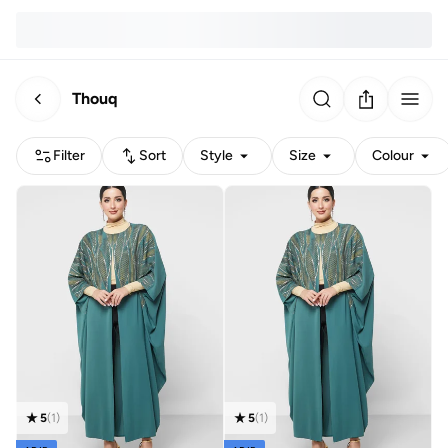
Thouq
Filter
Sort
Style
Size
Colour
5
(
1
)
5
(
1
)