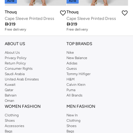
ADIB
ADIB
Thouq
Thouq
Cape Sleeve Printed Dress
Cape Sleeve Printed Dress

319

319
Free delivery
Free delivery
ABOUT US
TOP BRANDS
About Us
Nike
Privacy Policy
New Balance
Return Policy
Adidas
Consumer Rights
Guess
Saudi Arabia
Tommy Hilfiger
United Arab Emirates
H&M
Kuwait
Calvin Klein
Qatar
Puma
Bahrain
All Brands
Oman
WOMEN FASHION
MEN FASHION
Clothing
New In
Shoes
Clothing
Accessories
Shoes
Bags
Bags