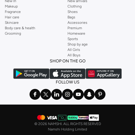
New In
New arrivals
Makeup
Clothing
Fragrance
Shoes
Hair care
Bags
Skincare
Accessories
Body care & health
Premium
Grooming
Homeware
Sports
Shop by age
All Girls
All Boys
SHOP ON THE GO
FOLLOW US
©
2026 NAMSHI. ALL RIGHTS RESERVED
Namshi Holding Limited