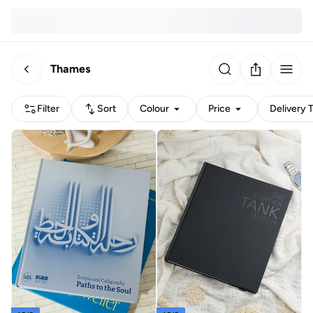
Thames
Filter
Sort
Colour
Price
Delivery 