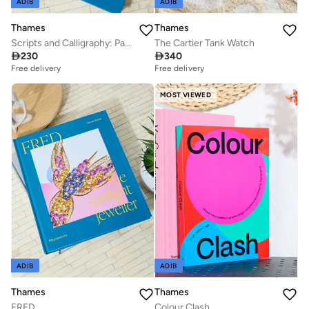
ADIB
ADIB
Thames
Thames
Scripts and Calligraphy: Path to the Soul
The Cartier Tank Watch

230

340
Free delivery
Free delivery
MOST VIEWED
ADIB
ADIB
Thames
Thames
FRED
Colour Clash