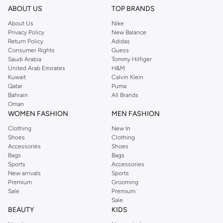
ABOUT US
TOP BRANDS
About Us
Nike
Privacy Policy
New Balance
Return Policy
Adidas
Consumer Rights
Guess
Saudi Arabia
Tommy Hilfiger
United Arab Emirates
H&M
Kuwait
Calvin Klein
Qatar
Puma
Bahrain
All Brands
Oman
WOMEN FASHION
MEN FASHION
Clothing
New In
Shoes
Clothing
Accessories
Shoes
Bags
Bags
Sports
Accessories
New arrivals
Sports
Premium
Grooming
Sale
Premium
Sale
BEAUTY
KIDS