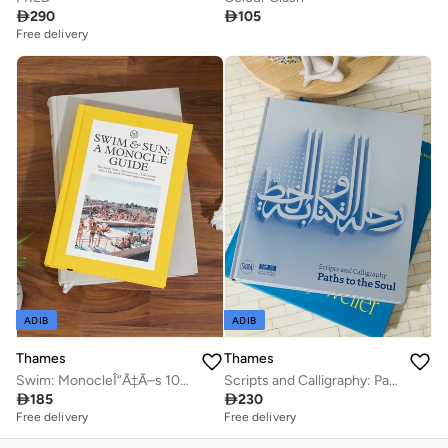

290

105
Free delivery
ADIB
ADIB
Thames
Thames
Swim: MonocleÎ“Ã‡Ã–s 100 favourite spots for a dip
Scripts and Calligraphy: Path to the Soul

185

230
Free delivery
Free delivery